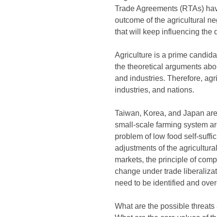
Trade Agreements (RTAs) have
outcome of the agricultural neg
that will keep influencing the 
Agriculture is a prime candida
the theoretical arguments abou
and industries. Therefore, agri
industries, and nations.
Taiwan, Korea, and Japan are n
small-scale farming system ar
problem of low food self-suffi
adjustments of the agricultura
markets, the principle of comp
change under trade liberalizat
need to be identified and ov
What are the possible threats a