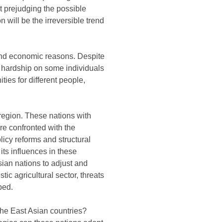
 prejudging the possible
n will be the irreversible trend
, and economic reasons. Despite
se hardship on some individuals
ties for different people,
 region. These nations with
re confronted with the
licy reforms and structural
its influences in these
sian nations to adjust and
ic agricultural sector, threats
ped.
 the East Asian countries?