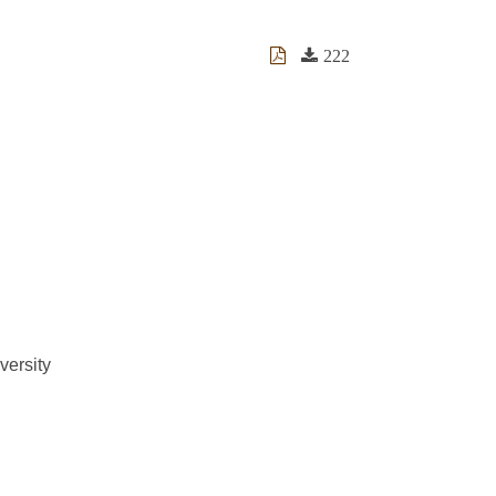
222
versity