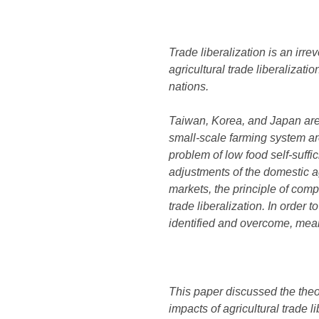
Trade liberalization is an irr
agricultural trade liberalizati
nations.
Taiwan, Korea, and Japan are n
small-scale farming system ar
problem of low food self-suffi
adjustments of the domestic ag
markets, the principle of comp
trade liberalization. In order
identified and overcome, mea
This paper discussed the theor
impacts of agricultural trade 