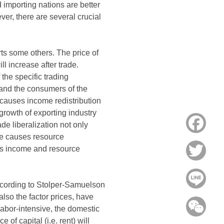
importing nations are better
ever, there are several crucial
rts some others. The price of
l increase after trade.
the specific trading
 and the consumers of the
n causes income redistribution
growth of exporting industry
Face
de liberalization not only
ce causes resource
uses income and resource
Twitt
Line
According to Stolper-Samuelson
lso the factor prices, have
WeC
 labor-intensive, the domestic
e of capital (i.e. rent) will