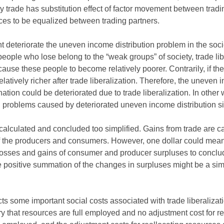
y trade has substitution effect of factor movement between tradi
ices to be equalized between trading partners.
ght deteriorate the uneven income distribution problem in the so
 people who lose belong to the “weak groups” of society, trade li
use these people to become relatively poorer. Contrarily, if th
atively richer after trade liberalization. Therefore, the uneven 
ion could be deteriorated due to trade liberalization. In other w
 problems caused by deteriorated uneven income distribution situ
e calculated and concluded too simplified. Gains from trade are
f the producers and consumers. However, one dollar could mean d
osses and gains of consumer and producer surpluses to conclud
he positive summation of the changes in surpluses might be a sim
ects some important social costs associated with trade liberalizat
ry that resources are full employed and no adjustment cost for r