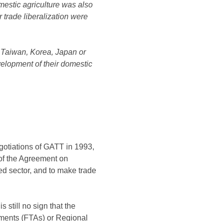
omestic agriculture was also
 trade liberalization were
in Taiwan, Korea, Japan or
velopment of their domestic
gotiations of GATT in 1993,
e of the Agreement on
ted sector, and to make trade
 still no sign that the
eements (FTAs) or Regional