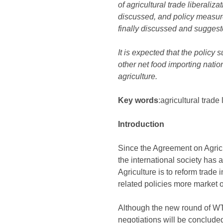
of agricultural trade liberali
discussed, and policy measure
finally discussed and suggest
It is expected that the policy
other net food importing nati
agriculture.
Key words
:agricultural trade
Introduction
Since the Agreement on Agric
the international society has a
Agriculture is to reform trade 
related policies more market o
Although the new round of WTO 
negotiations will be conclude