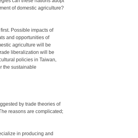
tegies can these nations adopt
opment of domestic agriculture?
first. Possible impacts of
ats and opportunities of
estic agriculture will be
ade liberalization will be
cultural policies in Taiwan,
r the sustainable
uggested by trade theories of
. The reasons are complicated;
pecialize in producing and