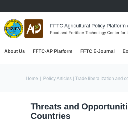
Skip to navigation
Skip to main content
FFTC Agricultural Policy Platfor
Food and Fertilizer Technology Center for 
About Us
FFTC-AP Platform
FFTC E-Journal
Ex
You are here
Home
|
Policy Articles
| Trade liberalization and 
Threats and Opportunitie
Countries