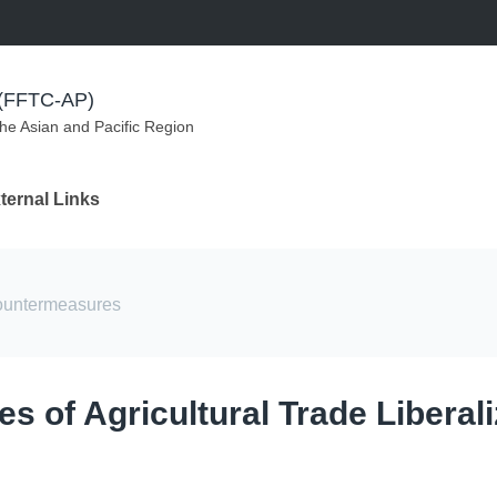
m (FFTC-AP)
the Asian and Pacific Region
ternal Links
countermeasures
s of Agricultural Trade Liberali