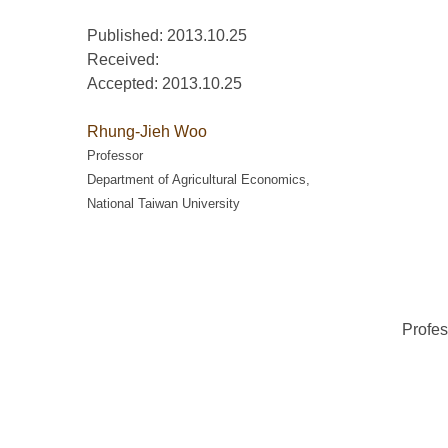
Published: 2013.10.25
Received:
Accepted:
2013.10.25
Rhung-Jieh Woo
Professor
Department of Agricultural Economics,
National Taiwan University
Profes