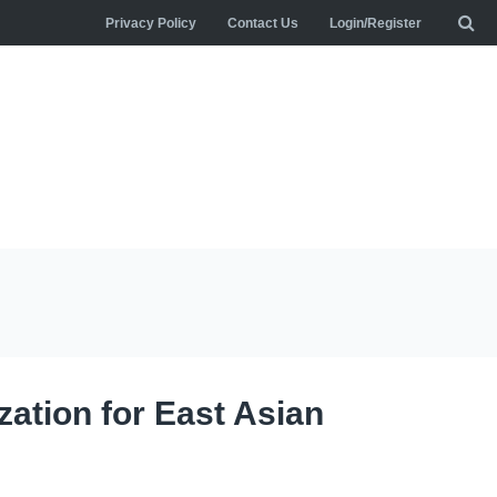
Privacy Policy
Contact Us
Login/Register
zation for East Asian