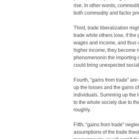
rise. In other words, commodit
both commodity and factor pr
Third, trade liberalization mi
trade while others lose, if the
wages and income, and thus ca
higher income, they become rel
phenomenonin the importing nat
could bring unexpected social
Fourth, “gains from trade” ar
up the losses and the gains o
individuals. Summing up the l
to the whole society due to t
roughly.
Fifth, “gains from trade” negl
assumptions of the trade theo