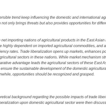
eversible trend keep influencing the domestic and international ag
on not only brings threats but also provides opportunities for diffe
et importing nations of agricultural products in the East Asian
e highly dependent on imported agricultural commodities, and a
ciency rates. Trade liberalization opens up markets, enhances po
ricultural sectors in these nations. While market mechanism str
arative advantage leads the agricultural sectors of these East A
 to ensure the sustainable development of the domestic agricultura
nwhile, opportunities should be recognized and grasped.
etical background regarding the possible impacts of trade liberal
liberalization upon domestic agricultural sector were then discus