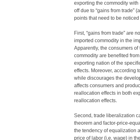
exporting the commodity with 
off due to “gains from trade” (
points that need to be noticed
First, “gains from trade” are 
imported commodity in the impo
Apparently, the consumers of t
commodity are benefited from t
exporting nation of the specif
effects. Moreover, according 
while discourages the developm
affects consumers and produc
reallocation effects in both e
reallocation effects.
Second, trade liberalization 
theorem and factor-price-equal
the tendency of equalization a
price of labor (i.e. wage) in the