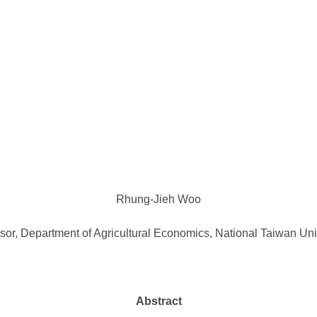
Rhung-Jieh Woo
sor, Department of Agricultural Economics, National Taiwan Uni
Abstract