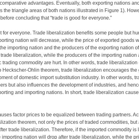
comparative advantages. Eventually, both exporting nations and 
as the triangle areas of both nations illustrated in Figure 1). How
 before concluding that “trade is good for everyone.”
not for everyone. Trade liberalization benefits some people but hu
rting nation will decrease, while the price of exported goods wil
he importing nation and the producers of the exporting nation of 
rade liberalization, while the producers of the importing nation
ic trading commodity are hurt. In other words, trade liberalizatio
to Heckscher-Ohlin theorem, trade liberalization encourages the 
ent of domestic import substitution industry. In other words, tra
ers but also influences the development of industries, and hen
xporting and importing nations. In short, trade liberalization ca
causes factor prices to be equalized between trading partners. 
ization theorem, not only the prices of traded commodities, but a
fter trade liberalization. Therefore, if the imported commodity is
 importing nation will drop after trade liberalization, while the pric