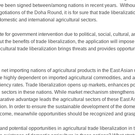
 been signed between/among nations in recent years. Without
otiations of the Doha Round, it is for sure that trade liberalizatio
domestic and international agricultural sectors.
te for government intervention due to political, social, cultural
t the benefits of trade liberalization, the application will impo
cultural trade liberalization brings threats and provides opportuni
et importing nations of agricultural products in the East Asian
e highly dependent on imported agricultural commodities, and a
ciency rates. Trade liberalization opens up markets, enhances po
l sectors in these nations. While market mechanism strengthens 
arative advantage leads the agricultural sectors of these East A
ion. In order to ensure the sustainable development of the domest
ercome, meanwhile opportunities should be recognized and gras
nd potential opportunities in agricultural trade liberalization in