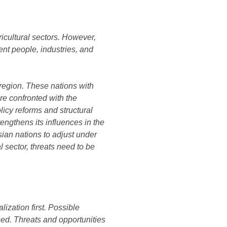
ricultural sectors. However,
rent people, industries, and
 region. These nations with
re confronted with the
licy reforms and structural
engthens its influences in the
sian nations to adjust under
l sector, threats need to be
ization first. Possible
sed. Threats and opportunities