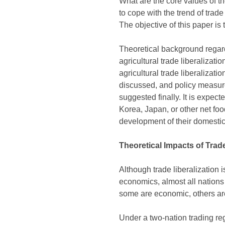
What are the core values of t
to cope with the trend of trad
The objective of this paper is
Theoretical background regardi
agricultural trade liberalizat
agricultural trade liberalizati
discussed, and policy measures
suggested finally. It is expect
Korea, Japan, or other net foo
development of their domestic 
Theoretical Impacts of Trade
Although trade liberalization i
economics, almost all nations 
some are economic, others are p
Under a two-nation trading reg