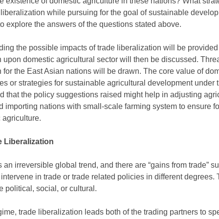
he existence of domestic agriculture in these nations? What stra
e liberalization while pursuing for the goal of sustainable devel
 to explore the answers of the questions stated above.
ng the possible impacts of trade liberalization will be provided 
ion upon domestic agricultural sector will then be discussed. Thre
on for the East Asian nations will be drawn. The core value of dom
 or strategies for sustainable agricultural development under tr
ed that the policy suggestions raised might help in adjusting agri
d importing nations with small-scale farming system to ensure fo
agriculture.
 Liberalization
s an irreversible global trend, and there are “gains from trade” s
intervene in trade or trade related policies in different degrees
olitical, social, or cultural.
ime, trade liberalization leads both of the trading partners to s