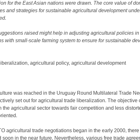
zation for the East Asian nations were drawn. The core value of d
s and strategies for sustainable agricultural development under
ed.
 suggestions raised might help in adjusting agricultural policies 
ons with small-scale farming system to ensure for sustainable de
 liberalization, agricultural policy, agricultural development
ulture was reached in the Uruguay Round Multilateral Trade Ne
ctively set out for agricultural trade liberalization. The objectiv
in the agricultural sector towards fair competition and less distor
riented.
agricultural trade negotiations began in the early 2000, there is
d soon in the near future. Nevertheless, various free trade agr