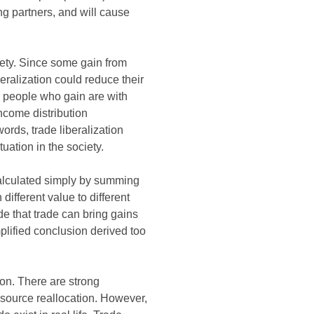
ng partners, and will cause
ciety. Since some gain from
beralization could reduce their
e people who gain are with
income distribution
ords, trade liberalization
ation in the society.
 calculated simply by summing
ifferent value to different
e that trade can bring gains
plified conclusion derived too
ion. There are strong
esource reallocation. However,