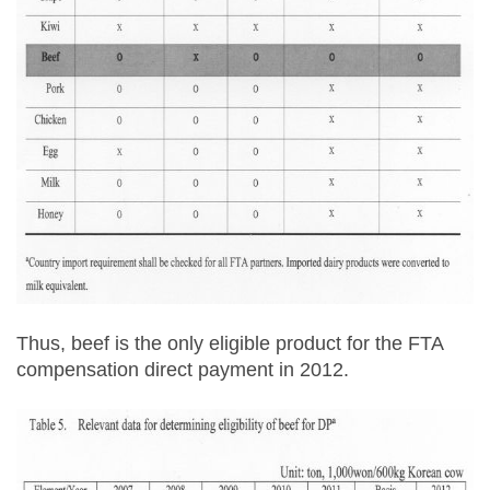
Thus, beef is the only eligible product for the FTA
compensation direct payment in 2012.