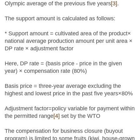
Olympic average of the previous five years
[3]
.
The support amount is calculated as follows:
* Support amount = cultivated area of the product×
national average production amount per unit area ×
DP rate × adjustment factor
Here, DP rate = (basis price - price in the given
year) × compensation rate (80%)
Basis price = three-year average excluding the
highest and lowest price in the past five years×80%
Adjustment factor=policy variable for payment within
the permitted range
[4]
set by the WTO
The compensation for business closure (buyout
program) is limited to some fruits (kiwi, house-grown