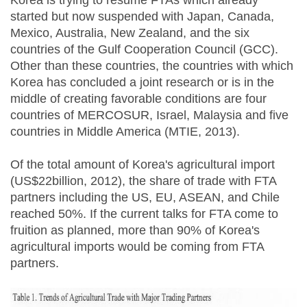
Korea is trying to resume FTAs which already
started but now suspended with Japan, Canada,
Mexico, Australia, New Zealand, and the six
countries of the Gulf Cooperation Council (GCC).
Other than these countries, the countries with which
Korea has concluded a joint research or is in the
middle of creating favorable conditions are four
countries of MERCOSUR, Israel, Malaysia and five
countries in Middle America (MTIE, 2013).
Of the total amount of Korea's agricultural import
(US$22billion, 2012), the share of trade with FTA
partners including the US, EU, ASEAN, and Chile
reached 50%. If the current talks for FTA come to
fruition as planned, more than 90% of Korea's
agricultural imports would be coming from FTA
partners.