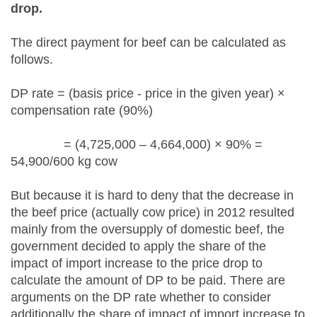
drop.
The direct payment for beef can be calculated as
follows.
DP rate = (basis price - price in the given year) ×
compensation rate (90%)
= (4,725,000 – 4,664,000) × 90% =
54,900/600 kg cow
But because it is hard to deny that the decrease in
the beef price (actually cow price) in 2012 resulted
mainly from the oversupply of domestic beef, the
government decided to apply the share of the
impact of import increase to the price drop to
calculate the amount of DP to be paid. There are
arguments on the DP rate whether to consider
additionally the share of impact of import increase to