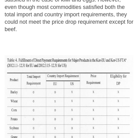
even though most commodities satisfied both the
total import and country import requirements, they
could not meet the price drop requirement except for
beef.