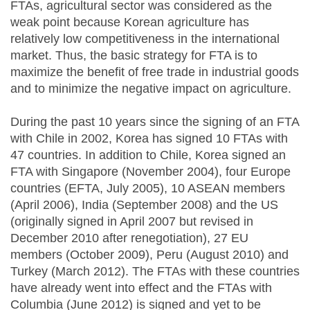
FTAs, agricultural sector was considered as the
weak point because Korean agriculture has
relatively low competitiveness in the international
market. Thus, the basic strategy for FTA is to
maximize the benefit of free trade in industrial goods
and to minimize the negative impact on agriculture.
During the past 10 years since the signing of an FTA
with Chile in 2002, Korea has signed 10 FTAs with
47 countries. In addition to Chile, Korea signed an
FTA with Singapore (November 2004), four Europe
countries (EFTA, July 2005), 10 ASEAN members
(April 2006), India (September 2008) and the US
(originally signed in April 2007 but revised in
December 2010 after renegotiation), 27 EU
members (October 2009), Peru (August 2010) and
Turkey (March 2012). The FTAs with these countries
have already went into effect and the FTAs with
Columbia (June 2012) is signed and yet to be