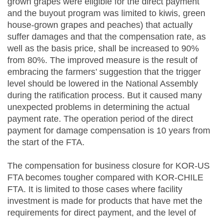
grown grapes were eligible for the direct payment
and the buyout program was limited to kiwis, green
house-grown grapes and peaches) that actually
suffer damages and that the compensation rate, as
well as the basis price, shall be increased to 90%
from 80%. The improved measure is the result of
embracing the farmers’ suggestion that the trigger
level should be lowered in the National Assembly
during the ratification process. But it caused many
unexpected problems in determining the actual
payment rate. The operation period of the direct
payment for damage compensation is 10 years from
the start of the FTA.
The compensation for business closure for KOR-US
FTA becomes tougher compared with KOR-CHILE
FTA. It is limited to those cases where facility
investment is made for products that have met the
requirements for direct payment, and the level of