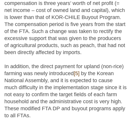
compensation is three years’ worth of net profit (=
net income – cost of owned land and capital), which
is lower than that of KOR-CHILE Buyout Program.
The compensation period is five years from the start
of the FTA. Such a change was taken to rectify the
excessive support that was given to the producers
of agricultural products, such as peach, that had not
been directly affected by imports.
In addition, the direct payment for upland (non-rice)
farming was newly introduced
[5]
by the Korean
National Assembly, and it is expected to cause
much difficulty in the implementation stage since it is
not easy to confirm the target fields of each farm
household and the administrative cost is very high.
These modified FTA DP and buyout programs apply
to all FTAs.