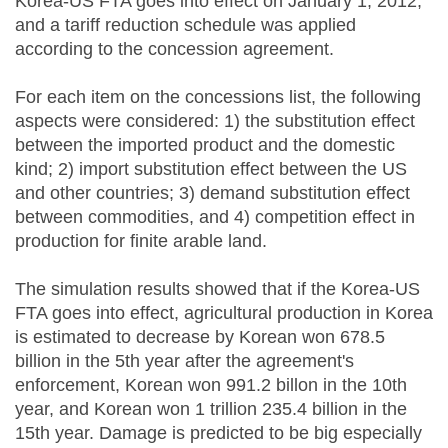
Korea-US FTA goes into effect on January 1, 2012,
and a tariff reduction schedule was applied
according to the concession agreement.
For each item on the concessions list, the following
aspects were considered: 1) the substitution effect
between the imported product and the domestic
kind; 2) import substitution effect between the US
and other countries; 3) demand substitution effect
between commodities, and 4) competition effect in
production for finite arable land.
The simulation results showed that if the Korea-US
FTA goes into effect, agricultural production in Korea
is estimated to decrease by Korean won 678.5
billion in the 5th year after the agreement's
enforcement, Korean won 991.2 billon in the 10th
year, and Korean won 1 trillion 235.4 billion in the
15th year. Damage is predicted to be big especially