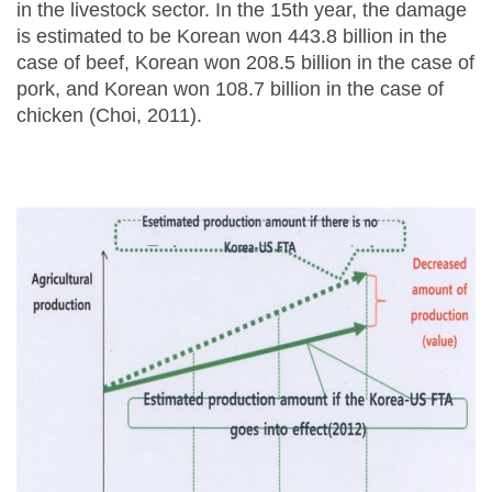
in the livestock sector. In the 15th year, the damage
is estimated to be Korean won 443.8 billion in the
case of beef, Korean won 208.5 billion in the case of
pork, and Korean won 108.7 billion in the case of
chicken (Choi, 2011).