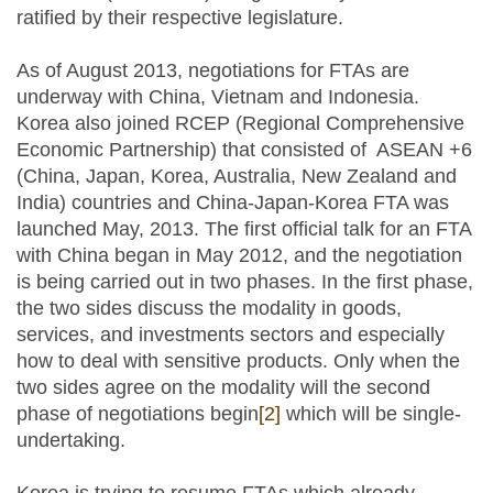
ratified by their respective legislature.
As of August 2013, negotiations for FTAs are
underway with China, Vietnam and Indonesia.
Korea also joined RCEP (Regional Comprehensive
Economic Partnership) that consisted of ASEAN +6
(China, Japan, Korea, Australia, New Zealand and
India) countries and China-Japan-Korea FTA was
launched May, 2013. The first official talk for an FTA
with China began in May 2012, and the negotiation
is being carried out in two phases. In the first phase,
the two sides discuss the modality in goods,
services, and investments sectors and especially
how to deal with sensitive products. Only when the
two sides agree on the modality will the second
phase of negotiations begin
[2]
which will be single-
undertaking.