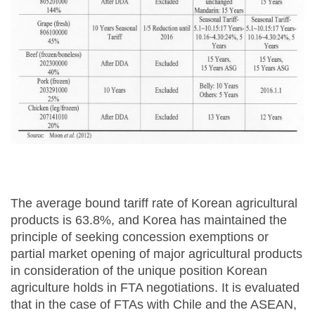
The average bound tariff rate of Korean agricultural
products is 63.8%, and Korea has maintained the
principle of seeking concession exemptions or
partial market opening of major agricultural products
in consideration of the unique position Korean
agriculture holds in FTA negotiations. It is evaluated
that in the case of FTAs with Chile and the ASEAN,