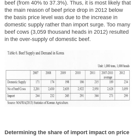
beef (from 40% to 37.3%). Thus, it is most likely that
the main reason of beef price drop in 2012 below
the basis price level was due to the increase in
domestic supply rather than import surge. Too many
beef cows (3,059 thousand heads in 2012) resulted
in the over-supply of domestic beef.
Determining the share of import impact on price