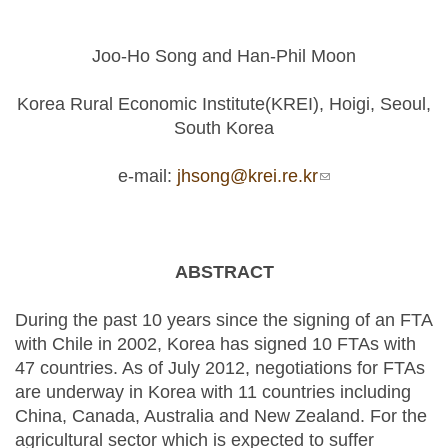
Joo-Ho Song and Han-Phil Moon
Korea Rural Economic Institute(KREI), Hoigi, Seoul,
South Korea
e-mail:
jhsong@krei.re.kr
(link sends e-
mail)
ABSTRACT
During the past 10 years since the signing of an FTA
with Chile in 2002, Korea has signed 10 FTAs with
47 countries. As of July 2012, negotiations for FTAs
are underway in Korea with 11 countries including
China, Canada, Australia and New Zealand. For the
agricultural sector which is expected to suffer