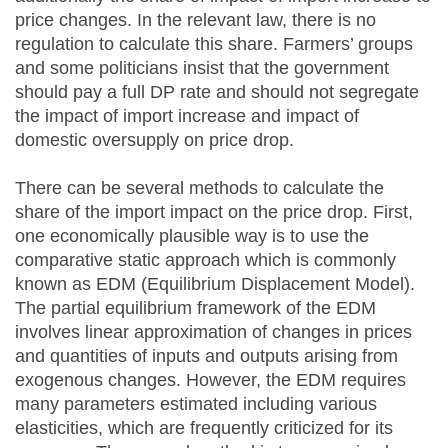
price changes. In the relevant law, there is no
regulation to calculate this share. Farmers’ groups
and some politicians insist that the government
should pay a full DP rate and should not segregate
the impact of import increase and impact of
domestic oversupply on price drop.
There can be several methods to calculate the
share of the import impact on the price drop. First,
one economically plausible way is to use the
comparative static approach which is commonly
known as EDM (Equilibrium Displacement Model).
The partial equilibrium framework of the EDM
involves linear approximation of changes in prices
and quantities of inputs and outputs arising from
exogenous changes. However, the EDM requires
many parameters estimated including various
elasticities, which are frequently criticized for its