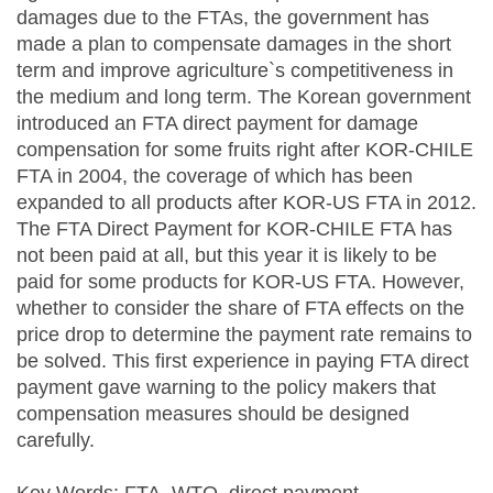
damages due to the FTAs, the government has
made a plan to compensate damages in the short
term and improve agriculture`s competitiveness in
the medium and long term. The Korean government
introduced an FTA direct payment for damage
compensation for some fruits right after KOR-CHILE
FTA in 2004, the coverage of which has been
expanded to all products after KOR-US FTA in 2012.
The FTA Direct Payment for KOR-CHILE FTA has
not been paid at all, but this year it is likely to be
paid for some products for KOR-US FTA. However,
whether to consider the share of FTA effects on the
price drop to determine the payment rate remains to
be solved. This first experience in paying FTA direct
payment gave warning to the policy makers that
compensation measures should be designed
carefully.