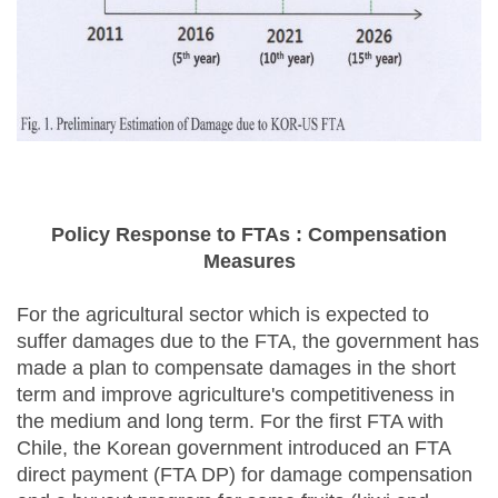
Policy Response to FTAs : Compensation
Measures
For the agricultural sector which is expected to
suffer damages due to the FTA, the government has
made a plan to compensate damages in the short
term and improve agriculture's competitiveness in
the medium and long term. For the first FTA with
Chile, the Korean government introduced an FTA
direct payment (FTA DP) for damage compensation