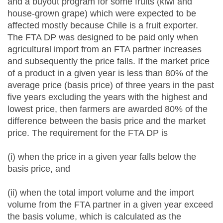
and a buyout program for some fruits (kiwi and
house-grown grape) which were expected to be
affected mostly because Chile is a fruit exporter.
The FTA DP was designed to be paid only when
agricultural import from an FTA partner increases
and subsequently the price falls. If the market price
of a product in a given year is less than 80% of the
average price (basis price) of three years in the past
five years excluding the years with the highest and
lowest price, then farmers are awarded 80% of the
difference between the basis price and the market
price. The requirement for the FTA DP is
(i) when the price in a given year falls below the
basis price, and
(ii) when the total import volume and the import
volume from the FTA partner in a given year exceed
the basis volume, which is calculated as the