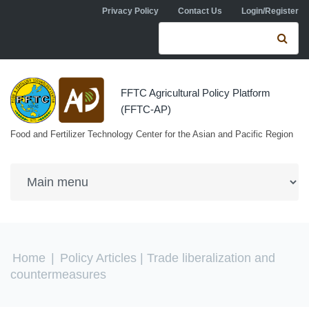
Skip to navigation
Skip to main content
Privacy Policy
Contact Us
Login/Register
Search form
Se
FFTC Agricultural Policy Platform
(FFTC-AP)
Food and Fertilizer Technology Center for the Asian and Pacific Region
You are here
Home
|
Policy Articles
| Trade liberalization and
countermeasures