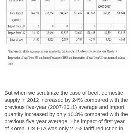
But when we scrutinize the case of beef, domestic
supply in 2012 increased by 24% compared with the
previous five-year (2007-2011) average and import
quantity increased by only 10.3% compared with the
previous five-year average. The impact of first year
of Korea- US FTA was only 2.7% tariff reduction in