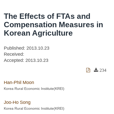
The Effects of FTAs and
Compensation Measures in
Korean Agriculture
Published: 2013.10.23
Received:
Accepted:
2013.10.23
234
Han-Phil Moon
Korea Rural Economic Institute(KREI)
Joo-Ho Song
Korea Rural Economic Institute(KREI)