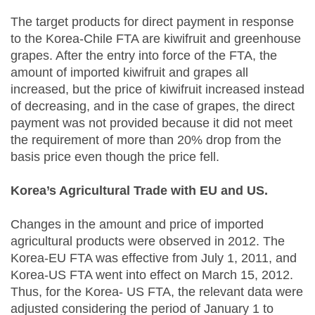
The target products for direct payment in response
to the Korea-Chile FTA are kiwifruit and greenhouse
grapes. After the entry into force of the FTA, the
amount of imported kiwifruit and grapes all
increased, but the price of kiwifruit increased instead
of decreasing, and in the case of grapes, the direct
payment was not provided because it did not meet
the requirement of more than 20% drop from the
basis price even though the price fell.
Korea’s Agricultural Trade with EU and US.
Changes in the amount and price of imported
agricultural products were observed in 2012. The
Korea-EU FTA was effective from July 1, 2011, and
Korea-US FTA went into effect on March 15, 2012.
Thus, for the Korea- US FTA, the relevant data were
adjusted considering the period of January 1 to