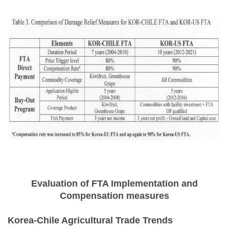
Evaluation of FTA Implementation and
Compensation measures
Korea-Chile Agricultural Trade Trends