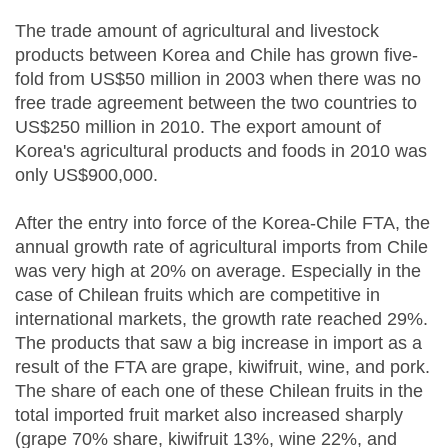
The trade amount of agricultural and livestock
products between Korea and Chile has grown five-
fold from US$50 million in 2003 when there was no
free trade agreement between the two countries to
US$250 million in 2010. The export amount of
Korea's agricultural products and foods in 2010 was
only US$900,000.
After the entry into force of the Korea-Chile FTA, the
annual growth rate of agricultural imports from Chile
was very high at 20% on average. Especially in the
case of Chilean fruits which are competitive in
international markets, the growth rate reached 29%.
The products that saw a big increase in import as a
result of the FTA are grape, kiwifruit, wine, and pork.
The share of each one of these Chilean fruits in the
total imported fruit market also increased sharply
(grape 70% share, kiwifruit 13%, wine 22%, and