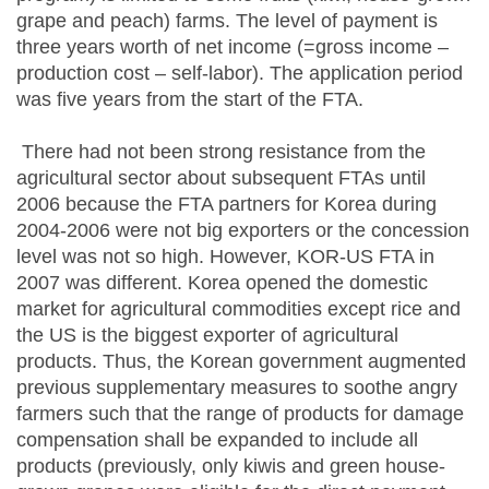
grape and peach) farms. The level of payment is
three years worth of net income (=gross income –
production cost – self-labor). The application period
was five years from the start of the FTA.
There had not been strong resistance from the
agricultural sector about subsequent FTAs until
2006 because the FTA partners for Korea during
2004-2006 were not big exporters or the concession
level was not so high. However, KOR-US FTA in
2007 was different. Korea opened the domestic
market for agricultural commodities except rice and
the US is the biggest exporter of agricultural
products. Thus, the Korean government augmented
previous supplementary measures to soothe angry
farmers such that the range of products for damage
compensation shall be expanded to include all
products (previously, only kiwis and green house-