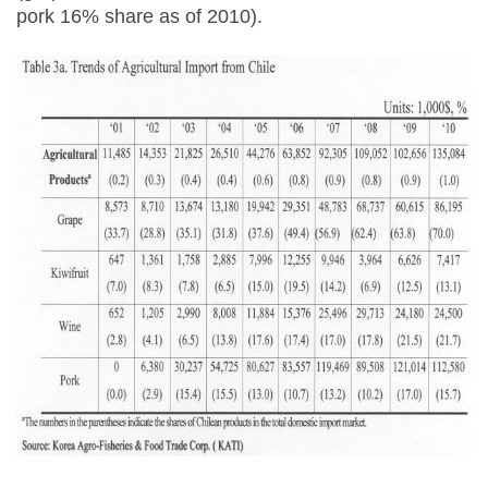
pork 16% share as of 2010).