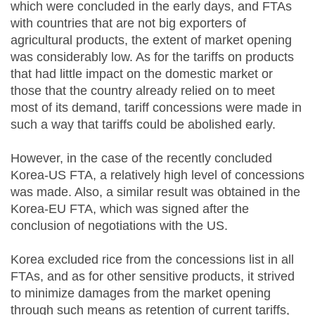
which were concluded in the early days, and FTAs
with countries that are not big exporters of
agricultural products, the extent of market opening
was considerably low. As for the tariffs on products
that had little impact on the domestic market or
those that the country already relied on to meet
most of its demand, tariff concessions were made in
such a way that tariffs could be abolished early.
However, in the case of the recently concluded
Korea-US FTA, a relatively high level of concessions
was made. Also, a similar result was obtained in the
Korea-EU FTA, which was signed after the
conclusion of negotiations with the US.
Korea excluded rice from the concessions list in all
FTAs, and as for other sensitive products, it strived
to minimize damages from the market opening
through such means as retention of current tariffs,