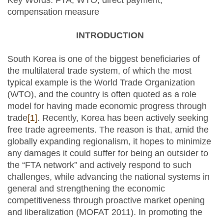
Key Words: FTA, WTO, direct payment,
compensation measure
INTRODUCTION
South Korea is one of the biggest beneficiaries of
the multilateral trade system, of which the most
typical example is the World Trade Organization
(WTO), and the country is often quoted as a role
model for having made economic progress through
trade
[1]
. Recently, Korea has been actively seeking
free trade agreements. The reason is that, amid the
globally expanding regionalism, it hopes to minimize
any damages it could suffer for being an outsider to
the “FTA network” and actively respond to such
challenges, while advancing the national systems in
general and strengthening the economic
competitiveness through proactive market opening
and liberalization (MOFAT 2011). In promoting the