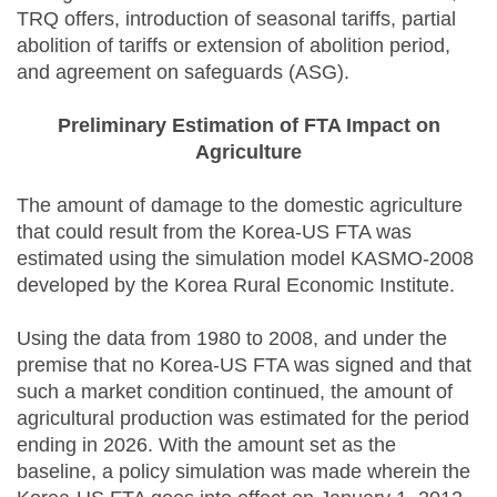
TRQ offers, introduction of seasonal tariffs, partial
abolition of tariffs or extension of abolition period,
and agreement on safeguards (ASG).
Preliminary Estimation of FTA Impact on
Agriculture
The amount of damage to the domestic agriculture
that could result from the Korea-US FTA was
estimated using the simulation model KASMO-2008
developed by the Korea Rural Economic Institute.
Using the data from 1980 to 2008, and under the
premise that no Korea-US FTA was signed and that
such a market condition continued, the amount of
agricultural production was estimated for the period
ending in 2026. With the amount set as the
baseline, a policy simulation was made wherein the