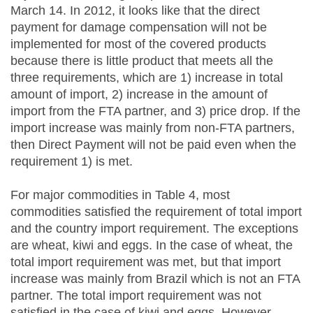
March 14. In 2012, it looks like that the direct
payment for damage compensation will not be
implemented for most of the covered products
because there is little product that meets all the
three requirements, which are 1) increase in total
amount of import, 2) increase in the amount of
import from the FTA partner, and 3) price drop. If the
import increase was mainly from non-FTA partners,
then Direct Payment will not be paid even when the
requirement 1) is met.
For major commodities in Table 4, most
commodities satisfied the requirement of total import
and the country import requirement. The exceptions
are wheat, kiwi and eggs. In the case of wheat, the
total import requirement was met, but that import
increase was mainly from Brazil which is not an FTA
partner. The total import requirement was not
satisfied in the case of kiwi and eggs. However,