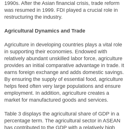
1990s. After the Asian financial crisis, trade reform
was resumed in 1999. FDI played a crucial role in
restructuring the industry.
Agricultural Dynamics and Trade
Agriculture in developing countries plays a vital role
in supporting their economies. Endowed with
relatively abundant unskilled labor force, agriculture
provides an initial comparative advantage in trade. It
earns foreign exchange and adds domestic savings.
By ensuring the supply of essential food, agriculture
helps feed often very large populations and ensure
employment. In addition, agriculture creates a
market for manufactured goods and services.
Table 3 displays the agricultural share of GDP in a
percentage term. The agricultural sector in ASEAN
has contributed to the GDP with a relatively high