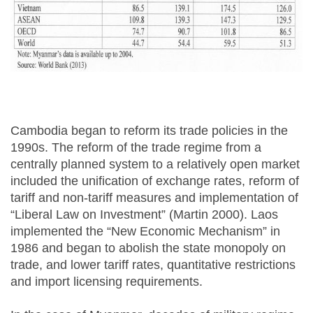
Cambodia began to reform its trade policies in the
1990s. The reform of the trade regime from a
centrally planned system to a relatively open market
included the unification of exchange rates, reform of
tariff and non-tariff measures and implementation of
“Liberal Law on Investment” (Martin 2000). Laos
implemented the “New Economic Mechanism” in
1986 and began to abolish the state monopoly on
trade, and lower tariff rates, quantitative restrictions
and import licensing requirements.