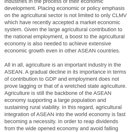
industries in the process of their economic
development. Placing economic or policy emphasis
on the agricultural sector is not limited to only CLMV
which have recently accepted a market economic
system. Given the large agricultural contribution to
the national employment, a boost to the agricultural
economy is also needed to achieve extensive
economic growth even in other ASEAN countries.
All in all, agriculture is an important industry in the
ASEAN. A gradual decline in its importance in terms
of contribution to GDP and employment does not
prove lagging or that of a wretched state agriculture.
Agriculture is still the backbone of the ASEAN
economy supporting a large population and
sustaining rural viability. In this regard, agricultural
integration of ASEAN into the world economy is fast
becoming a necessity. In order to reap dividends
from the wide opened economy and avoid falling