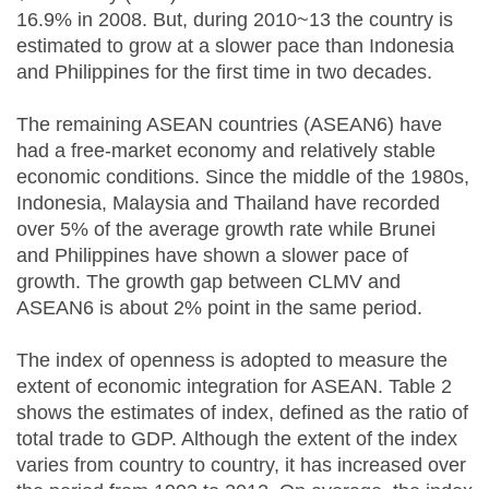
16.9% in 2008. But, during 2010~13 the country is
estimated to grow at a slower pace than Indonesia
and Philippines for the first time in two decades.
The remaining ASEAN countries (ASEAN6) have
had a free-market economy and relatively stable
economic conditions. Since the middle of the 1980s,
Indonesia, Malaysia and Thailand have recorded
over 5% of the average growth rate while Brunei
and Philippines have shown a slower pace of
growth. The growth gap between CLMV and
ASEAN6 is about 2% point in the same period.
The index of openness is adopted to measure the
extent of economic integration for ASEAN. Table 2
shows the estimates of index, defined as the ratio of
total trade to GDP. Although the extent of the index
varies from country to country, it has increased over