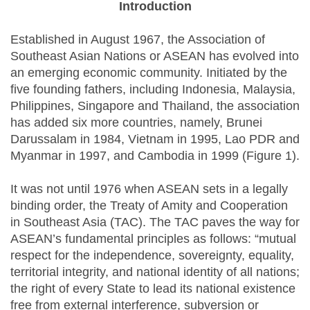
Introduction
Established in August 1967, the Association of
Southeast Asian Nations or ASEAN has evolved into
an emerging economic community. Initiated by the
five founding fathers, including Indonesia, Malaysia,
Philippines, Singapore and Thailand, the association
has added six more countries, namely, Brunei
Darussalam in 1984, Vietnam in 1995, Lao PDR and
Myanmar in 1997, and Cambodia in 1999 (Figure 1).
It was not until 1976 when ASEAN sets in a legally
binding order, the Treaty of Amity and Cooperation
in Southeast Asia (TAC). The TAC paves the way for
ASEAN’s fundamental principles as follows: “mutual
respect for the independence, sovereignty, equality,
territorial integrity, and national identity of all nations;
the right of every State to lead its national existence
free from external interference, subversion or