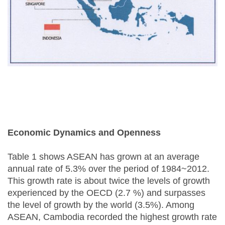
Economic Dynamics and Openness
Table 1 shows ASEAN has grown at an average
annual rate of 5.3% over the period of 1984~2012.
This growth rate is about twice the levels of growth
experienced by the OECD (2.7 %) and surpasses
the level of growth by the world (3.5%). Among
ASEAN, Cambodia recorded the highest growth rate