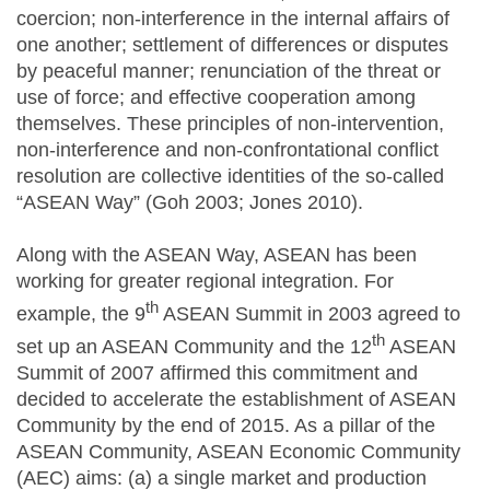
coercion; non-interference in the internal affairs of
one another; settlement of differences or disputes
by peaceful manner; renunciation of the threat or
use of force; and effective cooperation among
themselves. These principles of non-intervention,
non-interference and non-confrontational conflict
resolution are collective identities of the so-called
“ASEAN Way” (Goh 2003; Jones 2010).
Along with the ASEAN Way, ASEAN has been
working for greater regional integration. For
th
example, the 9
ASEAN Summit in 2003 agreed to
th
set up an ASEAN Community and the 12
ASEAN
Summit of 2007 affirmed this commitment and
decided to accelerate the establishment of ASEAN
Community by the end of 2015. As a pillar of the
ASEAN Community, ASEAN Economic Community
(AEC) aims: (a) a single market and production