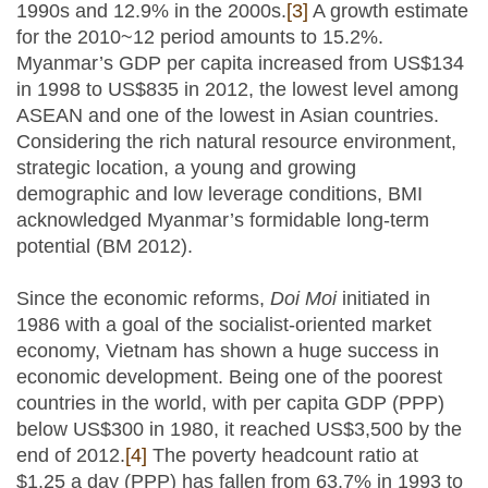
1990s and 12.9% in the 2000s.
[3]
A growth estimate
for the 2010~12 period amounts to 15.2%.
Myanmar’s GDP per capita increased from US$134
in 1998 to US$835 in 2012, the lowest level among
ASEAN and one of the lowest in Asian countries.
Considering the rich natural resource environment,
strategic location, a young and growing
demographic and low leverage conditions, BMI
acknowledged Myanmar’s formidable long-term
potential (BM 2012).
Since the economic reforms,
Doi Moi
initiated in
1986 with a goal of the socialist-oriented market
economy, Vietnam has shown a huge success in
economic development. Being one of the poorest
countries in the world, with per capita GDP (PPP)
below US$300 in 1980, it reached US$3,500 by the
end of 2012.
[4]
The poverty headcount ratio at
$1.25 a day (PPP) has fallen from 63.7% in 1993 to