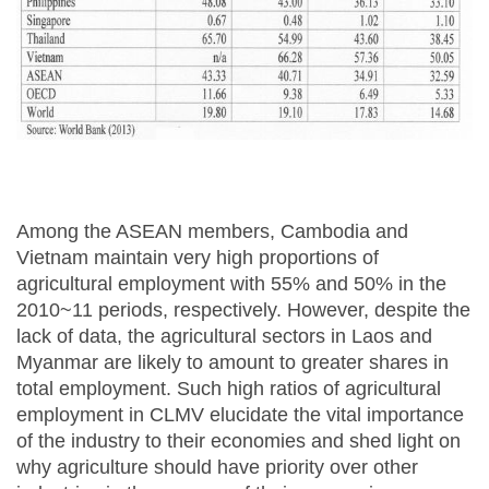
Among the ASEAN members, Cambodia and
Vietnam maintain very high proportions of
agricultural employment with 55% and 50% in the
2010~11 periods, respectively. However, despite the
lack of data, the agricultural sectors in Laos and
Myanmar are likely to amount to greater shares in
total employment. Such high ratios of agricultural
employment in CLMV elucidate the vital importance
of the industry to their economies and shed light on
why agriculture should have priority over other