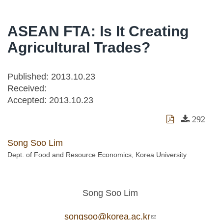
ASEAN FTA: Is It Creating
Agricultural Trades?
Published: 2013.10.23
Received:
Accepted:
2013.10.23
292
Song Soo Lim
Dept. of Food and Resource Economics, Korea University
Song Soo Lim
songsoo@korea.ac.kr
(link sends e-