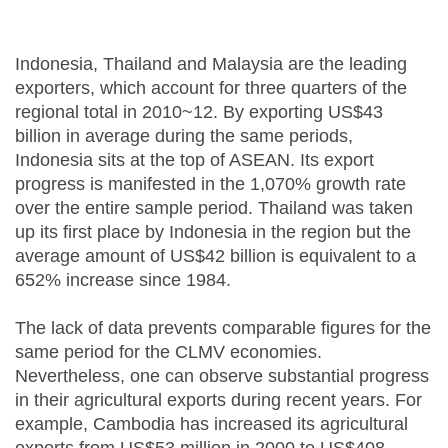
Indonesia, Thailand and Malaysia are the leading
exporters, which account for three quarters of the
regional total in 2010~12. By exporting US$43
billion in average during the same periods,
Indonesia sits at the top of ASEAN. Its export
progress is manifested in the 1,070% growth rate
over the entire sample period. Thailand was taken
up its first place by Indonesia in the region but the
average amount of US$42 billion is equivalent to a
652% increase since 1984.
The lack of data prevents comparable figures for the
same period for the CLMV economies.
Nevertheless, one can observe substantial progress
in their agricultural exports during recent years. For
example, Cambodia has increased its agricultural