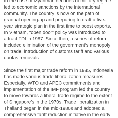
In the case of Myanmar, decades of military regime
led to economic sanctions by the international
community. The country is now on the path of
gradual opening-up and preparing to draft a five-
year strategic plan in the first time to boost exports.
In Vietnam, “open door” policy was introduced to
attract FDI in 1987. Since then, a series of reform
included elimination of the government’s monopoly
on trade, introduction of customs tariff and various
quotas removals.
Since the first major trade reform in 1985, Indonesia
has made various trade liberalization measures.
Especially, WTO and APEC commitments and
implementation of the IMF program led the country
to move towards a liberal trade regime to the extent
of Singapore’s in the 1970s. Trade liberalization in
Thailand began in the mid-1980s and adopted a
comprehensive tariff reduction initiative in the early