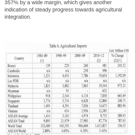
357% by a wide margin, which gives another
indication of steady progress towards agricultural
integration.