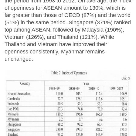
the period from 1993 to 2012. On average, the index
of openness for ASEAN amount to 130%, which is
far greater than those of OECD (87%) and the world
(51%) in the same period. Singapore (371%) ranked
top among ASEAN, followed by Malaysia (190%),
Vietnam (126%), and Thailand (121%). While
Thailand and Vietnam have improved their
openness consistently, Myanmar remains
unchanged.