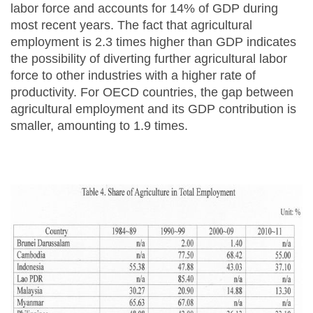
labor force and accounts for 14% of GDP during
most recent years. The fact that agricultural
employment is 2.3 times higher than GDP indicates
the possibility of diverting further agricultural labor
force to other industries with a higher rate of
productivity. For OECD countries, the gap between
agricultural employment and its GDP contribution is
smaller, amounting to 1.9 times.