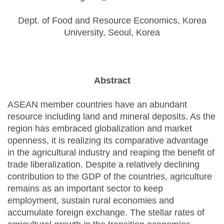
mail)
Dept. of Food and Resource Economics, Korea
University, Seoul, Korea
Abstract
ASEAN member countries have an abundant
resource including land and mineral deposits. As the
region has embraced globalization and market
openness, it is realizing its comparative advantage
in the agricultural industry and reaping the benefit of
trade liberalization. Despite a relatively declining
contribution to the GDP of the countries, agriculture
remains as an important sector to keep
employment, sustain rural economies and
accumulate foreign exchange. The stellar rates of