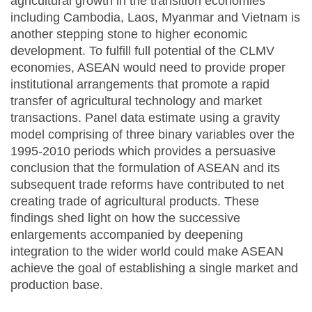
agricultural growth in the transition economies
including Cambodia, Laos, Myanmar and Vietnam is
another stepping stone to higher economic
development. To fulfill full potential of the CLMV
economies, ASEAN would need to provide proper
institutional arrangements that promote a rapid
transfer of agricultural technology and market
transactions. Panel data estimate using a gravity
model comprising of three binary variables over the
1995-2010 periods which provides a persuasive
conclusion that the formulation of ASEAN and its
subsequent trade reforms have contributed to net
creating trade of agricultural products. These
findings shed light on how the successive
enlargements accompanied by deepening
integration to the wider world could make ASEAN
achieve the goal of establishing a single market and
production base.