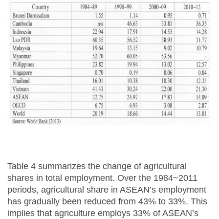
Table 4 summarizes the change of agricultural
shares in total employment. Over the 1984~2011
periods, agricultural share in ASEAN’s employment
has gradually been reduced from 43% to 33%. This
implies that agriculture employs 33% of ASEAN’s