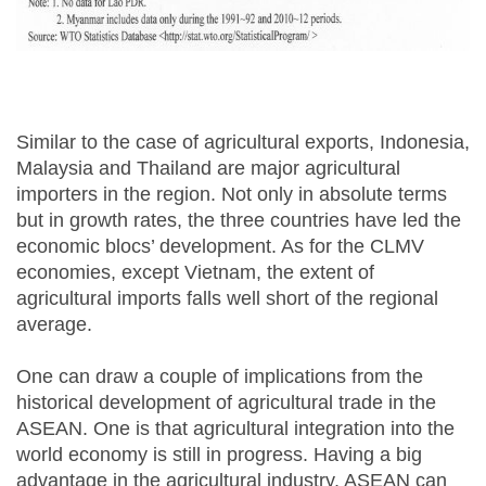
Similar to the case of agricultural exports, Indonesia,
Malaysia and Thailand are major agricultural
importers in the region. Not only in absolute terms
but in growth rates, the three countries have led the
economic blocs’ development. As for the CLMV
economies, except Vietnam, the extent of
agricultural imports falls well short of the regional
average.
One can draw a couple of implications from the
historical development of agricultural trade in the
ASEAN. One is that agricultural integration into the
world economy is still in progress. Having a big
advantage in the agricultural industry, ASEAN can