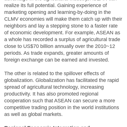
realize its full potential. Gaining experience of
marketing opening and learning-by-doing in the
CLMV economies will make them catch up with their
neighbors and lay a stepping stone to a faster rate
of economic development. For example, ASEAN as
a whole has recorded a surplus of agricultural trade
close to US$70 billion annually over the 2010~12
periods. As trade expands, greater amounts of
foreign exchange can be earned and invested.
The other is related to the spillover effects of
globalization. Globalization has facilitated the rapid
spread of agricultural technology, increasing
productivity. It has also promoted regional
cooperation such that ASEAN can secure a more
competitive trading position in the world institutions
as well as global markets.