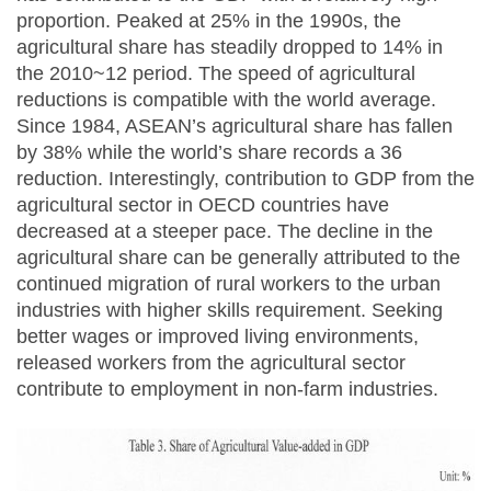
proportion. Peaked at 25% in the 1990s, the
agricultural share has steadily dropped to 14% in
the 2010~12 period. The speed of agricultural
reductions is compatible with the world average.
Since 1984, ASEAN’s agricultural share has fallen
by 38% while the world’s share records a 36
reduction. Interestingly, contribution to GDP from the
agricultural sector in OECD countries have
decreased at a steeper pace. The decline in the
agricultural share can be generally attributed to the
continued migration of rural workers to the urban
industries with higher skills requirement. Seeking
better wages or improved living environments,
released workers from the agricultural sector
contribute to employment in non-farm industries.