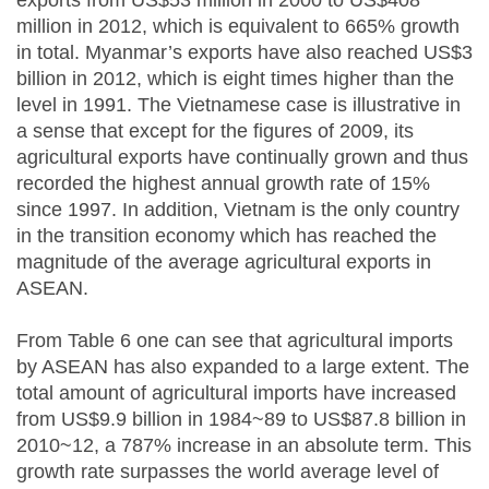
exports from US$53 million in 2000 to US$408
million in 2012, which is equivalent to 665% growth
in total. Myanmar’s exports have also reached US$3
billion in 2012, which is eight times higher than the
level in 1991. The Vietnamese case is illustrative in
a sense that except for the figures of 2009, its
agricultural exports have continually grown and thus
recorded the highest annual growth rate of 15%
since 1997. In addition, Vietnam is the only country
in the transition economy which has reached the
magnitude of the average agricultural exports in
ASEAN.
From Table 6 one can see that agricultural imports
by ASEAN has also expanded to a large extent. The
total amount of agricultural imports have increased
from US$9.9 billion in 1984~89 to US$87.8 billion in
2010~12, a 787% increase in an absolute term. This
growth rate surpasses the world average level of