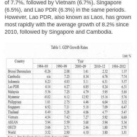
of 7.7%, followed by Vietnam (6.7%), Singapore
(6.5%), and Lao PDR (6.3%) in the same periods.
However, Lao PDR, also known as Laos, has grown
most rapidly with the average growth of 8.2% since
2010, followed by Singapore and Cambodia.