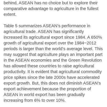
behind, ASEAN has no choice but to explore their
comparative advantage to agriculture in the fullest
extent.
Table 5 summarizes ASEAN’s performance in
agricultural trade. ASEAN has significantly
increased its agricultural export since 1984. A 650%
growth of agricultural export over the 1984~2012
periods is larger than the world’s average level. This
may suggest that agriculture plays an important part
in the ASEAN economies and the Green Revolution
has allowed these countries to raise agricultural
productivity. It is evident that agricultural commodity
price spikes since the late 2000s have accelerated
export growth. But, this does not diminish ASEAN’s
export achievement because the proportion of
ASEAN in world export has been gradually
increasing from 6% to over 10%.