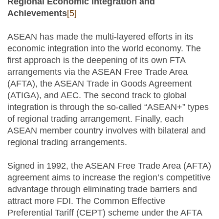
Regional Economic Integration and
Achievements
[5]
ASEAN has made the multi-layered efforts in its
economic integration into the world economy. The
first approach is the deepening of its own FTA
arrangements via the ASEAN Free Trade Area
(AFTA), the ASEAN Trade in Goods Agreement
(ATIGA), and AEC. The second track to global
integration is through the so-called “ASEAN+” types
of regional trading arrangement. Finally, each
ASEAN member country involves with bilateral and
regional trading arrangements.
Signed in 1992, the ASEAN Free Trade Area (AFTA)
agreement aims to increase the region’s competitive
advantage through eliminating trade barriers and
attract more FDI. The Common Effective
Preferential Tariff (CEPT) scheme under the AFTA