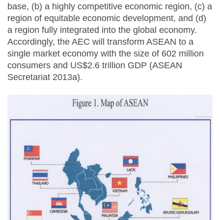
base, (b) a highly competitive economic region, (c) a
region of equitable economic development, and (d)
a region fully integrated into the global economy.
Accordingly, the AEC will transform ASEAN to a
single market economy with the size of 602 million
consumers and US$2.6 trillion GDP (ASEAN
Secretariat 2013a).