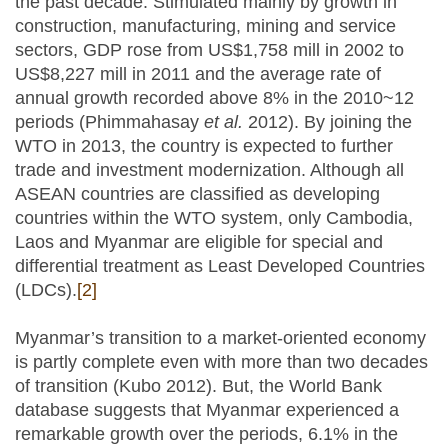
the past decade. Stimulated mainly by growth in
construction, manufacturing, mining and service
sectors, GDP rose from US$1,758 mill in 2002 to
US$8,227 mill in 2011 and the average rate of
annual growth recorded above 8% in the 2010~12
periods (Phimmahasay
et al.
2012). By joining the
WTO in 2013, the country is expected to further
trade and investment modernization. Although all
ASEAN countries are classified as developing
countries within the WTO system, only Cambodia,
Laos and Myanmar are eligible for special and
differential treatment as Least Developed Countries
(LDCs).
[2]
Myanmar’s transition to a market-oriented economy
is partly complete even with more than two decades
of transition (Kubo 2012). But, the World Bank
database suggests that Myanmar experienced a
remarkable growth over the periods, 6.1% in the