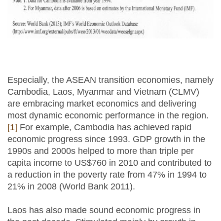
Especially, the ASEAN transition economies, namely
Cambodia, Laos, Myanmar and Vietnam (CLMV)
are embracing market economics and delivering
most dynamic economic performance in the region.
[1]
For example, Cambodia has achieved rapid
economic progress since 1993. GDP growth in the
1990s and 2000s helped to more than triple per
capita income to US$760 in 2010 and contributed to
a reduction in the poverty rate from 47% in 1994 to
21% in 2008 (World Bank 2011).
Laos has also made sound economic progress in