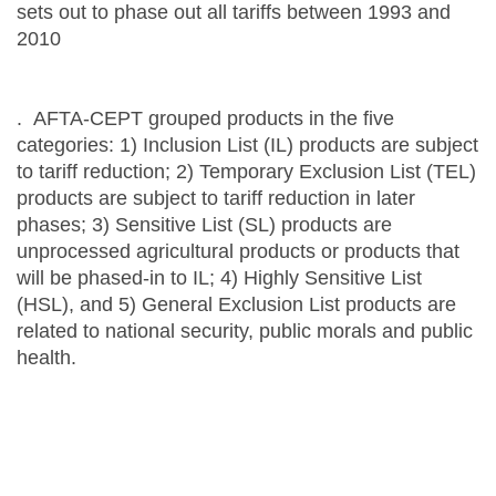
sets out to phase out all tariffs between 1993 and
2010
. AFTA-CEPT grouped products in the five
categories: 1) Inclusion List (IL) products are subject
to tariff reduction; 2) Temporary Exclusion List (TEL)
products are subject to tariff reduction in later
phases; 3) Sensitive List (SL) products are
unprocessed agricultural products or products that
will be phased-in to IL; 4) Highly Sensitive List
(HSL), and 5) General Exclusion List products are
related to national security, public morals and public
health.