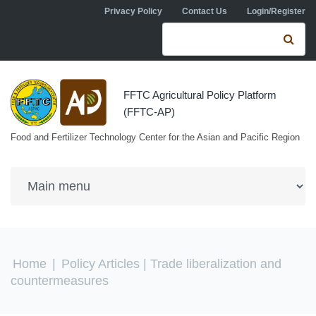
Skip to navigation
Skip to main content
Privacy Policy
Contact Us
Login/Register
Search form
Se
FFTC Agricultural Policy Platform
(FFTC-AP)
Food and Fertilizer Technology Center for the Asian and Pacific Region
You are here
Home
|
Policy Articles
| Trade liberalization and
countermeasures