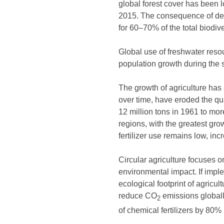
global forest cover has been
2015. The consequence of defor
for 60–70% of the total biodive
Global use of freshwater resou
population growth during the 
The growth of agriculture has 
over time, have eroded the qua
12 million tons in 1961 to mor
regions, with the greatest gro
fertilizer use remains low, in
Circular agriculture focuses o
environmental impact. If impl
ecological footprint of agricul
reduce CO
emissions globally
2
of chemical fertilizers by 80