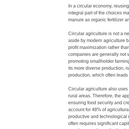
In a circular economy, reusing
integral part of the choices ma
manure as organic fertilizer an
Circular agriculture is not a
aside by modern agriculture b
profit maximization rather tha
companies are generally not we
promoting smallholder farming,
its more diverse production, i
production, which often leads
Circular agriculture also uses
rural areas. Therefore, the ap
ensuring food security and c
account for 48% of agricultur
productive and technological 
often requires significant capi