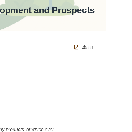
velopment and Prospects
83
 by-products, of which over