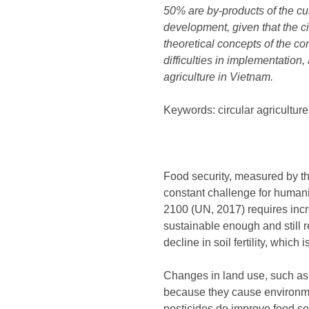
50% are by-products of the cult
development, given that the c
theoretical concepts of the con
difficulties in implementatio
agriculture in Vietnam.
Keywords: circular agricultur
Food security, measured by the
constant challenge for humanit
2100 (UN, 2017) requires incre
sustainable enough and still r
decline in soil fertility, whi
Changes in land use, such as 
because they cause environme
pesticides do improve food sec