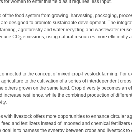
s for women to enter this field as it requires less input.
teps of the food system from growing, harvesting, packaging, proce
are designed to promote sustainable development. The integrat
 farming, agroforestry and water recycling and wastewater reuse 
 reduce CO
emissions, using natural resources more efficiently an
2
ly connected to the concept of mixed crop-livestock farming. For
agriculture to the cultivation of a series of interdependent crops
f the others grown on the same land. Crop diversity becomes an e
and increase resilience, while the combined production of differ
ity.
 with livestock offers more opportunities to enhance circular ag
eed and fertilizers instead of imported and chemical fertilizers
 goal is to harness the synergy between crops and livestock to c