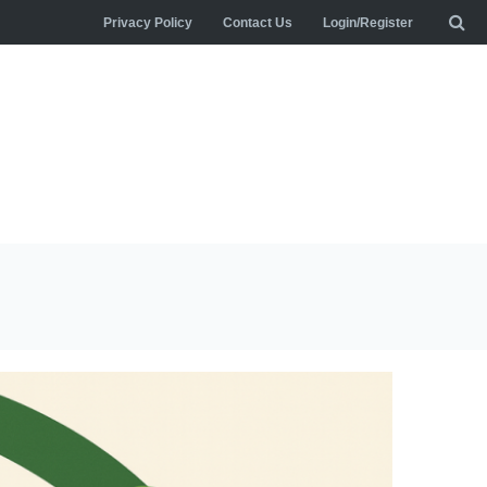
Privacy Policy
Contact Us
Login/Register