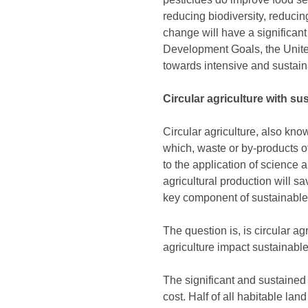
reducing biodiversity, reducin
change will have a significan
Development Goals, the Unite
towards intensive and sustain
Circular agriculture with s
Circular agriculture, also kno
which, waste or by-products o
to the application of science 
agricultural production will s
key component of sustainabl
The question is, is circular a
agriculture impact sustainabl
The significant and sustained
cost. Half of all habitable land