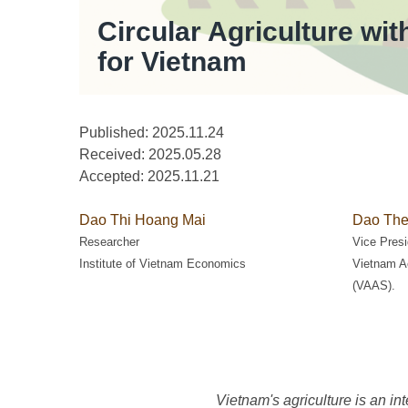
Circular Agriculture wi
for Vietnam
Published: 2025.11.24
Received:
2025.05.28
Accepted:
2025.11.21
Dao Thi Hoang Mai
Dao The
Researcher
Vice Presi
Institute of Vietnam Economics
Vietnam A
(VAAS).
Vietnam's agriculture is an in