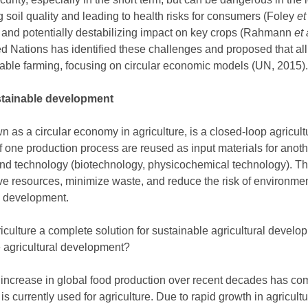
g soil quality and leading to health risks for consumers (Foley
et
t and potentially destabilizing impact on key crops (Rahmann
et 
d Nations has identified these challenges and proposed that al
able farming, focusing on circular economic models (UN, 2015).
ustainable development
wn as a circular economy in agriculture, is a closed-loop agricult
f one production process are reused as input materials for anot
and technology (biotechnology, physicochemical technology). Thus
ave resources, minimize waste, and reduce the risk of environment
e development.
griculture a complete solution for sustainable agricultural devel
e agricultural development?
 increase in global food production over recent decades has co
 is currently used for agriculture. Due to rapid growth in agricult