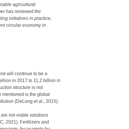
inable agricultural
aper has reviewed the
ng initiatives in practice,
ent circular economy in
nd will continue to be a
lion in 2017 to 11.2 billion in
ction structure is not
e mentioned is the global
pollution (DeLong
et al
., 2015).
are not viable solutions
, 2021). Fertilizers and
long term, for example by