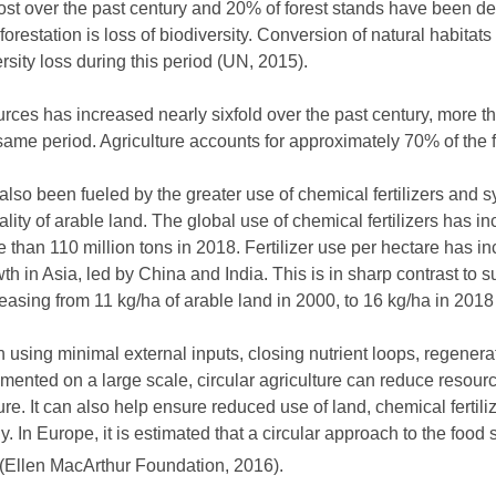
 lost over the past century and 20% of forest stands have been
estation is loss of biodiversity. Conversion of natural habitats
rsity loss during this period (UN, 2015).
rces has increased nearly sixfold over the past century, more th
same period. Agriculture accounts for approximately 70% of the f
also been fueled by the greater use of chemical fertilizers and s
lity of arable land. The global use of chemical fertilizers has 
e than 110 million tons in 2018. Fertilizer use per hectare has 
wth in Asia, led by China and India. This is in sharp contrast to
creasing from 11 kg/ha of arable land in 2000, to 16 kg/ha in 201
n using minimal external inputs, closing nutrient loops, regenera
emented on a large scale, circular agriculture can reduce resou
ture. It can also help ensure reduced use of land, chemical fertil
. In Europe, it is estimated that a circular approach to the foo
% (Ellen MacArthur Foundation, 2016).