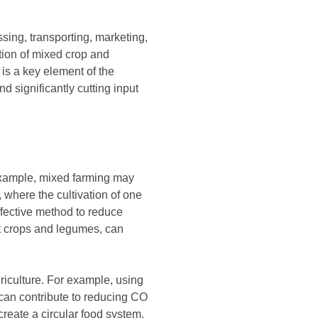
ssing, transporting, marketing,
ion of mixed crop and
is a key element of the
d significantly cutting input
 example, mixed farming may
, where the cultivation of one
ffective method to reduce
ent crops and legumes, can
riculture. For example, using
 can contribute to reducing CO
reate a circular food system.