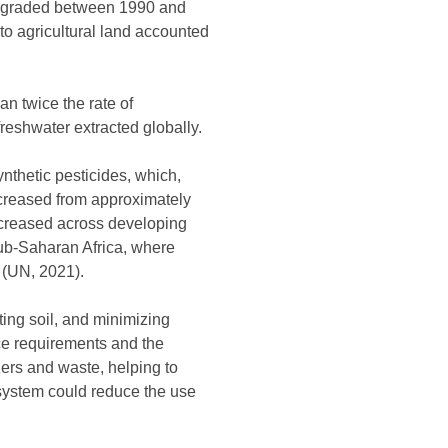
 degraded between 1990 and
 to agricultural land accounted
an twice the rate of
reshwater extracted globally.
ynthetic pesticides, which,
increased from approximately
increased across developing
 sub-Saharan Africa, where
8 (UN, 2021).
ting soil, and minimizing
rce requirements and the
izers and waste, helping to
d system could reduce the use