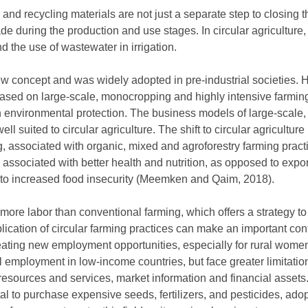
 and recycling materials are not just a separate step to closing t
de during the production and use stages. In circular agriculture,
d the use of wastewater in irrigation.
 new concept and was widely adopted in pre-industrial societies.
ased on large-scale, monocropping and highly intensive farmin
n environmental protection. The business models of large-scale, 
ll suited to circular agriculture. The shift to circular agricultu
 associated with organic, mixed and agroforestry farming practic
s associated with better health and nutrition, as opposed to exp
 to increased food insecurity (Meemken and Qaim, 2018).
 more labor than conventional farming, which offers a strategy t
plication of circular farming practices can make an important cont
reating new employment opportunities, especially for rural wom
al employment in low-income countries, but face greater limitati
resources and services, market information and financial assets
tal to purchase expensive seeds, fertilizers, and pesticides, adop