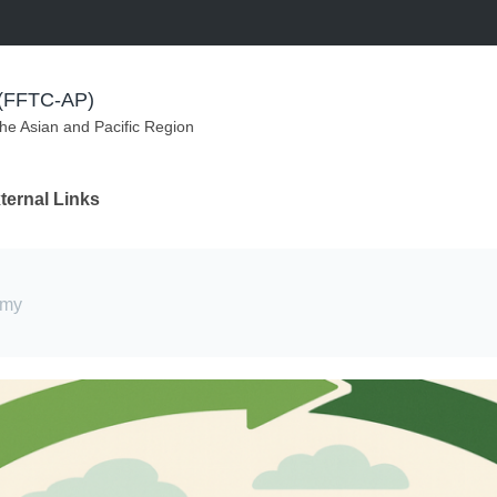
m (FFTC-AP)
the Asian and Pacific Region
ternal Links
omy