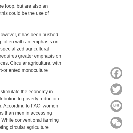
he loop, but are also an
 this could be the use of
 However, it has been pushed
g, often with an emphasis on
specialized agricultural
re requires greater emphasis on
es. Circular agriculture, with
ort-oriented monoculture
Face
Twitt
o stimulate the economy in
ribution to poverty reduction,
Line
en. According to FAO, women
ons than men in accessing
. While conventional farming
WeC
ting circular agriculture