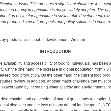
ivation industry. This presents a significant challenge for susta
ircular economy in agriculture is not yet widely adopted. The p
tribution of circular agriculture to sustainable development, existi
n, and proposed several prospects and policy solutions to implem
e, by-products, sustainable development, Vietnam
INTRODUCTION
 availability and accessibility of food to individuals, has been a
y. On the one hand, the increase in global population from 7.6 bil
ased food production. On the other hand, the current food produ
equires review. In addition, another major challenge that must b
ch is exacerbated by increasing water scarcity and environmental 
deforestation and conversion of natural grasslands to cropland, 
ntal disasters and the loss of many natural landscapes (UNFCC
urity, especially in the short term, but can be dangerous in the 