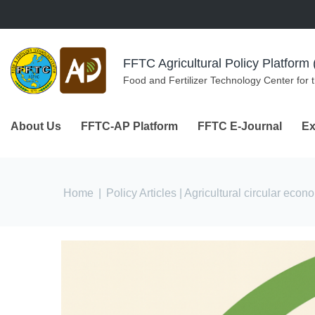
Skip to navigation
Skip to main content
FFTC Agricultural Policy Platfor
Food and Fertilizer Technology Center for 
About Us
FFTC-AP Platform
FFTC E-Journal
Ex
You are here
Home
|
Policy Articles
| Agricultural circular econ