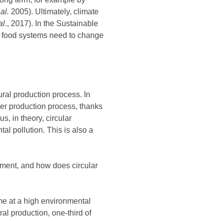
 al.
2005). Ultimately, climate
al
., 2017). In the Sustainable
l food systems need to change
ural production process. In
her production process, thanks
, in theory, circular
al pollution. This is also a
opment, and how does circular
me at a high environmental
ural production, one-third of