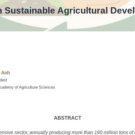
th Sustainable Agricultural De
 Anh
dent
cademy of Agriculture Sciences
ABSTRACT
tensive sector, annually producing more than 160 million tons of