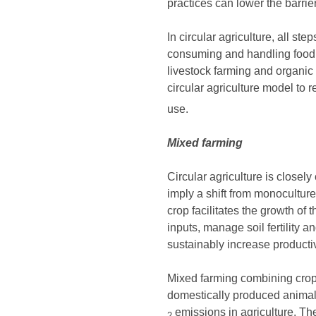
practices can lower the barrier
In circular agriculture, all s
consuming and handling food 
livestock farming and organic
circular agriculture model to
use.
Mixed farming
Circular agriculture is close
imply a shift from monoculture 
crop facilitates the growth o
inputs, manage soil fertility 
sustainably increase productiv
Mixed farming combining crops
domestically produced animal f
emissions in agriculture. The
2