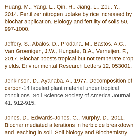
Huang, M., Yang, L., Qin, H., Jiang, L., Zou, Y.,
2014. Fertilizer nitrogen uptake by rice increased by
biochar application. Biology and fertility of soils 50,
997-1000.
Jeffery, S., Abalos, D., Prodana, M., Bastos, A.C.,
Van Groenigen, J.W., Hungate, B.A., Verheijen, F.,
2017. Biochar boosts tropical but not temperate crop
yields. Environmental Research Letters 12, 053001.
Jenkinson, D., Ayanaba, A., 1977. Decomposition of
carbon
‐14 labeled plant material under tropical
conditions. Soil Science Society of America Journal
41, 912-915.
Jones, D., Edwards-Jones, G., Murphy, D., 2011.
Biochar mediated alterations in herbicide breakdown
and leaching in soil. Soil biology and Biochemistry