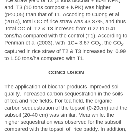
rice straw yield of T2 (2 tons biochar + 80% NPK)
and T3 (10 tons compost + NPK) was higher
(p<0,05) than that of T1. Accoding to Cuong et al
(2014), total OC of rice straw was 43.37%, and thus
total OC of T2 & T3 incresed from 0.27 to 0.41
tons/ha compared with the control (T1). According to
Penman et al (2003), with 1C= 3.67 CO­
, the CO
2
2
captured in rice straw of T2 & T3 increased by 0.99
to 1.50 tons/ha compared with T1.
CONCLUSION
The application of biochar products improved soil
quality, increased carbon sequestration in the soils
of tea and rice fields. For tea field, the organic
carbon sequestration of the topsoil (0-20cm) and the
subsoil (20-40 cm) was similar. Meanwhile, the
higher sequestration was observed for the subsoil
compared with the topsoil of rice paddy. In addition,