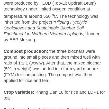
were produced by TLUD (Top-Lit Updraft Drum)
technology under limited oxygen condition at
o
temperature around 550
C. The technology was
inherited from the project
“Piloting Pyrolytic
Cookstoves and Sustainable Biochar Soil
Enrichment in Northern Vietnam Uplands,”
funded
by EEP Mekong.
Compost production:
the three biochars were
ground into small pieces and then mixed well with
ratio of 1:1:1 (w:w:w). After that, the mixed biochar
(5% in weight) was added into farm yard manure
(FYM) for composting. The compost was then
applied for rice and tea.
Crop varieties:
Khang Dan 18 for rice and LDP1 for
tea