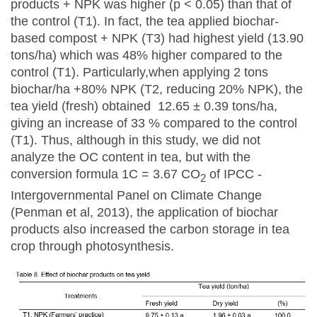
products + NPK was higher (p < 0.05) than that of
the control (T1). In fact, the tea applied biochar-
based compost + NPK (T3) had highest yield (13.90
tons/ha) which was 48% higher compared to the
control (T1). Particularly,when applying 2 tons
biochar/ha +80% NPK (T2, reducing 20% NPK), the
tea yield (fresh) obtained 12.65 ± 0.39 tons/ha,
giving an increase of 33 % compared to the control
(T1). Thus, although in this study, we did not
analyze the OC content in tea, but with the
conversion formula 1C = 3.67 CO
of IPCC -
2
Intergovernmental Panel on Climate Change
(Penman et al, 2013), the application of biochar
products also increased the carbon storage in tea
crop through photosynthesis.