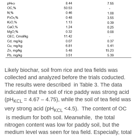
Likely biochar, soil from rice and tea fields was
collected and analyzed before the trials coducted.
The results were described in Table 3. The data
indicated that the soil of rice paddy was strong acid
(pH
= 4.67 – 4.75), while the soil of tea field was
KCL
very strong acid (pH
<4.5). The content of OC
KCL
is medium for both soil. Meanwhile, the total
nitrogen content was low for paddy soil, but the
medium level was seen for tea field. Especially, total