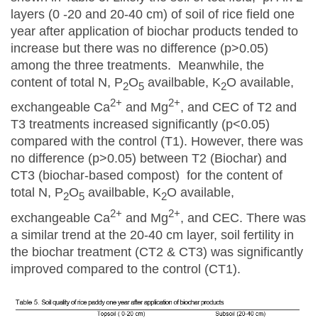
layers (0 -20 and 20-40 cm) of soil of rice field one
year after application of biochar products tended to
increase but there was no difference (p>0.05)
among the three treatments. Meanwhile, the
content of total N, P
O
availbable, K
O available,
2
5
2
2+
2+
exchangeable Ca
and Mg
, and CEC of T2 and
T3 treatments increased significantly (p<0.05)
compared with the control (T1). However, there was
no difference (p>0.05) between T2 (Biochar) and
CT3 (biochar-based compost) for the content of
total N, P
O
availbable, K
O available,
2
5
2
2+
2+
exchangeable Ca
and Mg
, and CEC. There was
a similar trend at the 20-40 cm layer, soil fertility in
the biochar treatment (CT2 & CT3) was significantly
improved compared to the control (CT1).