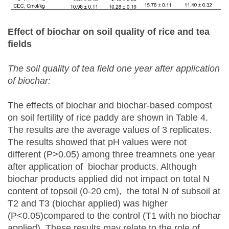
Effect of biochar on soil quality of rice and tea
fields
The soil quality of tea field one year after application
of biochar:
The effects of biochar and biochar-based compost
on soil fertility of rice paddy are shown in Table 4.
The results are the average values of 3 replicates.
The results showed that pH values were not
different (P>0.05) among three treamnets one year
after application of biochar products. Although
biochar products applied did not impact on total N
content of topsoil (0-20 cm), the total N of subsoil at
T2 and T3 (biochar applied) was higher
(P<0.05)compared to the control (T1 with no biochar
applied). These results may relate to the role of