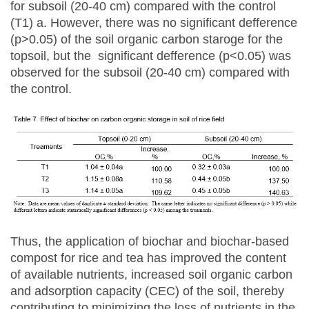
for subsoil (20-40 cm) compared with the control
(T1) a. However, there was no significant defference
(p>0.05) of the soil organic carbon staroge for the
topsoil, but the significant defference (p<0.05) was
observed for the subsoil (20-40 cm) compared with
the control.
Thus, the application of biochar and biochar-based
compost for rice and tea has improved the content
of available nutrients, increased soil organic carbon
and adsorption capacity (CEC) of the soil, thereby
contributing to minimizing the loss of nutrients in the