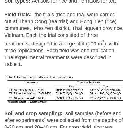
Soil types:
Acrisols for rice and Ferrasols for tea
Field trials:
the trials (rice and tea) were carried
out at Thanh Cong (tea trial) and Hong Tien (rice)
communes, Pho Yen district, Thai Nguyen province,
Vietnam. Each the trial consisted of three
2
treatments, designed in a large plot (100 m
) with
three replications. Each field was one replication.
The experimental treatments were described in
Table 1.
Soil and crop sampling:
soil samples (before and
after experiments) were collected from the depths of
0-20 cm and 20–40 cm. For crop yield, rice was