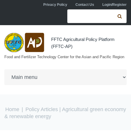
Skip to navigation
Skip to main content
Privacy Policy
Contact Us
Login/Register
Search form
Se
FFTC Agricultural Policy Platform
(FFTC-AP)
Food and Fertilizer Technology Center for the Asian and Pacific Region
You are here
Home
|
Policy Articles
| Agricultural green economy
& renewable energy