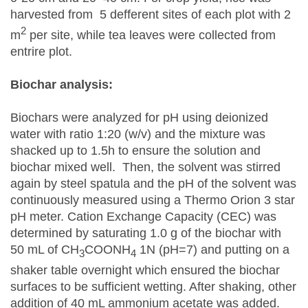
harvested from 5 defferent sites of each plot with 2
2
m
per site, while tea leaves were collected from
entrire plot.
Biochar analysis:
Biochars were analyzed for pH using deionized
water with ratio 1:20 (w/v) and the mixture was
shacked up to 1.5h to ensure the solution and
biochar mixed well. Then, the solvent was stirred
again by steel spatula and the pH of the solvent was
continuously measured using a Thermo Orion 3 star
pH meter. Cation Exchange Capacity (CEC) was
determined by saturating 1.0 g of the biochar with
50 mL of CH
COONH
1N (pH=7) and putting on a
3
4
shaker table overnight which ensured the biochar
surfaces to be sufficient wetting. After shaking, other
addition of 40 mL ammonium acetate was added.