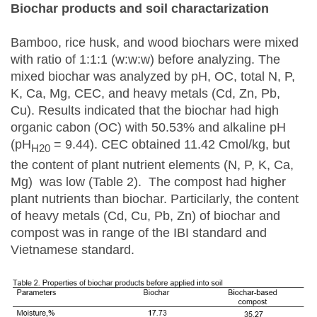
Biochar products and soil charactarization
Bamboo, rice husk, and wood biochars were mixed
with ratio of 1:1:1 (w:w:w) before analyzing. The
mixed biochar was analyzed by pH, OC, total N, P,
K, Ca, Mg, CEC, and heavy metals (Cd, Zn, Pb,
Cu). Results indicated that the biochar had high
organic cabon (OC) with 50.53% and alkaline pH
(pH
= 9.44). CEC obtained 11.42 Cmol/kg, but
H20
the content of plant nutrient elements (N, P, K, Ca,
Mg) was low (Table 2). The compost had higher
plant nutrients than biochar. Particilarly, the content
of heavy metals (Cd, Cu, Pb, Zn) of biochar and
compost was in range of the IBI standard and
Vietnamese standard.