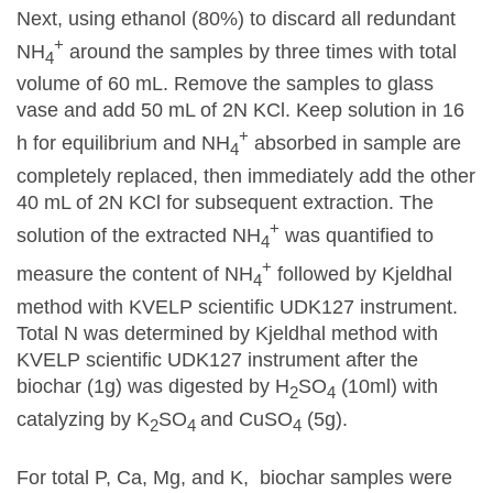
Next, using ethanol (80%) to discard all redundant
+
NH
around the samples by three times with total
4
volume of 60 mL. Remove the samples to glass
vase and add 50 mL of 2N KCl. Keep solution in 16
+
h for equilibrium and NH
absorbed in sample are
4
completely replaced, then immediately add the other
40 mL of 2N KCl for subsequent extraction. The
+
solution of the extracted NH
was quantified to
4
+
measure the content of NH
followed by Kjeldhal
4
method with KVELP scientific UDK127 instrument.
Total N was determined by Kjeldhal method with
KVELP scientific UDK127 instrument after the
biochar (1g) was digested by H
SO
(10ml) with
2
4
catalyzing by K
SO
and CuSO
(5g).
2
4
4
For total P, Ca, Mg, and K, biochar samples were