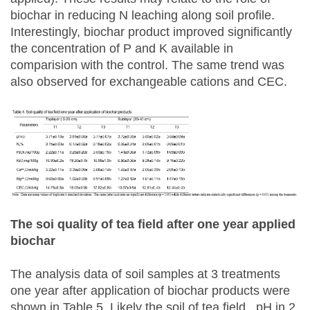
biochar in reducing N leaching along soil profile.
Interestingly, biochar product improved significantly
the concentration of P and K available in
comparision with the control. The same trend was
also observed for exchangeable cations and CEC.
The soi quality of tea field after one year applied
biochar
The analysis data of soil samples at 3 treatments
one year after application of biochar products were
shown in Table 5. Likely the soil of tea field, pH in 2