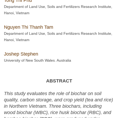
Tong Thi Phu
Department of Land Use, Soils and Fertilizers Research Institute,
Hanoi, Vietnam
Nguyen Thi Thanh Tam
Department of Land Use, Soils and Fertilizers Research Institute,
Hanoi, Vietnam
Joshep Stephen
University of New South Wales. Australia
ABSTRACT
This study evaluates the role of biochar on soil
quality, carbon storage, and crop yield (tea and rice)
in Northern Vietnam. Three biochars, including
wood biochar (WBC), rice husk biochar (RBC), and