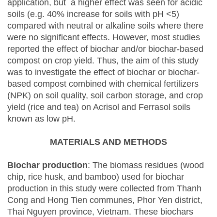
application, but a higher effect was seen for acidic
soils (e.g. 40% increase for soils with pH <5)
compared with neutral or alkaline soils where there
were no significant effects. However, most studies
reported the effect of biochar and/or biochar-based
compost on crop yield. Thus, the aim of this study
was to investigate the effect of biochar or biochar-
based compost combined with chemical fertilizers
(NPK) on soil quality, soil carbon storage, and crop
yield (rice and tea) on Acrisol and Ferrasol soils
known as low pH.
MATERIALS AND METHODS
Biochar production
: The biomass residues (wood
chip, rice husk, and bamboo) used for biochar
production in this study were collected from Thanh
Cong and Hong Tien communes, Phor Yen district,
Thai Nguyen province, Vietnam. These biochars