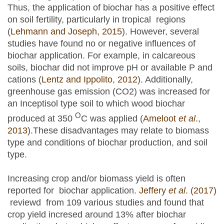
Thus, the application of biochar has a positive effect
on soil fertility, particularly in tropical regions
(
Lehmann and Joseph, 2015
). However, several
studies have found no or negative influences of
biochar application. For example, in calcareous
soils, biochar did not improve pH or available P and
cations (
Lentz and Ippolito, 2012
). Additionally,
greenhouse gas emission (CO2) was increased for
an Inceptisol type soil to which wood biochar
O
produced at 350
C was applied (
Ameloot
et al
.,
2013
).These disadvantages may relate to biomass
type and conditions of biochar production, and soil
type.
Increasing crop and/or biomass yield is often
reported for biochar application.
Jeffery
et al
. (2017)
reviewd from 109 various studies and found that
crop yield incresed around 13% after biochar