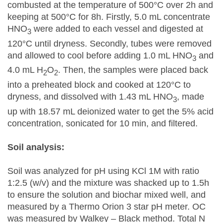
combusted at the temperature of 500°C over 2h and
keeping at 500°C for 8h. Firstly, 5.0 mL concentrate
HNO
were added to each vessel and digested at
3
120°C until dryness. Secondly, tubes were removed
and allowed to cool before adding 1.0 mL HNO
and
3
4.0 mL H
O
. Then, the samples were placed back
2
2
into a preheated block and cooked at 120°C to
dryness, and dissolved with 1.43 mL HNO
, made
3
up with 18.57 mL deionized water to get the 5% acid
concentration, sonicated for 10 min, and filtered.
Soil analysis:
Soil was analyzed for pH using KCl 1M with ratio
1:2.5 (w/v) and the mixture was shacked up to 1.5h
to ensure the solution and biochar mixed well, and
measured by a Thermo Orion 3 star pH meter. OC
was measured by Walkey – Black method. Total N