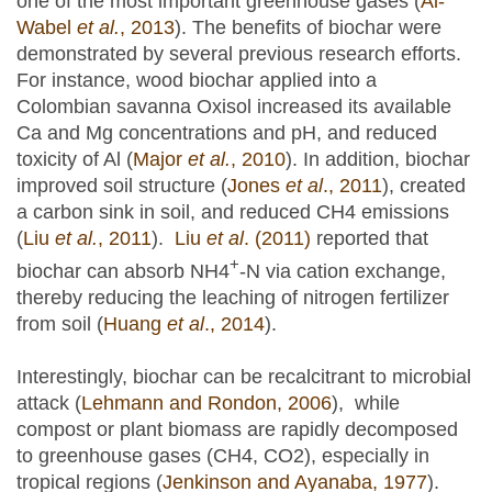
one of the most important greenhouse gases (
Al-
Wabel
et al.
, 2013
). The benefits of biochar were
demonstrated by several previous research efforts.
For instance, wood biochar applied into a
Colombian savanna Oxisol increased its available
Ca and Mg concentrations and pH, and reduced
toxicity of Al (
Major
et al.
, 2010
). In addition, biochar
improved soil structure (
Jones
et al
., 2011
), created
a carbon sink in soil, and reduced CH4 emissions
(
Liu
et al.
, 2011
).
Liu
et al
. (2011)
reported that
+
biochar can absorb NH4
-N via cation exchange,
thereby reducing the leaching of nitrogen fertilizer
from soil (
Huang
et al
., 2014
).
Interestingly, biochar can be recalcitrant to microbial
attack (
Lehmann and Rondon, 2006
), while
compost or plant biomass are rapidly decomposed
to greenhouse gases (CH4, CO2), especially in
tropical regions (
Jenkinson and Ayanaba, 1977
).