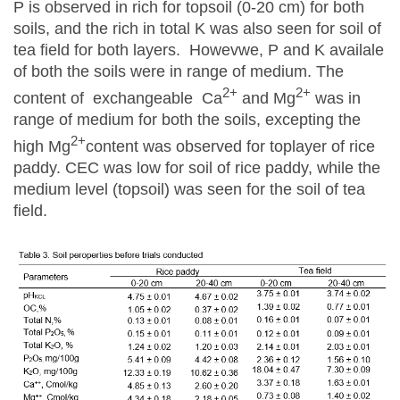
P is observed in rich for topsoil (0-20 cm) for both
soils, and the rich in total K was also seen for soil of
tea field for both layers. Howevwe, P and K availale
of both the soils were in range of medium. The
2+
2+
content of exchangeable Ca
and Mg
was in
range of medium for both the soils, excepting the
2+
high Mg
content was observed for toplayer of rice
paddy. CEC was low for soil of rice paddy, while the
medium level (topsoil) was seen for the soil of tea
field.