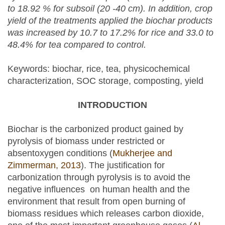
to 18.92 % for subsoil (20 -40
cm)
. In addition, crop
yield of the treatments applied the biochar products
was increased by 10.7 to 17.2% for rice and 33.0 to
48.4% for tea compared to control.
Keywords: biochar, rice, tea, physicochemical
characterization, SOC storage, composting, yield
INTRODUCTION
Biochar is the carbonized product gained by
pyrolysis of biomass under restricted or
absentoxygen conditions (
Mukherjee and
Zimmerman, 2013
). The justification for
carbonization through pyrolysis is to avoid the
negative influences on human health and the
environment that result from open burning of
biomass residues which releases carbon dioxide,