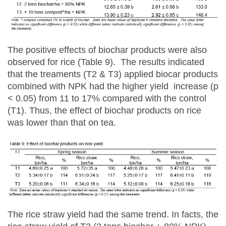
The positive effects of biochar products were also
observed for rice (Table 9). The results indicated
that the treaments (T2 & T3) applied biocar products
combined with NPK had the higher yield increase (p
< 0.05) from 11 to 17% compared with the control
(T1). Thus, the effect of biochar products on rice
was lower than that on tea.
The rice straw yield had the same trend. In facts, the