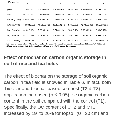
Effect of biochar on carbon organic storage in
soil of rice and tea fields
The effect of biochar on the storage of soil organic
carbon in tea field is showed in Table 6. In fact, both
biochar and biochar-based compost (T2 & T3)
application increased (p < 0.05) the organic carbon
content in the soil compared with the control (T1).
Specifically, the OC content of CT2 and CT3
increased by 19 to 20% for topsoil (0 - 20 cm) and