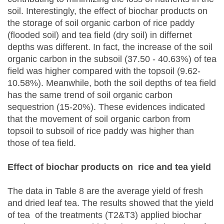
soil. Interestingly, the effect of biochar products on
the storage of soil organic carbon of rice paddy
(flooded soil) and tea field (dry soil) in differnet
depths was different. In fact, the increase of the soil
organic carbon in the subsoil (37.50 - 40.63%) of tea
field was higher compared with the topsoil (9.62-
10.58%). Meanwhile, both the soil depths of tea field
has the same trend of soil organic carbon
sequestrion (15-20%). These evidences indicated
that the movement of soil organic carbon from
topsoil to subsoil of rice paddy was higher than
those of tea field.
Effect of biochar products on rice and tea yield
The data in Table 8 are the average yield of fresh
and dried leaf tea. The results showed that the yield
of tea of the treatments (T2&T3) applied biochar