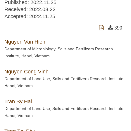
Published: 2022.11.25
Received:
2022.08.22
Accepted:
2022.11.25
390
Nguyen Van Hien
Department of Microbiology, Soils and Fertilizers Research
Institute, Hanoi, Vietnam
Nguyen Cong Vinh
Department of Land Use, Soils and Fertilizers Research Institute,
Hanoi, Vietnam
Tran Sy Hai
Department of Land Use, Soils and Fertilizers Research Institute,
Hanoi, Vietnam