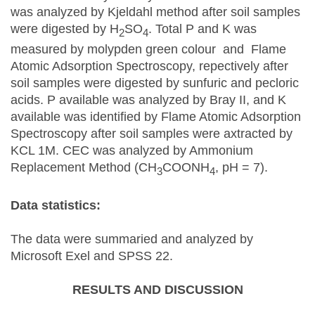
was analyzed by Kjeldahl method after soil samples
were digested by H
SO
. Total P and K was
2
4
measured by molypden green colour and Flame
Atomic Adsorption Spectroscopy, repectively after
soil samples were digested by sunfuric and pecloric
acids. P available was analyzed by Bray II, and K
available was identified by Flame Atomic Adsorption
Spectroscopy after soil samples were axtracted by
KCL 1M. CEC was analyzed by Ammonium
Replacement Method (CH
COONH
, pH = 7).
3
4
Data statistics:
The data were summaried and analyzed by
Microsoft Exel and SPSS 22.
RESULTS AND DISCUSSION