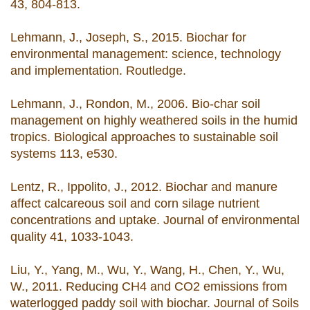
43, 804-813.
Lehmann, J., Joseph, S., 2015. Biochar for
environmental management: science, technology
and implementation. Routledge.
Lehmann, J., Rondon, M., 2006. Bio-char soil
management on highly weathered soils in the humid
tropics. Biological approaches to sustainable soil
systems 113, e530.
Lentz, R., Ippolito, J., 2012. Biochar and manure
affect calcareous soil and corn silage nutrient
concentrations and uptake. Journal of environmental
quality 41, 1033-1043.
Liu, Y., Yang, M., Wu, Y., Wang, H., Chen, Y., Wu,
W., 2011. Reducing CH4 and CO2 emissions from
waterlogged paddy soil with biochar. Journal of Soils