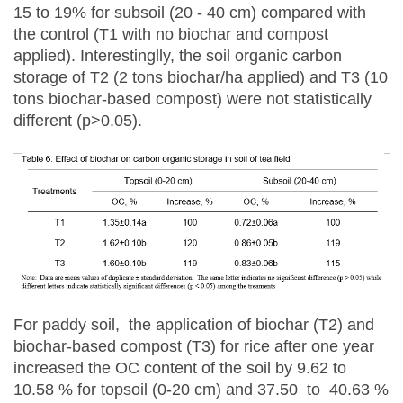
15 to 19% for subsoil (20 - 40 cm) compared with
the control (T1 with no biochar and compost
applied). Interestinglly, the soil organic carbon
storage of T2 (2 tons biochar/ha applied) and T3 (10
tons biochar-based compost) were not statistically
different (p>0.05).
For paddy soil, the application of biochar (T2) and
biochar-based compost (T3) for rice after one year
increased the OC content of the soil by 9.62 to
10.58 % for topsoil (0-20 cm) and 37.50 to 40.63 %