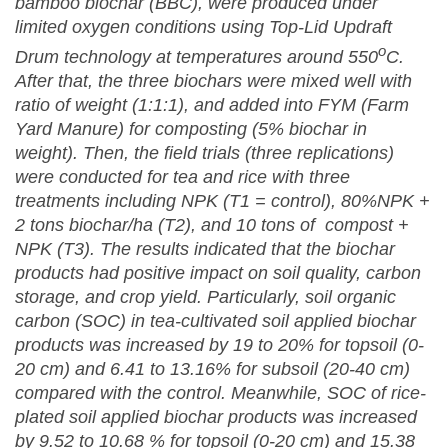
bamboo biochar (BBC), were produced under
limited oxygen conditions using Top-Lid Updraft
o
Drum technology at temperatures around 550
C.
After that, the three biochars were mixed well with
ratio of weight (1:1:1), and added into FYM (Farm
Yard Manure) for composting (5% biochar in
weight). Then, the field trials (three replications)
were conducted for tea and rice with three
treatments including NPK (T1 = control), 80%NPK +
2 tons biochar/ha (T2), and 10 tons of compost +
NPK (T3). The results indicated that the biochar
products had positive impact on soil quality, carbon
storage, and crop yield. Particularly, soil organic
carbon (SOC) in tea-cultivated soil applied biochar
products was increased by 19 to 20% for topsoil (0-
20 cm) and 6.41 to 13.16% for subsoil (20-40 cm)
compared with the control. Meanwhile, SOC of rice-
plated soil applied biochar products was increased
by 9.52 to 10.68 % for topsoil (0-20 cm) and 15.38