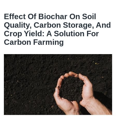
Effect Of Biochar On Soil
Quality, Carbon Storage, And
Crop Yield: A Solution For
Carbon Farming