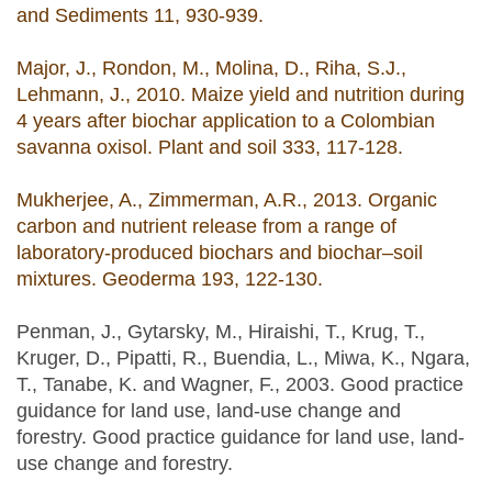
and Sediments 11, 930-939.
Major, J., Rondon, M., Molina, D., Riha, S.J.,
Lehmann, J., 2010. Maize yield and nutrition during
4 years after biochar application to a Colombian
savanna oxisol. Plant and soil 333, 117-128.
Mukherjee, A., Zimmerman, A.R., 2013. Organic
carbon and nutrient release from a range of
laboratory-produced biochars and biochar–soil
mixtures. Geoderma 193, 122-130.
Penman, J., Gytarsky, M., Hiraishi, T., Krug, T.,
Kruger, D., Pipatti, R., Buendia, L., Miwa, K., Ngara,
T., Tanabe, K. and Wagner, F., 2003. Good practice
guidance for land use, land-use change and
forestry. Good practice guidance for land use, land-
use change and forestry.