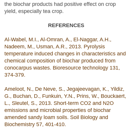
the biochar products had positive effect on crop
yield, especially tea crop.
REFERENCES
Al-Wabel, M.I., Al-Omran, A., El-Naggar, A.H.,
Nadeem, M., Usman, A.R., 2013. Pyrolysis
temperature induced changes in characteristics and
chemical composition of biochar produced from
conocarpus wastes. Bioresource technology 131,
374-379.
Ameloot, N., De Neve, S., Jegajeevagan, K., Yildiz,
G., Buchan, D., Funkuin, Y.N., Prins, W., Bouckaert,
L., Sleutel, S., 2013. Short-term CO2 and N2O
emissions and microbial properties of biochar
amended sandy loam soils. Soil Biology and
Biochemistry 57, 401-410.