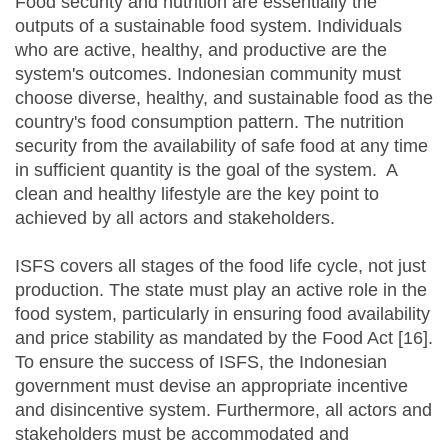
Food security and nutrition are essentially the
outputs of a sustainable food system. Individuals
who are active, healthy, and productive are the
system's outcomes. Indonesian community must
choose diverse, healthy, and sustainable food as the
country's food consumption pattern. The nutrition
security from the availability of safe food at any time
in sufficient quantity is the goal of the system. A
clean and healthy lifestyle are the key point to
achieved by all actors and stakeholders.
ISFS covers all stages of the food life cycle, not just
production. The state must play an active role in the
food system, particularly in ensuring food availability
and price stability as mandated by the Food Act [16].
To ensure the success of ISFS, the Indonesian
government must devise an appropriate incentive
and disincentive system. Furthermore, all actors and
stakeholders must be accommodated and