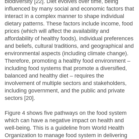
biodiversity [22]. Diet evolves over time, being
influenced by many social and economic factors that
interact in a complex manner to shape individual
dietary patterns. These factors include income, food
prices (which will affect the availability and
affordability of healthy foods), individual preferences
and beliefs, cultural traditions, and geographical and
environmental aspects (including climate change).
Therefore, promoting a healthy food environment –
including food systems that promote a diversified,
balanced and healthy diet – requires the
involvement of multiple sectors and stakeholders,
including government, and the public and private
sectors [20].
Figure 4 shows five pathways on the food system
which can have a negative impact on health and
well-being. This is a guideline from World Health
Organization to manage food system in delivering