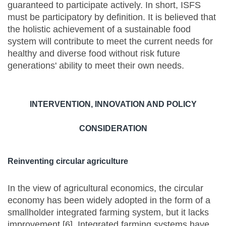
guaranteed to participate actively. In short, ISFS
must be participatory by definition. It is believed that
the holistic achievement of a sustainable food
system will contribute to meet the current needs for
healthy and diverse food without risk future
generations' ability to meet their own needs.
INTERVENTION, INNOVATION AND POLICY
CONSIDERATION
Reinventing circular agriculture
In the view of agricultural economics, the circular
economy has been widely adopted in the form of a
smallholder integrated farming system, but it lacks
improvement [6]. Integrated farming systems have