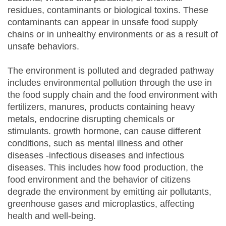
residues, contaminants or biological toxins. These
contaminants can appear in unsafe food supply
chains or in unhealthy environments or as a result of
unsafe behaviors.
The environment is polluted and degraded pathway
includes environmental pollution through the use in
the food supply chain and the food environment with
fertilizers, manures, products containing heavy
metals, endocrine disrupting chemicals or
stimulants. growth hormone, can cause different
conditions, such as mental illness and other
diseases -infectious diseases and infectious
diseases. This includes how food production, the
food environment and the behavior of citizens
degrade the environment by emitting air pollutants,
greenhouse gases and microplastics, affecting
health and well-being.