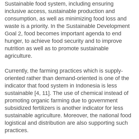
Sustainable food system, including ensuring
inclusive access, sustainable production and
consumption, as well as minimizing food loss and
waste is a priority. In the Sustainable Development
Goal 2, food becomes important agenda to end
hunger, to achieve food security and to improve
nutrition as well as to promote sustainable
agriculture.
Currently, the farming practices which is supply-
oriented rather than demand-oriented is one of the
indicator that food system in Indonesia is less
sustainable [4, 11]. The use of chemical instead of
promoting organic farming due to government
subsidized fertilizers is another indicator for less
sustainable agriculture. Moreover, the national food
logistical and distribution are also supporting such
practices.