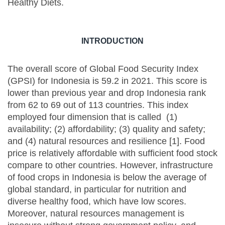
Healthy Diets.
INTRODUCTION
The overall score of Global Food Security Index
(GPSI) for Indonesia is 59.2 in 2021. This score is
lower than previous year and drop Indonesia rank
from 62 to 69 out of 113 countries. This index
employed four dimension that is called (1)
availability; (2) affordability; (3) quality and safety;
and (4) natural resources and resilience [1]. Food
price is relatively affordable with sufficient food stock
compare to other countries. However, infrastructure
of food crops in Indonesia is below the average of
global standard, in particular for nutrition and
diverse healthy food, which have low scores.
Moreover, natural resources management is