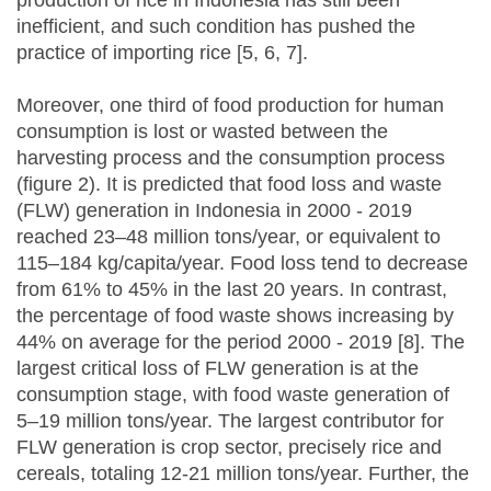
production of rice in Indonesia has still been
inefficient, and such condition has pushed the
practice of importing rice [5, 6, 7].
Moreover, one third of food production for human
consumption is lost or wasted between the
harvesting process and the consumption process
(figure 2). It is predicted that food loss and waste
(FLW) generation in Indonesia in 2000 - 2019
reached 23–48 million tons/year, or equivalent to
115–184 kg/capita/year. Food loss tend to decrease
from 61% to 45% in the last 20 years. In contrast,
the percentage of food waste shows increasing by
44% on average for the period 2000 - 2019 [8]. The
largest critical loss of FLW generation is at the
consumption stage, with food waste generation of
5–19 million tons/year. The largest contributor for
FLW generation is crop sector, precisely rice and
cereals, totaling 12-21 million tons/year. Further, the