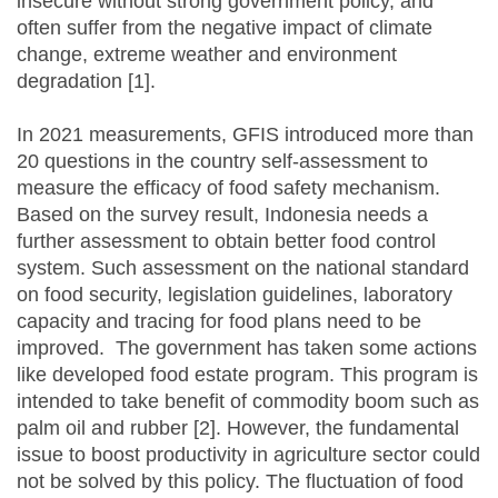
insecure without strong government policy, and
often suffer from the negative impact of climate
change, extreme weather and environment
degradation [1].
In 2021 measurements, GFIS introduced more than
20 questions in the country self-assessment to
measure the efficacy of food safety mechanism.
Based on the survey result, Indonesia needs a
further assessment to obtain better food control
system. Such assessment on the national standard
on food security, legislation guidelines, laboratory
capacity and tracing for food plans need to be
improved. The government has taken some actions
like developed food estate program. This program is
intended to take benefit of commodity boom such as
palm oil and rubber [2]. However, the fundamental
issue to boost productivity in agriculture sector could
not be solved by this policy. The fluctuation of food