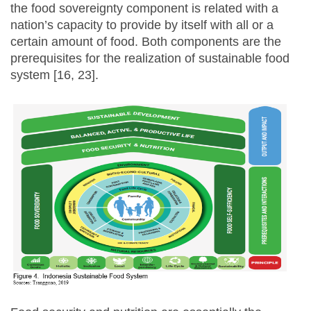
the food sovereignty component is related with a
nation’s capacity to provide by itself with all or a
certain amount of food. Both components are the
prerequisites for the realization of sustainable food
system [16, 23].