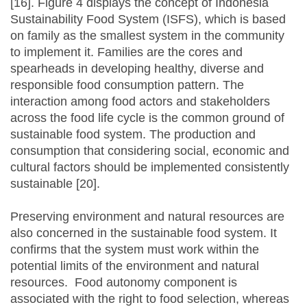
[16]. Figure 4 displays the concept of Indonesia
Sustainability Food System (ISFS), which is based
on family as the smallest system in the community
to implement it. Families are the cores and
spearheads in developing healthy, diverse and
responsible food consumption pattern. The
interaction among food actors and stakeholders
across the food life cycle is the common ground of
sustainable food system. The production and
consumption that considering social, economic and
cultural factors should be implemented consistently
sustainable [20].
Preserving environment and natural resources are
also concerned in the sustainable food system. It
confirms that the system must work within the
potential limits of the environment and natural
resources. Food autonomy component is
associated with the right to food selection, whereas