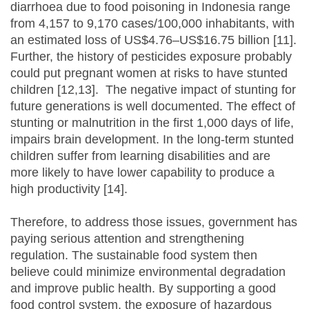
diarrhoea due to food poisoning in Indonesia range
from 4,157 to 9,170 cases/100,000 inhabitants, with
an estimated loss of US$4.76–US$16.75 billion [11].
Further, the history of pesticides exposure probably
could put pregnant women at risks to have stunted
children [12,13]. The negative impact of stunting for
future generations is well documented. The effect of
stunting or malnutrition in the first 1,000 days of life,
impairs brain development. In the long-term stunted
children suffer from learning disabilities and are
more likely to have lower capability to produce a
high productivity [14].
Therefore, to address those issues, government has
paying serious attention and strengthening
regulation. The sustainable food system then
believe could minimize environmental degradation
and improve public health. By supporting a good
food control system, the exposure of hazardous