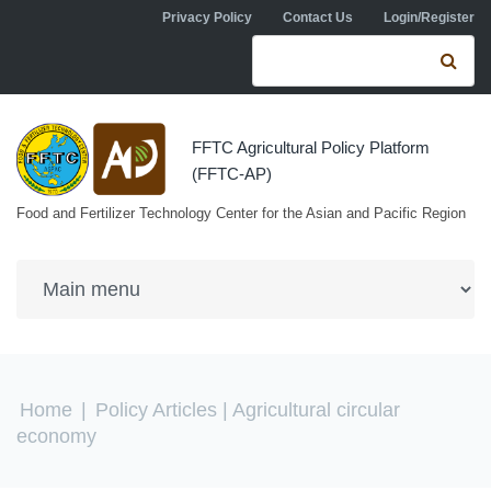
Skip to navigation
Skip to main content
Privacy Policy
Contact Us
Login/Register
Search form
Se
FFTC Agricultural Policy Platform
(FFTC-AP)
Food and Fertilizer Technology Center for the Asian and Pacific Region
You are here
Home
|
Policy Articles
| Agricultural circular
economy