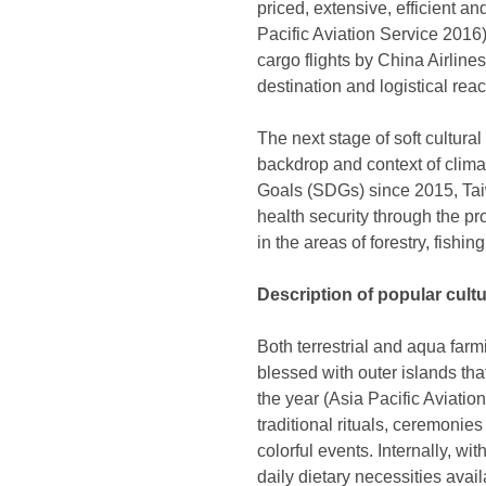
priced, extensive, efficient an
Pacific Aviation Service 2016
cargo flights by China Airline
destination and logistical re
The next stage of soft cultura
backdrop and context of clima
Goals (SDGs) since 2015, Taiw
health security through the pro
in the areas of forestry, fishi
Description of popular cult
Both terrestrial and aqua far
blessed with outer islands th
the year (Asia Pacific Aviation
traditional rituals, ceremonie
colorful events. Internally, w
daily dietary necessities avai