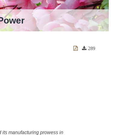
 Power
289
nd its manufacturing prowess in