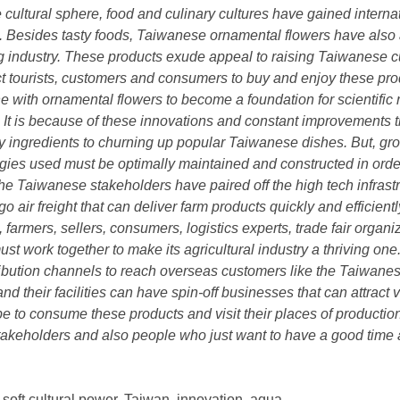
he cultural sphere, food and culinary cultures have gained interna
. Besides tasty foods, Taiwanese ornamental flowers have also a
ing industry. These products exude appeal to raising Taiwanese
t tourists, customers and consumers to buy and enjoy these pro
with ornamental flowers to become a foundation for scientific re
. It is because of these innovations and constant improvements 
sty ingredients to churning up popular Taiwanese dishes. But, g
logies used must be optimally maintained and constructed in order
the Taiwanese stakeholders have paired off the high tech infrast
o air freight that can deliver farm products quickly and efficientl
 farmers, sellers, consumers, logistics experts, trade fair organi
st work together to make its agricultural industry a thriving one
ibution channels to reach overseas customers like the Taiwanes
 and their facilities can have spin-off businesses that can attract
be to consume these products and visit their places of production 
 stakeholders and also people who just want to have a good time
soft cultural power, Taiwan, innovation, aqua