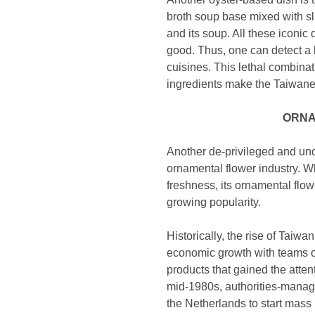
broth soup base mixed with sl
and its soup. All these iconi
good. Thus, one can detect a l
cuisines. This lethal combinat
ingredients make the Taiwanese
ORNA
Another de-privileged and unde
ornamental flower industry. Wh
freshness, its ornamental flow
growing popularity.
Historically, the rise of Taiwa
economic growth with teams o
products that gained the attent
mid-1980s, authorities-manag
the Netherlands to start mass 