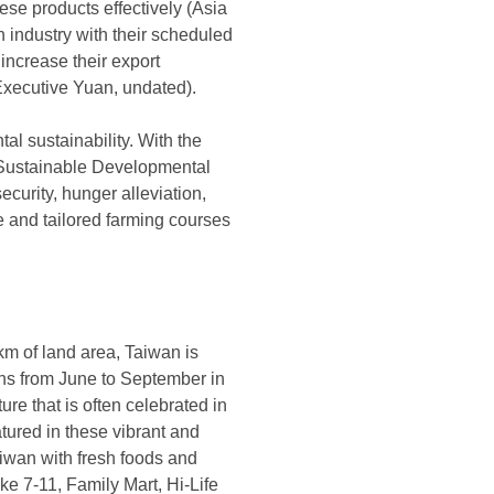
hese products effectively (Asia
 industry with their scheduled
increase their export
 Executive Yuan, undated).
al sustainability. With the
n Sustainable Developmental
curity, hunger alleviation,
ure and tailored farming courses
km of land area, Taiwan is
ons from June to September in
ure that is often celebrated in
atured in these vibrant and
Taiwan with fresh foods and
ke 7-11, Family Mart, Hi-Life