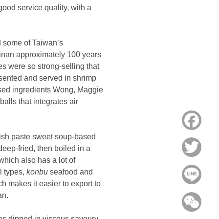
ood service quality, with a
d some of Taiwan’s
ainan approximately 100 years
s were so strong-selling that
sented and served in shrimp
based ingredients Wong, Maggie
alls that integrates air
Face
fish paste sweet soup-based
Twitt
eep-fried, then boiled in a
hich also has a lot of
l types,
konbu
seafood and
Line
ch makes it easier to export to
an.
WeC
les dipped in viscous savoury