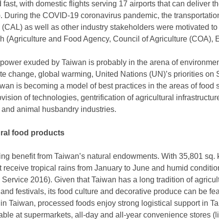
d fast, with domestic flights serving 17 airports that can deliver t
). During the COVID-19 coronavirus pandemic, the transportation
s (CAL) as well as other industry stakeholders were motivated to 
ach (Agriculture and Food Agency, Council of Agriculture (COA),
l power exuded by Taiwan is probably in the arena of environment
te change, global warming, United Nations (UN)’s priorities o
an is becoming a model of best practices in the areas of food se
vision of technologies, gentrification of agricultural infrastruct
ng and animal husbandry industries.
ural food products
ming benefit from Taiwan’s natural endowments. With 35,801 sq. 
at receive tropical rains from January to June and humid conditi
 Service 2016). Given that Taiwan has a long tradition of agricult
s and festivals, its food culture and decorative produce can be fe
ithin Taiwan, processed foods enjoy strong logistical support in 
lable at supermarkets, all-day and all-year convenience stores (li