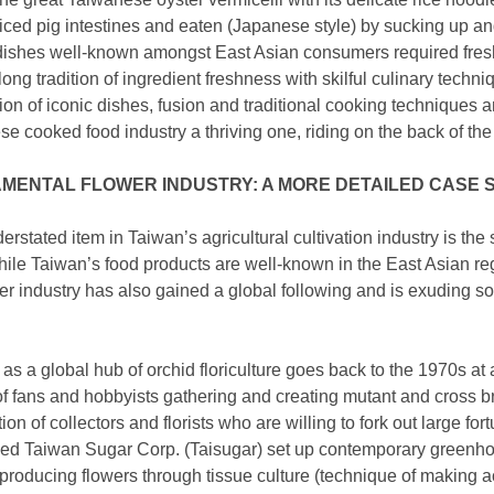
iced pig intestines and eaten (Japanese style) by sucking up an
c dishes well-known amongst East Asian consumers required fresh
ong tradition of ingredient freshness with skilful culinary techni
ion of iconic dishes, fusion and traditional cooking techniques a
 cooked food industry a thriving one, riding on the back of the a
MENTAL FLOWER INDUSTRY: A MORE DETAILED CASE 
rstated item in Taiwan’s agricultural cultivation industry is th
ile Taiwan’s food products are well-known in the East Asian regi
er industry has also gained a global following and is exuding sof
n as a global hub of orchid floriculture goes back to the 1970s at
f fans and hobbyists gathering and creating mutant and cross 
ion of collectors and florists who are willing to fork out large fo
ed Taiwan Sugar Corp. (Taisugar) set up contemporary greenh
producing flowers through tissue culture (technique of making ac