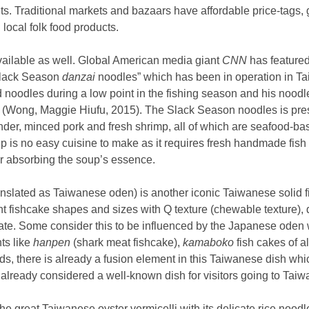
s. Traditional markets and bazaars have affordable price-tags, g
 local folk food products.
vailable as well. Global American media giant
CNN
has feature
“Slack Season
danzai
noodles” which has been in operation in T
 noodles during a low point in the fishing season and his noodle
 (Wong, Maggie Hiufu, 2015). The Slack Season noodles is pre
nder, minced pork and fresh shrimp, all of which are seafood-
up is no easy cuisine to make as it requires fresh handmade fish b
r absorbing the soup’s essence.
nslated as Taiwanese oden) is another iconic Taiwanese solid 
nt fishcake shapes and sizes with Q texture (chewable texture), d
te. Some consider this to be influenced by the Japanese oden w
ts like
hanpen
(shark meat fishcake),
kamaboko
fish cakes of al
rds, there is already a fusion element in this Taiwanese dish whi
s already considered a well-known dish for visitors going to Taiw
he great Taiwanese oyster vermicelli with its delicate rice nood