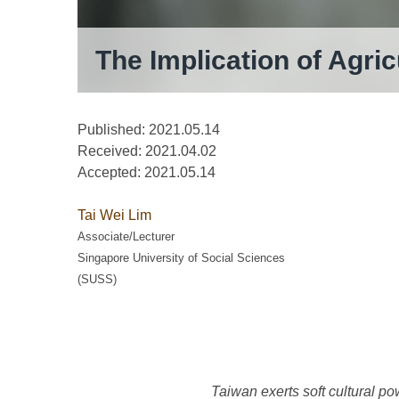
The Implication of Agric
Published: 2021.05.14
Received:
2021.04.02
Accepted:
2021.05.14
Tai Wei Lim
Associate/Lecturer
Singapore University of Social Sciences
(SUSS)
Taiwan exerts soft cultural po