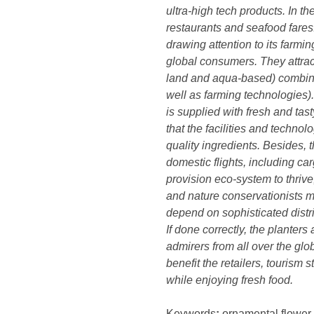
ultra-high tech products. In t
restaurants and seafood fares
drawing attention to its farm
global consumers. They attrac
land and aqua-based) combine 
well as farming technologies)
is supplied with fresh and ta
that the facilities and techno
quality ingredients. Besides, 
domestic flights, including carg
provision eco-system to thrive,
and nature conservationists mu
depend on sophisticated distr
If done correctly, the planters
admirers from all over the glo
benefit the retailers, tourism
while enjoying fresh food.
Keywords
:
ornamental flower, 