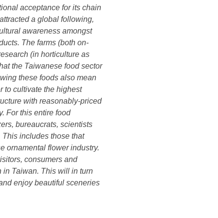
tional acceptance for its chain
ttracted a global following,
 cultural awareness amongst
ducts. The farms (both on-
search (in horticulture as
that the Taiwanese food sector
rowing these foods also mean
 to cultivate the highest
ructure with reasonably-priced
y. For this entire food
zers, bureaucrats, scientists
. This includes those that
e ornamental flower industry.
 visitors, consumers and
in Taiwan. This will in turn
 and enjoy beautiful sceneries