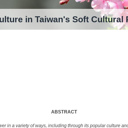
ulture in Taiwan's Soft Cultural
ABSTRACT
wer in a variety of ways, including through its popular culture a