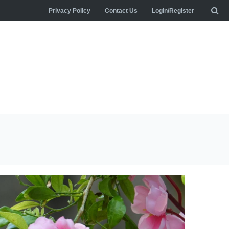
Privacy Policy
Contact Us
Login/Register