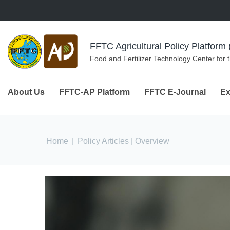
Skip to navigation
Skip to main content
FFTC Agricultural Policy Platfor
Food and Fertilizer Technology Center for 
About Us
FFTC-AP Platform
FFTC E-Journal
Ex
You are here
Home
|
Policy Articles
| Overview