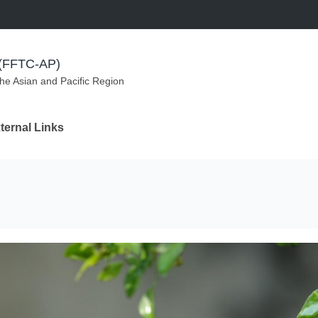
m (FFTC-AP)
the Asian and Pacific Region
ternal Links