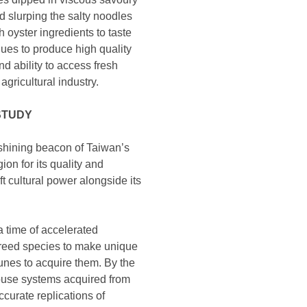
d slurping the salty noodles
 oyster ingredients to taste
ques to produce high quality
nd ability to access fresh
gricultural industry.
STUDY
e shining beacon of Taiwan’s
on for its quality and
t cultural power alongside its
 a time of accelerated
breed species to make unique
rtunes to acquire them. By the
ouse systems acquired from
curate replications of