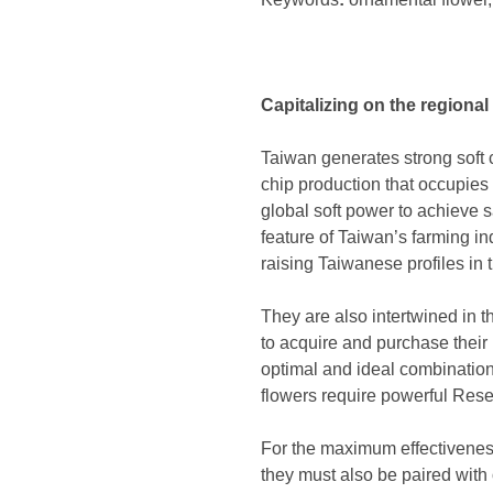
Capitalizing on the regional
Taiwan generates strong soft 
chip production that occupies 
global soft power to achieve 
feature of Taiwan’s farming in
raising Taiwanese profiles in
They are also intertwined in t
to acquire and purchase their 
optimal and ideal combination
flowers require powerful Res
For the maximum effectiveness 
they must also be paired with o