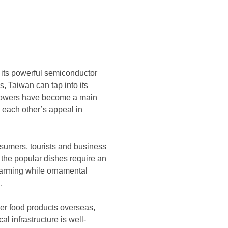
 its powerful semiconductor
s, Taiwan can tap into its
 flowers have become a main
m each other’s appeal in
onsumers, tourists and business
 the popular dishes require an
farming while ornamental
.
wer food products overseas,
al infrastructure is well-