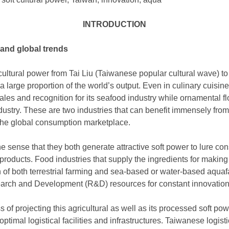
INTRODUCTION
 and global trends
cultural power from Tai Liu (Taiwanese popular cultural wave) to
a large proportion of the world’s output. Even in culinary cuisine
sales and recognition for its seafood industry while ornamental
dustry. These are two industries that can benefit immensely fro
 the global consumption marketplace.
he sense that they both generate attractive soft power to lure c
products. Food industries that supply the ingredients for making
 of both terrestrial farming and sea-based or water-based aqua
earch and Development (R&D) resources for constant innovation
of projecting this agricultural as well as its processed soft po
ptimal logistical facilities and infrastructures. Taiwanese logistic