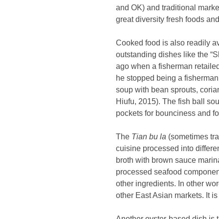
and OK) and traditional market
great diversity fresh foods and
Cooked food is also readily a
outstanding dishes like the 
ago when a fisherman retailed
he stopped being a fisherman
soup with bean sprouts, coria
Hiufu, 2015). The fish ball so
pockets for bounciness and fo
The
Tian bu la
(sometimes tra
cuisine processed into differe
broth with brown sauce marina
processed seafood componen
other ingredients. In other wo
other East Asian markets. It i
Another oyster-based dish is t