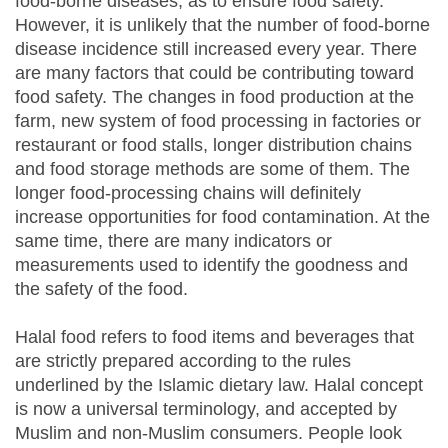
food-borne diseases, as to ensure food safety.
However, it is unlikely that the number of food-borne
disease incidence still increased every year. There
are many factors that could be contributing toward
food safety. The changes in food production at the
farm, new system of food processing in factories or
restaurant or food stalls, longer distribution chains
and food storage methods are some of them. The
longer food-processing chains will definitely
increase opportunities for food contamination. At the
same time, there are many indicators or
measurements used to identify the goodness and
the safety of the food.
Halal food refers to food items and beverages that
are strictly prepared according to the rules
underlined by the Islamic dietary law. Halal concept
is now a universal terminology, and accepted by
Muslim and non-Muslim consumers. People look