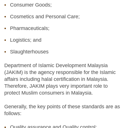
Consumer Goods;
Cosmetics and Personal Care;
Pharmaceuticals;
Logistics; and
Slaughterhouses
Department of Islamic Development Malaysia
(JAKIM) is the agency responsible for the Islamic
affairs including halal certification in Malaysia.
Therefore, JAKIM plays very important role to
protect Muslim consumers in Malaysia.
Generally, the key points of these standards are as
follows:
Quality assurance and Quality control;