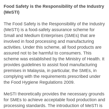
Food Safety is the Responsibility of the Industry
(MeSTI)
The Food Safety is the Responsibility of the Industry
(MeSTI) is a food-safety assurance scheme for
Small and Medium Enterprises (SMEs) that are
involved in food processing and manufacturing
activities. Under this scheme, all food products are
assured not to be harmful to consumers. This
scheme was established by the Ministry of Health. It
provides guidelines to assist food manufacturing
premises in Malaysia, in particular, the SMEs, in
complying with the requirements prescribed under
the Food Hygiene Regulations 2009.
MeSTI theoretically provides the necessary grounds
for SMEs to achieve acceptable food production and
processing standards. The introduction of MeSTI is