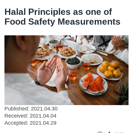
Halal Principles as one of
Food Safety Measurements
Published: 2021.04.30
Received:
2021.04.04
Accepted:
2021.04.29