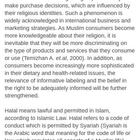
make purchase decisions, which are influenced by
their religious identities. Such a phenomenon is
widely acknowledged in international business and
marketing strategies. As Muslim consumers become
more knowledgeable about their religion, it is
inevitable that they will be more discriminating on
the type of products and services that they consume
or use (Temizhan A.
et.al
, 2000). In addition, as
consumers become increasingly more sophisticated
in their dietary and health-related issues, the
relevance of informative labeling and the belief in
the right to be adequately informed will be further
strengthened.
Halal means lawful and permitted in Islam,
according to Islamic Law. Halal refers to a code of
conduct which is permitted by Syariah (Syariah is
the Arabic word that meaning for the code of life or