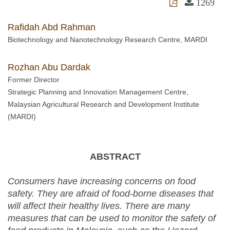
1269
Rafidah Abd Rahman
Biotechnology and Nanotechnology Research Centre, MARDI
Rozhan Abu Dardak
Former Director
Strategic Planning and Innovation Management Centre,
Malaysian Agricultural Research and Development Institute
(MARDI)
ABSTRACT
Consumers have increasing concerns on food
safety. They are afraid of food-borne diseases that
will affect their healthy lives. There are many
measures that can be used to monitor the safety of