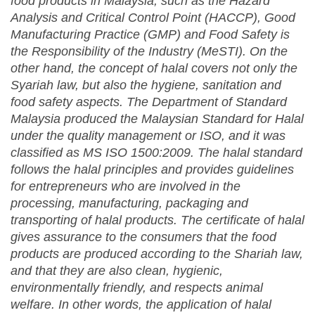
food products in Malaysia, such as the Hazard
Analysis and Critical Control Point (HACCP), Good
Manufacturing Practice (GMP) and Food Safety is
the Responsibility of the Industry (MeSTI). On the
other hand
,
the concept of halal covers not only the
Syariah law, but also the hygiene, sanitation and
food safety aspects. The Department of Standard
Malaysia produced the Malaysian Standard for Halal
under the quality management or ISO, and it was
classified as MS ISO 1500:2009. The halal standard
follows the halal principles and provides guideline
s
for entrepreneurs who are involved in the
processing, manufacturing, packaging and
transporting of halal products. The certificate of halal
give
s
assurance to the consumers that the food
products are produced according to the Shariah law,
and that they are also clean, hygienic,
environmentally friendly, and respects animal
welfare. In other words, the application of halal