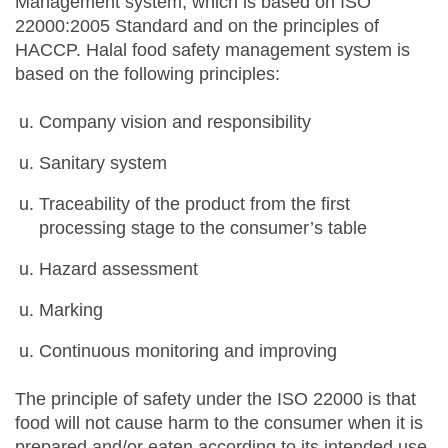
Management system, which is based on ISO
22000:2005 Standard and on the principles of
HACCP. Halal food safety management system is
based on the following principles:
Company vision and responsibility
Sanitary system
Traceability of the product from the first
processing stage to the consumer’s table
Hazard assessment
Marking
Continuous monitoring and improving
The principle of safety under the ISO 22000 is that
food will not cause harm to the consumer when it is
prepared and/or eaten according to its intended use.