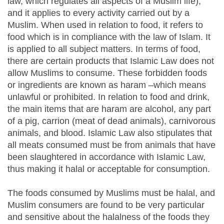
law, which regulates all aspects of a Muslim life),
and it applies to every activity carried out by a
Muslim. When used in relation to food, it refers to
food which is in compliance with the law of Islam. It
is applied to all subject matters. In terms of food,
there are certain products that Islamic Law does not
allow Muslims to consume. These forbidden foods
or ingredients are known as haram –which means
unlawful or prohibited. In relation to food and drink,
the main items that are haram are alcohol, any part
of a pig, carrion (meat of dead animals), carnivorous
animals, and blood. Islamic Law also stipulates that
all meats consumed must be from animals that have
been slaughtered in accordance with Islamic Law,
thus making it halal or acceptable for consumption.
The foods consumed by Muslims must be halal, and
Muslim consumers are found to be very particular
and sensitive about the halalness of the foods they