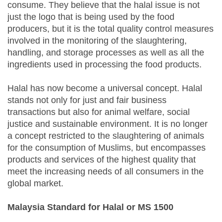
consume. They believe that the halal issue is not
just the logo that is being used by the food
producers, but it is the total quality control measures
involved in the monitoring of the slaughtering,
handling, and storage processes as well as all the
ingredients used in processing the food products.
Halal has now become a universal concept. Halal
stands not only for just and fair business
transactions but also for animal welfare, social
justice and sustainable environment. It is no longer
a concept restricted to the slaughtering of animals
for the consumption of Muslims, but encompasses
products and services of the highest quality that
meet the increasing needs of all consumers in the
global market.
Malaysia Standard for Halal or MS 1500