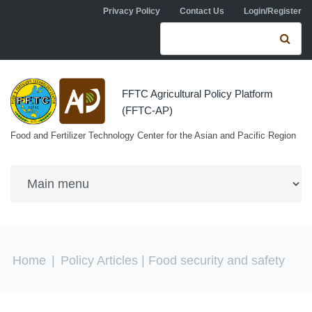
Skip to navigation
Skip to main content
Privacy Policy
Contact Us
Login/Register
Search form
Se
FFTC Agricultural Policy Platform
(FFTC-AP)
Food and Fertilizer Technology Center for the Asian and Pacific Region
You are here
Home
|
Policy Articles
| Food security and safety