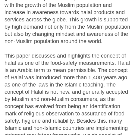
with the growth of the Muslim population and
increase in awareness towards halal products and
services across the globe. This growth is supported
by high demand not only from the Muslim population
but also by changing mindset and awareness of the
non-Muslim population around the world.
This paper discusses and highlights the concept of
halal as one of the food-safety measurements. Halal
is an Arabic term to mean permissible. The concept
of Halal was introduced more than 1,400 years ago
as one of the laws in the Islamic teaching. The
concept of Halal is not new, and generally accepted
by Muslim and non-Muslim consumers, as the
concept has evolved from being an identification
mark of religious observation to assurance of food
safety, hygiene and reliability. Besides this, many
Islamic and non-Islamic countries are implementing