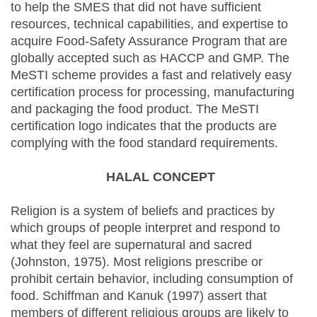
to help the SMES that did not have sufficient
resources, technical capabilities, and expertise to
acquire Food-Safety Assurance Program that are
globally accepted such as HACCP and GMP. The
MeSTI scheme provides a fast and relatively easy
certification process for processing, manufacturing
and packaging the food product. The MeSTI
certification logo indicates that the products are
complying with the food standard requirements.
HALAL CONCEPT
Religion is a system of beliefs and practices by
which groups of people interpret and respond to
what they feel are supernatural and sacred
(Johnston, 1975). Most religions prescribe or
prohibit certain behavior, including consumption of
food. Schiffman and Kanuk (1997) assert that
members of different religious groups are likely to