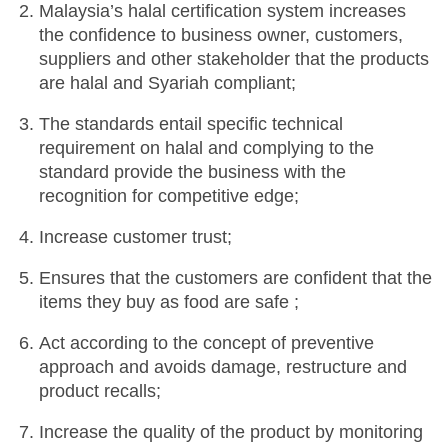
Malaysia’s halal certification system increases
the confidence to business owner, customers,
suppliers and other stakeholder that the products
are halal and Syariah compliant;
The standards entail specific technical
requirement on halal and complying to the
standard provide the business with the
recognition for competitive edge;
Increase customer trust;
Ensures that the customers are confident that the
items they buy as food are safe ;
Act according to the concept of preventive
approach and avoids damage, restructure and
product recalls;
Increase the quality of the product by monitoring