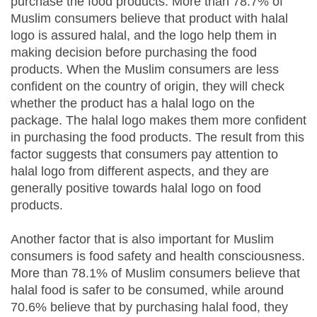
purchase the food products. More than 78.7% of
Muslim consumers believe that product with halal
logo is assured halal, and the logo help them in
making decision before purchasing the food
products. When the Muslim consumers are less
confident on the country of origin, they will check
whether the product has a halal logo on the
package. The halal logo makes them more confident
in purchasing the food products. The result from this
factor suggests that consumers pay attention to
halal logo from different aspects, and they are
generally positive towards halal logo on food
products.
Another factor that is also important for Muslim
consumers is food safety and health consciousness.
More than 78.1% of Muslim consumers believe that
halal food is safer to be consumed, while around
70.6% believe that by purchasing halal food, they