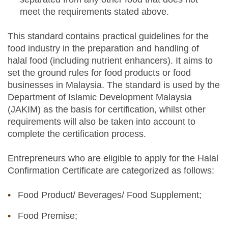
meet the requirements stated above.
This standard contains practical guidelines for the
food industry in the preparation and handling of
halal food (including nutrient enhancers). It aims to
set the ground rules for food products or food
businesses in Malaysia. The standard is used by the
Department of Islamic Development Malaysia
(JAKIM) as the basis for certification, whilst other
requirements will also be taken into account to
complete the certification process.
Entrepreneurs who are eligible to apply for the Halal
Confirmation Certificate are categorized as follows:
Food Product/ Beverages/ Food Supplement;
Food Premise;