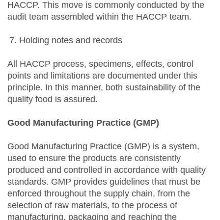
HACCP. This move is commonly conducted by the
audit team assembled within the HACCP team.
Holding notes and records
All HACCP process, specimens, effects, control
points and limitations are documented under this
principle. In this manner, both sustainability of the
quality food is assured.
Good Manufacturing Practice (GMP)
Good Manufacturing Practice (GMP) is a system,
used to ensure the products are consistently
produced and controlled in accordance with quality
standards. GMP provides guidelines that must be
enforced throughout the supply chain, from the
selection of raw materials, to the process of
manufacturing, packaging and reaching the