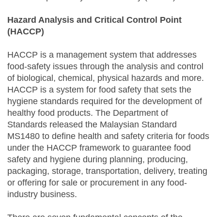
Hazard Analysis and Critical Control Point
(HACCP)
HACCP is a management system that addresses
food-safety issues through the analysis and control
of biological, chemical, physical hazards and more.
HACCP is a system for food safety that sets the
hygiene standards required for the development of
healthy food products. The Department of
Standards released the Malaysian Standard
MS1480 to define health and safety criteria for foods
under the HACCP framework to guarantee food
safety and hygiene during planning, producing,
packaging, storage, transportation, delivery, treating
or offering for sale or procurement in any food-
industry business.