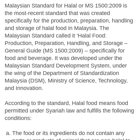
Malaysian Standard for Halal or MS 1500:2009 is
the most-recent standard that was created
specifically for the production, preparation, handling
and storage of halal food in Malaysia. The
Malaysian Standard called it ‘Halal Food:
Production, Preparation, Handling, and Storage –
General Guide (MS 1500:2009) – specifically for
food and beverage. It was developed under the
Malaysian Standard Development System, under
the wing of the Department of Standardization
Malaysia (DSM), Ministry of Science, Technology,
and Innovation.
According to the standard, Halal food means food
permitted under Syariah law and fulfills the following
conditions:
The food or its ingredients do not contain any