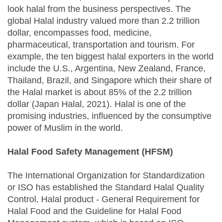
look halal from the business perspectives. The
global Halal industry valued more than 2.2 trillion
dollar, encompasses food, medicine,
pharmaceutical, transportation and tourism. For
example, the ten biggest halal exporters in the world
include the U.S., Argentina, New Zealand, France,
Thailand, Brazil, and Singapore which their share of
the Halal market is about 85% of the 2.2 trillion
dollar (Japan Halal, 2021). Halal is one of the
promising industries, influenced by the consumptive
power of Muslim in the world.
Halal Food Safety Management (HFSM)
The International Organization for Standardization
or ISO has established the Standard Halal Quality
Control, Halal product - General Requirement for
Halal Food and the Guideline for Halal Food