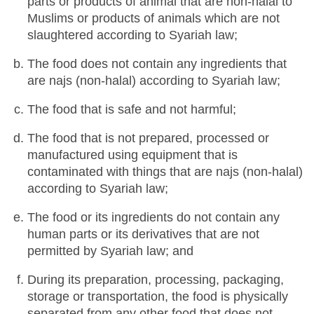
parts or products of animal that are non-halal to
Muslims or products of animals which are not
slaughtered according to Syariah law;
The food does not contain any ingredients that
are najs (non-halal) according to Syariah law;
The food that is safe and not harmful;
The food that is not prepared, processed or
manufactured using equipment that is
contaminated with things that are najs (non-halal)
according to Syariah law;
The food or its ingredients do not contain any
human parts or its derivatives that are not
permitted by Syariah law; and
During its preparation, processing, packaging,
storage or transportation, the food is physically
separated from any other food that does not