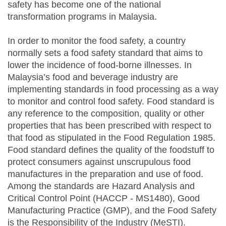
safety has become one of the national
transformation programs in Malaysia.
In order to monitor the food safety, a country
normally sets a food safety standard that aims to
lower the incidence of food-borne illnesses. In
Malaysia’s food and beverage industry are
implementing standards in food processing as a way
to monitor and control food safety. Food standard is
any reference to the composition, quality or other
properties that has been prescribed with respect to
that food as stipulated in the Food Regulation 1985.
Food standard defines the quality of the foodstuff to
protect consumers against unscrupulous food
manufactures in the preparation and use of food.
Among the standards are Hazard Analysis and
Critical Control Point (HACCP - MS1480), Good
Manufacturing Practice (GMP), and the Food Safety
is the Responsibility of the Industry (MeSTI).