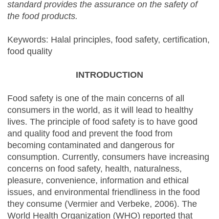
standard provides the assurance on the safety of
the food products.
Keywords: Halal principles, food safety, certification,
food quality
INTRODUCTION
Food safety is one of the main concerns of all
consumers in the world, as it will lead to healthy
lives. The principle of food safety is to have good
and quality food and prevent the food from
becoming contaminated and dangerous for
consumption. Currently, consumers have increasing
concerns on food safety, health, naturalness,
pleasure, convenience, information and ethical
issues, and environmental friendliness in the food
they consume (Vermier and Verbeke, 2006). The
World Health Organization (WHO) reported that