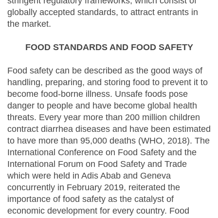
stringent regulatory frameworks, which consist of
globally accepted standards, to attract entrants in
the market.
FOOD STANDARDS AND FOOD SAFETY
Food safety can be described as the good ways of
handling, preparing, and storing food to prevent it to
become food-borne illness. Unsafe foods pose
danger to people and have become global health
threats. Every year more than 200 million children
contract diarrhea diseases and have been estimated
to have more than 95,000 deaths (WHO, 2018). The
International Conference on Food Safety and the
International Forum on Food Safety and Trade
which were held in Adis Abab and Geneva
concurrently in February 2019, reiterated the
importance of food safety as the catalyst of
economic development for every country. Food