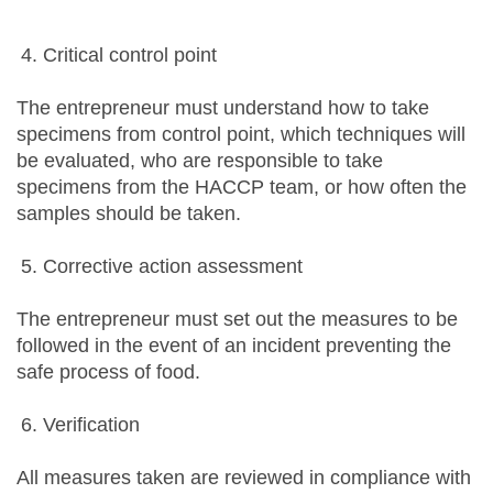
Critical control point
The entrepreneur must understand how to take
specimens from control point, which techniques will
be evaluated, who are responsible to take
specimens from the HACCP team, or how often the
samples should be taken.
Corrective action assessment
The entrepreneur must set out the measures to be
followed in the event of an incident preventing the
safe process of food.
Verification
All measures taken are reviewed in compliance with