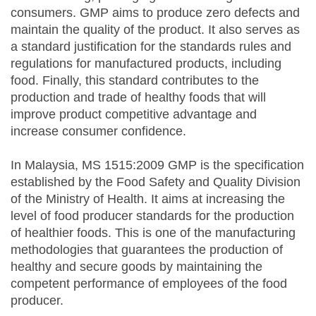
consumers. GMP aims to produce zero defects and
maintain the quality of the product. It also serves as
a standard justification for the standards rules and
regulations for manufactured products, including
food. Finally, this standard contributes to the
production and trade of healthy foods that will
improve product competitive advantage and
increase consumer confidence.
In Malaysia, MS 1515:2009 GMP is the specification
established by the Food Safety and Quality Division
of the Ministry of Health. It aims at increasing the
level of food producer standards for the production
of healthier foods. This is one of the manufacturing
methodologies that guarantees the production of
healthy and secure goods by maintaining the
competent performance of employees of the food
producer.