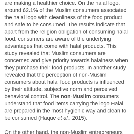
are making a healthier choice. On the halal logo,
around 62.1% of the Muslim consumers associated
the halal logo with cleanliness of the food product
and safe to be consumed. The results indicate that
apart from the religion obligation of consuming halal
food, consumers are aware of the underlying
advantages that come with halal products. This
study revealed that Muslim consumers are
concerned and give priority towards halalness when
they purchase their food products. In another study
revealed that the perception of non-Muslim
consumers about halal food products is influenced
by their attitude, subjective norm and perceived
behavioral control. The
non
-
Muslim
consumers
understand that food items carrying the logo Halal
are prepared in the most hygienic way and clean to
be consumed (Haque
et al.
, 2015).
On the other hand, the non-Muslim entrepreneurs