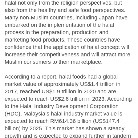
halal not only from the religion perspectives, but
also from the healthy and safe food perspectives.
Many non-Muslim countries, including Japan have
embarked on the implementation of the halal
process in the preparation, production and
marketing food products. These countries have
confidence that the application of halal concept will
increase their competitiveness and will attract more
Muslim consumers to their marketplace.
According to a report, halal foods had a global
market value of approximately US$1.4 trillion in
2017, reached US$1.9 trillion in 2020 and are
expected to reach US$2.6 trillion in 2023. According
to the Halal Industry Development Corporation
(HDC), Malaysia’s halal industry market value is
expected to reach RM614.36 billion (US$147.4
billion) by 2025. This market has shown a steady
growth and is expected to expand further in tandem