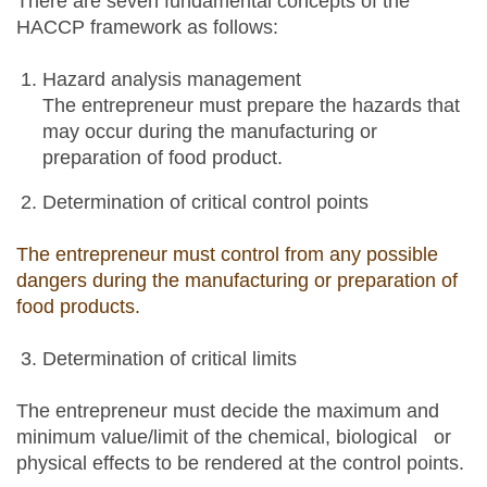
There are seven fundamental concepts of the
HACCP framework as follows:
Hazard analysis management
The entrepreneur must prepare the hazards that
may occur during the manufacturing or
preparation of food product.
Determination of critical control points
The entrepreneur must control from any possible
dangers during the manufacturing or preparation of
food products.
Determination of critical limits
The entrepreneur must decide the maximum and
minimum value/limit of the chemical, biological or
physical effects to be rendered at the control points.