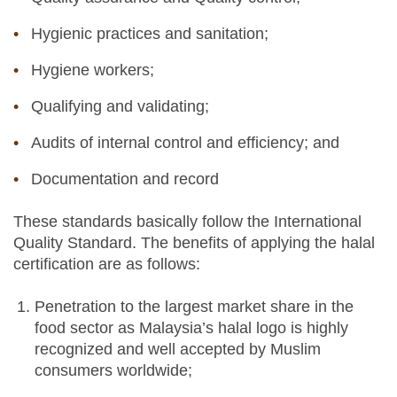
Hygienic practices and sanitation;
Hygiene workers;
Qualifying and validating;
Audits of internal control and efficiency; and
Documentation and record
These standards basically follow the International
Quality Standard. The benefits of applying the halal
certification are as follows:
Penetration to the largest market share in the
food sector as Malaysia’s halal logo is highly
recognized and well accepted by Muslim
consumers worldwide;