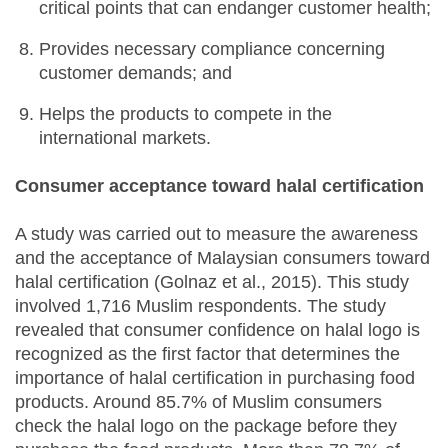
critical points that can endanger customer health;
Provides necessary compliance concerning
customer demands; and
Helps the products to compete in the
international markets.
Consumer acceptance toward halal certification
A study was carried out to measure the awareness
and the acceptance of Malaysian consumers toward
halal certification (Golnaz et al., 2015). This study
involved 1,716 Muslim respondents. The study
revealed that consumer confidence on halal logo is
recognized as the first factor that determines the
importance of halal certification in purchasing food
products. Around 85.7% of Muslim consumers
check the halal logo on the package before they