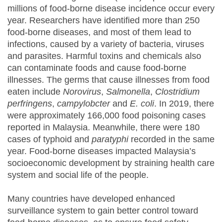
millions of food-borne disease incidence occur every
year. Researchers have identified more than 250
food-borne diseases, and most of them lead to
infections, caused by a variety of bacteria, viruses
and parasites. Harmful toxins and chemicals also
can contaminate foods and cause food-borne
illnesses. The germs that cause illnesses from food
eaten include
Norovirus
,
Salmonella
,
Clostridium
perfringens
,
campylobcter
and
E. coli
. In 2019, there
were approximately 166,000 food poisoning cases
reported in Malaysia. Meanwhile, there were 180
cases of typhoid and
paratyphi
recorded in the same
year. Food-borne diseases impacted Malaysia’s
socioeconomic development by straining health care
system and social life of the people.
Many countries have developed enhanced
surveillance system to gain better control toward