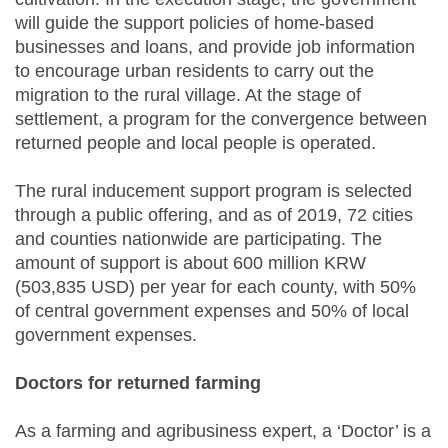
will guide the support policies of home-based
businesses and loans, and provide job information
to encourage urban residents to carry out the
migration to the rural village. At the stage of
settlement, a program for the convergence between
returned people and local people is operated.
The rural inducement support program is selected
through a public offering, and as of 2019, 72 cities
and counties nationwide are participating. The
amount of support is about 600 million KRW
(503,835 USD) per year for each county, with 50%
of central government expenses and 50% of local
government expenses.
Doctors for returned farming
As a farming and agribusiness expert, a ‘Doctor’ is a