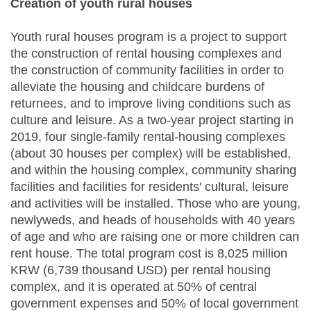
Creation of youth rural houses
Youth rural houses program is a project to support
the construction of rental housing complexes and
the construction of community facilities in order to
alleviate the housing and childcare burdens of
returnees, and to improve living conditions such as
culture and leisure. As a two-year project starting in
2019, four single-family rental-housing complexes
(about 30 houses per complex) will be established,
and within the housing complex, community sharing
facilities and facilities for residents' cultural, leisure
and activities will be installed. Those who are young,
newlyweds, and heads of households with 40 years
of age and who are raising one or more children can
rent house. The total program cost is 8,025 million
KRW (6,739 thousand USD) per rental housing
complex, and it is operated at 50% of central
government expenses and 50% of local government