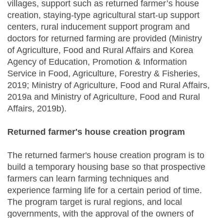
villages, support such as returned farmer’s house
creation, staying-type agricultural start-up support
centers, rural inducement support program and
doctors for returned farming are provided (Ministry
of Agriculture, Food and Rural Affairs and Korea
Agency of Education, Promotion & Information
Service in Food, Agriculture, Forestry & Fisheries,
2019; Ministry of Agriculture, Food and Rural Affairs,
2019a and Ministry of Agriculture, Food and Rural
Affairs, 2019b).
Returned farmer's house creation program
The returned farmer's house creation program is to
build a temporary housing base so that prospective
farmers can learn farming techniques and
experience farming life for a certain period of time.
The program target is rural regions, and local
governments, with the approval of the owners of