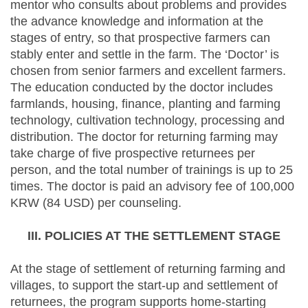
mentor who consults about problems and provides
the advance knowledge and information at the
stages of entry, so that prospective farmers can
stably enter and settle in the farm. The ‘Doctor’ is
chosen from senior farmers and excellent farmers.
The education conducted by the doctor includes
farmlands, housing, finance, planting and farming
technology, cultivation technology, processing and
distribution. The doctor for returning farming may
take charge of five prospective returnees per
person, and the total number of trainings is up to 25
times. The doctor is paid an advisory fee of 100,000
KRW (84 USD) per counseling.
III. POLICIES AT THE SETTLEMENT STAGE
At the stage of settlement of returning farming and
villages, to support the start-up and settlement of
returnees, the program supports home-starting