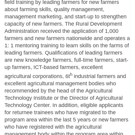
field training by leading farmers for new farmers
about farming skills, quality management,
management marketing, and start-up to strengthen
capacity of new farmers. The Rural Development
Administration received the application of 1,000
farmers and new farmers nationwide and operates a
1: 1 mentoring training to learn skills on the farms of
leading farmers. Qualifications of leading farmers
are new knowledge farmers, full-time farmers, start-
up farmers, ICT-based farmers, excellent
h
agricultural corporations, 6t
industrial farmers and
excellent agricultural management bodies who
recommended by the head of the Agricultural
Technology Institute or the Director of Agricultural
Technology Center. In addition, eligible applicants
for returnee trainees who have migrated to the
program area within the last 5 years or new farmers
who have registered with the agricultural
management body within the program area within