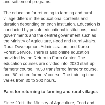
and settlement programs.
The education for returning to farming and rural
village differs in the educational contents and
duration depending on each institution. Education is
conducted by private educational institutions, local
governments and the central government such as
the Ministry of Agriculture, Food and Rural Affairs,
Rural Development Administration, and Korea
Forest Service. There is also online education
provided by the Return to Farm Center. The
education courses are divided into ‘2030 start-up
farmers’ course, ‘4050 transferred farmers’ course,
and ‘60 retired farmers’ course. The training time
varies from 30 to 300 hours.
Fairs for returning to farming and rural villages
Since 2011, the Ministry of Agriculture, Food and