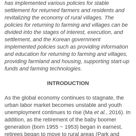
has implemented various policies for stable
settlement for returned farmers and residents and
revitalizing the economy of rural villages. The
policies for returning to farming and villages can be
divided into the stages of interest, execution, and
settlement, and the Korean government
implemented policies such as providing information
and education for returning to farming and villages,
providing farmland and housing, supporting start-up
funds and farming technologies.
INTRODUCTION
As the global economy continues to stagnate, the
urban labor market becomes unstable and youth
unemployment continues to rise (Ma
et al.
, 2016). In
addition, as the retirement of the baby boomer
generation (born 1955 ~ 1953) began in earnest,
retirees began to move to rural areas (Park and