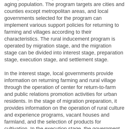
aging population. The program targets are cities and
counties except metropolitan areas, and local
governments selected for the program can
implement various support policies for returning to
farming and villages according to their
characteristics. The rural inducement program is
operated by migration stage, and the migration
stage can be divided into interest stage, preparation
stage, execution stage, and settlement stage.
In the interest stage, local governments provide
information on returning farming and rural village
through the operation of center for return-to-farm
and public relations promotion activities for urban
residents. In the stage of migration preparation, it
provides information on the operation of rural culture
and experience programs, vacant houses and
farmland, and the selection of products for
cultivation. In the execution stage, the government