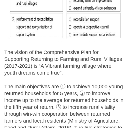
The vision of the Comprehensive Plan for
Supporting Returning to Farming and Rural Villages
(2017-2021) is “A Vibrant farming village where
youth dreams come true”.
The main objectives are ① to achieve 10,000 young
returned households for 5 years, ② to improve
income up to the average for returned households in
the fifth year of return, ③ to increase rural vitality
through win-win cooperation between returned
farmers and local residents (Ministry of Agriculture,
Food and Rural Affairs, 2016). The five strategies to