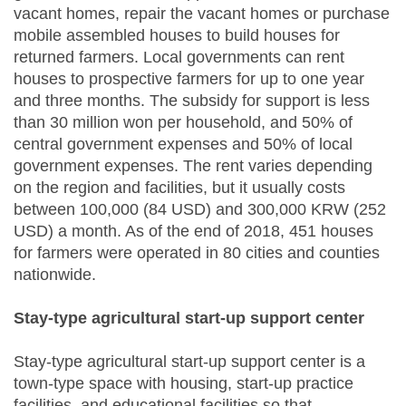
vacant homes, repair the vacant homes or purchase
mobile assembled houses to build houses for
returned farmers. Local governments can rent
houses to prospective farmers for up to one year
and three months. The subsidy for support is less
than 30 million won per household, and 50% of
central government expenses and 50% of local
government expenses. The rent varies depending
on the region and facilities, but it usually costs
between 100,000 (84 USD) and 300,000 KRW (252
USD) a month. As of the end of 2018, 451 houses
for farmers were operated in 80 cities and counties
nationwide.
Stay-type agricultural start-up support center
Stay-type agricultural start-up support center is a
town-type space with housing, start-up practice
facilities, and educational facilities so that