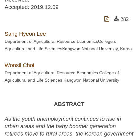
Accepted:
2019.12.09
282
Sang Hyeon Lee
Department of Agricultural Resource EconomicsCollege of
Agricultural and Life SciencesKangwon National University, Korea
Wonsil Choi
Department of Agricultural Resource Economics College of
Agricultural and Life Sciences Kangwon National University
ABSTRACT
As the youth unemployment continues to rise in
urban areas and the baby boomer generation
retirees move to rural areas, the Korean government