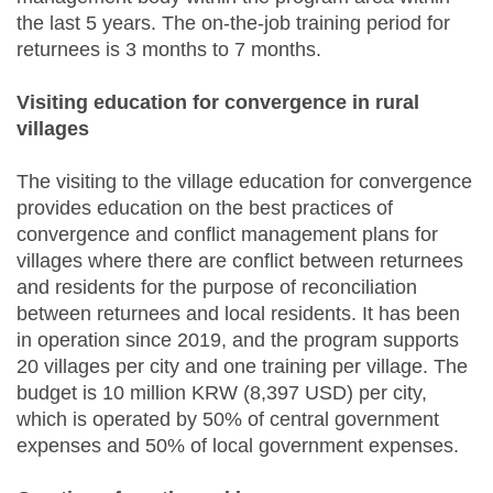
the last 5 years. The on-the-job training period for
returnees is 3 months to 7 months.
Visiting education for convergence in rural
villages
The visiting to the village education for convergence
provides education on the best practices of
convergence and conflict management plans for
villages where there are conflict between returnees
and residents for the purpose of reconciliation
between returnees and local residents. It has been
in operation since 2019, and the program supports
20 villages per city and one training per village. The
budget is 10 million KRW (8,397 USD) per city,
which is operated by 50% of central government
expenses and 50% of local government expenses.