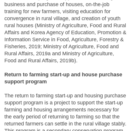
business and purchase of houses, on-the-job
training for new farmers, visiting education for
convergence in rural village, and creation of youth
rural houses (Ministry of Agriculture, Food and Rural
Affairs and Korea Agency of Education, Promotion &
Information Service in Food, Agriculture, Forestry &
Fisheries, 2019; Ministry of Agriculture, Food and
Rural Affairs, 2019a and Ministry of Agriculture,
Food and Rural Affairs, 2019b).
Return to farming start-up and house purchase
support program
The return to farming start-up and housing purchase
support program is a project to support the start-up
farming and housing arrangements necessary for
the early period of returning to farming so that the
returned farmers can settle in the rural village stably.
This program is a secondary conservation program