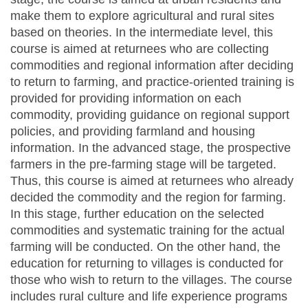
make them to explore agricultural and rural sites
based on theories. In the intermediate level, this
course is aimed at returnees who are collecting
commodities and regional information after deciding
to return to farming, and practice-oriented training is
provided for providing information on each
commodity, providing guidance on regional support
policies, and providing farmland and housing
information. In the advanced stage, the prospective
farmers in the pre-farming stage will be targeted.
Thus, this course is aimed at returnees who already
decided the commodity and the region for farming.
In this stage, further education on the selected
commodities and systematic training for the actual
farming will be conducted. On the other hand, the
education for returning to villages is conducted for
those who wish to return to the villages. The course
includes rural culture and life experience programs