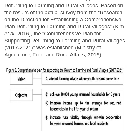
Returning to Farming and Rural Villages. Based on
the results of the actual survey from the “Research
on the Direction for Establishing a Comprehensive
Plan Returning to Farming and Rural Villages” (Kim
et al
. 2016), the “Comprehensive Plan for
Supporting Returning to Farming and Rural Villages
(2017-2021)” was established (Ministry of
Agriculture, Food and Rural Affairs, 2016).