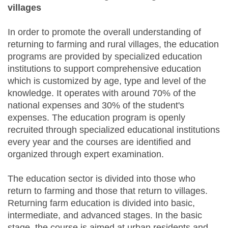
villages
In order to promote the overall understanding of
returning to farming and rural villages, the education
programs are provided by specialized education
institutions to support comprehensive education
which is customized by age, type and level of the
knowledge. It operates with around 70% of the
national expenses and 30% of the student's
expenses. The education program is openly
recruited through specialized educational institutions
every year and the courses are identified and
organized through expert examination.
The education sector is divided into those who
return to farming and those that return to villages.
Returning farm education is divided into basic,
intermediate, and advanced stages. In the basic
stage, the course is aimed at urban residents and