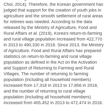
Choi, 2014). Therefore, the Korean government has
judged that support for the creation of youth jobs in
agriculture and the smooth settlement of rural areas
for retirees was needed. According to the data
released by the Ministry of Agriculture, Food and
Rural Affairs
et al.
(2019), Korea's return-to-farming
and rural village population increased from 422,770
in 2013 to 490,330 in 2018. Since 2013, the Ministry
of Agriculture, Food and Rural Affairs has prepared
statistics on return-to-farming and rural village
population as defined in the Act on the Activation
and Support of Returning to Farming and Rural
Villages. The number of returning to farming
population (including all household members)
increased from 17,318 in 2013 to 17,856 in 2018,
and the number of returning to rural village
population (including all household members)
increased from 405,452 in 2013 to 472,474 in 2018.