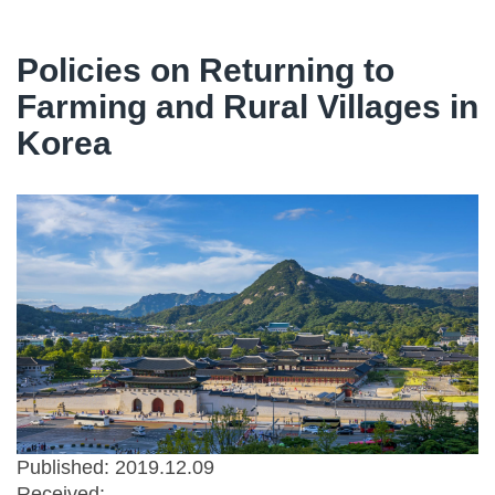
Policies on Returning to
Farming and Rural Villages in
Korea
Published: 2019.12.09
Received: