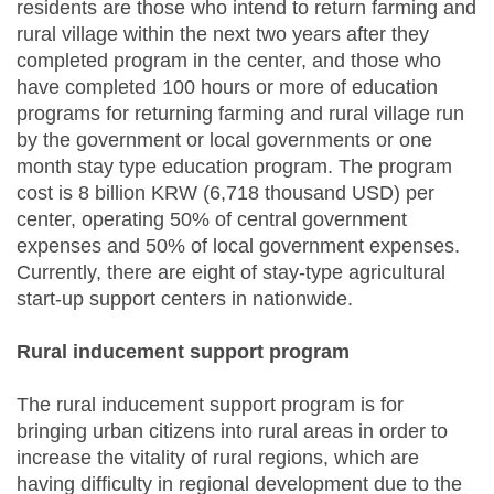
residents are those who intend to return farming and
rural village within the next two years after they
completed program in the center, and those who
have completed 100 hours or more of education
programs for returning farming and rural village run
by the government or local governments or one
month stay type education program. The program
cost is 8 billion KRW (6,718 thousand USD) per
center, operating 50% of central government
expenses and 50% of local government expenses.
Currently, there are eight of stay-type agricultural
start-up support centers in nationwide.
Rural inducement support program
The rural inducement support program is for
bringing urban citizens into rural areas in order to
increase the vitality of rural regions, which are
having difficulty in regional development due to the