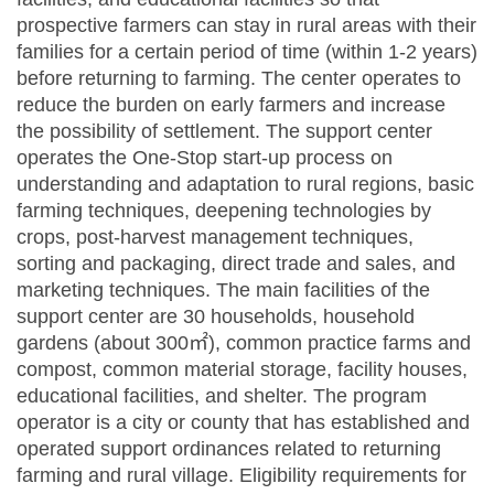
prospective farmers can stay in rural areas with their
families for a certain period of time (within 1-2 years)
before returning to farming. The center operates to
reduce the burden on early farmers and increase
the possibility of settlement. The support center
operates the One-Stop start-up process on
understanding and adaptation to rural regions, basic
farming techniques, deepening technologies by
crops, post-harvest management techniques,
sorting and packaging, direct trade and sales, and
marketing techniques. The main facilities of the
support center are 30 households, household
gardens (about 300㎡), common practice farms and
compost, common material storage, facility houses,
educational facilities, and shelter. The program
operator is a city or county that has established and
operated support ordinances related to returning
farming and rural village. Eligibility requirements for