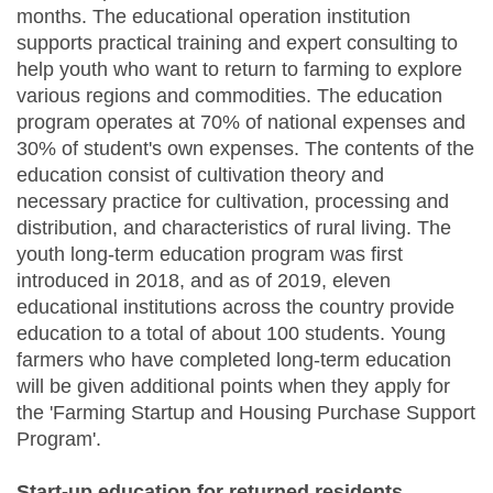
months. The educational operation institution
supports practical training and expert consulting to
help youth who want to return to farming to explore
various regions and commodities. The education
program operates at 70% of national expenses and
30% of student's own expenses. The contents of the
education consist of cultivation theory and
necessary practice for cultivation, processing and
distribution, and characteristics of rural living. The
youth long-term education program was first
introduced in 2018, and as of 2019, eleven
educational institutions across the country provide
education to a total of about 100 students. Young
farmers who have completed long-term education
will be given additional points when they apply for
the 'Farming Startup and Housing Purchase Support
Program'.
Start-up education for returned residents