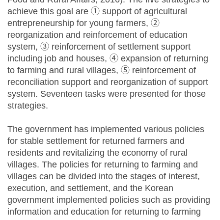
achieve this goal are ① support of agricultural
entrepreneurship for young farmers, ②
reorganization and reinforcement of education
system, ③ reinforcement of settlement support
including job and houses, ④ expansion of returning
to farming and rural villages, ⑤ reinforcement of
reconciliation support and reorganization of support
system. Seventeen tasks were presented for those
strategies.
The government has implemented various policies
for stable settlement for returned farmers and
residents and revitalizing the economy of rural
villages. The policies for returning to farming and
villages can be divided into the stages of interest,
execution, and settlement, and the Korean
government implemented policies such as providing
information and education for returning to farming