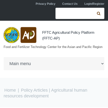
Skip to navigation
Skip to main content
Privacy Policy
Contact Us
Login/Register
Search form
Se
FFTC Agricultural Policy Platform
(FFTC-AP)
Food and Fertilizer Technology Center for the Asian and Pacific Region
You are here
Home
|
Policy Articles
| Agricultural human
resources development