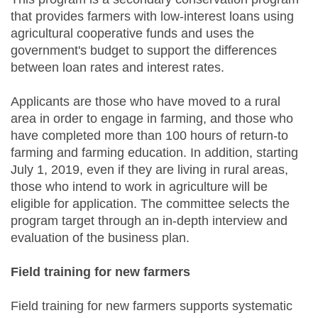
that provides farmers with low-interest loans using
agricultural cooperative funds and uses the
government's budget to support the differences
between loan rates and interest rates.
Applicants are those who have moved to a rural
area in order to engage in farming, and those who
have completed more than 100 hours of return-to
farming and farming education. In addition, starting
July 1, 2019, even if they are living in rural areas,
those who intend to work in agriculture will be
eligible for application. The committee selects the
program target through an in-depth interview and
evaluation of the business plan.
Field training for new farmers
Field training for new farmers supports systematic