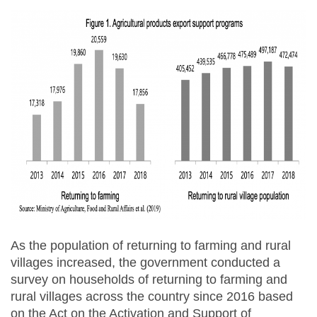
As the population of returning to farming and rural
villages increased, the government conducted a
survey on households of returning to farming and
rural villages across the country since 2016 based
on the Act on the Activation and Support of