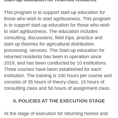
This program is to support start-up education for
those who wish to start agribusiness. This program
is to support start-up education for those who wish
to start agribusiness. The education includes
consulting, discussions, field trips, practice and
start-up theories for agricultural distribution,
processing, services. The Start-up education for
returned residents has been in operation since
2019, and has been conducted by 10 institutions.
Three courses have been established for each
institution. The training is 100 hours per course and
consists of 35 hours of theory class, 15 hours of
consulting class and 50 hours of assignment class.
II. POLICIES AT THE EXECUTION STAGE
At the stage of execution for returning homes and