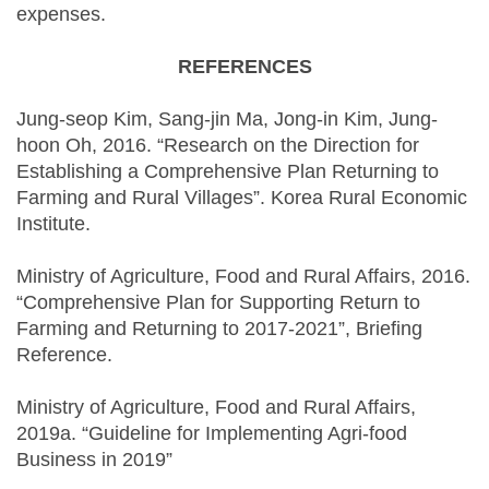
expenses.
REFERENCES
Jung-seop Kim, Sang-jin Ma, Jong-in Kim, Jung-
hoon Oh, 2016. “Research on the Direction for
Establishing a Comprehensive Plan Returning to
Farming and Rural Villages”. Korea Rural Economic
Institute.
Ministry of Agriculture, Food and Rural Affairs, 2016.
“Comprehensive Plan for Supporting Return to
Farming and Returning to 2017-2021”, Briefing
Reference.
Ministry of Agriculture, Food and Rural Affairs,
2019a. “Guideline for Implementing Agri-food
Business in 2019”