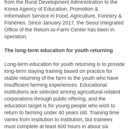
from the Rural Development Administration to the
Korea Agency of Education, Promotion &
Information Service in Food, Agriculture, Forestry &
Fisheries. Since January 2017, the Seoul Integrated
Office of the Return-to-Farm Center has been in
operation.
The long-term education for youth returning
Long-term education for youth returning is to provide
long-term staying training based on practice for
stable returning of the farm to the youth who have
insufficient farming experiences. Educational
institutions are selected among agricultural-related
corporations through public offering, and the
education target is for young people who wish to
return to farming under 40 years old. Training time
varies from institution to institution, but trainees
must complete at least 600 hours in about six