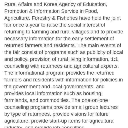
Rural Affairs and Korea Agency of Education,
Promotion & Information Service in Food,
Agriculture, Forestry & Fisheries have held the joint
fair once a year to raise the social interest of
returning to farming and rural villages and to provide
necessary information for the early settlement of
returned farmers and residents. The main events of
the fair consist of programs such as publicity of local
and policy, provision of rural living information, 1:1
counseling with returnees and agricultural experts.
The informational program provides the returned
farmers and residents with information for policies in
the government and local governments, and
provides local information such as housing,
farmlands, and commodities. The one-on-one
counseling programs provide small group lectures
by type of returnees, provide visions for future
agriculture, provide start-up items for agricultural
industry, and provide job consulting.