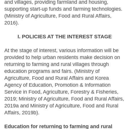
and villages, providing farmland and housing,
supporting start-up funds and farming technologies.
(Ministry of Agriculture, Food and Rural Affairs,
2016).
I. POLICIES AT THE INTEREST STAGE
At the stage of interest, various information will be
provided to help urban residents make decision on
returning to farming and rural villages through
education programs and fairs. (Ministry of
Agriculture, Food and Rural Affairs and Korea
Agency of Education, Promotion & Information
Service in Food, Agriculture, Forestry & Fisheries,
2019; Ministry of Agriculture, Food and Rural Affairs,
2019a and Ministry of Agriculture, Food and Rural
Affairs, 2019b).
Education for returning to farming and rural