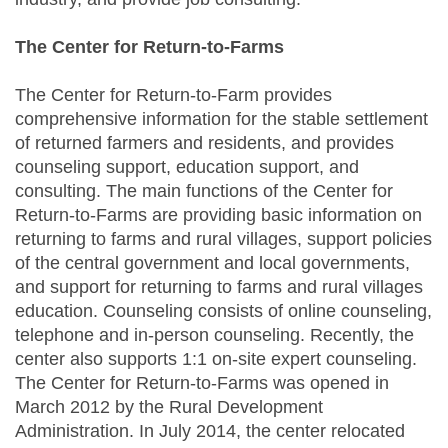
The Center for Return-to-Farms
The Center for Return-to-Farm provides
comprehensive information for the stable settlement
of returned farmers and residents, and provides
counseling support, education support, and
consulting. The main functions of the Center for
Return-to-Farms are providing basic information on
returning to farms and rural villages, support policies
of the central government and local governments,
and support for returning to farms and rural villages
education. Counseling consists of online counseling,
telephone and in-person counseling. Recently, the
center also supports 1:1 on-site expert counseling.
The Center for Return-to-Farms was opened in
March 2012 by the Rural Development
Administration. In July 2014, the center relocated