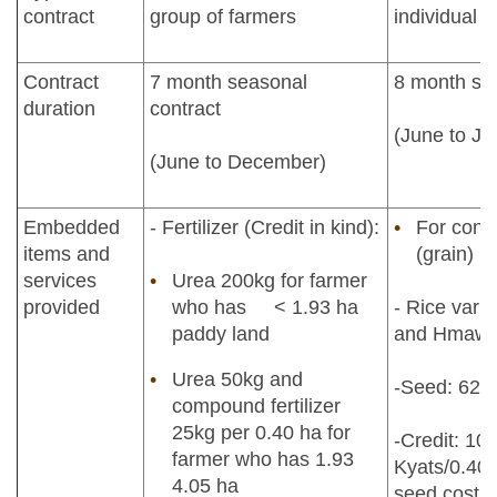
contract
group of farmers
individual 
Contract
7 month seasonal
8 month sea
duration
contract
(June to Ja
(June to December)
Embedded
- Fertilizer (Credit in kind):
For contr
items and
(grain)
services
Urea 200kg for farmer
provided
who has < 1.93 ha
- Rice varie
paddy land
and Hmawb
Urea 50kg and
-Seed: 62.7
compound fertilizer
25kg per 0.40 ha for
-Credit: 10
farmer who has 1.93
Kyats/0.40h
4.05 ha
seed cost