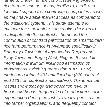
farmers. Under the rice contract farming system,
rice farmers can get seeds, fertilizers, credit and
technical support from contracted companies as well
as they have stable market access as compared to
the traditional system. This study attempts to
evaluate the smallholder households' decision to
participate into the contract scheme and the
contribution of contract participation on smallholders’
rice farm performance in Myanmar, specifically in
Danuphyu Township, Ayeyarwaddy Region and
Pyay Township, Bago (West) Region. It uses full
information maximum likelihood estimation of
endogenous switching regression (FIML ESR)
model on a total of 403 smallholders (220 contract
and 183 non-contract smallholders). The empirical
results show that age and education level of
household heads, frequencies of production shocks
experienced during the last five years, participation
into farmer organizations, and frequently contact