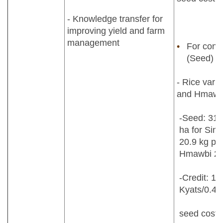
- Knowledge transfer for
improving yield and farm
management
For contr
(Seed)
- Rice varie
and Hmawb
-Seed: 31.
ha for Sint
20.9 kg per
Hmawbi 2 v
-Credit: 1
Kyats/0.40
seed cost 