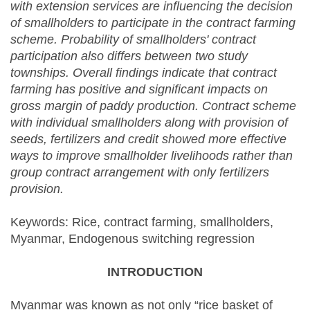
with extension services are influencing the decision
of smallholders to participate in the contract farming
scheme. Probability of smallholders' contract
participation also differs between two study
townships. Overall findings indicate that contract
farming has positive and significant impacts on
gross margin of paddy production.
Contract scheme
with individual smallholders along with provision of
seeds, fertilizers and credit showed more effective
ways to improve smallholder livelihoods rather than
group contract arrangement with only fertilizers
provision.
Keywords: Rice, contract farming, smallholders,
Myanmar, Endogenous switching regression
INTRODUCTION
Myanmar was known as not only “rice basket of