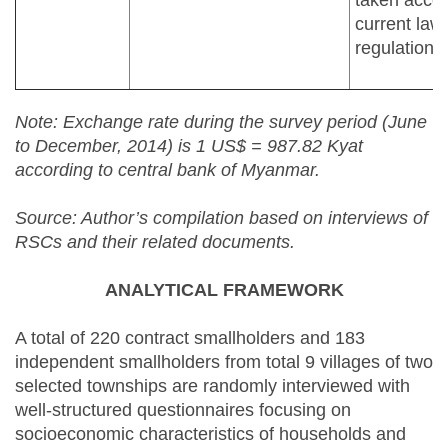
taken accor
current law
regulations.
Note: Exchange rate during the survey period (June
to December, 2014) is 1 US$ = 987.82 Kyat
according to central bank of Myanmar.
Source: Author’s compilation based on interviews of
RSCs and their related documents.
ANALYTICAL FRAMEWORK
A total of 220 contract smallholders and 183
independent smallholders from total 9 villages of two
selected townships are randomly interviewed with
well-structured questionnaires focusing on
socioeconomic characteristics of households and