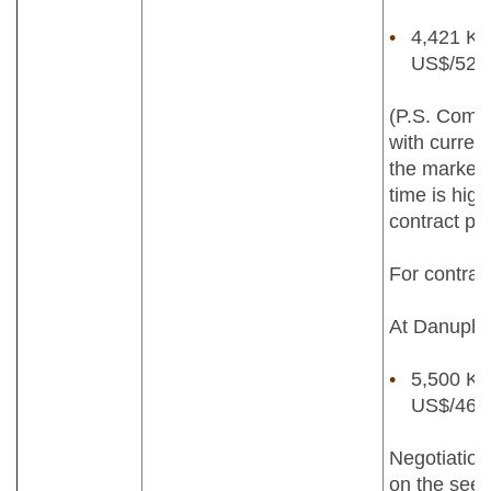
4,421 Kya
US$/52lb
(P.S. Compa
with current
the market p
time is high
contract pri
For contrac
At Danuphyu
5,500 Kya
US$/46lb
Negotiation
on the seed