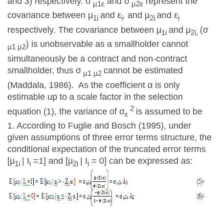
and 3) respectively. σ
and σ
represent the
µ1ε
µ2ε
covariance between µ
and ε
, and µ
and ε
1i
i
2i
i
respectively. The covariance between µ
and µ
(σ
1i
2i,
) is unobservable as a smallholder cannot
µ1 µ2
simultaneously be a contract and non-contract
smallholder, thus σ
cannot be estimated
µ1 µ2
(Maddala, 1986). As the coefficient α is only
estimable up to a scale factor in the selection
2
equation (1), the variance of σ
is assumed to be
ε
1. According to Fuglie and Bosch (1995), under
given assumptions of three error terms structure, the
conditional expectation of the truncated error terms
[µ
| I
=1] and [µ
| I
= 0] can be expressed as:
1i
i
2i
i