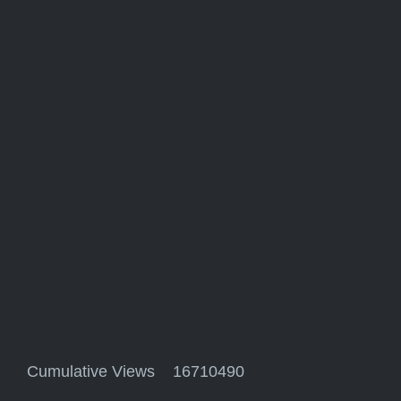
Cumulative Views 16710490