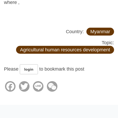
where ,
Country:
Myanmar
Topic:
Agricultural human resources development
Please
to bookmark this post
login
Facebook
Twitter
Line
WeChat