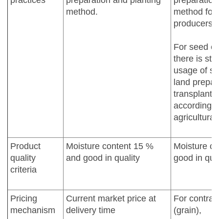
practices
preparation and planting
preparation
method.
method for 
producers.
For seed co
there is str
usage of see
land prepar
transplanti
according t
agricultural
Product
Moisture content 15 %
Moisture co
quality
and good in quality
good in qual
criteria
Pricing
Current market price at
For contrac
mechanism
delivery time
(grain),