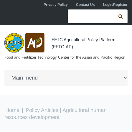
Skip to navigation
Skip to main content
Privacy Policy
Contact Us
Login/Register
Search form
Se
FFTC Agricultural Policy Platform
(FFTC-AP)
Food and Fertilizer Technology Center for the Asian and Pacific Region
You are here
Home
|
Policy Articles
| Agricultural human
resources development