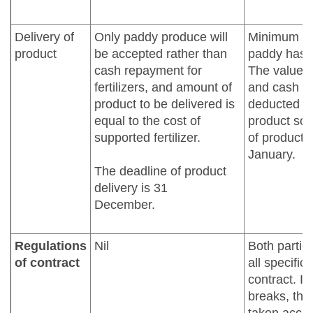
Delivery of
Only paddy produce will
Minimum (5
product
be accepted rather than
paddy has t
cash repayment for
The value of
fertilizers, and amount of
and cash ha
product to be delivered is
deducted fr
equal to the cost of
product sol
supported fertilizer.
of product d
January.
The deadline of product
delivery is 31
December.
Regulations
Nil
Both partie
of contract
all specific
contract. If
breaks, the 