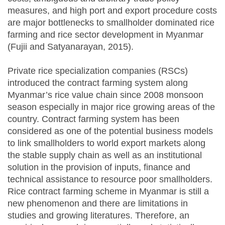
measures, and high port and export procedure costs
are major bottlenecks to smallholder dominated rice
farming and rice sector development in Myanmar
(Fujii and Satyanarayan, 2015).
Private rice specialization companies (RSCs)
introduced the contract farming system along
Myanmar’s rice value chain since 2008 monsoon
season especially in major rice growing areas of the
country. Contract farming system has been
considered as one of the potential business models
to link smallholders to world export markets along
the stable supply chain as well as an institutional
solution in the provision of inputs, finance and
technical assistance to resource poor smallholders.
Rice contract farming scheme in Myanmar is still a
new phenomenon and there are limitations in
studies and growing literatures. Therefore, an