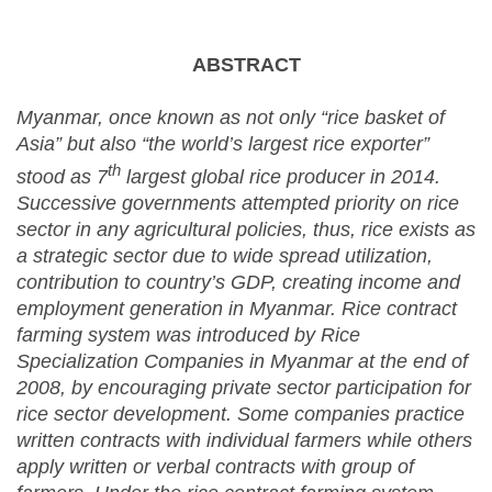
ABSTRACT
Myanmar, once known as not only “rice basket of
Asia” but also “the world’s largest rice exporter”
th
stood as 7
largest global rice producer in 2014.
Successive governments attempted priority on rice
sector in any agricultural policies, thus, rice exists as
a strategic sector due to wide spread utilization,
contribution to country’s GDP, creating income and
employment generation in Myanmar. Rice contract
farming system was introduced by Rice
Specialization Companies in Myanmar at the end of
2008, by encouraging private sector participation for
rice sector development. Some companies practice
written contracts with individual farmers while others
apply written or verbal contracts with group of