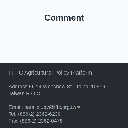
Comment
FFTC Agricultural Policy Platform
Address 5F.14 Wenchow St., Taipei 10616
Taiwan R.O.C.
Email:
natalielupy@fftc.org.tw
(link sends e-mail)
Tel: (886-2) 2362-6239
Fax: (886-2) 2362-0478