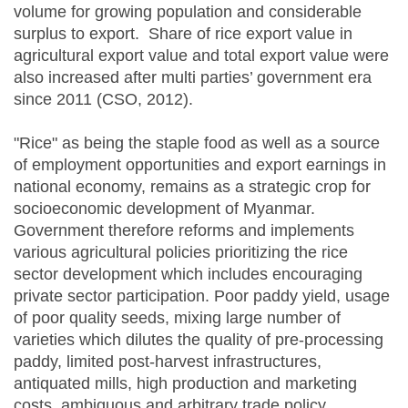
volume for growing population and considerable
surplus to export. Share of rice export value in
agricultural export value and total export value were
also increased after multi parties’ government era
since 2011 (CSO, 2012).
"Rice" as being the staple food as well as a source
of employment opportunities and export earnings in
national economy, remains as a strategic crop for
socioeconomic development of Myanmar.
Government therefore reforms and implements
various agricultural policies prioritizing the rice
sector development which includes encouraging
private sector participation. Poor paddy yield, usage
of poor quality seeds, mixing large number of
varieties which dilutes the quality of pre-processing
paddy, limited post-harvest infrastructures,
antiquated mills, high production and marketing
costs, ambiguous and arbitrary trade policy