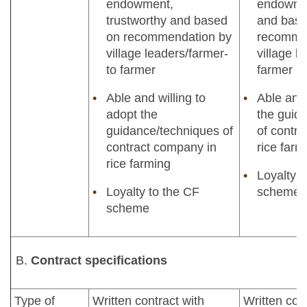
endowment,
endowmen
trustworthy and based
and base
on recommendation by
recomme
village leaders/farmer-
village l
to farmer
farmer
Able and willing to
Able and 
adopt the
the guid
guidance/techniques of
of contr
contract company in
rice farm
rice farming
Loyalty 
Loyalty to the CF
scheme
scheme
Contract specifications
Type of
Written contract with
Written con