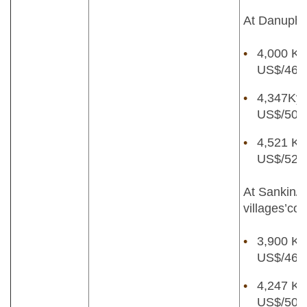
At Danuphyu
4,000 Kya
US$/46lb
4,347Kya
US$/50lb
4,521 Kya
US$/52lb
At Sankin/
villages’col
3,900 Kya
US$/46lb
4,247 Kya
US$/50lb