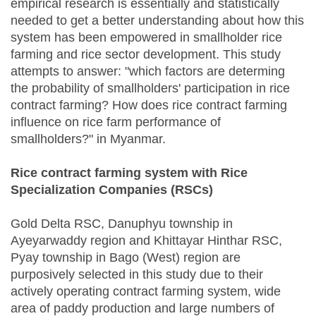
empirical research is essentially and statistically
needed to get a better understanding about how this
system has been empowered in smallholder rice
farming and rice sector development. This study
attempts to answer: "which factors are determing
the probability of smallholders' participation in rice
contract farming? How does rice contract farming
influence on rice farm performance of
smallholders?" in Myanmar.
Rice contract farming system with Rice
Specialization Companies (RSCs)
Gold Delta RSC, Danuphyu township in
Ayeyarwaddy region and Khittayar Hinthar RSC,
Pyay township in Bago (West) region are
purposively selected in this study due to their
actively operating contract farming system, wide
area of paddy production and large numbers of