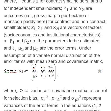
where, I
equals 1 for contract smallholders, and 0
i
for independent smallholders; Y
and Y
are
1i
2i
outcomes (i.e., gross margin per hectare of
monsoon paddy here) for contract and non-contract
smallholders; Z
X
and X
are vectors of factors
i ,
1i
2i
(socioeconomics and institutional characteristics);
α, β
and β
are the parameters to be estimated;
1
2
and ε
µ
and µ
are the error terms. Under
i,
1i
2i
assumption of trivariate normal distribution of the
error terms with mean zero and covariance matrix,
where, Ω = variance – covariance matrix to control
2
2
2
for selection bias, σ
, σ
and σ
represent
ε
µ1
µ2
variances of the error terms in the equations (1, 2