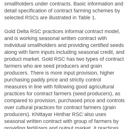
smallholders under contracts. Basic information and
detail specification of contract farming schemes by
selected RSCs are illustrated in Table 1.
Gold Delta RSC practices informal contract model,
and is working seasonal written contract with
individual smallholders and providing certified seeds
along with farm inputs including seasonal credit, and
product market. Gold RSC has two types of contract
farmers who are seed producers and grain
producers. There is more input provision, higher
purchasing paddy price and strictly control
measures in line with following good agricultural
practices for contract farmers (seed producers), as
compared to provision, purchased price and controls
over cultural practices for contract farmers (grain
producers). Khittayar Hinthar RSC also uses
seasonal written contract with group of farmers by
providing fertilizers and output market. It practices