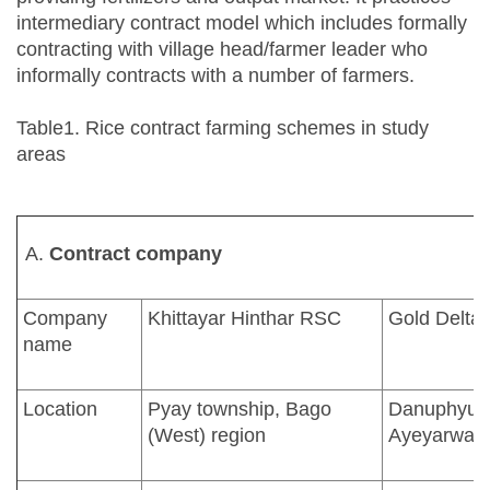
intermediary contract model which includes formally
contracting with village head/farmer leader who
informally contracts with a number of farmers.
Table1. Rice contract farming schemes in study
areas
Contract company
Company
Khittayar Hinthar RSC
Gold Delta
name
Location
Pyay township, Bago
Danuphyu t
(West) region
Ayeyarwadd