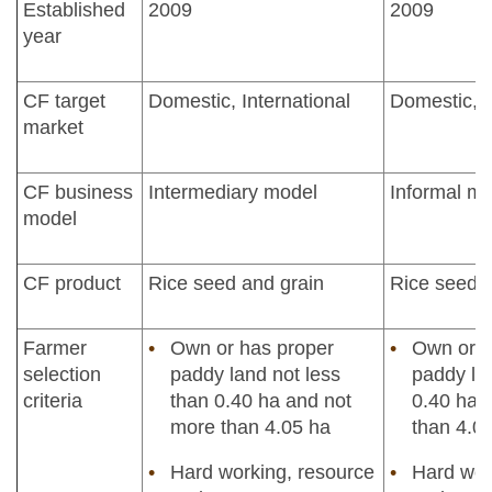
Established
2009
2009
year
CF target
Domestic, International
Domestic, I
market
CF business
Intermediary model
Informal m
model
CF product
Rice seed and grain
Rice seed a
Farmer
Own or has proper
Own or h
selection
paddy land not less
paddy la
criteria
than 0.40 ha and not
0.40 ha 
more than 4.05 ha
than 4.0
Hard working, resource
Hard wor