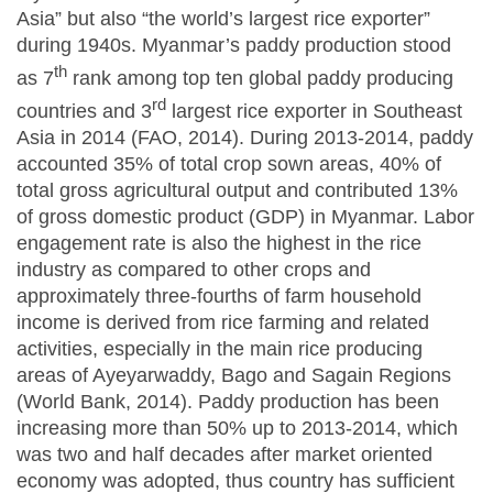
Asia” but also “the world’s largest rice exporter”
during 1940s. Myanmar’s paddy production stood
th
as 7
rank among top ten global paddy producing
rd
countries and 3
largest rice exporter in Southeast
Asia in 2014 (FAO, 2014). During 2013-2014, paddy
accounted 35% of total crop sown areas, 40% of
total gross agricultural output and contributed 13%
of gross domestic product (GDP) in Myanmar. Labor
engagement rate is also the highest in the rice
industry as compared to other crops and
approximately three-fourths of farm household
income is derived from rice farming and related
activities, especially in the main rice producing
areas of Ayeyarwaddy, Bago and Sagain Regions
(World Bank, 2014). Paddy production has been
increasing more than 50% up to 2013-2014, which
was two and half decades after market oriented
economy was adopted, thus country has sufficient