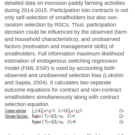
detailed data on monsoon paddy farming activities
during 2014-2015. Participation into contracts is not
only self-selection of smallholders but also non-
random selection by RSCs. Thus, participation
decision could be influenced by the observed (farm
and household characteristics), and unobserved
factors (motivation and management skills) of
smallholders. Full information maximum likelihood
estimation of endogenous switching regression
model (FIML ESR) is used by accounting both
observed and unobserved selection bias (Lokshin
and Sajaia, 2004). It calculates two separate
outcome equations for contract and non-contract
smallholders simultaneously along with contract
selection equation.