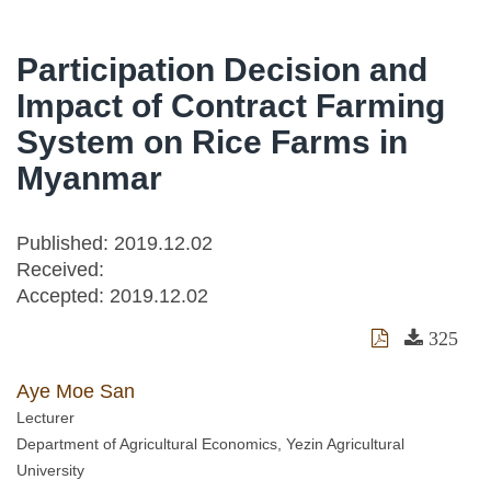
Participation Decision and
Impact of Contract Farming
System on Rice Farms in
Myanmar
Published: 2019.12.02
Received:
Accepted:
2019.12.02
325
Aye Moe San
Lecturer
Department of Agricultural Economics, Yezin Agricultural
University