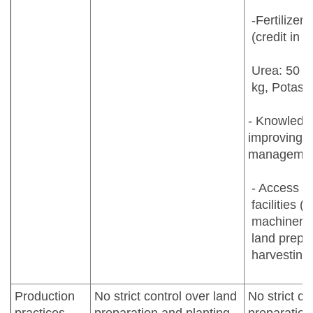
-Fertilizers
(credit in k
Urea: 50 k
kg, Potash
- Knowledge
improving y
manageme
- Access t
facilities (
machinery f
land prepar
harvesting
Production
No strict control over land
No strict co