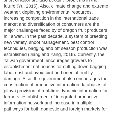
short of labor are also became problems in the
future (Yu, 2015). Also, climate change and extreme
weather, depleting environmental resources,
increasing competition in the international trade
market and diversification of consumers are the
major challenges faced by of dragon fruit producers
in Taiwan. In the past decade, a system of breeding
new variety, shoot management, pest control
techniques, bagging and off-season production was
established (Jiang and Yang, 2016). Currently, the
Taiwan government encourages growers to
establishment net houses for cutting down bagging
labor cost and avoid bird and oriental fruit fly
damage; Also, the government also encourages the
construction of productive information databases of
pitaya provision of real-time dynamic information for
farmers, establishment of integrated productive
information network and increase in multiple
pathways for both domestic and foreign markets for