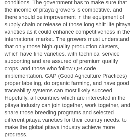
conditions. The government has to make sure that
the income of pitaya growers is competitive, and
there should be improvement in the equipment of
supply chain or release of those long shift life pitaya
varieties as it could enhance competitiveness in the
international market. The growers must understand
that only those high-quality production clusters,
which have fine varieties, with technical service
supporting and are assured of premium quality
crops, and those who follow QR-code
implementation, GAP (Good Agriculture Practices)
proper labeling, do organic farming, and have good
traceability systems can most likely succeed.
Hopefully, all countries which are interested in the
pitaya industry can join together, work together, and
share those breeding programs and selected
different pitaya varieties for their country needs, to
make the global pitaya industry achieve more
progress.