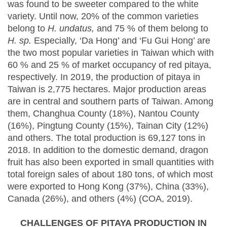
was found to be sweeter compared to the white
variety. Until now, 20% of the common varieties
belong to
H. undatus,
and 75 % of them belong to
H. sp.
Especially, ‘Da Hong’ and ‘Fu Gui Hong’ are
the two most popular varieties in Taiwan which with
60 % and 25 % of market occupancy of red pitaya,
respectively. In 2019, the production of pitaya in
Taiwan is 2,775 hectares. Major production areas
are in central and southern parts of Taiwan. Among
them, Changhua County (18%), Nantou County
(16%), Pingtung County (15%), Tainan City (12%)
and others. The total production is 69,127 tons in
2018. In addition to the domestic demand, dragon
fruit has also been exported in small quantities with
total foreign sales of about 180 tons, of which most
were exported to Hong Kong (37%), China (33%),
Canada (26%), and others (4%) (COA, 2019).
CHALLENGES OF PITAYA PRODUCTION IN