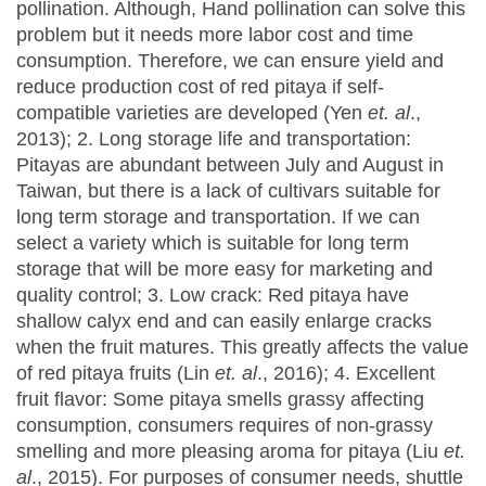
pollination. Although, Hand pollination can solve this
problem but it needs more labor cost and time
consumption. Therefore, we can ensure yield and
reduce production cost of red pitaya if self-
compatible varieties are developed (Yen
et. al
.,
2013); 2. Long storage life and transportation:
Pitayas are abundant between July and August in
Taiwan, but there is a lack of cultivars suitable for
long term storage and transportation. If we can
select a variety which is suitable for long term
storage that will be more easy for marketing and
quality control; 3. Low crack: Red pitaya have
shallow calyx end and can easily enlarge cracks
when the fruit matures. This greatly affects the value
of red pitaya fruits (Lin
et. al
., 2016); 4. Excellent
fruit flavor: Some pitaya smells grassy affecting
consumption, consumers requires of non-grassy
smelling and more pleasing aroma for pitaya (Liu
et.
al
., 2015). For purposes of consumer needs, shuttle