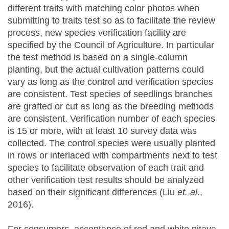
different traits with matching color photos when
submitting to traits test so as to facilitate the review
process, new species verification facility are
specified by the Council of Agriculture. In particular
the test method is based on a single-column
planting, but the actual cultivation patterns could
vary as long as the control and verification species
are consistent. Test species of seedlings branches
are grafted or cut as long as the breeding methods
are consistent. Verification number of each species
is 15 or more, with at least 10 survey data was
collected. The control species were usually planted
in rows or interlaced with compartments next to test
species to facilitate observation of each trait and
other verification test results should be analyzed
based on their significant differences (Liu
et. al
.,
2016).