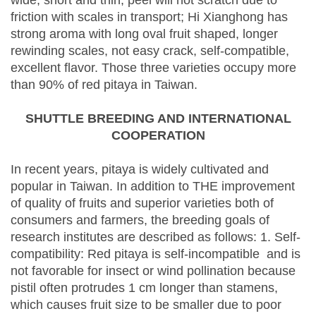
wide, short and thin, peel will not scratch due to
friction with scales in transport; Hi Xianghong has
strong aroma with long oval fruit shaped, longer
rewinding scales, not easy crack, self-compatible,
excellent flavor. Those three varieties occupy more
than 90% of red pitaya in Taiwan.
SHUTTLE BREEDING AND INTERNATIONAL
COOPERATION
In recent years, pitaya is widely cultivated and
popular in Taiwan. In addition to THE improvement
of quality of fruits and superior varieties both of
consumers and farmers, the breeding goals of
research institutes are described as follows: 1. Self-
compatibility: Red pitaya is self-incompatible and is
not favorable for insect or wind pollination because
pistil often protrudes 1 cm longer than stamens,
which causes fruit size to be smaller due to poor