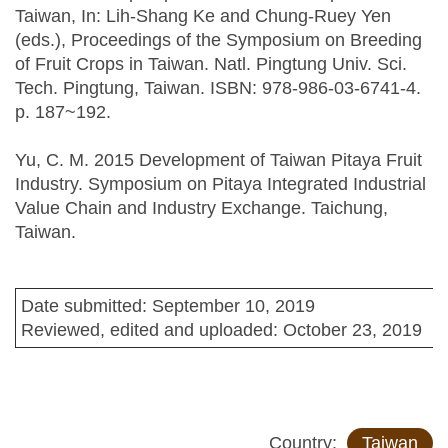
Taiwan, In: Lih-Shang Ke and Chung-Ruey Yen
(eds.), Proceedings of the Symposium on Breeding
of Fruit Crops in Taiwan. Natl. Pingtung Univ. Sci.
Tech. Pingtung, Taiwan. ISBN: 978-986-03-6741-4.
p. 187~192.
Yu, C. M. 2015 Development of Taiwan Pitaya Fruit
Industry. Symposium on Pitaya Integrated Industrial
Value Chain and Industry Exchange. Taichung,
Taiwan.
Date submitted: September 10, 2019
Reviewed, edited and uploaded: October 23, 2019
Country:
Taiwan