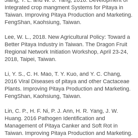
Jiang, Y. L. and W. J. Yang, 2016. Development of
Integrated crop mangment Systems for Pitaya in
Taiwan. Improving Pitaya Production and Marketing.
FengShan, Kaohsiung, Taiwan.
Lee, W. L., 2018. New Agricultural Policy: Toward a
Better Pitaya Industry in Taiwan. The Dragon Fruit
Regional Network Initiation Workshop, April 23-24,
2018, Taipei, Taiwan.
Li, Y. S., C. H. Mao, T. Y. Kuo, and Y. C. Chang,
2016 Viral Diseases of pitaya and other Cactaceae
Plants. Improving Pitaya Production and Marketing.
FengShan, Kaohsiung, Taiwan.
Lin, C. P., H. F. Ni, P. J. Ann, H. R. Yang, J. W.
Huang. 2016 Pathogen Identification and
Management of Pitaya Canker and Soft Rot in
Taiwan. Improving Pitaya Production and Marketing.