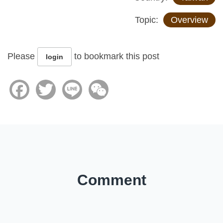
Topic:
Overview
Please
to bookmark this post
login
Facebook
Twitter
Line
WeChat
Comment