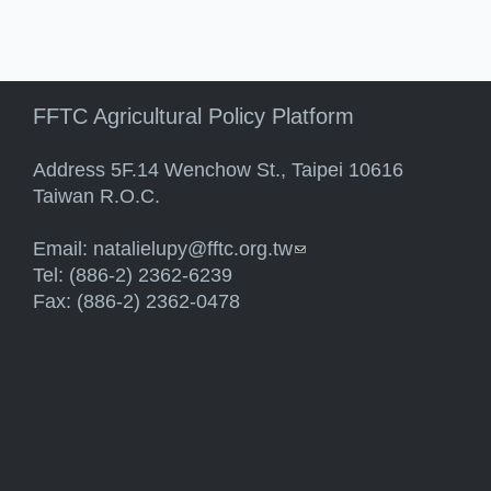
FFTC Agricultural Policy Platform
Address 5F.14 Wenchow St., Taipei 10616
Taiwan R.O.C.
Email:
natalielupy@fftc.org.tw
(link sends e-mail)
Tel: (886-2) 2362-6239
Fax: (886-2) 2362-0478