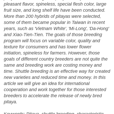
pleasant flavor, spineless, special flesh color, large
fruit size, and long shelf life have been conducted.
More than 200 hybrids of pitayas were selected,
some of them became popular in Taiwan in recent
years, such as 'Vietnam White', 'Mi-Long', 'Da-Hong'
and Xiao-Tien-Tien. The goals of those breeding
program will focus on variable color, quality and
texture for consumers and has lower flower
initiation, spineless for farmers. However, those
goals of different country breeders are not quite the
same and breeding work are costing money and
time. Shuttle breeding is an effective way for created
new varieties and reduced time and money. In this
article we will give an idea for international
cooperation and work together for those interested
breeders to accelerate the release of newly bred
pitaya.