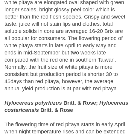
white pitaya are elongated oval shaped with green
longer scales, bright glossy peel color which is
better than the red flesh species. Crispy and sweet
taste, juice will not stain lips and clothes, total
soluble solids in core are averaged 16-20 Brix are
all popular for consumers. The flowering period of
white pitaya starts in late April to early May and
ends in mid-September but two weeks late
compared with the red one in southern Taiwan.
Normally, the fruit size of white pitaya is more
consistent but production period is shorter 30 to
45days than red pitaya, however, the average
annual yield production is at par with red pitaya.
Hylocereus polyrhizus
Britt. & Rose;
Hylocereus
costaricensis
Britt. & Rose
The flowering time of red pitaya starts in early April
when night temperature rises and can be extended