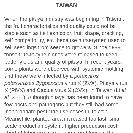
TAIWAN
When the pitaya industry was beginning in Taiwan,
the fruit characteristics and quality could not be
stable such as its flesh color, fruit shape, cracking,
self-compatibility, etc. because nurserymen used to
sell seedlings from seeds to growers. Since 1999,
those true-to-type clones were released to keep
better yields and quality of pitaya. In recent years,
some plants were observed with systemic mottling
and these were infected by a
potexvirus,
potexviruses Zygocactus
virus X (ZVX), Pitaya virus
X (PiVX) and Cactus virus X (CVX), in Taiwan (Li
et
al
. 2016). Although pitaya has been found to have
few pests and pathogens but they still had some
inappropriate pesticide use cases in Taiwan.
Meanwhile, planted area increased too fast; small
scale production system; higher production cost: