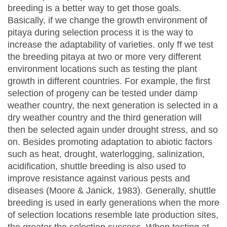
breeding is a better way to get those goals.
Basically, if we change the growth environment of
pitaya during selection process it is the way to
increase the adaptability of varieties. only ff we test
the breeding pitaya at two or more very different
environment locations such as testing the plant
growth in different countries. For example, the first
selection of progeny can be tested under damp
weather country, the next generation is selected in a
dry weather country and the third generation will
then be selected again under drought stress, and so
on. Besides promoting adaptation to abiotic factors
such as heat, drought, waterlogging, salinization,
acidification, shuttle breeding is also used to
improve resistance against various pests and
diseases (Moore & Janick, 1983). Generally, shuttle
breeding is used in early generations when the more
of selection locations resemble late production sites,