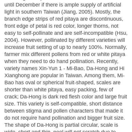
until December if there is ample supply of artificial
light in southern Taiwan (Jiang, 2005). Mostly, the
branch edge strips of red pitaya are discontinuous,
front edge of petal is red color, longer thorns, not
easy to self-pollinate and are self-incompatible (Hsu,
2004). However, pollinated by different varieties will
increase fruit setting of up to nearly 100%. Normally,
farmer mix different pollens from red or white pitaya
when they need to do hand pollination. Recently,
variety names Xin-Yun 1 - Mi-Bao, Da-Hong and Hi
Xianghong are popular in Taiwan. Among them, Mi-
Bao has oval or spherical fruit-shaped, scales are
shorter than white pitaya, easy packing, few of
crack; Da-Hong is dark red flesh color and large fruit
size. This variety is self-compatible, short distance
between stigma and pollen characters that made it
do not require hand pollination and bigger fruit size.
The shape of Da-Hong is partial circular, scale is