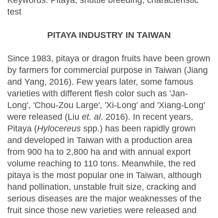
Keywords: Pitaya, shuttle breeding, characteristic
test
PITAYA INDUSTRY IN TAIWAN
Since 1983, pitaya or dragon fruits have been grown
by farmers for commercial purpose in Taiwan (Jiang
and Yang, 2016). Few years later, some famous
varieties with different flesh color such as 'Jan-
Long', 'Chou-Zou Large', 'Xi-Long' and 'Xiang-Long'
were released (Liu
et. al
. 2016). In recent years,
Pitaya (
Hylocereus
spp.) has been rapidly grown
and developed in Taiwan with a production area
from 900 ha to 2,800 ha and with annual export
volume reaching to 110 tons. Meanwhile, the red
pitaya is the most popular one in Taiwan, although
hand pollination, unstable fruit size, cracking and
serious diseases are the major weaknesses of the
fruit since those new varieties were released and