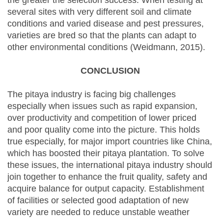
the greater the selection success. When testing at
several sites with very different soil and climate
conditions and varied disease and pest pressures,
varieties are bred so that the plants can adapt to
other environmental conditions (Weidmann, 2015).
CONCLUSION
The pitaya industry is facing big challenges
especially when issues such as rapid expansion,
over productivity and competition of lower priced
and poor quality come into the picture. This holds
true especially, for major import countries like China,
which has boosted their pitaya plantation. To solve
these issues, the international pitaya industry should
join together to enhance the fruit quality, safety and
acquire balance for output capacity. Establishment
of facilities or selected good adaptation of new
variety are needed to reduce unstable weather