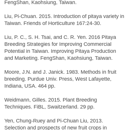
FengShan, Kaohsiung, Taiwan.
Liu, Pi-Chuan. 2015. Introduction of pitaya variety in
Taiwan. Friends of Horticulture 167:24-30.
Liu, P. C., S. H. Tsai, and C. R. Yen. 2016 Pitaya
Breeding Strategies for Improving Commercial
Potential in Taiwan. Improving Pitaya Production
and Marketing. FengShan, Kaohsiung, Taiwan.
Moore, J.N. and J. Janick. 1983. Methods in fruit
breeding. Purdue Univ. Press, West Lafayette,
Indiana, USA. 464 pp.
Weidmann, Gilles. 2015. Plant Breeding
Techniques. FiBL, Swaitzerland. 29 pp.
Yen, Chung-Ruey and Pi-Chuan Liu, 2013.
Selection and prospects of new fruit crops in