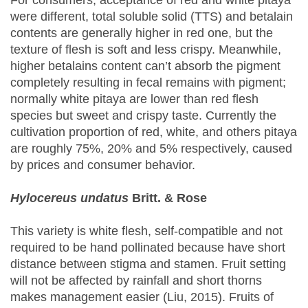
For consumers, acceptance of red and white pitaya
were different, total soluble solid (TTS) and betalain
contents are generally higher in red one, but the
texture of flesh is soft and less crispy. Meanwhile,
higher betalains content can’t absorb the pigment
completely resulting in fecal remains with pigment;
normally white pitaya are lower than red flesh
species but sweet and crispy taste. Currently the
cultivation proportion of red, white, and others pitaya
are roughly 75%, 20% and 5% respectively, caused
by prices and consumer behavior.
Hylocereus undatus
Britt. & Rose
This variety is white flesh, self-compatible and not
required to be hand pollinated because have short
distance between stigma and stamen. Fruit setting
will not be affected by rainfall and short thorns
makes management easier (Liu, 2015). Fruits of