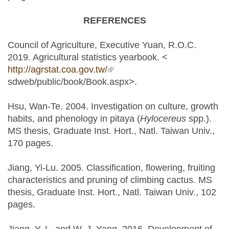
REFERENCES
Council of Agriculture, Executive Yuan, R.O.C.
2019. Agricultural statistics yearbook. <
http://agrstat.coa.gov.tw/
(link is external)
sdweb/public/book/Book.aspx>.
Hsu, Wan-Te. 2004. Investigation on culture, growth
habits, and phenology in pitaya (
Hylocereus
spp.).
MS thesis, Graduate Inst. Hort., Natl. Taiwan Univ.,
170 pages.
Jiang, Yi-Lu. 2005. Classification, flowering, fruiting
characteristics and pruning of climbing cactus. MS
thesis, Graduate Inst. Hort., Natl. Taiwan Univ., 102
pages.