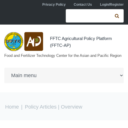
Skip to navigation
Skip to main content
Privacy Policy
Contact Us
Login/Register
Search form
Se
FFTC Agricultural Policy Platform
(FFTC-AP)
Food and Fertilizer Technology Center for the Asian and Pacific Region
You are here
Home
|
Policy Articles
| Overview