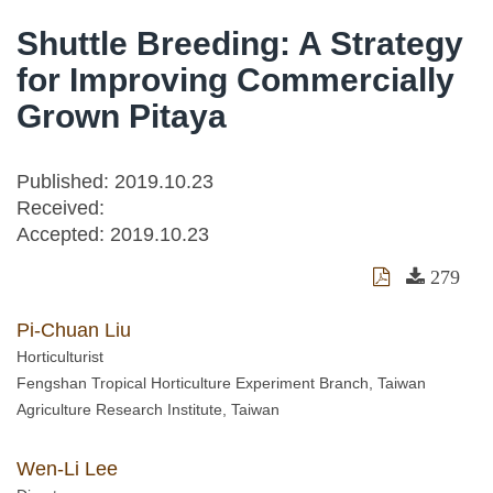
Shuttle Breeding: A Strategy
for Improving Commercially
Grown Pitaya
Published: 2019.10.23
Received:
Accepted:
2019.10.23
279
Pi-Chuan Liu
Horticulturist
Fengshan Tropical Horticulture Experiment Branch, Taiwan
Agriculture Research Institute, Taiwan
Wen-Li Lee