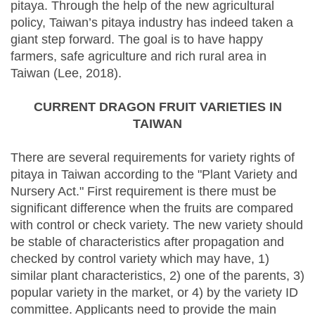
pitaya. Through the help of the new agricultural
policy, Taiwan’s pitaya industry has indeed taken a
giant step forward. The goal is to have happy
farmers, safe agriculture and rich rural area in
Taiwan (Lee, 2018).
CURRENT DRAGON FRUIT VARIETIES IN
TAIWAN
There are several requirements for variety rights of
pitaya in Taiwan according to the "Plant Variety and
Nursery Act." First requirement is there must be
significant difference when the fruits are compared
with control or check variety. The new variety should
be stable of characteristics after propagation and
checked by control variety which may have, 1)
similar plant characteristics, 2) one of the parents, 3)
popular variety in the market, or 4) by the variety ID
committee. Applicants need to provide the main