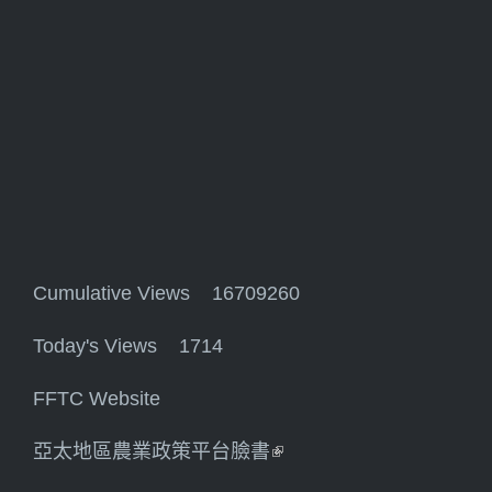
Cumulative Views 16709260
Today's Views 1714
FFTC Website
亞太地區農業政策平台臉書
(link is external)