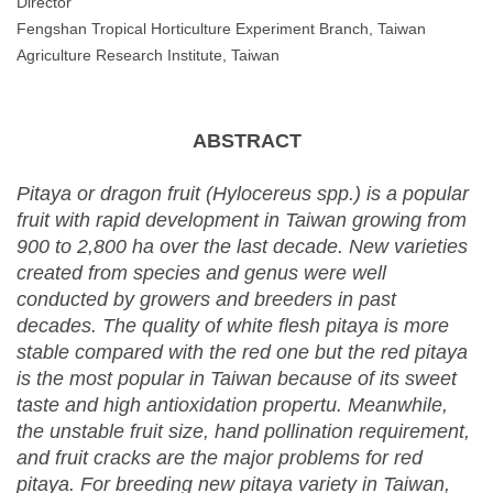
Director
Fengshan Tropical Horticulture Experiment Branch, Taiwan
Agriculture Research Institute, Taiwan
ABSTRACT
Pitaya or dragon fruit (Hylocereus spp.) is a popular
fruit with rapid development in Taiwan growing from
900 to 2,800 ha over the last decade. New varieties
created from species and genus were well
conducted by growers and breeders in past
decades. The quality of white flesh pitaya is more
stable compared with the red one but the red pitaya
is the most popular in Taiwan because of its sweet
taste and high antioxidation propertu. Meanwhile,
the unstable fruit size, hand pollination requirement,
and fruit cracks are the major problems for red
pitaya. For breeding new pitaya variety in Taiwan,