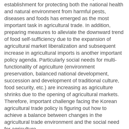
establishment for protecting both the national health
and natural environment from harmful pests,
diseases and foods has emerged as the most
important task in agricultural trade. In addition,
preparing measures to alleviate the downward trend
of food self-sufficiency due to the expansion of
agricultural market liberalization and subsequent
increase in agricultural imports is another important
policy agenda. Particularly social needs for multi-
functionality of agriculture (environment
preservation, balanced national development,
succession and development of traditional culture,
food security, etc.) are increasing as agriculture
shrinks due to the opening of agricultural markets.
Therefore, important challenge facing the Korean
agricultural trade policy is figuring out how to
achieve a balance between changes in the
agricultural trade environment and the social need