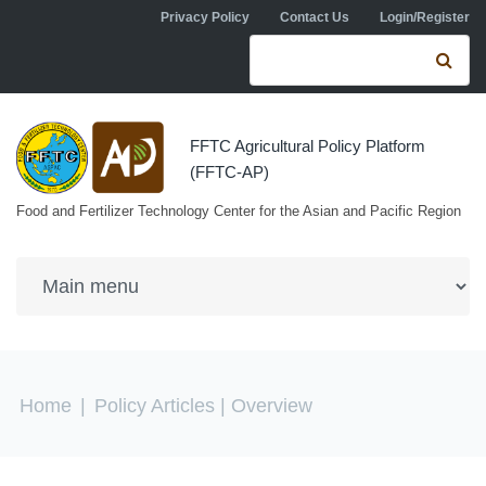
Skip to navigation
Skip to main content
Privacy Policy
Contact Us
Login/Register
Search form
Se
FFTC Agricultural Policy Platform
(FFTC-AP)
Food and Fertilizer Technology Center for the Asian and Pacific Region
You are here
Home
|
Policy Articles
| Overview