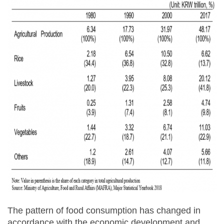
The pattern of food consumption has changed in
accordance with the economic development and