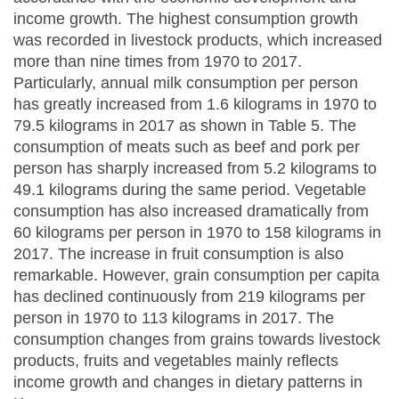
income growth. The highest consumption growth
was recorded in livestock products, which increased
more than nine times from 1970 to 2017.
Particularly, annual milk consumption per person
has greatly increased from 1.6 kilograms in 1970 to
79.5 kilograms in 2017 as shown in Table 5. The
consumption of meats such as beef and pork per
person has sharply increased from 5.2 kilograms to
49.1 kilograms during the same period. Vegetable
consumption has also increased dramatically from
60 kilograms per person in 1970 to 158 kilograms in
2017. The increase in fruit consumption is also
remarkable. However, grain consumption per capita
has declined continuously from 219 kilograms per
person in 1970 to 113 kilograms in 2017. The
consumption changes from grains towards livestock
products, fruits and vegetables mainly reflects
income growth and changes in dietary patterns in