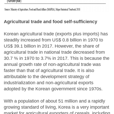
Agricultural trade and food self-sufficiency
Korean agricultural trade (exports plus imports) has
steadily increased from US$ 0.8 billion in 1970 to
US$ 39.1 billion in 2017. However, the share of
agricultural trade in national trade decreased from
30.7 % in 1970 to 3.7% in 2017. This is because the
annual growth rate of non-agricultural trade was
faster than that of agricultural trade. It is also
attributable to the development strategy of
industrialization and non-agricultural exports
adopted by the Korean government since 1970s.
With a population of about 51 million and a rapidly
growing standard of living, Korea is a very important
market for agricultural exporters of cereals, including