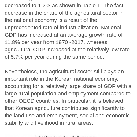
decreased to 1.2% as shown in Table 1. The fast
decrease in the share of the agricultural sector in
the national economy is a result of the
unprecedented rate of industrialization. National
GDP has increased at an average growth rate of
11.8% per year from 1970~2017, whereas
agricultural GDP increased at the relatively low rate
of 5.7% per year during the same period.
Nevertheless, the agricultural sector still plays an
important role in the Korean national economy,
accounting for a relatively large share of GDP with a
large rural population and employment compared to
other OECD countries. In particular, it is believed
that Korean agriculture contributes significantly to
the land use and employment, social and economic
stability and livelihood in rural areas.