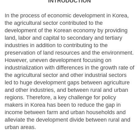
INTRODUCTION
In the process of economic development in Korea,
the agricultural sector contributed to the
development of the Korean economy by providing
land, labor and capital to secondary and tertiary
industries in addition to contributing to the
preservation of land resources and the environment.
However, uneven development focusing on
industrialization with differences in the growth rate of
the agricultural sector and other industrial sectors
led to huge development gaps between agriculture
and other industries, and between rural and urban
regions. Therefore, a key challenge for policy
makers in Korea has been to reduce the gap in
income between farm and urban households and
alleviate the development divide between rural and
urban areas.