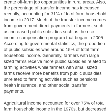
create off-farm job opportunities in rural areas. Also,
the percentage of transfer income has increased
recently, accounting for 31% of total farm household
income in 2017. Much of the transfer income comes
from government direct payments to farmers, such
as increased public subsidies such as the rice
income compensation program that began in 2005.
According to governmental statistics, the proportion
of public subsidies was around 15% of total farm
household income. Generally, farmers with large
sized farms receive more public subsidies related to
farming activities while farmers with small sized
farms receive more benefits from public subsidies
unrelated to farming activities such as pensions,
health insurance, and other social transfer
payments.
Agricultural income accounted for over 75% of total
farm household income in the 1970s, but decreased