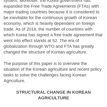
system. Moreover, the Korea government has
expanded the Free Trade Agreements (FTAs) with
major trading countries because it is considered to
be inevitable for the continuous growth of Korean
economy, which is heavily dependent on foreign
trade. As of 2018, the number of countries with
which Korea has signed a free trade agreement that
went into effect stands at 52. The era of
globalization through WTO and FTA has greatly
changed the structure of Korean agriculture.
The purpose of this paper is to overview the
situation of the Korean agriculture and recent policy
tasks to solve the challenges facing Korean
Agriculture.
STRUCTURAL CHANGE IN KOREAN
AGRICULTURE