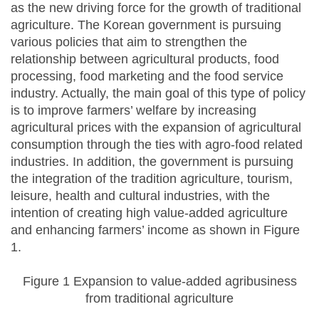
as the new driving force for the growth of traditional
agriculture. The Korean government is pursuing
various policies that aim to strengthen the
relationship between agricultural products, food
processing, food marketing and the food service
industry. Actually, the main goal of this type of policy
is to improve farmers’ welfare by increasing
agricultural prices with the expansion of agricultural
consumption through the ties with agro-food related
industries. In addition, the government is pursuing
the integration of the tradition agriculture, tourism,
leisure, health and cultural industries, with the
intention of creating high value-added agriculture
and enhancing farmers’ income as shown in Figure
1.
Figure 1 Expansion to value-added agribusiness
from traditional agriculture