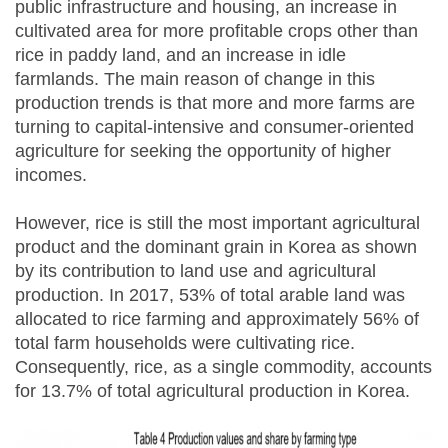
public infrastructure and housing, an increase in
cultivated area for more profitable crops other than
rice in paddy land, and an increase in idle
farmlands. The main reason of change in this
production trends is that more and more farms are
turning to capital-intensive and consumer-oriented
agriculture for seeking the opportunity of higher
incomes.
However, rice is still the most important agricultural
product and the dominant grain in Korea as shown
by its contribution to land use and agricultural
production. In 2017, 53% of total arable land was
allocated to rice farming and approximately 56% of
total farm households were cultivating rice.
Consequently, rice, as a single commodity, accounts
for 13.7% of total agricultural production in Korea.