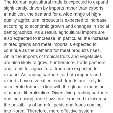
The Korean agricultural trade is expected to expand
significantly, driven by imports rather than exports.
In addition, the demand for a wide range of high-
quality agricultural products is expected to increase
according to economic growth and changes in social
demographics. As a result, agricultural imports are
also expected to increase. In particular, the increase
in feed grains and meat imports is expected to
continue as the demand for meat products rises,
while the imports of tropical fruits and vegetables
are also likely to grow. Furthermore, trade partners
and items for agricultural trade are expected to
expand. As trading partners for both imports and
exports have diversified, such trends are likely to
accelerate further in line with the global expansion
of market liberalization. Diversifying trading partners
and increasing trade flows are expected to increase
the possibility of harmful pests and foods coming
into Korea. Therefore, more effective system