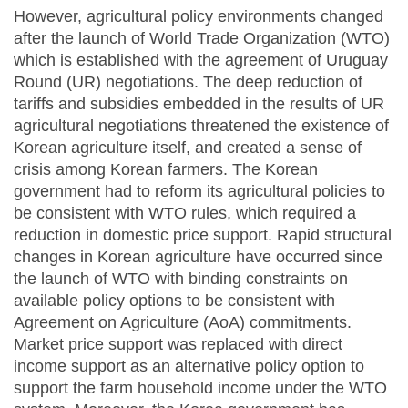
However, agricultural policy environments changed
after the launch of World Trade Organization (WTO)
which is established with the agreement of Uruguay
Round (UR) negotiations. The deep reduction of
tariffs and subsidies embedded in the results of UR
agricultural negotiations threatened the existence of
Korean agriculture itself, and created a sense of
crisis among Korean farmers. The Korean
government had to reform its agricultural policies to
be consistent with WTO rules, which required a
reduction in domestic price support. Rapid structural
changes in Korean agriculture have occurred since
the launch of WTO with binding constraints on
available policy options to be consistent with
Agreement on Agriculture (AoA) commitments.
Market price support was replaced with direct
income support as an alternative policy option to
support the farm household income under the WTO