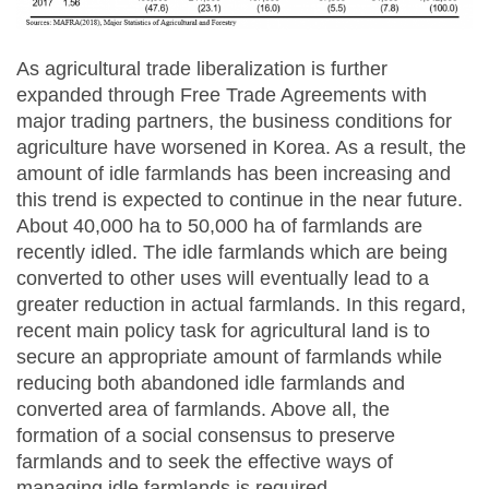
As agricultural trade liberalization is further
expanded through Free Trade Agreements with
major trading partners, the business conditions for
agriculture have worsened in Korea. As a result, the
amount of idle farmlands has been increasing and
this trend is expected to continue in the near future.
About 40,000 ha to 50,000 ha of farmlands are
recently idled. The idle farmlands which are being
converted to other uses will eventually lead to a
greater reduction in actual farmlands. In this regard,
recent main policy task for agricultural land is to
secure an appropriate amount of farmlands while
reducing both abandoned idle farmlands and
converted area of farmlands. Above all, the
formation of a social consensus to preserve
farmlands and to seek the effective ways of
managing idle farmlands is required.