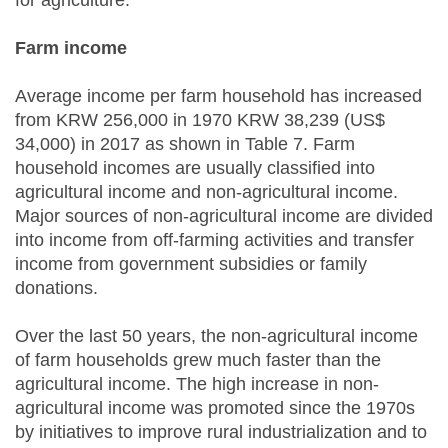
for agriculture.
Farm income
Average income per farm household has increased
from KRW 256,000 in 1970 KRW 38,239 (US$
34,000) in 2017 as shown in Table 7. Farm
household incomes are usually classified into
agricultural income and non-agricultural income.
Major sources of non-agricultural income are divided
into income from off-farming activities and transfer
income from government subsidies or family
donations.
Over the last 50 years, the non-agricultural income
of farm households grew much faster than the
agricultural income. The high increase in non-
agricultural income was promoted since the 1970s
by initiatives to improve rural industrialization and to