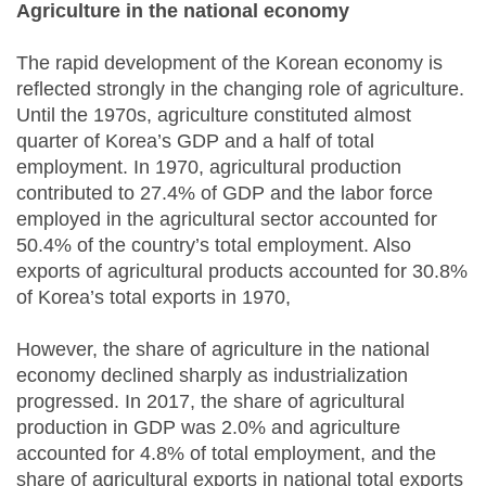
Agriculture in the national economy
The rapid development of the Korean economy is
reflected strongly in the changing role of agriculture.
Until the 1970s, agriculture constituted almost
quarter of Korea’s GDP and a half of total
employment. In 1970, agricultural production
contributed to 27.4% of GDP and the labor force
employed in the agricultural sector accounted for
50.4% of the country’s total employment. Also
exports of agricultural products accounted for 30.8%
of Korea’s total exports in 1970,
However, the share of agriculture in the national
economy declined sharply as industrialization
progressed. In 2017, the share of agricultural
production in GDP was 2.0% and agriculture
accounted for 4.8% of total employment, and the
share of agricultural exports in national total exports