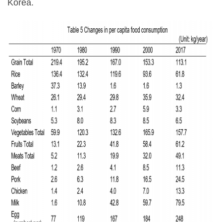
Korea.