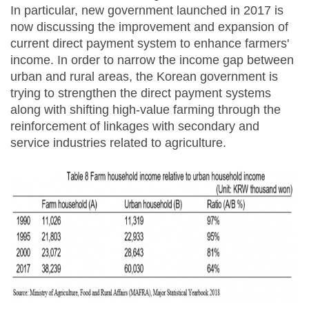
In particular, new government launched in 2017 is
now discussing the improvement and expansion of
current direct payment system to enhance farmers'
income. In order to narrow the income gap between
urban and rural areas, the Korean government is
trying to strengthen the direct payment systems
along with shifting high-value farming through the
reinforcement of linkages with secondary and
service industries related to agriculture.