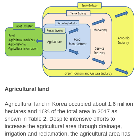
Agricultural land
Agricultural land in Korea occupied about 1.6 million
hectares and 16% of the total area in 2017 as
shown in Table 2. Despite intensive efforts to
increase the agricultural area through drainage,
irrigation and reclamation, the agricultural area has