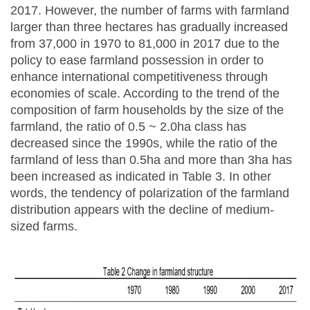
2017. However, the number of farms with farmland
larger than three hectares has gradually increased
from 37,000 in 1970 to 81,000 in 2017 due to the
policy to ease farmland possession in order to
enhance international competitiveness through
economies of scale. According to the trend of the
composition of farm households by the size of the
farmland, the ratio of 0.5 ~ 2.0ha class has
decreased since the 1990s, while the ratio of the
farmland of less than 0.5ha and more than 3ha has
been increased as indicated in Table 3. In other
words, the tendency of polarization of the farmland
distribution appears with the decline of medium-
sized farms.