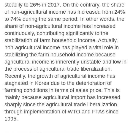
steadily to 26% in 2017. On the contrary, the share
of non-agricultural income has increased from 24%
to 74% during the same period. In other words, the
share of non-agricultural income has increased
continuously, contributing significantly to the
stabilization of farm household income. Actually,
non-agricultural income has played a vital role in
stabilizing the farm household income because
agricultural income is inherently unstable and low in
the process of agricultural trade liberalization.
Recently, the growth of agricultural income has
stagnated in Korea due to the deterioration of
farming conditions in terms of sales price. This is
mainly because agricultural import has increased
sharply since the agricultural trade liberalization
through implementation of WTO and FTAs since
1995.