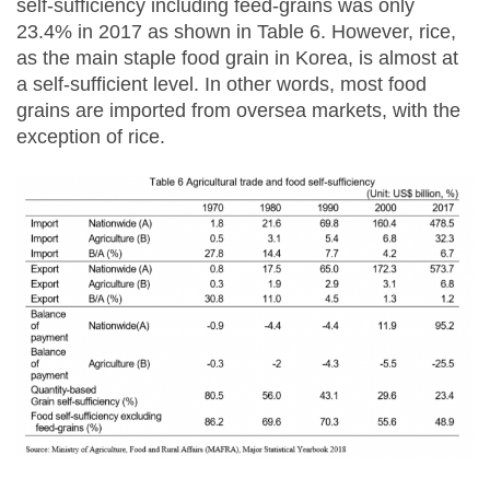
self-sufficiency including feed-grains was only
23.4% in 2017 as shown in Table 6. However, rice,
as the main staple food grain in Korea, is almost at
a self-sufficient level. In other words, most food
grains are imported from oversea markets, with the
exception of rice.