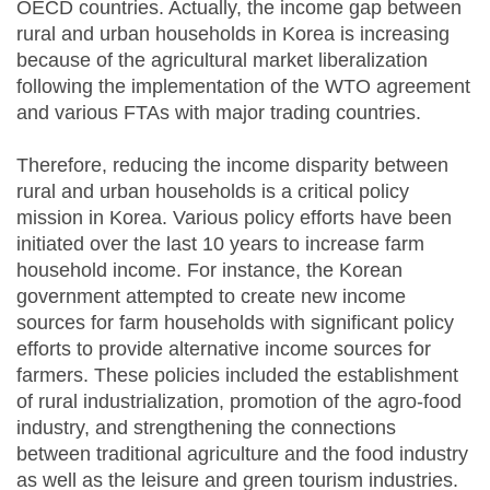
OECD countries. Actually, the income gap between
rural and urban households in Korea is increasing
because of the agricultural market liberalization
following the implementation of the WTO agreement
and various FTAs with major trading countries.
Therefore, reducing the income disparity between
rural and urban households is a critical policy
mission in Korea. Various policy efforts have been
initiated over the last 10 years to increase farm
household income. For instance, the Korean
government attempted to create new income
sources for farm households with significant policy
efforts to provide alternative income sources for
farmers. These policies included the establishment
of rural industrialization, promotion of the agro-food
industry, and strengthening the connections
between traditional agriculture and the food industry
as well as the leisure and green tourism industries.