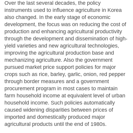
Over the last several decades, the policy
instruments used to influence agriculture in Korea
also changed. In the early stage of economic
development, the focus was on reducing the cost of
production and enhancing agricultural productivity
through the development and dissemination of high-
yield varieties and new agricultural technologies,
improving the agricultural production base and
mechanizing agriculture. Also the government
pursued market price support policies for major
crops such as rice, barley, garlic, onion, red pepper
through border measures and a government
procurement program in most cases to maintain
farm household income at equivalent level of urban
household income. Such policies automatically
caused widening disparities between prices of
imported and domestically produced major
agricultural products until the end of 1980s.