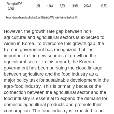
However, the growth rate gap between non-
agricultural and agricultural sectors is expected to
widen in Korea. To overcome this growth gap, the
Korean government has recognized that it is
important to find new sources of growth in the
agricultural sector. In this regard, the Korean
government has been pursuing the close linkage
between agriculture and the food industry as a
major policy task for sustainable development in the
agro-food industry. This is primarily because the
connection between the agricultural sector and the
food industry is essential to expand the demand for
domestic agricultural products and promote their
consumption. The food industry is expected to act