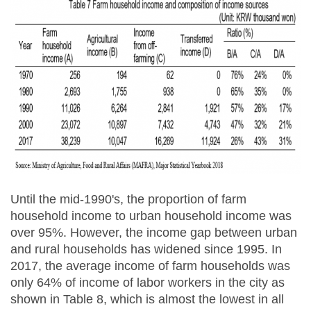
Until the mid-1990's, the proportion of farm
household income to urban household income was
over 95%. However, the income gap between urban
and rural households has widened since 1995. In
2017, the average income of farm households was
only 64% of income of labor workers in the city as
shown in Table 8, which is almost the lowest in all