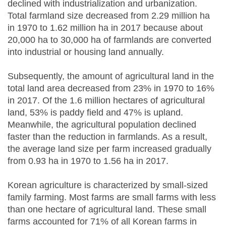
declined with industrialization and urbanization.
Total farmland size decreased from 2.29 million ha
in 1970 to 1.62 million ha in 2017 because about
20,000 ha to 30,000 ha of farmlands are converted
into industrial or housing land annually.
Subsequently, the amount of agricultural land in the
total land area decreased from 23% in 1970 to 16%
in 2017. Of the 1.6 million hectares of agricultural
land, 53% is paddy field and 47% is upland.
Meanwhile, the agricultural population declined
faster than the reduction in farmlands. As a result,
the average land size per farm increased gradually
from 0.93 ha in 1970 to 1.56 ha in 2017.
Korean agriculture is characterized by small-sized
family farming. Most farms are small farms with less
than one hectare of agricultural land. These small
farms accounted for 71% of all Korean farms in