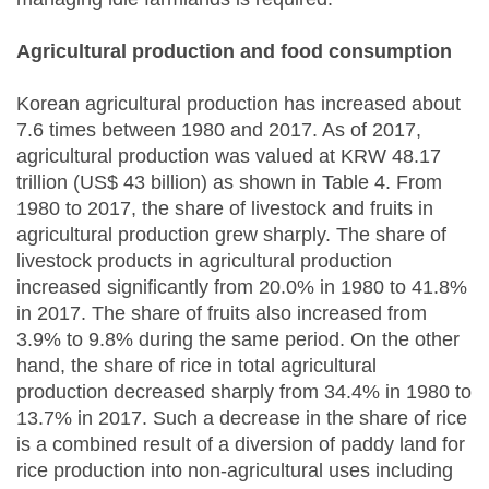
Agricultural production and food consumption
Korean agricultural production has increased about
7.6 times between 1980 and 2017. As of 2017,
agricultural production was valued at KRW 48.17
trillion (US$ 43 billion) as shown in Table 4. From
1980 to 2017, the share of livestock and fruits in
agricultural production grew sharply. The share of
livestock products in agricultural production
increased significantly from 20.0% in 1980 to 41.8%
in 2017. The share of fruits also increased from
3.9% to 9.8% during the same period. On the other
hand, the share of rice in total agricultural
production decreased sharply from 34.4% in 1980 to
13.7% in 2017. Such a decrease in the share of rice
is a combined result of a diversion of paddy land for
rice production into non-agricultural uses including