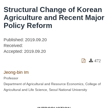
Structural Change of Korean
Agriculture and Recent Major
Policy Reform
Published: 2019.09.20
Received:
Accepted:
2019.09.20
472
Jeong-bin Im
Professor
Department of Agricultural and Resource Economics, College of
Agricultural and Life Science, Seoul National University