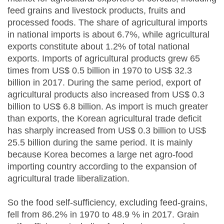
feed grains and livestock products, fruits and
processed foods. The share of agricultural imports
in national imports is about 6.7%, while agricultural
exports constitute about 1.2% of total national
exports. Imports of agricultural products grew 65
times from US$ 0.5 billion in 1970 to US$ 32.3
billion in 2017. During the same period, export of
agricultural products also increased from US$ 0.3
billion to US$ 6.8 billion. As import is much greater
than exports, the Korean agricultural trade deficit
has sharply increased from US$ 0.3 billion to US$
25.5 billion during the same period. It is mainly
because Korea becomes a large net agro-food
importing country according to the expansion of
agricultural trade liberalization.
So the food self-sufficiency, excluding feed-grains,
fell from 86.2% in 1970 to 48.9 % in 2017. Grain