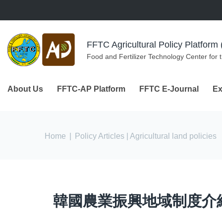
Skip to navigation
Skip to main content
FFTC Agricultural Policy Platfor
Food and Fertilizer Technology Center for 
About Us
FFTC-AP Platform
FFTC E-Journal
Ex
You are here
Home
|
Policy Articles
| Agricultural land policies
韓國農業振興地域制度介