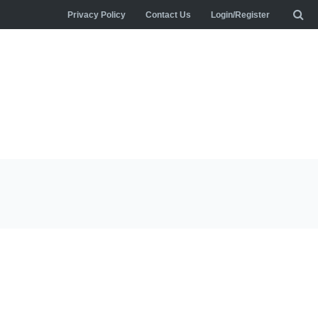
Privacy Policy
Contact Us
Login/Register