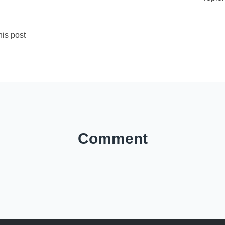
is post
Comment