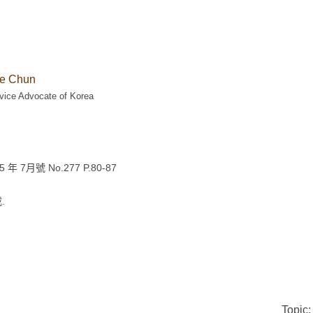
e Chun
vice Advocate of Korea
7月號 No.277 P.80-87
.
Topic