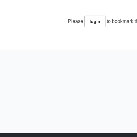
Please
to bookmark th
login