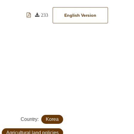
233
English Version
Country:
Korea
:
Agricultural land policies