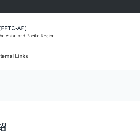
m (FFTC-AP)
the Asian and Pacific Region
ternal Links
紹