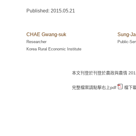
Published: 2015.05.21
CHAE Gwang-suk
Sung-Ja
Researcher
Public-Ser
Korea Rural Economic Institute
本文刊登於刊登於農政與農情 2015 年 
完整檔案請點擊右上pdf
檔下載