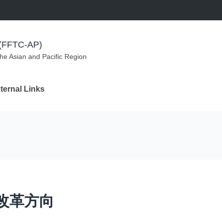
m (FFTC-AP)
the Asian and Pacific Region
ternal Links
改革方向