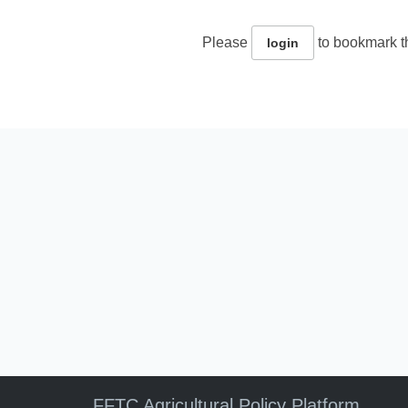
Please
to bookmark th
login
FFTC Agricultural Policy Platform