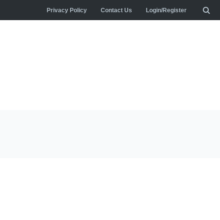
Privacy Policy
Contact Us
Login/Register