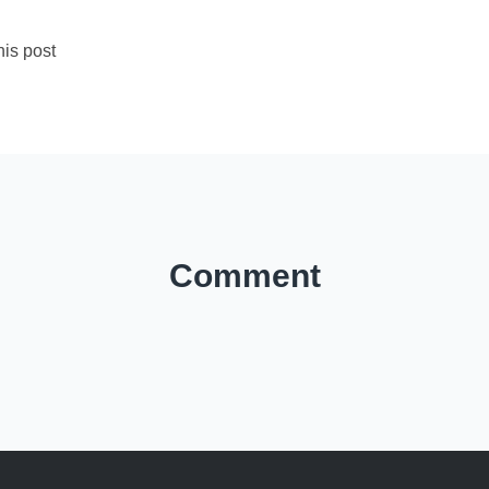
is post
Comment