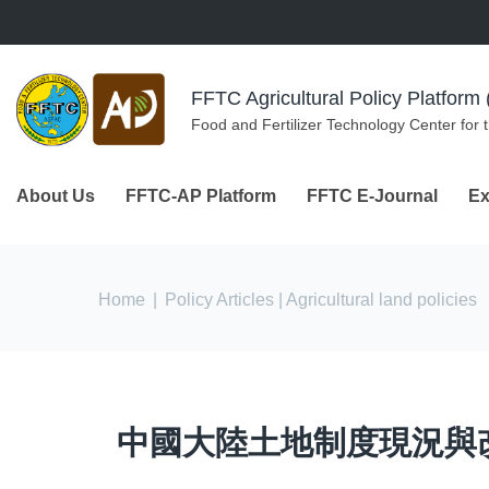
Skip to navigation
Skip to main content
FFTC Agricultural Policy Platfor
Food and Fertilizer Technology Center for 
About Us
FFTC-AP Platform
FFTC E-Journal
Ex
You are here
Home
|
Policy Articles
| Agricultural land policies
中國大陸土地制度現況與