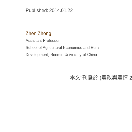
Published: 2014.01.22
Zhen Zhong
Assistant Professor
School of Agricultural Economics and Rural
Development, Renmin University of China
本文"刊登於 (農政與農情 20