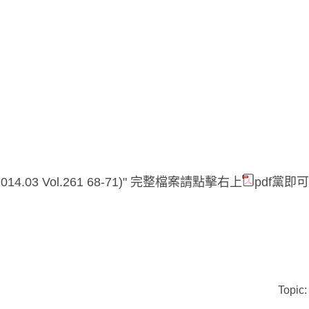
14.03
Vol.261 68-71)" 完整檔案請點擊右上
pdf黨即可
Topic