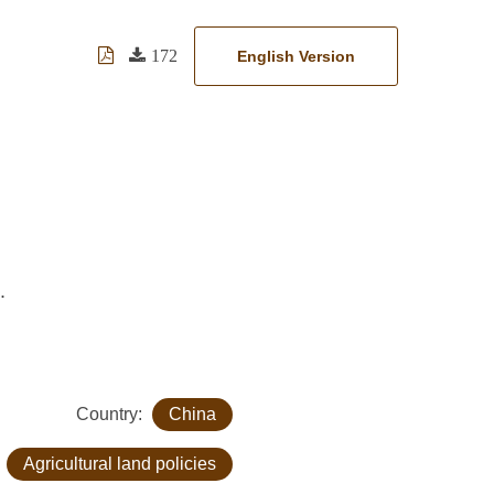
172
English Version
.
Country:
China
:
Agricultural land policies