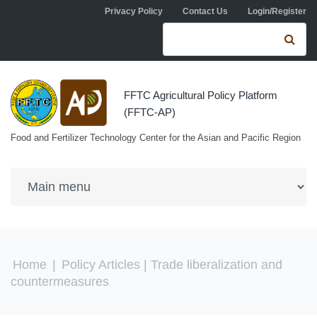
Skip to navigation
Skip to main content
Privacy Policy
Contact Us
Login/Register
Search form
Se
FFTC Agricultural Policy Platform
(FFTC-AP)
Food and Fertilizer Technology Center for the Asian and Pacific Region
You are here
Home
|
Policy Articles
| Trade liberalization and
countermeasures