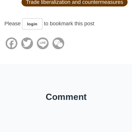
Trade liberalization and countermeasures
Please
to bookmark this post
login
Facebook
Twitter
Line
WeChat
Comment