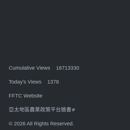
Cumulative Views 16713330
Today's Views 1378
FFTC Website
亞太地區農業政策平台臉書
(link is external)
© 2026 All Rights Reserved.