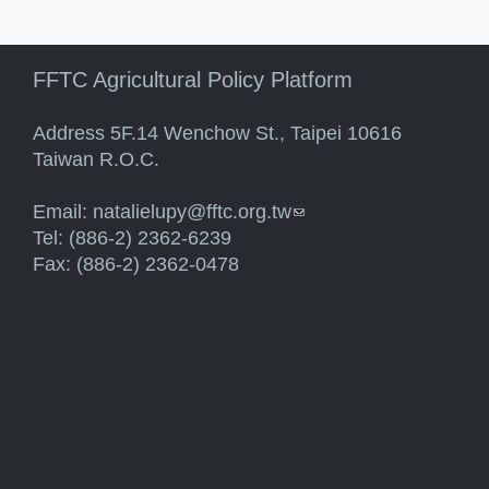
FFTC Agricultural Policy Platform
Address 5F.14 Wenchow St., Taipei 10616
Taiwan R.O.C.
Email:
natalielupy@fftc.org.tw
(link sends e-mail)
Tel: (886-2) 2362-6239
Fax: (886-2) 2362-0478