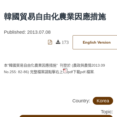
韓國貿易自由化農業因應措施
Published: 2013.07.08
173
English Version
本"韓國貿易自由化農業因應措施" 刊登於 (農政與農情2013.09
No.255: 82-86)
完整檔案請點擊右上
pdf下載pdf.檔案.
Country:
Korea
Topic: