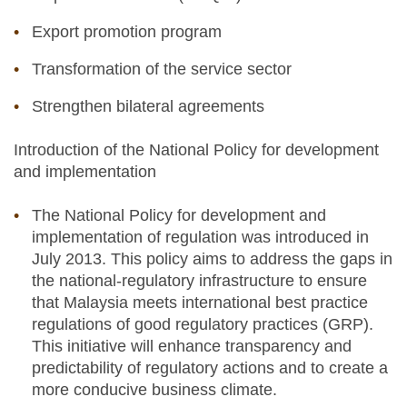
Export promotion program
Transformation of the service sector
Strengthen bilateral agreements
Introduction of the National Policy for development
and implementation
The National Policy for development and
implementation of regulation was introduced in
July 2013. This policy aims to address the gaps in
the national-regulatory infrastructure to ensure
that Malaysia meets international best practice
regulations of good regulatory practices (GRP).
This initiative will enhance transparency and
predictability of regulatory actions and to create a
more conducive business climate.