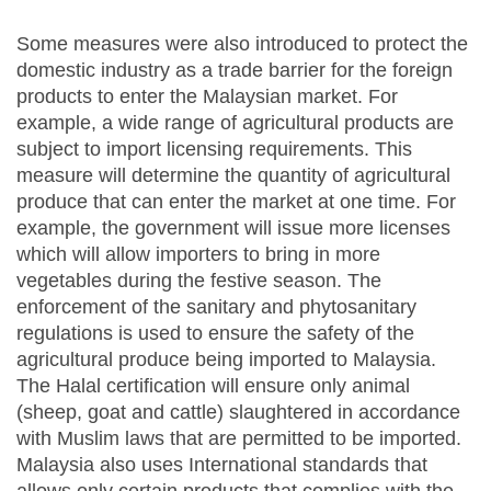
Some measures were also introduced to protect the
domestic industry as a trade barrier for the foreign
products to enter the Malaysian market. For
example, a wide range of agricultural products are
subject to import licensing requirements. This
measure will determine the quantity of agricultural
produce that can enter the market at one time. For
example, the government will issue more licenses
which will allow importers to bring in more
vegetables during the festive season. The
enforcement of the sanitary and phytosanitary
regulations is used to ensure the safety of the
agricultural produce being imported to Malaysia.
The Halal certification will ensure only animal
(sheep, goat and cattle) slaughtered in accordance
with Muslim laws that are permitted to be imported.
Malaysia also uses International standards that