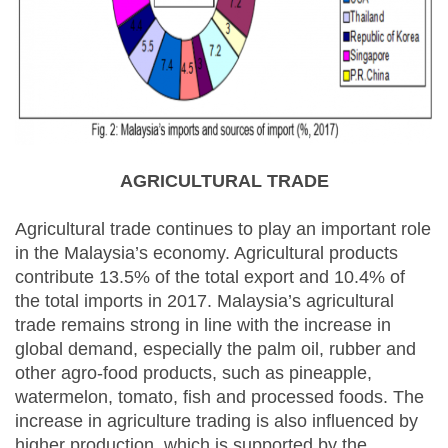
AGRICULTURAL TRADE
Agricultural trade continues to play an important role
in the Malaysia’s economy. Agricultural products
contribute 13.5% of the total export and 10.4% of
the total imports in 2017. Malaysia’s agricultural
trade remains strong in line with the increase in
global demand, especially the palm oil, rubber and
other agro-food products, such as pineapple,
watermelon, tomato, fish and processed foods. The
increase in agriculture trading is also influenced by
higher production, which is supported by the