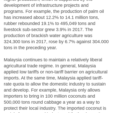
development of infrastructure projects and
programs. For example, the production of palm oil
has increased about 12.2% to 14.1 million tons,
rubber rebounded 19.1% to 495,049 tons and
livestock sub-sector grew 3.9% in 2017. The
production of brackish water agriculture was
324,300 tons in 2017, rose by 6.7% against 304.000
tons in the preceding year.
Malaysia continues to maintain a relatively liberal
agricultural trade regime. In general, Malaysia
applied low tariffs or non-tariff barrier on agricultural
imports. At the same time, Malaysia applied tariff-
rate quota to allow the domestic industry to sustain
and develop. For example, Malaysia only allows
importers to bring in 100 million coconuts and
500,000 tons round cabbage a year as a way to
protect their local industry. The imported coconut is