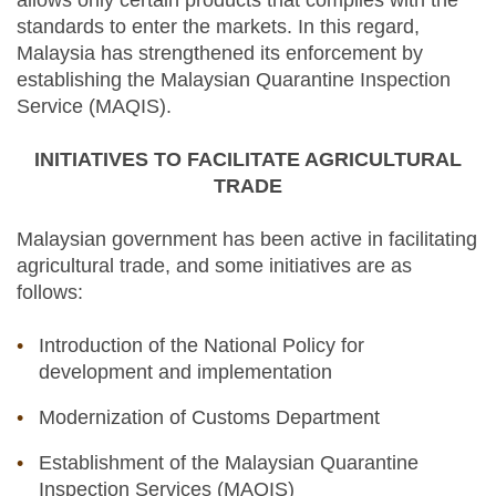
allows only certain products that complies with the
standards to enter the markets. In this regard,
Malaysia has strengthened its enforcement by
establishing the Malaysian Quarantine Inspection
Service (MAQIS).
INITIATIVES TO FACILITATE AGRICULTURAL
TRADE
Malaysian government has been active in facilitating
agricultural trade, and some initiatives are as
follows:
Introduction of the National Policy for
development and implementation
Modernization of Customs Department
Establishment of the Malaysian Quarantine
Inspection Services (MAQIS)