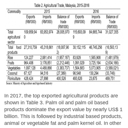
In 2017, the top exported agricultural products are
shown in Table 3. Palm oil and palm oil based
products dominate the export value by nearly US$ 1
billion. This is followed by industrial based products,
animal or vegetable fat and palm kernel oil. In other