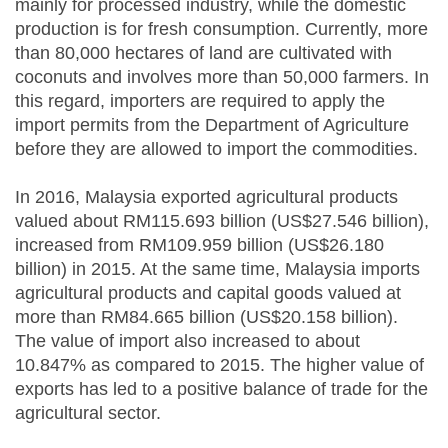
mainly for processed industry, while the domestic
production is for fresh consumption. Currently, more
than 80,000 hectares of land are cultivated with
coconuts and involves more than 50,000 farmers. In
this regard, importers are required to apply the
import permits from the Department of Agriculture
before they are allowed to import the commodities.
In 2016, Malaysia exported agricultural products
valued about RM115.693 billion (US$27.546 billion),
increased from RM109.959 billion (US$26.180
billion) in 2015. At the same time, Malaysia imports
agricultural products and capital goods valued at
more than RM84.665 billion (US$20.158 billion).
The value of import also increased to about
10.847% as compared to 2015. The higher value of
exports has led to a positive balance of trade for the
agricultural sector.