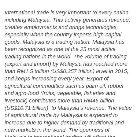
International trade is very important to every nation
including Malaysia. This activity generates revenue,
creates employments and brings technologies,
especially when the country imports high-capital
goods. Malaysia is a trading nation. Malaysia has
been recognized as one of the 25 most active
trading nations in the world. The volume of trading
(export and import) by Malaysia has reached more
than RM1.5 trillion (US$0.357 trillion) level in 2015,
and keeps increasing every year. Export of
agricultural commodities such as palm oil, rubber
and agro-food (fruits, vegetable, fisheries and
livestock) contributes more than RM45 billion
(US$10.71 billion) to Malaysia’s revenue. The value
of agricultural trade by Malaysia is expected to
increase due to higher demand by traditional and
new markets in the world. The openness of