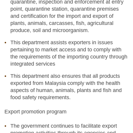
quarantine, inspection and enforcement at entry
point, quarantine station, quarantine premises
and certification for the import and export of
plants, animals, carcasses, fish, agricultural
produce, soil and microorganism.
This department assists exporters in issues
pertaining to market access and to comply with
the requirements of the importing country through
integrated services
This department also ensures that all products
exported from Malaysia comply with the health
aspects of human, animals, plants and fish and
food safety requirements.
Export promotion program
The government continues to facilitate export