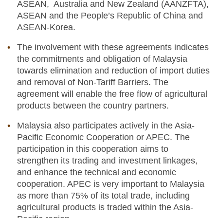
ASEAN, Australia and New Zealand (AANZFTA),
ASEAN and the People’s Republic of China and
ASEAN-Korea.
The involvement with these agreements indicates
the commitments and obligation of Malaysia
towards elimination and reduction of import duties
and removal of Non-Tariff Barriers. The
agreement will enable the free flow of agricultural
products between the country partners.
Malaysia also participates actively in the Asia-
Pacific Economic Cooperation or APEC. The
participation in this cooperation aims to
strengthen its trading and investment linkages,
and enhance the technical and economic
cooperation. APEC is very important to Malaysia
as more than 75% of its total trade, including
agricultural products is traded within the Asia-