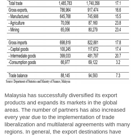
Malaysia has successfully diversified its export
products and expands its markets in the global
areas. The number of partners has also increased
every year due to the implementation of trade
liberalization and multilateral agreements with many
regions. In general, the export destinations have