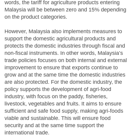
words, the tariff for agriculture products entering
Malaysia will be between zero and 15% depending
on the product categories.
However, Malaysia also implements measures to
support the domestic agricultural products and
protects the domestic industries through fiscal and
non-fiscal instruments. In other words, Malaysia’s
trade policies focuses on both internal and external
improvement to ensure that exports continue to
grow and at the same time the domestic industries
are also protected. For the domestic industry, the
policy supports the development of agri-food
industry, with focus on the paddy, fisheries,
livestock, vegetables and fruits. It aims to ensure
sufficient and safe food supply, making agri-foods
viable and sustainable. This will ensure food
security and at the same time support the
international trade.