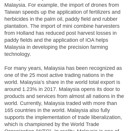
Malaysia. For example, the import of drones from
Taiwan speeds up the application of fertilizers and
herbicides in the palm oil, paddy field and rubber
plantation. The import of mini combine harvesters
from Holland has reduced post harvest losses in
paddy fields and the application of IOA helps
Malaysia in developing the precision farming
technology.
For many years, Malaysia has been recognized as
one of the 25 most active trading nations in the
world. Malaysia’s share in the world total export is
around 1.23% in 2017. Malaysia opens its door to
products and services from almost all nations in the
world. Currently, Malaysia traded with more than
165 countries in the world. Malaysia also fully
supports the implementation of trade liberalization,
which is championed by the World Trade