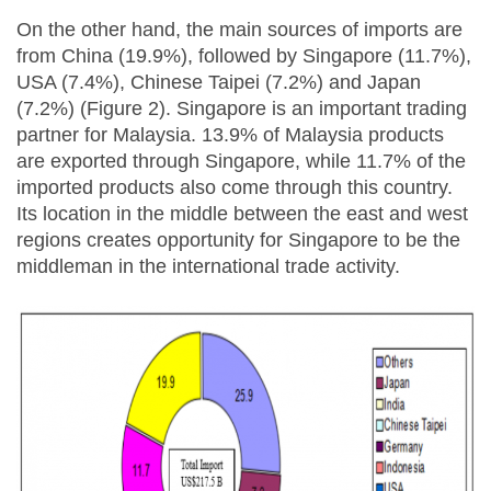
On the other hand, the main sources of imports are
from China (19.9%), followed by Singapore (11.7%),
USA (7.4%), Chinese Taipei (7.2%) and Japan
(7.2%) (Figure 2). Singapore is an important trading
partner for Malaysia. 13.9% of Malaysia products
are exported through Singapore, while 11.7% of the
imported products also come through this country.
Its location in the middle between the east and west
regions creates opportunity for Singapore to be the
middleman in the international trade activity.