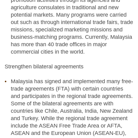
promotion activities through its agencies and
agriculture consulates in traditional and new
potential markets. Many programs were carried
out such as through international trade fairs, trade
missions, specialized marketing missions and
business-matching programs. Currently, Malaysia
has more than 40 trade offices in major
commercial cities in the world.
Strengthen bilateral agreements
Malaysia has signed and implemented many free-
trade agreements (FTA) with certain countries
and participates in the regional trade agreements.
Some of the bilateral agreements are with
countries like Chile, Australia, India, New Zealand
and Turkey. While the regional trade agreement
include the ASEAN Free Trade Area or AFTA,
ASEAN and the European Union (ASEAN-EU),