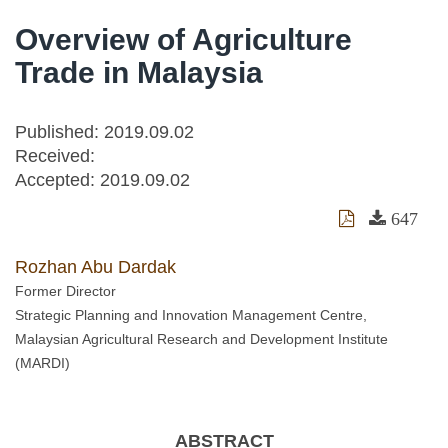
Overview of Agriculture
Trade in Malaysia
Published: 2019.09.02
Received:
Accepted:
2019.09.02
647
Rozhan Abu Dardak
Former Director
Strategic Planning and Innovation Management Centre,
Malaysian Agricultural Research and Development Institute
(MARDI)
ABSTRACT