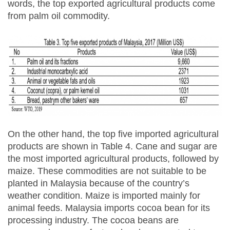
words, the top exported agricultural products come
from palm oil commodity.
On the other hand, the top five imported agricultural
products are shown in Table 4. Cane and sugar are
the most imported agricultural products, followed by
maize. These commodities are not suitable to be
planted in Malaysia because of the country’s
weather condition. Maize is imported mainly for
animal feeds. Malaysia imports cocoa bean for its
processing industry. The cocoa beans are