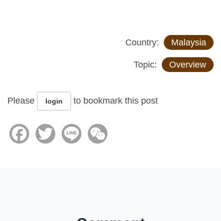
Country:
Malaysia
Topic:
Overview
Please
to bookmark this post
login
Facebook
Twitter
Line
WeChat