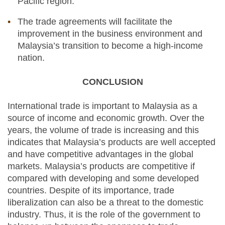
Pacific region.
The trade agreements will facilitate the
improvement in the business environment and
Malaysia’s transition to become a high-income
nation.
CONCLUSION
International trade is important to Malaysia as a
source of income and economic growth. Over the
years, the volume of trade is increasing and this
indicates that Malaysia’s products are well accepted
and have competitive advantages in the global
markets. Malaysia’s products are competitive if
compared with developing and some developed
countries. Despite of its importance, trade
liberalization can also be a threat to the domestic
industry. Thus, it is the role of the government to