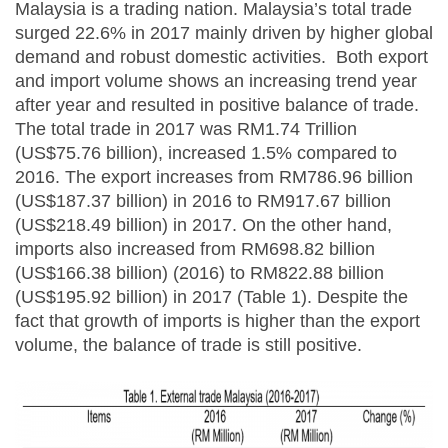
Malaysia is a trading nation. Malaysia’s total trade
surged 22.6% in 2017 mainly driven by higher global
demand and robust domestic activities. Both export
and import volume shows an increasing trend year
after year and resulted in positive balance of trade.
The total trade in 2017 was RM1.74 Trillion
(US$75.76 billion), increased 1.5% compared to
2016. The export increases from RM786.96 billion
(US$187.37 billion) in 2016 to RM917.67 billion
(US$218.49 billion) in 2017. On the other hand,
imports also increased from RM698.82 billion
(US$166.38 billion) (2016) to RM822.88 billion
(US$195.92 billion) in 2017 (Table 1). Despite the
fact that growth of imports is higher than the export
volume, the balance of trade is still positive.