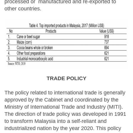
processed or manufactured and re-exported to
other countries.
TRADE POLICY
The policy related to international trade is generally
approved by the Cabinet and coordinated by the
Ministry of International Trade and Industry (MITI).
The direction of trade policy was developed in 1991
to transform Malaysia into a self-reliant and
industrialized nation by the year 2020. This policy