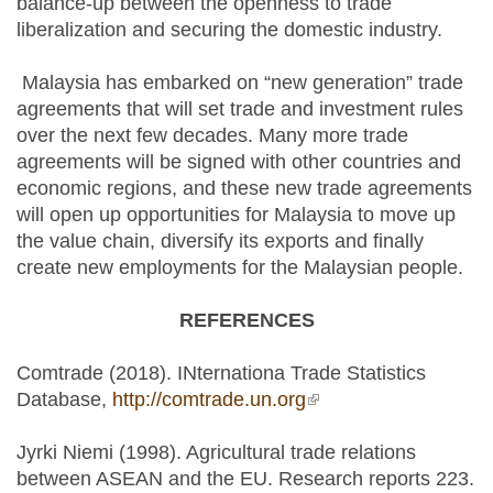
balance-up between the openness to trade
liberalization and securing the domestic industry.
Malaysia has embarked on “new generation” trade
agreements that will set trade and investment rules
over the next few decades. Many more trade
agreements will be signed with other countries and
economic regions, and these new trade agreements
will open up opportunities for Malaysia to move up
the value chain, diversify its exports and finally
create new employments for the Malaysian people.
REFERENCES
Comtrade (2018). INternationa Trade Statistics
Database,
http://comtrade.un.org
(link is external)
Jyrki Niemi (1998). Agricultural trade relations
between ASEAN and the EU. Research reports 223.