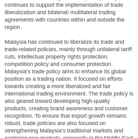
continues to support the implementation of trade
liberalization and bilateral/ multilateral trading
agreements with countries within and outside the
region.
Malaysia has continued to liberalize its trade and
trade-related policies, mainly through unilateral tariff
cuts, intellectual property rights protection,
competition policy and consumer protection.
Malaysia’s trade policy aims to enhance its global
position as a trading nation. It focused on efforts
towards creating a more liberalized and fair
international trading environment. The trade policy is
also geared toward developing high-quality
products, creating brand awareness and customer
recognition. To ensure that export growth remains
robust, trade policies are also focused on
strengthening Malaysia’s traditional markets and