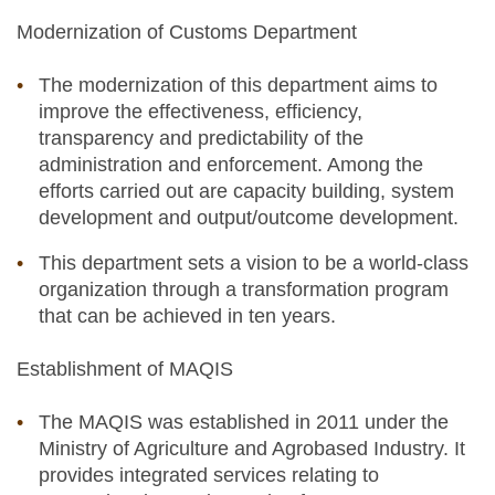
Modernization of Customs Department
The modernization of this department aims to
improve the effectiveness, efficiency,
transparency and predictability of the
administration and enforcement. Among the
efforts carried out are capacity building, system
development and output/outcome development.
This department sets a vision to be a world-class
organization through a transformation program
that can be achieved in ten years.
Establishment of MAQIS
The MAQIS was established in 2011 under the
Ministry of Agriculture and Agrobased Industry. It
provides integrated services relating to