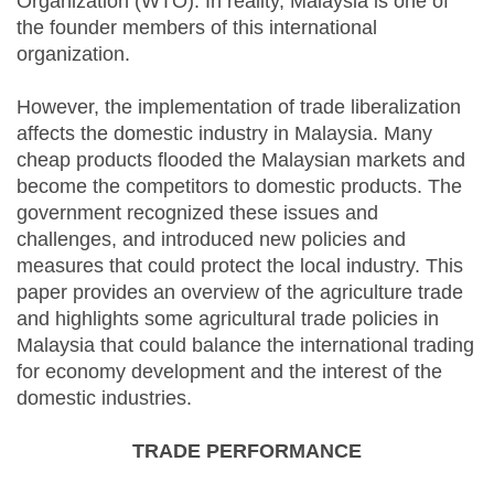
Organization (WTO). In reality, Malaysia is one of
the founder members of this international
organization.
However, the implementation of trade liberalization
affects the domestic industry in Malaysia. Many
cheap products flooded the Malaysian markets and
become the competitors to domestic products. The
government recognized these issues and
challenges, and introduced new policies and
measures that could protect the local industry. This
paper provides an overview of the agriculture trade
and highlights some agricultural trade policies in
Malaysia that could balance the international trading
for economy development and the interest of the
domestic industries.
TRADE PERFORMANCE