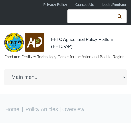
Skip to navigation
Skip to main content
Privacy Policy
Contact Us
Login/Register
Search form
Se
FFTC Agricultural Policy Platform
(FFTC-AP)
Food and Fertilizer Technology Center for the Asian and Pacific Region
You are here
Home
|
Policy Articles
| Overview