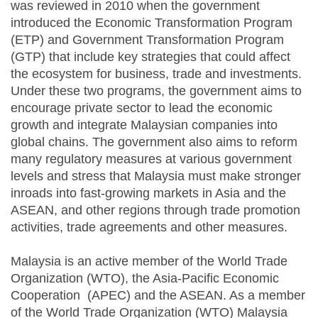
was reviewed in 2010 when the government
introduced the Economic Transformation Program
(ETP) and Government Transformation Program
(GTP) that include key strategies that could affect
the ecosystem for business, trade and investments.
Under these two programs, the government aims to
encourage private sector to lead the economic
growth and integrate Malaysian companies into
global chains. The government also aims to reform
many regulatory measures at various government
levels and stress that Malaysia must make stronger
inroads into fast-growing markets in Asia and the
ASEAN, and other regions through trade promotion
activities, trade agreements and other measures.
Malaysia is an active member of the World Trade
Organization (WTO), the Asia-Pacific Economic
Cooperation (APEC) and the ASEAN. As a member
of the World Trade Organization (WTO) Malaysia