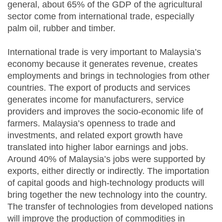
general, about 65% of the GDP of the agricultural
sector come from international trade, especially
palm oil, rubber and timber.
International trade is very important to Malaysia’s
economy because it generates revenue, creates
employments and brings in technologies from other
countries. The export of products and services
generates income for manufacturers, service
providers and improves the socio-economic life of
farmers. Malaysia’s openness to trade and
investments, and related export growth have
translated into higher labor earnings and jobs.
Around 40% of Malaysia’s jobs were supported by
exports, either directly or indirectly. The importation
of capital goods and high-technology products will
bring together the new technology into the country.
The transfer of technologies from developed nations
will improve the production of commodities in