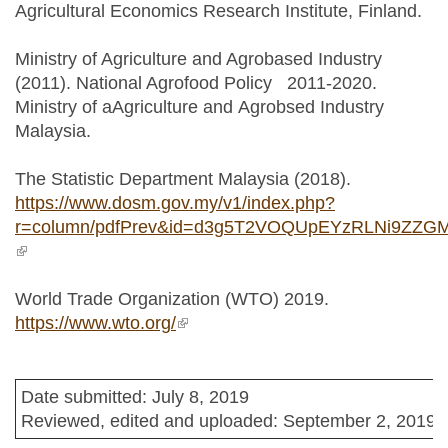
Agricultural Economics Research Institute, Finland.
Ministry of Agriculture and Agrobased Industry
(2011). National Agrofood Policy 2011-2020.
Ministry of aAgriculture and Agrobsed Industry
Malaysia.
The Statistic Department Malaysia (2018).
https://www.dosm.gov.my/v1/index.php?
r=column/pdfPrev&id=d3g5T2VOQUpEYzRLNi9ZZG
(link is external)
World Trade Organization (WTO) 2019.
https://www.wto.org/
(link is external)
Date submitted: July 8, 2019
Reviewed, edited and uploaded: September 2, 2019