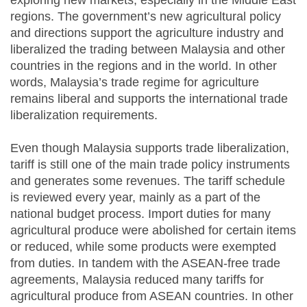
exploring new markets, especially in the Middle East
regions. The government’s new agricultural policy
and directions support the agriculture industry and
liberalized the trading between Malaysia and other
countries in the regions and in the world. In other
words, Malaysia’s trade regime for agriculture
remains liberal and supports the international trade
liberalization requirements.
Even though Malaysia supports trade liberalization,
tariff is still one of the main trade policy instruments
and generates some revenues. The tariff schedule
is reviewed every year, mainly as a part of the
national budget process. Import duties for many
agricultural produce were abolished for certain items
or reduced, while some products were exempted
from duties. In tandem with the ASEAN-free trade
agreements, Malaysia reduced many tariffs for
agricultural produce from ASEAN countries. In other