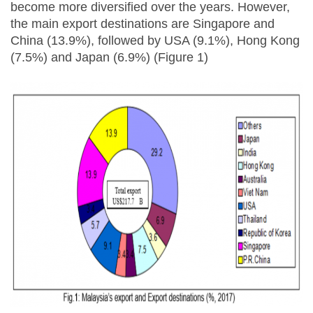
become more diversified over the years. However,
the main export destinations are Singapore and
China (13.9%), followed by USA (9.1%), Hong Kong
(7.5%) and Japan (6.9%) (Figure 1)