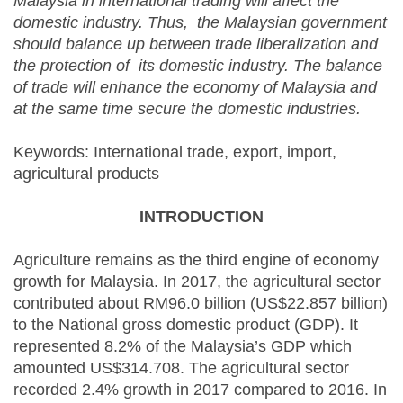
Malaysia in international trading will affect the
domestic industry. Thus, the Malaysian government
should balance up between trade liberalization and
the protection of its domestic industry. The balance
of trade will enhance the economy of Malaysia and
at the same time secure the domestic industries.
Keywords: International trade, export, import,
agricultural products
INTRODUCTION
Agriculture remains as the third engine of economy
growth for Malaysia. In 2017, the agricultural sector
contributed about RM96.0 billion (US$22.857 billion)
to the National gross domestic product (GDP). It
represented 8.2% of the Malaysia’s GDP which
amounted US$314.708. The agricultural sector
recorded 2.4% growth in 2017 compared to 2016. In