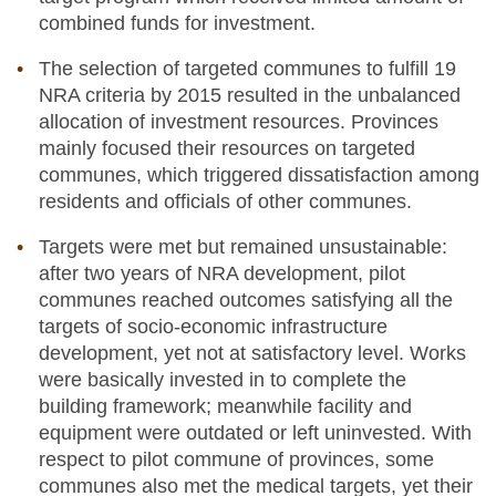
combined funds for investment.
The selection of targeted communes to fulfill 19
NRA criteria by 2015 resulted in the unbalanced
allocation of investment resources. Provinces
mainly focused their resources on targeted
communes, which triggered dissatisfaction among
residents and officials of other communes.
Targets were met but remained unsustainable:
after two years of NRA development, pilot
communes reached outcomes satisfying all the
targets of socio-economic infrastructure
development, yet not at satisfactory level. Works
were basically invested in to complete the
building framework; meanwhile facility and
equipment were outdated or left uninvested. With
respect to pilot commune of provinces, some
communes also met the medical targets, yet their