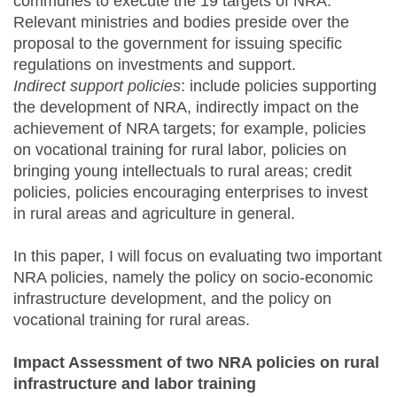
communes to execute the 19 targets of NRA.
Relevant ministries and bodies preside over the
proposal to the government for issuing specific
regulations on investments and support.
Indirect support policies
: include policies supporting
the development of NRA, indirectly impact on the
achievement of NRA targets; for example, policies
on vocational training for rural labor, policies on
bringing young intellectuals to rural areas; credit
policies, policies encouraging enterprises to invest
in rural areas and agriculture in general.
In this paper, I will focus on evaluating two important
NRA policies, namely the policy on socio-economic
infrastructure development, and the policy on
vocational training for rural areas.
Impact Assessment of two NRA policies on rural
infrastructure and labor training