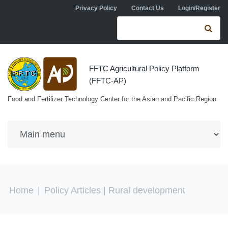
Skip to navigation
Skip to main content
Privacy Policy
Contact Us
Login/Register
Search form
Se
FFTC Agricultural Policy Platform
(FFTC-AP)
Food and Fertilizer Technology Center for the Asian and Pacific Region
You are here
Home
|
Policy Articles
| Rural development