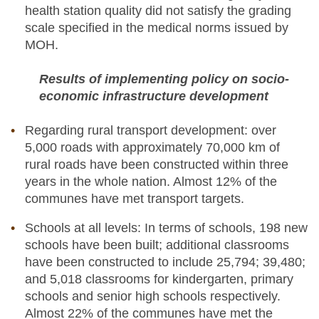
health station quality did not satisfy the grading
scale specified in the medical norms issued by
MOH.
Results of implementing policy on socio-
economic infrastructure development
Regarding rural transport development: over
5,000 roads with approximately 70,000 km of
rural roads have been constructed within three
years in the whole nation. Almost 12% of the
communes have met transport targets.
Schools at all levels: In terms of schools, 198 new
schools have been built; additional classrooms
have been constructed to include 25,794; 39,480;
and 5,018 classrooms for kindergarten, primary
schools and senior high schools respectively.
Almost 22% of the communes have met the