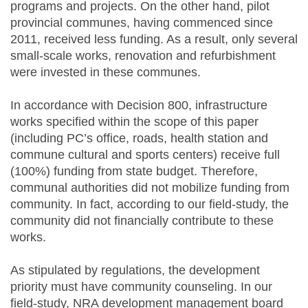
programs and projects. On the other hand, pilot
provincial communes, having commenced since
2011, received less funding. As a result, only several
small-scale works, renovation and refurbishment
were invested in these communes.
In accordance with Decision 800, infrastructure
works specified within the scope of this paper
(including PC’s office, roads, health station and
commune cultural and sports centers) receive full
(100%) funding from state budget. Therefore,
communal authorities did not mobilize funding from
community. In fact, according to our field-study, the
community did not financially contribute to these
works.
As stipulated by regulations, the development
priority must have community counseling. In our
field-study, NRA development management board