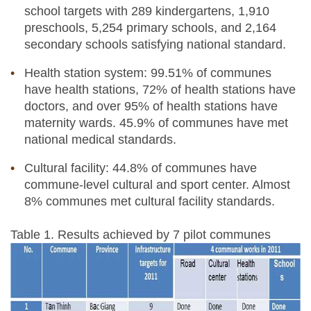
school targets with 289 kindergartens, 1,910
preschools, 5,254 primary schools, and 2,164
secondary schools satisfying national standard.
Health station system: 99.51% of communes
have health stations, 72% of health stations have
doctors, and over 95% of health stations have
maternity wards. 45.9% of communes have met
national medical standards.
Cultural facility: 44.8% of communes have
commune-level cultural and sport center. Almost
8% communes met cultural facility standards.
Table 1. Results achieved by 7 pilot communes