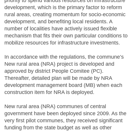
priority to spend various resources on infrastructure
development, which is the primary factor to reform
rural areas, creating momentum for socio-economic
development, and benefiting local residents. A
number of localities have actively issued flexible
mechanism that fits their own particular conditions to
mobilize resources for infrastructure investments.
In accordance with the regulations, the commune’s
New rural area (NRA) project is developed and
approved by district People Comitee (PC).
Thereafter, detailed plan will be made by NRA
development management board (MB) when each
construction item for NRA is deployed.
New rural area (NRA) communes of central
government have been deployed since 2009. As the
very first pilot communes, they received significant
funding from the state budget as well as other