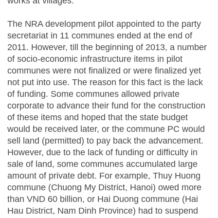
works at villages.
The NRA development pilot appointed to the party
secretariat in 11 communes ended at the end of
2011. However, till the beginning of 2013, a number
of socio-economic infrastructure items in pilot
communes were not finalized or were finalized yet
not put into use. The reason for this fact is the lack
of funding. Some communes allowed private
corporate to advance their fund for the construction
of these items and hoped that the state budget
would be received later, or the commune PC would
sell land (permitted) to pay back the advancement.
However, due to the lack of funding or difficulty in
sale of land, some communes accumulated large
amount of private debt. For example, Thuy Huong
commune (Chuong My District, Hanoi) owed more
than VND 60 billion, or Hai Duong commune (Hai
Hau District, Nam Dinh Province) had to suspend