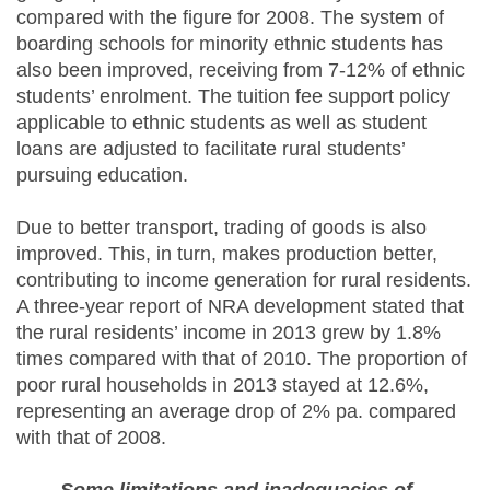
compared with the figure for 2008. The system of
boarding schools for minority ethnic students has
also been improved, receiving from 7-12% of ethnic
students’ enrolment. The tuition fee support policy
applicable to ethnic students as well as student
loans are adjusted to facilitate rural students’
pursuing education.
Due to better transport, trading of goods is also
improved. This, in turn, makes production better,
contributing to income generation for rural residents.
A three-year report of NRA development stated that
the rural residents’ income in 2013 grew by 1.8%
times compared with that of 2010. The proportion of
poor rural households in 2013 stayed at 12.6%,
representing an average drop of 2% pa. compared
with that of 2008.