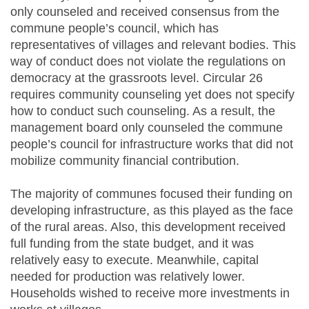
only counseled and received consensus from the
commune people’s council, which has
representatives of villages and relevant bodies. This
way of conduct does not violate the regulations on
democracy at the grassroots level. Circular 26
requires community counseling yet does not specify
how to conduct such counseling. As a result, the
management board only counseled the commune
people’s council for infrastructure works that did not
mobilize community financial contribution.
The majority of communes focused their funding on
developing infrastructure, as this played as the face
of the rural areas. Also, this development received
full funding from the state budget, and it was
relatively easy to execute. Meanwhile, capital
needed for production was relatively lower.
Households wished to receive more investments in