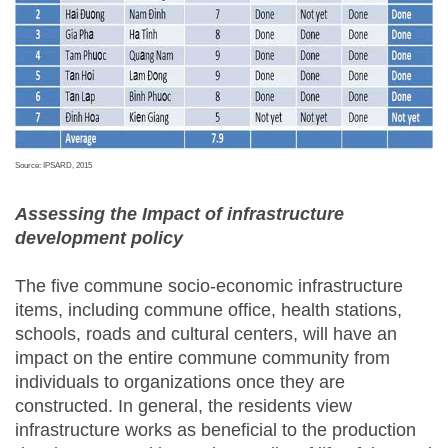
Source: IPSARD, 2015
Assessing the Impact of infrastructure
development policy
The five commune socio-economic infrastructure
items, including commune office, health stations,
schools, roads and cultural centers, will have an
impact on the entire commune community from
individuals to organizations once they are
constructed. In general, the residents view
infrastructure works as beneficial to the production