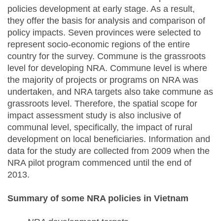
policies development at early stage. As a result,
they offer the basis for analysis and comparison of
policy impacts. Seven provinces were selected to
represent socio-economic regions of the entire
country for the survey. Commune is the grassroots
level for developing NRA. Commune level is where
the majority of projects or programs on NRA was
undertaken, and NRA targets also take commune as
grassroots level. Therefore, the spatial scope for
impact assessment study is also inclusive of
communal level, specifically, the impact of rural
development on local beneficiaries. Information and
data for the study are collected from 2009 when the
NRA pilot program commenced until the end of
2013.
Summary of some NRA policies in Vietnam