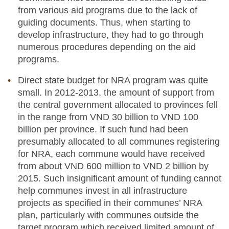
from various aid programs due to the lack of
guiding documents. Thus, when starting to
develop infrastructure, they had to go through
numerous procedures depending on the aid
programs.
Direct state budget for NRA program was quite
small. In 2012-2013, the amount of support from
the central government allocated to provinces fell
in the range from VND 30 billion to VND 100
billion per province. If such fund had been
presumably allocated to all communes registering
for NRA, each commune would have received
from about VND 600 million to VND 2 billion by
2015. Such insignificant amount of funding cannot
help communes invest in all infrastructure
projects as specified in their communes’ NRA
plan, particularly with communes outside the
target program which received limited amount of