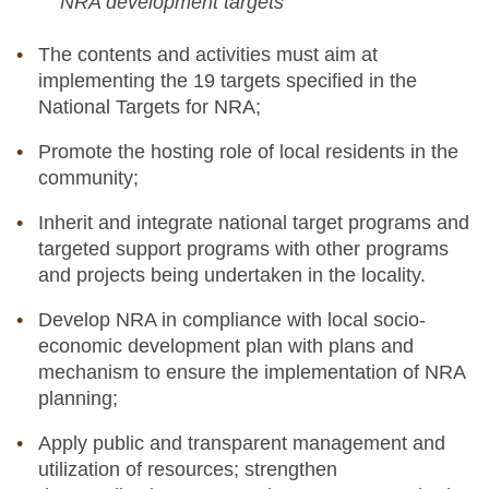
NRA development targets
The contents and activities must aim at
implementing the 19 targets specified in the
National Targets for NRA;
Promote the hosting role of local residents in the
community;
Inherit and integrate national target programs and
targeted support programs with other programs
and projects being undertaken in the locality.
Develop NRA in compliance with local socio-
economic development plan with plans and
mechanism to ensure the implementation of NRA
planning;
Apply public and transparent management and
utilization of resources; strengthen