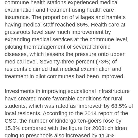
commune health stations experienced medical
examination and treatment using health care
insurance. The proportion of villages and hamlets
having medical staff reached 86%. Health care at
grassroots level saw much improvement by
expanding medical services at the commune level,
piloting the management of several chronic
diseases, which lessens the pressure onto upper
medical level. Seventy-three percent (73%) of
residents claimed that medical examination and
treatment in pilot communes had been improved.
Investments in improving educational infrastructure
have created more favorable conditions for rural
students, which was rated as ‘improved’ by 68.5% of
local residents. According to the 2014 report of the
CSC, the number of kindergarten-goers rose by
15.8% compared with the figure for 2008; children
going to preschools also increased by 11.4%