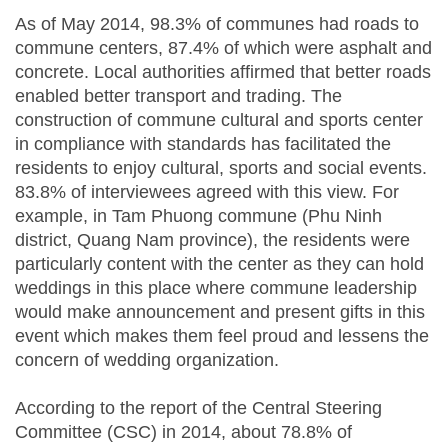
As of May 2014, 98.3% of communes had roads to
commune centers, 87.4% of which were asphalt and
concrete. Local authorities affirmed that better roads
enabled better transport and trading. The
construction of commune cultural and sports center
in compliance with standards has facilitated the
residents to enjoy cultural, sports and social events.
83.8% of interviewees agreed with this view. For
example, in Tam Phuong commune (Phu Ninh
district, Quang Nam province), the residents were
particularly content with the center as they can hold
weddings in this place where commune leadership
would make announcement and present gifts in this
event which makes them feel proud and lessens the
concern of wedding organization.
According to the report of the Central Steering
Committee (CSC) in 2014, about 78.8% of