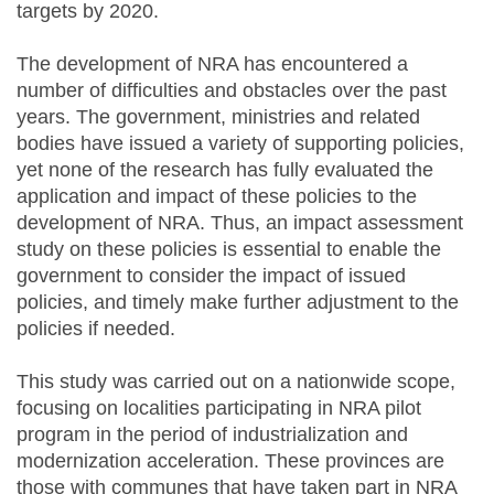
targets by 2020.
The development of NRA has encountered a
number of difficulties and obstacles over the past
years. The government, ministries and related
bodies have issued a variety of supporting policies,
yet none of the research has fully evaluated the
application and impact of these policies to the
development of NRA. Thus, an impact assessment
study on these policies is essential to enable the
government to consider the impact of issued
policies, and timely make further adjustment to the
policies if needed.
This study was carried out on a nationwide scope,
focusing on localities participating in NRA pilot
program in the period of industrialization and
modernization acceleration. These provinces are
those with communes that have taken part in NRA