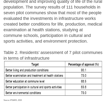
development and improving quality of life of the rural
population. The survey results of 111 households in
seven pilot communes show that most of the people
evaluated the investments in infrastructure works
created better conditions for life, production, medical
examination at health stations, studying at
commune schools, participation in cultural and
sports activities, and environment protection.
Table 2. Residents’ assessment of 7 pilot communes
in terms of infrastructure
Source: IPSARD, 2015