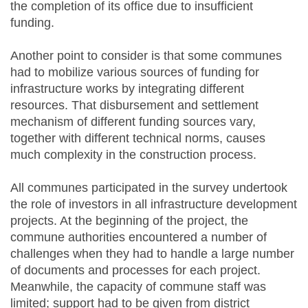
the completion of its office due to insufficient
funding.
Another point to consider is that some communes
had to mobilize various sources of funding for
infrastructure works by integrating different
resources. That disbursement and settlement
mechanism of different funding sources vary,
together with different technical norms, causes
much complexity in the construction process.
All communes participated in the survey undertook
the role of investors in all infrastructure development
projects. At the beginning of the project, the
commune authorities encountered a number of
challenges when they had to handle a large number
of documents and processes for each project.
Meanwhile, the capacity of commune staff was
limited; support had to be given from district