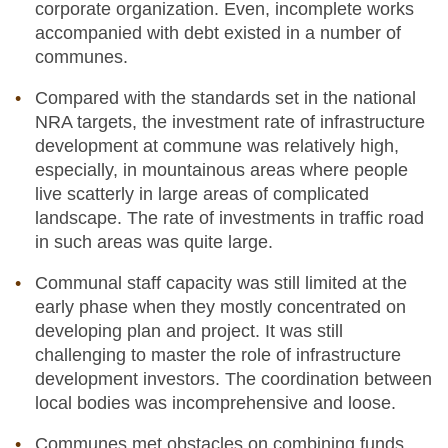
corporate organization. Even, incomplete works
accompanied with debt existed in a number of
communes.
Compared with the standards set in the national
NRA targets, the investment rate of infrastructure
development at commune was relatively high,
especially, in mountainous areas where people
live scatterly in large areas of complicated
landscape. The rate of investments in traffic road
in such areas was quite large.
Communal staff capacity was still limited at the
early phase when they mostly concentrated on
developing plan and project. It was still
challenging to master the role of infrastructure
development investors. The coordination between
local bodies was incomprehensive and loose.
Communes met obstacles on combining funds