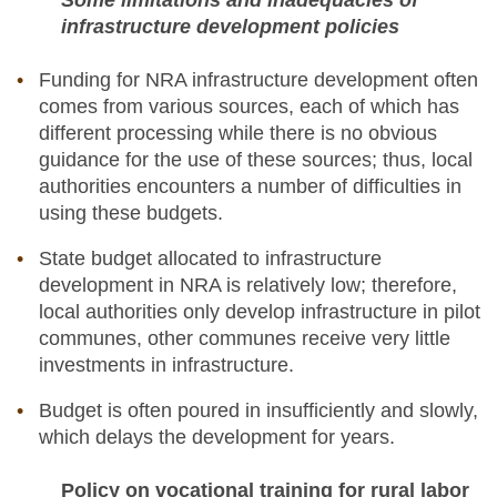
Some limitations and inadequacies of
infrastructure development policies
Funding for NRA infrastructure development often
comes from various sources, each of which has
different processing while there is no obvious
guidance for the use of these sources; thus, local
authorities encounters a number of difficulties in
using these budgets.
State budget allocated to infrastructure
development in NRA is relatively low; therefore,
local authorities only develop infrastructure in pilot
communes, other communes receive very little
investments in infrastructure.
Budget is often poured in insufficiently and slowly,
which delays the development for years.
Policy on vocational training for rural labor