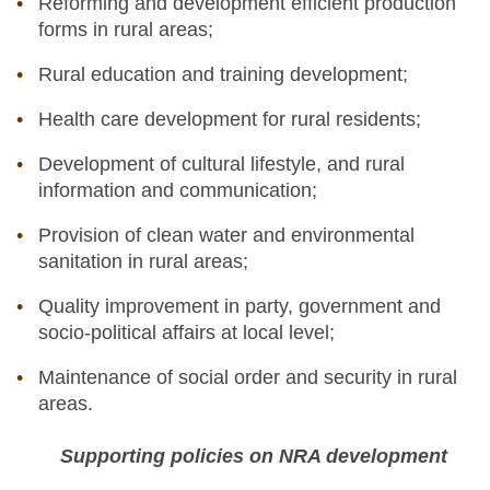
Reforming and development efficient production
forms in rural areas;
Rural education and training development;
Health care development for rural residents;
Development of cultural lifestyle, and rural
information and communication;
Provision of clean water and environmental
sanitation in rural areas;
Quality improvement in party, government and
socio-political affairs at local level;
Maintenance of social order and security in rural
areas.
Supporting policies on NRA development