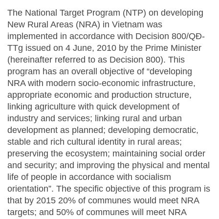
The National Target Program (NTP) on developing
New Rural Areas (NRA) in Vietnam was
implemented in accordance with Decision 800/QĐ-
TTg issued on 4 June, 2010 by the Prime Minister
(hereinafter referred to as Decision 800). This
program has an overall objective of “developing
NRA with modern socio-economic infrastructure,
appropriate economic and production structure,
linking agriculture with quick development of
industry and services; linking rural and urban
development as planned; developing democratic,
stable and rich cultural identity in rural areas;
preserving the ecosystem; maintaining social order
and security; and improving the physical and mental
life of people in accordance with socialism
orientation”. The specific objective of this program is
that by 2015 20% of communes would meet NRA
targets; and 50% of communes will meet NRA