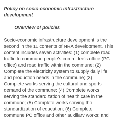
Policy on socio-economic infrastructure
development
Overview of policies
Socio-economic infrastructure development is the
second in the 11 contents of NRA development. This
content includes seven activities: (1) complete road
traffic to commune people’s committee’s office (PC
office) and road traffic within the commune; (2)
Complete the electricity system to supply daily life
and production needs in the commune; (3)
Complete works serving the cultural and sports
demand of the commune; (4) Complete works
serving the standardization of health care in the
commune; (5) Complete works serving the
standardization of education; (6) Complete
commune PC office and other auxiliary works; and