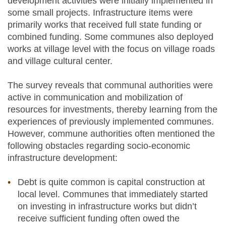
development activities were initially implemented in
some small projects. Infrastructure items were
primarily works that received full state funding or
combined funding. Some communes also deployed
works at village level with the focus on village roads
and village cultural center.
The survey reveals that communal authorities were
active in communication and mobilization of
resources for investments, thereby learning from the
experiences of previously implemented communes.
However, commune authorities often mentioned the
following obstacles regarding socio-economic
infrastructure development:
Debt is quite common is capital construction at
local level. Communes that immediately started
on investing in infrastructure works but didn’t
receive sufficient funding often owed the