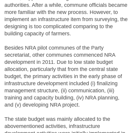
authorities. After a while, commune officials became
more familiar with the new process. However, to
implement an infrastructure item from surveying, the
designing is too complicated comparing to the
building capacity of farmers.
Besides NRA pilot communes of the Party
secretariat, other communes commenced NRA
development in 2011. Due to low state budget
allocation, particularly that from the central state
budget, the primary activities in the early phase of
infrastructure development included (i) finalizing
management structure, (ii) communication, (iii)
training and capacity building, (iv) NRA planning,
and (v) developing NRA project.
The state budget was mainly allocated to the
abovementioned activities, infrastructure