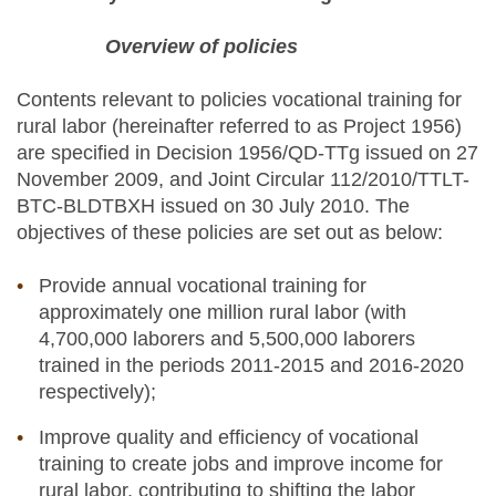
Overview of policies
Contents relevant to policies vocational training for
rural labor (hereinafter referred to as Project 1956)
are specified in Decision 1956/QD-TTg issued on 27
November 2009, and Joint Circular 112/2010/TTLT-
BTC-BLDTBXH issued on 30 July 2010. The
objectives of these policies are set out as below:
Provide annual vocational training for
approximately one million rural labor (with
4,700,000 laborers and 5,500,000 laborers
trained in the periods 2011-2015 and 2016-2020
respectively);
Improve quality and efficiency of vocational
training to create jobs and improve income for
rural labor, contributing to shifting the labor