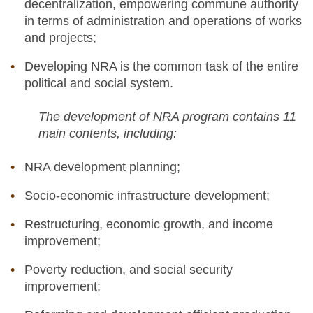
decentralization, empowering commune authority
in terms of administration and operations of works
and projects;
Developing NRA is the common task of the entire
political and social system.
The development of NRA program contains 11
main contents, including:
NRA development planning;
Socio-economic infrastructure development;
Restructuring, economic growth, and income
improvement;
Poverty reduction, and social security
improvement;