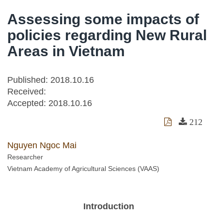
Assessing some impacts of
policies regarding New Rural
Areas in Vietnam
Published: 2018.10.16
Received:
Accepted:
2018.10.16
212
Nguyen Ngoc Mai
Researcher
Vietnam Academy of Agricultural Sciences (VAAS)
Introduction