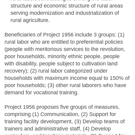
structure and economic structure of rural areas
serving modernization and industrialization of
rural agriculture.
Beneficiaries of Project 1956 include 3 groups: (1)
rural labor who are entitled to preferential policies
(people with meritorious services to the revolution,
poor households, minority ethnic people, people
with disability, people subject to cultivation land
recovery); (2) rural labor categorized under
households with maximum income equal to 150% of
poor households; (3) other rural laborers who have
demand for vocational training.
Project 1956 proposes five groups of measures,
comprising (1) Communication, (2) Support for
training facility development, (3) Develop teams of
trainers and administrative staff, (4) Develop