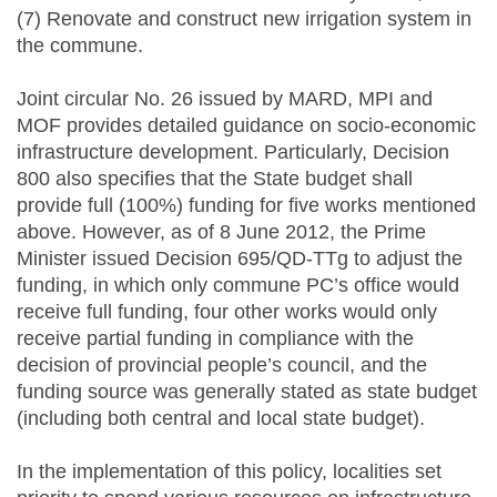
(7) Renovate and construct new irrigation system in
the commune.
Joint circular No. 26 issued by MARD, MPI and
MOF provides detailed guidance on socio-economic
infrastructure development. Particularly, Decision
800 also specifies that the State budget shall
provide full (100%) funding for five works mentioned
above. However, as of 8 June 2012, the Prime
Minister issued Decision 695/QD-TTg to adjust the
funding, in which only commune PC’s office would
receive full funding, four other works would only
receive partial funding in compliance with the
decision of provincial people’s council, and the
funding source was generally stated as state budget
(including both central and local state budget).
In the implementation of this policy, localities set