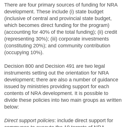
There are four primary sources of funding for NRA
development. These include (i) state budget
(inclusive of central and provincial state budget,
which becomes direct funding for the program)
(accounting for 40% of the total funding); (ii) credit
(representing 30%); (iii) corporate investments
(constituting 20%); and community contribution
(occupying 10%).
Decision 800 and Decision 491 are two legal
instruments setting out the orientation for NRA
development; there are also a number of guidance
issued by ministries providing support for each
contents of NRA development. It is possible to
divide these policies into two main groups as written
below:
Direct support policies
: include direct support for