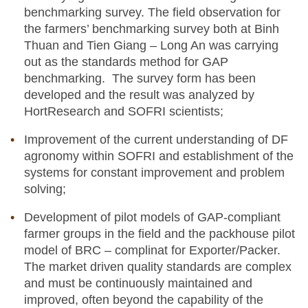
benchmarking survey. The field observation for
the farmers’ benchmarking survey both at Binh
Thuan and Tien Giang – Long An was carrying
out as the standards method for GAP
benchmarking. The survey form has been
developed and the result was analyzed by
HortResearch and SOFRI scientists;
Improvement of the current understanding of DF
agronomy within SOFRI and establishment of the
systems for constant improvement and problem
solving;
Development of pilot models of GAP-compliant
farmer groups in the field and the packhouse pilot
model of BRC – complinat for Exporter/Packer.
The market driven quality standards are complex
and must be continuously maintained and
improved, often beyond the capability of the