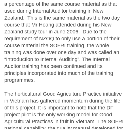
a percentage of the same course material as that
used during Internal Auditor training in New
Zealand. This is the same material as the two day
course that Mr Hoang attended during his New
Zealand study tour in June 2006. Due to the
requirement of NZOQ to only use a portion of their
course material the SOFRI training, the whole
training was done over one day and was called an
“Introduction to Internal Auditing”. The Internal
Auditor training has been continued and its
principles incorporated into much of the training
programmes.
The horticultural Good Agriculture Practice initiative
in Vietnam has gathered momentum during the life
of this project. It is important to note that the DF
project pilot is the only working model for Good
Agricultural Practices in fruit in Vietnam. The SOFRI
national capability, the quality manual developed for