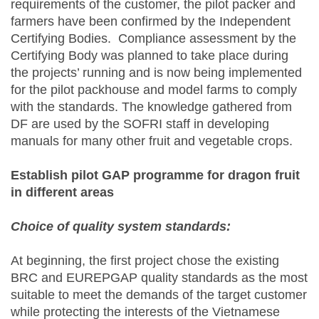
requirements of the customer, the pilot packer and
farmers have been confirmed by the Independent
Certifying Bodies. Compliance assessment by the
Certifying Body was planned to take place during
the projects’ running and is now being implemented
for the pilot packhouse and model farms to comply
with the standards. The knowledge gathered from
DF are used by the SOFRI staff in developing
manuals for many other fruit and vegetable crops.
Establish pilot GAP programme for dragon fruit
in different areas
Choice of quality system standards:
At beginning, the first project chose the existing
BRC and EUREPGAP quality standards as the most
suitable to meet the demands of the target customer
while protecting the interests of the Vietnamese