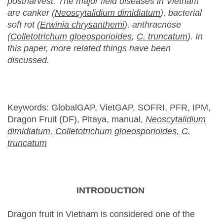
postharvest. The major field diseases in Vietnam
are canker (
Neoscytalidium dimidiatum
), bacterial
soft rot (
Erwinia chrysanthemi
), anthracnose
(
Colletotrichum gloeosporioides
,
C
. truncatum
).
In
this paper, more related things have been
discussed.
Keywords: GlobalGAP, VietGAP, SOFRI, PFR, IPM,
Dragon Fruit (DF), Pitaya, manual,
Neoscytalidium
dimidiatum
,
Colletotrichum gloeosporioides,
C
.
truncatum
INTRODUCTION
Dragon fruit in Vietnam is considered one of the