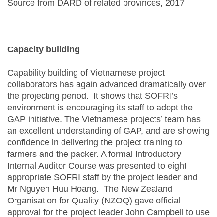
Source from DARD of related provinces, 2017
Capacity building
Capability building of Vietnamese project
collaborators has again advanced dramatically over
the projecting period. It shows that SOFRI’s
environment is encouraging its staff to adopt the
GAP initiative. The Vietnamese projects’ team has
an excellent understanding of GAP, and are showing
confidence in delivering the project training to
farmers and the packer. A formal Introductory
Internal Auditor Course was presented to eight
appropriate SOFRI staff by the project leader and
Mr Nguyen Huu Hoang. The New Zealand
Organisation for Quality (NZOQ) gave official
approval for the project leader John Campbell to use