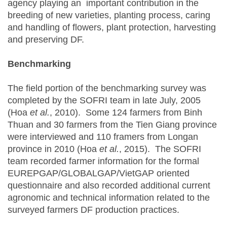
agency playing an important contribution in the
breeding of new varieties, planting process, caring
and handling of flowers, plant protection, harvesting
and preserving DF.
Benchmarking
The field portion of the benchmarking survey was
completed by the SOFRI team in late July, 2005
(Hoa
et al.
, 2010). Some 124 farmers from Binh
Thuan and 30 farmers from the Tien Giang province
were interviewed and 110 framers from Longan
province in 2010 (Hoa
et al.
, 2015). The SOFRI
team recorded farmer information for the formal
EUREPGAP/GLOBALGAP/VietGAP oriented
questionnaire and also recorded additional current
agronomic and technical information related to the
surveyed farmers DF production practices.