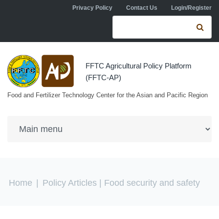
Skip to navigation
Skip to main content
Privacy Policy
Contact Us
Login/Register
Search form
Se
FFTC Agricultural Policy Platform
(FFTC-AP)
Food and Fertilizer Technology Center for the Asian and Pacific Region
You are here
Home
|
Policy Articles
| Food security and safety