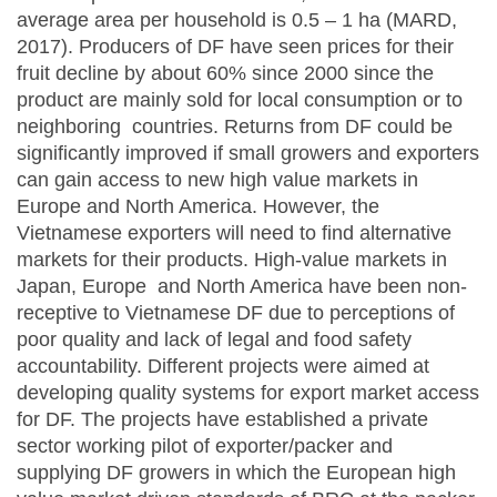
average area per household is 0.5 – 1 ha (MARD,
2017). Producers of DF have seen prices for their
fruit decline by about 60% since 2000 since the
product are mainly sold for local consumption or to
neighboring countries. Returns from DF could be
significantly improved if small growers and exporters
can gain access to new high value markets in
Europe and North America. However, the
Vietnamese exporters will need to find alternative
markets for their products. High-value markets in
Japan, Europe and North America have been non-
receptive to Vietnamese DF due to perceptions of
poor quality and lack of legal and food safety
accountability. Different projects were aimed at
developing quality systems for export market access
for DF. The projects have established a private
sector working pilot of exporter/packer and
supplying DF growers in which the European high