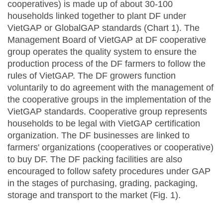
cooperatives) is made up of about 30-100
households linked together to plant DF under
VietGAP or GlobalGAP standards (Chart 1). The
Management Board of VietGAP at DF cooperative
group operates the quality system to ensure the
production process of the DF farmers to follow the
rules of VietGAP. The DF growers function
voluntarily to do agreement with the management of
the cooperative groups in the implementation of the
VietGAP standards. Cooperative group represents
households to be legal with VietGAP certification
organization. The DF businesses are linked to
farmers' organizations (cooperatives or cooperative)
to buy DF. The DF packing facilities are also
encouraged to follow safety procedures under GAP
in the stages of purchasing, grading, packaging,
storage and transport to the market (Fig. 1).