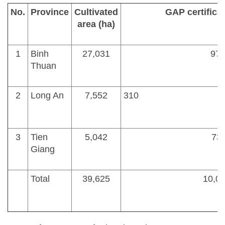
No.
Province
Cultivated
GAP certificat
area (ha)
1
Binh
27,031
97
Thuan
2
Long An
7,552
3
3
Tien
5,042
73.
Giang
Total
39,625
10,08