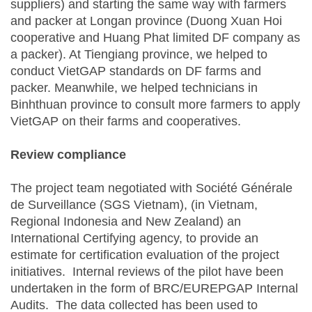
suppliers) and starting the same way with farmers
and packer at Longan province (Duong Xuan Hoi
cooperative and Huang Phat limited DF company as
a packer). At Tiengiang province, we helped to
conduct VietGAP standards on DF farms and
packer. Meanwhile, we helped technicians in
Binhthuan province to consult more farmers to apply
VietGAP on their farms and cooperatives.
Review compliance
The project team negotiated with Société Générale
de Surveillance (SGS Vietnam), (in Vietnam,
Regional Indonesia and New Zealand) an
International Certifying agency, to provide an
estimate for certification evaluation of the project
initiatives. Internal reviews of the pilot have been
undertaken in the form of BRC/EUREPGAP Internal
Audits. The data collected has been used to