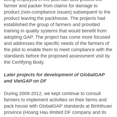
farmer and packer from claims for damage to
product (non-compliance issues) subsequent to the
product leaving the packhouse. The projects had
established the group of farmers and provided
training in quality systems that would benefit from
adopting GAP. The project has come more focused
and addresses the specific needs of the farmers of
the pilot to enable them to meet compliance with the
standards before the proposed assessment visit by
the Certifying Body.
Later projects for development of GlobalGAP
and VietGAP on DF
During 2009-2012, we kept continue to consult
farmers to implement activities on their farms and
pack house with GlobalGAP standards at Binhthuan
province (Hoang Hau limited DF company and its