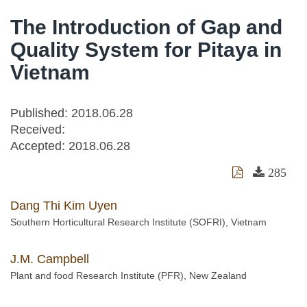
The Introduction of Gap and
Quality System for Pitaya in
Vietnam
Published: 2018.06.28
Received:
Accepted:
2018.06.28
285
Dang Thi Kim Uyen
Southern Horticultural Research Institute (SOFRI), Vietnam
J.M. Campbell
Plant and food Research Institute (PFR), New Zealand