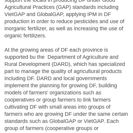
support the locals in producing DF under Good
Agricultural Practices (GAP) standards including
VietGAP and GlobalGAP, applying IPM in DF
production in order to reduce pesticides and use of
inorganic fertilizer, as well as increasing the use of
organic fertilizers.
At the growing areas of DF each province is
supported bu the Department of Agriculture and
Rural Development (DARD), which has specialized
part to manage the quality of agricultural products
including DF. DARD and local governments
implement the planning for growing DF, building
models of farmers' organizations such as
cooperatives or group farmers to link farmers
cultivating DF with small areas into groups of
farmers who are growing DF under the same certain
standards such as GlobalGAP or VietGAP. Each
group of farmers (cooperative groups or