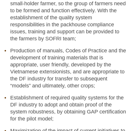
small-holder farmer, so the group of farmers need
to be formed and function effectively. With the
establishment of the quality system
responsibilities in the packhouse compliance
issues, training and support can be provided to
the farmers by SOFRI team;
Production of manuals, Codes of Practice and the
development of training materials that is
appropriate, user friendly, developed by the
Vietnamese extensionists, and are appropriate to
the DF industry for transfer to subsequent
“models” and ultimately, other crops;
Establishment of required quality systems for the
DF industry to adopt and obtain proof of the
system robustness, by obtaining GAP certification
for the pilot model;
Maximization of the impact of current initiatives to