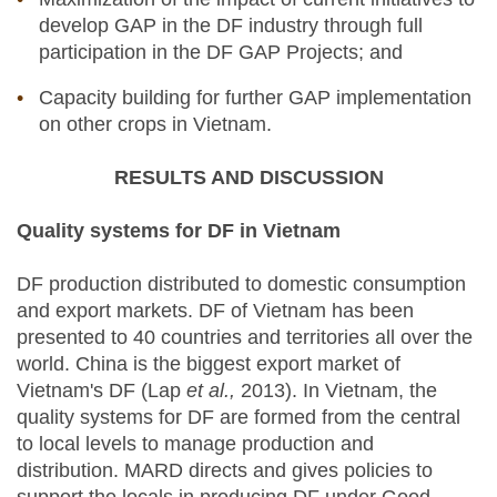
develop GAP in the DF industry through full
participation in the DF GAP Projects; and
Capacity building for further GAP implementation
on other crops in Vietnam.
RESULTS AND DISCUSSION
Quality systems for DF in Vietnam
DF production distributed to domestic consumption
and export markets. DF of Vietnam has been
presented to 40 countries and territories all over the
world. China is the biggest export market of
Vietnam's DF (Lap
et al.,
2013). In Vietnam, the
quality systems for DF are formed from the central
to local levels to manage production and
distribution. MARD directs and gives policies to