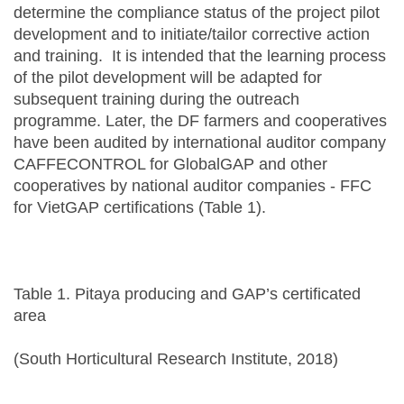
determine the compliance status of the project pilot
development and to initiate/tailor corrective action
and training. It is intended that the learning process
of the pilot development will be adapted for
subsequent training during the outreach
programme. Later, the DF farmers and cooperatives
have been audited by international auditor company
CAFFECONTROL for GlobalGAP and other
cooperatives by national auditor companies - FFC
for VietGAP certifications (Table 1).
Table 1. Pitaya producing and GAP’s certificated
area
(South Horticultural Research Institute, 2018)