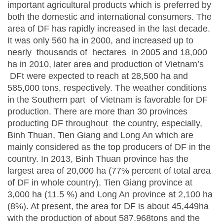
important agricultural products which is preferred by
both the domestic and international consumers. The
area of DF has rapidly increased in the last decade.
It was only 560 ha in 2000, and increased up to
nearly thousands of hectares in 2005 and 18,000
ha in 2010, later area and production of Vietnam’s
DFt were expected to reach at 28,500 ha and
585,000 tons, respectively. The weather conditions
in the Southern part of Vietnam is favorable for DF
production. There are more than 30 provinces
producting DF throughout the country, especially,
Binh Thuan, Tien Giang and Long An which are
mainly considered as the top producers of DF in the
country. In 2013, Binh Thuan province has the
largest area of 20,000 ha (77% percent of total area
of DF in whole country), Tien Giang province at
3,000 ha (11.5 %) and Long An province at 2,100 ha
(8%). At present, the area for DF is about 45,449ha
with the production of about 587,968tons and the