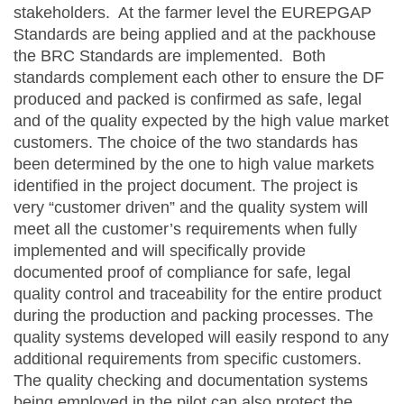
stakeholders. At the farmer level the EUREPGAP
Standards are being applied and at the packhouse
the BRC Standards are implemented. Both
standards complement each other to ensure the DF
produced and packed is confirmed as safe, legal
and of the quality expected by the high value market
customers. The choice of the two standards has
been determined by the one to high value markets
identified in the project document. The project is
very “customer driven” and the quality system will
meet all the customer’s requirements when fully
implemented and will specifically provide
documented proof of compliance for safe, legal
quality control and traceability for the entire product
during the production and packing processes. The
quality systems developed will easily respond to any
additional requirements from specific customers.
The quality checking and documentation systems
being employed in the pilot can also protect the