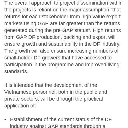
The overall approach to project dissemination within
the projects is reliant on the major assumption “that
returns for each stakeholder from high value export
markets using GAP are far greater than the returns
generated during the pre-GAP status”. High returns
from GAP DF production, packing and export will
ensure growth and sustainability in the DF industry.
The growth will also ensure increasing numbers of
small-holder DF growers that have accessed to
participation in the programme and improved living
standards.
It is intended that the development of the
Vietnamese personnel, both in the public and
private sectors, will be through the practical
application of:
Establishment of the current status of the DF
industry against GAP standards through a