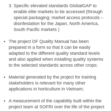
Specific elevated standards GlobalGAP to
enable elite markets to be accessed (through
special packaging; market access protocols –
disinfestation for the Japan, North America,
South Pacific markets )
The project DF Quality Manual has been
prepared in a form so that it can be easily
adapted to the different quality standard levels
and also applied when installing quality systems
to the selected standards across other crops;
Material generated by the project for training
stakeholders is relevant for many other
applications in horticulture in Vietnam;
A measurement of the capability built within the
project team at SOFRI over the life of the project