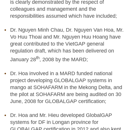
is clearly demonstrated by the respect of
colleagues and management and the
responsibilities assumed which have included;
Dr. Nguyen Minh Chau, Dr. Nguyen Van Hoa, Mr.
Vo Huu Thoai and Mr. Nguyen Huu Hoang have
great contributed to the VietGAP general
regulation draft, which has been delivered on
th
January 28
, 2008 by the MARD;
Dr. Hoa involved in a MARD funded national
project developing GLOBALGAP systems in
mango at SOHAFARM in the Mekong Delta, and
the pilot at SOHAFARM are being audited on 30
June, 2008 for GLOBALGAP certification;
Dr. Hoa and Mr. Hieu developed GlobalGAP
systems for DF in Longan province for
GLOBALGAP certification in 2012 and also kept