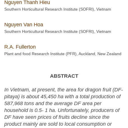
Nguyen Thanh Hieu
Southern Horticultural Research Institute (SOFRI), Vietnam
Nguyen Van Hoa
Southern Horticultural Research Institute (SOFRI), Vietnam
R.A. Fullerton
Plant and food Research Institute (PFR), Auckland, New Zealand
ABSTRACT
In Vietnam, at present, the area for dragon fruit
(DF-
pitaya)
is about 45
,
450
ha with
a total
producti
on
of
587
,
968
tons and the average DF area per
household is 0.5- 1 ha. Unfortunately,
p
roducers of
DF
have seen prices of fruits decline since the
product mainly are sold to local consumption or