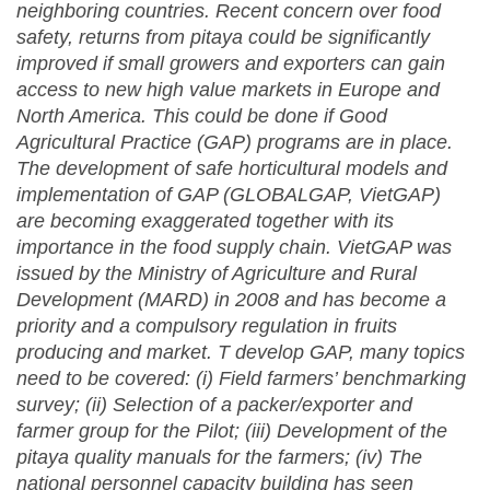
neighboring countries.
R
ecent concern over food
safety
, r
eturns from
pitaya
could be significantly
improved if small growers and exporters can gain
access to new high value markets in Europe and
North America. This could be done if Good
Agricultural Practice (
GAP
) programs are in place
.
The development of safe horticultural models and
implementation of
GAP
(GLOBALGAP, VietGAP)
are becoming exaggerated together with its
importance in the food supply chain. VietGAP was
issued by the Ministry of Agriculture and Rural
Development (MARD) in 2008 and has become a
priority and a compulsory regulation in fruits
producing and market. T develop GAP, many topics
need to be covered: (i)
Field farmers’ benchmarking
survey; (ii) Selection of a packer/exporter and
farmer group for the Pilot; (iii) Development of the
pitaya quality manuals for the farmers; (iv) T
he
national personnel capacity building has seen