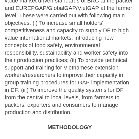
value market driven standards of BRC at the packer
and EUREPGAP/GlobalGAP/VietGAP at the farmer
level. These were carried out with following main
objectives: (i) To increase small holders’
competitiveness and capacity to supply DF to high-
value international markets, introducing new
concepts of food safety, environmental
responsibility, sustainability and worker safety into
their production practices; (ii) To provide technical
support and training for Vietnamese extension
workers/researchers to improve their capacity in
group training procedures for GAP implementation
in DF; (iii) To improve the quality systems for DF
from the central to local levels, from farmers to
packers, exporters and consumers to manage
production and distribution.
METHODOLOGY