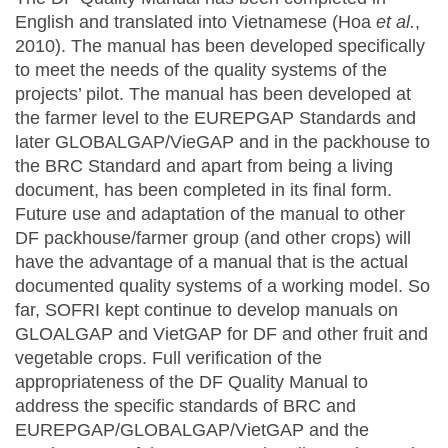
English and translated into Vietnamese (Hoa
et al.
,
2010). The manual has been developed specifically
to meet the needs of the quality systems of the
projects’ pilot. The manual has been developed at
the farmer level to the EUREPGAP Standards and
later GLOBALGAP/VieGAP and in the packhouse to
the BRC Standard and apart from being a living
document, has been completed in its final form.
Future use and adaptation of the manual to other
DF packhouse/farmer group (and other crops) will
have the advantage of a manual that is the actual
documented quality systems of a working model. So
far, SOFRI kept continue to develop manuals on
GLOALGAP and VietGAP for DF and other fruit and
vegetable crops. Full verification of the
appropriateness of the DF Quality Manual to
address the specific standards of BRC and
EUREPGAP/GLOBALGAP/VietGAP and the