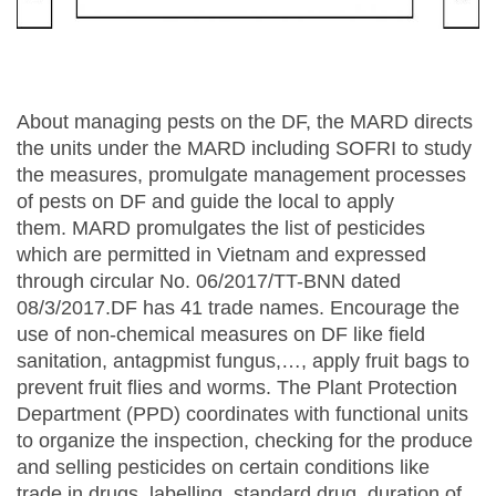
About managing pests on the DF, the MARD directs
the units under the MARD including SOFRI to study
the measures, promulgate management processes
of pests on DF and guide the local to apply
them. MARD promulgates the list of pesticides
which are permitted in Vietnam and expressed
through circular No. 06/2017/TT-BNN dated
08/3/2017.DF has 41 trade names. Encourage the
use of non-chemical measures on DF like field
sanitation, antagpmist fungus,…, apply fruit bags to
prevent fruit flies and worms. The Plant Protection
Department (PPD) coordinates with functional units
to organize the inspection, checking for the produce
and selling pesticides on certain conditions like
trade in drugs, labelling, standard drug, duration of