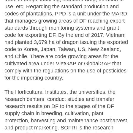
use, etc. Regarding the standard production and
codes of plantations, PPD is a unit under the MARD
that manages growing areas of DF reaching export
standards through monitoring systems and grant
code for exporting DF. By the end of 2017, Vietnam
had planted 3,679 ha of dragon issuing the exported
code to Korea, Japan, Taiwan, US, New Zealand,
and Chile. There are code-growing areas for the
cultivated area under VietGAP or GlobalGAP that
comply with the regulations on the use of pesticides
for the importing country.
The Horticultural Institutes, the universities, the
research centers conduct studies and transfer
research results on DF to the stages of the DF
supply chain in breeding, cultivation, plant
protection, harvesting and maintenance postharvest
and product marketing. SOFRI is the research