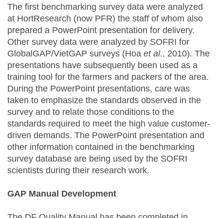
The first benchmarking survey data were analyzed
at HortResearch (now PFR) the staff of whom also
prepared a PowerPoint presentation for delivery.
Other survey data were analyzed by SOFRI for
GlobalGAP/VietGAP surveys (Hoa
et al.
, 2010). The
presentations have subsequently been used as a
training tool for the farmers and packers of the area.
During the PowerPoint presentations, care was
taken to emphasize the standards observed in the
survey and to relate those conditions to the
standards required to meet the high value customer-
driven demands. The PowerPoint presentation and
other information contained in the benchmarking
survey database are being used by the SOFRI
scientists during their research work.
GAP Manual Development
The DF Quality Manual has been completed in