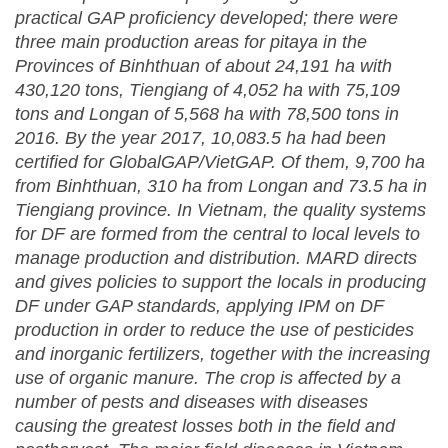
practical GAP proficiency developed;
t
here were
three main production areas for pitaya in the
Provinces of Binhthuan of about 24,191 ha with
430,120 tons, Tiengiang of 4,052 ha with 75,109
tons and Longan of 5,568 ha with 78,500 tons in
2016
.
By the year 201
7
,
10,083.5
ha had been
certified for GlobalGAP/VietGAP
. Of them, 9,700 ha
from Binhthuan, 310 ha from Longan and 73.5 ha in
Tieng
iang province.
In Vietnam, the quality systems
for
DF
are formed from the central to local levels to
manage production and distribution
.
M
ARD
directs
and gives policies to support the locals in producing
DF
under GAP standards, applying IPM on
DF
production in order to reduce the use of pesticides
and inorganic fertilizers, together with the increasing
use of organic manure.
The crop is affected by a
number of pests and diseases with diseases
causing the greatest losses both in the field and