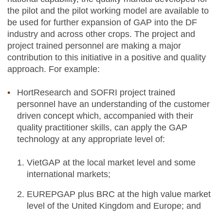
the pilot and the pilot working model are available to
be used for further expansion of GAP into the DF
industry and across other crops. The project and
project trained personnel are making a major
contribution to this initiative in a positive and quality
approach. For example:
HortResearch and SOFRI project trained
personnel have an understanding of the customer
driven concept which, accompanied with their
quality practitioner skills, can apply the GAP
technology at any appropriate level of:
VietGAP at the local market level and some
international markets;
EUREPGAP plus BRC at the high value market
level of the United Kingdom and Europe; and