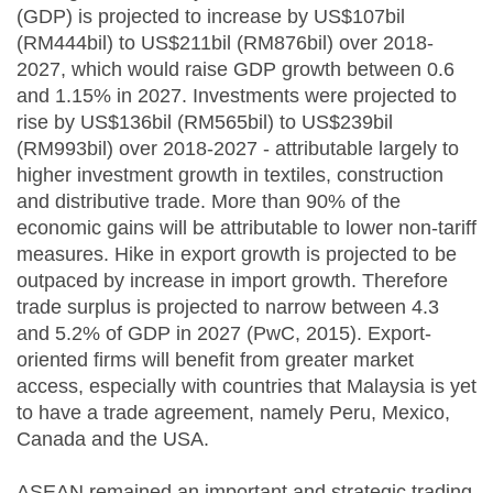
(GDP) is projected to increase by US$107bil
(RM444bil) to US$211bil (RM876bil) over 2018-
2027, which would raise GDP growth between 0.6
and 1.15% in 2027. Investments were projected to
rise by US$136bil (RM565bil) to US$239bil
(RM993bil) over 2018-2027 - attributable largely to
higher investment growth in textiles, construction
and distributive trade. More than 90% of the
economic gains will be attributable to lower non-tariff
measures. Hike in export growth is projected to be
outpaced by increase in import growth. Therefore
trade surplus is projected to narrow between 4.3
and 5.2% of GDP in 2027 (PwC, 2015). Export-
oriented firms will benefit from greater market
access, especially with countries that Malaysia is yet
to have a trade agreement, namely Peru, Mexico,
Canada and the USA.
ASEAN remained an important and strategic trading