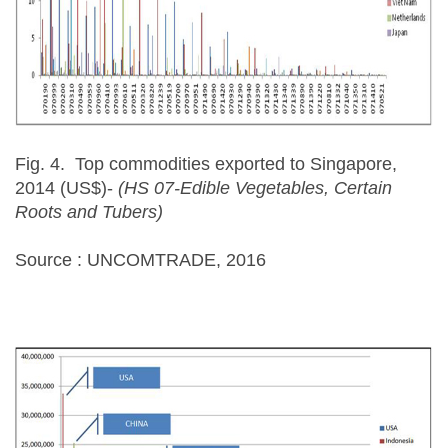
Fig. 4. Top commodities exported to Singapore,
2014 (US$)-
(HS 07-Edible Vegetables, Certain
Roots and Tubers)
Source : UNCOMTRADE, 2016