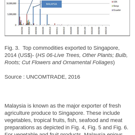
Fig. 3. Top commodities exported to Singapore,
2014 (US$)- (
HS 06-Live Trees, Other Plants; Bulb,
Roots; Cut Flowers and Ornamental Foliages
)
Source : UNCOMTRADE, 2016
Malaysia is known as the major exporter of fresh
agriculture produce to Singapore. These include
vegetables, tropical fruits, fish, seafood and meat
preparations as depicted in Fig. 4, Fig. 5 and Fig. 6.
For vegetable and fruit products, Malaysia enjoys