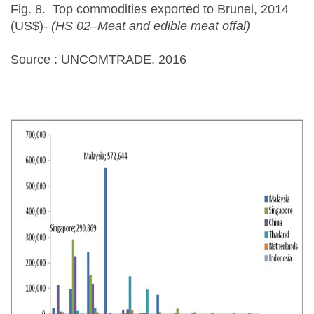
Fig. 8. Top commodities exported to Brunei, 2014
(US$)-
(HS 02–Meat and edible meat offal)
Source : UNCOMTRADE, 2016