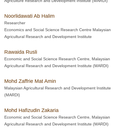
Agriculture Research and Development Institute (MARDI)
Noorlidawati Ab Halim
Researcher
Economics and Social Science Research Centre Malaysian
Agricultural Research and Development Institute
Rawaida Rusli
Economic and Social Science Research Centre, Malaysian
Agricultural Research and Development Institute (MARDI)
Mohd Zaffrie Mat Amin
Malaysian Agricultural Research and Development Institute
(MARDI)
Mohd Hafizudin Zakaria
Economic and Social Science Research Centre, Malaysian
Agricultural Research and Development Institute (MARDI)