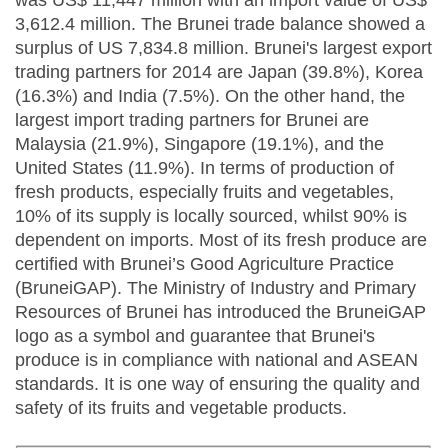
was US$ 11,447 million with an import value of US$
3,612.4 million. The Brunei trade balance showed a
surplus of US 7,834.8 million. Brunei's largest export
trading partners for 2014 are Japan (39.8%), Korea
(16.3%) and India (7.5%). On the other hand, the
largest import trading partners for Brunei are
Malaysia (21.9%), Singapore (19.1%), and the
United States (11.9%). In terms of production of
fresh products, especially fruits and vegetables,
10% of its supply is locally sourced, whilst 90% is
dependent on imports. Most of its fresh produce are
certified with Brunei’s Good Agriculture Practice
(BruneiGAP). The Ministry of Industry and Primary
Resources of Brunei has introduced the BruneiGAP
logo as a symbol and guarantee that Brunei's
produce is in compliance with national and ASEAN
standards. It is one way of ensuring the quality and
safety of its fruits and vegetable products.