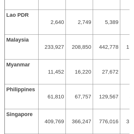
Lao PDR
2,640
2,749
5,389
Malaysia
233,927
208,850
442,778
19
Myanmar
11,452
16,220
27,672
1
Philippines
61,810
67,757
129,567
5
Singapore
409,769
366,247
776,016
36