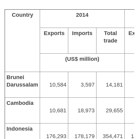
Country
2014
Exports
Imports
Total
Exp
trade
(US$ million)
Brunei
Darussalam
10,584
3,597
14,181
Cambodia
10,681
18,973
29,655
Indonesia
176,293
178,179
354,471
15