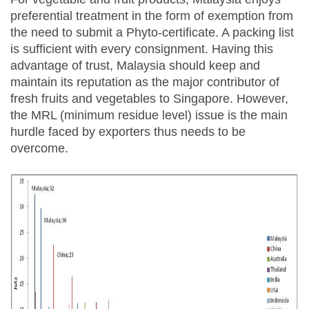
preferential treatment in the form of exemption from
the need to submit a Phyto-certificate. A packing list
is sufficient with every consignment. Having this
advantage of trust, Malaysia should keep and
maintain its reputation as the major contributor of
fresh fruits and vegetables to Singapore. However,
the MRL (minimum residue level) issue is the main
hurdle faced by exporters thus needs to be
overcome.