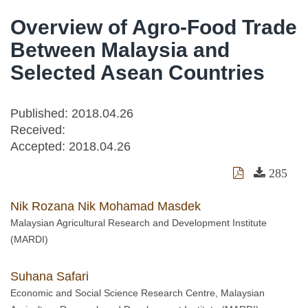
Overview of Agro-Food Trade
Between Malaysia and
Selected Asean Countries
Published: 2018.04.26
Received:
Accepted:
2018.04.26
285
Nik Rozana Nik Mohamad Masdek
Malaysian Agricultural Research and Development Institute
(MARDI)
Suhana Safari
Economic and Social Science Research Centre, Malaysian