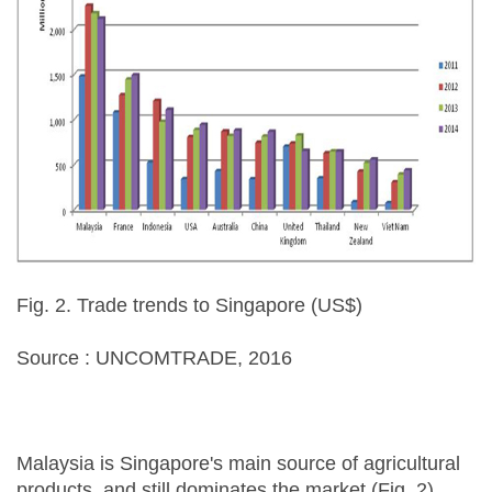
Fig. 2. Trade trends to Singapore (US$)
Source : UNCOMTRADE, 2016
Malaysia is Singapore's main source of agricultural
products, and still dominates the market (Fig. 2).