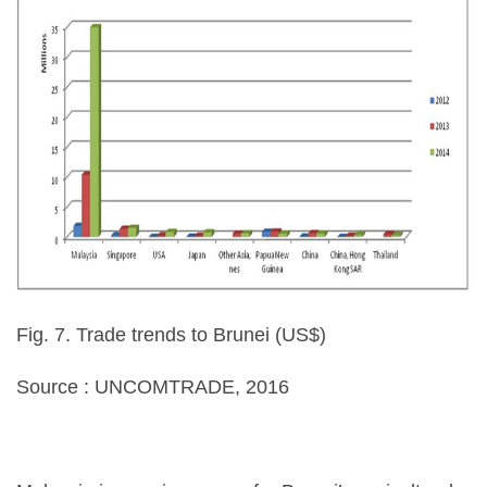
Fig. 7. Trade trends to Brunei (US$)
Source : UNCOMTRADE, 2016