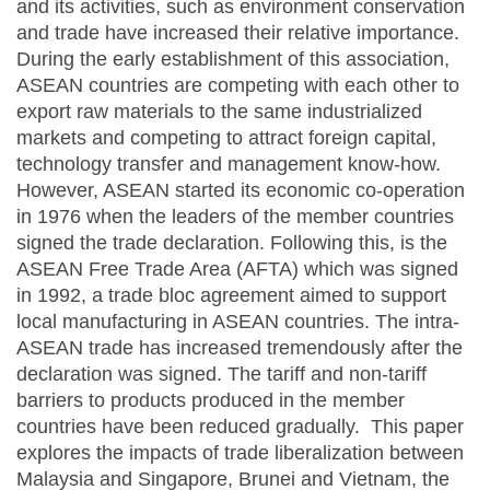
and its activities, such as environment conservation
and trade have increased their relative importance.
During the early establishment of this association,
ASEAN countries are competing with each other to
export raw materials to the same industrialized
markets and competing to attract foreign capital,
technology transfer and management know-how.
However, ASEAN started its economic co-operation
in 1976 when the leaders of the member countries
signed the trade declaration. Following this, is the
ASEAN Free Trade Area (AFTA) which was signed
in 1992, a trade bloc agreement aimed to support
local manufacturing in ASEAN countries. The intra-
ASEAN trade has increased tremendously after the
declaration was signed. The tariff and non-tariff
barriers to products produced in the member
countries have been reduced gradually. This paper
explores the impacts of trade liberalization between
Malaysia and Singapore, Brunei and Vietnam, the