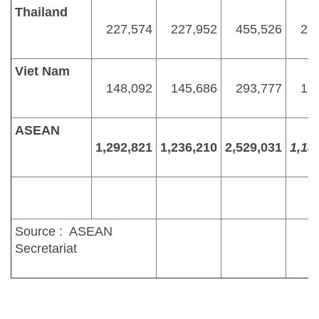
Thailand
227,574
227,952
455,526
21
Viet Nam
148,092
145,686
293,777
16
ASEAN
1,292,821
1,236,210
2,529,031
1,18
Source : ASEAN
Secretariat