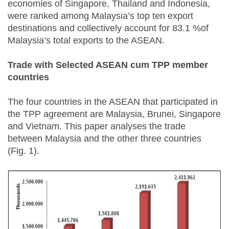
economies of Singapore, Thailand and Indonesia,
were ranked among Malaysia’s top ten export
destinations and collectively account for 83.1 %of
Malaysia’s total exports to the ASEAN.
Trade with Selected ASEAN cum TPP member
countries
The four countries in the ASEAN that participated in
the TPP agreement are Malaysia, Brunei, Singapore
and Vietnam. This paper analyses the trade
between Malaysia and the other three countries
(Fig. 1).