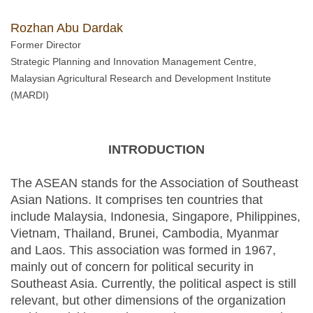
Rozhan Abu Dardak
Former Director
Strategic Planning and Innovation Management Centre,
Malaysian Agricultural Research and Development Institute
(MARDI)
INTRODUCTION
The ASEAN stands for the Association of Southeast
Asian Nations. It comprises ten countries that
include Malaysia, Indonesia, Singapore, Philippines,
Vietnam, Thailand, Brunei, Cambodia, Myanmar
and Laos. This association was formed in 1967,
mainly out of concern for political security in
Southeast Asia. Currently, the political aspect is still
relevant, but other dimensions of the organization