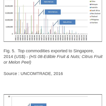
Fig. 5. Top commodities exported to Singapore,
2014 (US$) -
(HS 08-Edible Fruit & Nuts; Citrus Fruit
or Melon Peel)
Source : UNCOMTRADE, 2016