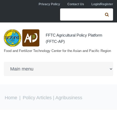
Skip to navigation
Skip to main content
Privacy Policy
Contact Us
Login/Register
Search form
Se
FFTC Agricultural Policy Platform
(FFTC-AP)
Food and Fertilizer Technology Center for the Asian and Pacific Region
You are here
Home
|
Policy Articles
| Agribusiness