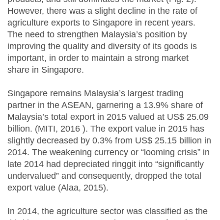
However, there was a slight decline in the rate of
agriculture exports to Singapore in recent years.
The need to strengthen Malaysia’s position by
improving the quality and diversity of its goods is
important, in order to maintain a strong market
share in Singapore.
Singapore remains Malaysia’s largest trading
partner in the ASEAN, garnering a 13.9% share of
Malaysia’s total export in 2015 valued at US$ 25.09
billion. (MITI, 2016 ). The export value in 2015 has
slightly decreased by 0.3% from US$ 25.15 billion in
2014. The weakening currency or “looming crisis” in
late 2014 had depreciated ringgit into “significantly
undervalued” and consequently, dropped the total
export value (Alaa, 2015).
In 2014, the agriculture sector was classified as the