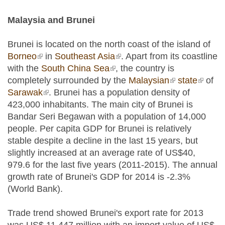
Malaysia and Brunei
Brunei is located on the north coast of the island of
Borneo
(link is external)
in
Southeast Asia
(link is external)
. Apart from its coastline
with the
South China Sea
(link is external)
, the country is
completely surrounded by the
Malaysian
(link is
state
(link is
of
Sarawak
(link is external)
. Brunei has a population density of
external)
externa
423,000 inhabitants. The main city of Brunei is
Bandar Seri Begawan with a population of 14,000
people. Per capita GDP for Brunei is relatively
stable despite a decline in the last 15 years, but
slightly increased at an average rate of US$40,
979.6 for the last five years (2011-2015). The annual
growth rate of Brunei's GDP for 2014 is -2.3%
(World Bank).
Trade trend showed Brunei's export rate for 2013