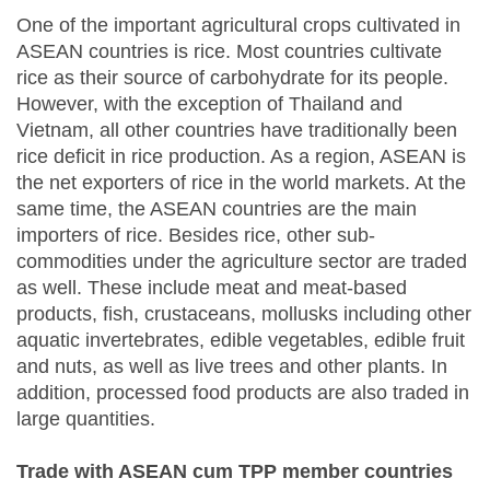
One of the important agricultural crops cultivated in
ASEAN countries is rice. Most countries cultivate
rice as their source of carbohydrate for its people.
However, with the exception of Thailand and
Vietnam, all other countries have traditionally been
rice deficit in rice production. As a region, ASEAN is
the net exporters of rice in the world markets. At the
same time, the ASEAN countries are the main
importers of rice. Besides rice, other sub-
commodities under the agriculture sector are traded
as well. These include meat and meat-based
products, fish, crustaceans, mollusks including other
aquatic invertebrates, edible vegetables, edible fruit
and nuts, as well as live trees and other plants. In
addition, processed food products are also traded in
large quantities.
Trade with ASEAN cum TPP member countries