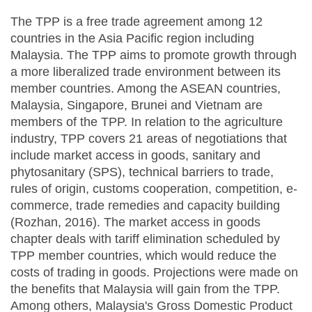
The TPP is a free trade agreement among 12
countries in the Asia Pacific region including
Malaysia. The TPP aims to promote growth through
a more liberalized trade environment between its
member countries. Among the ASEAN countries,
Malaysia, Singapore, Brunei and Vietnam are
members of the TPP. In relation to the agriculture
industry, TPP covers 21 areas of negotiations that
include market access in goods, sanitary and
phytosanitary (SPS), technical barriers to trade,
rules of origin, customs cooperation, competition, e-
commerce, trade remedies and capacity building
(Rozhan, 2016). The market access in goods
chapter deals with tariff elimination scheduled by
TPP member countries, which would reduce the
costs of trading in goods. Projections were made on
the benefits that Malaysia will gain from the TPP.
Among others, Malaysia's Gross Domestic Product