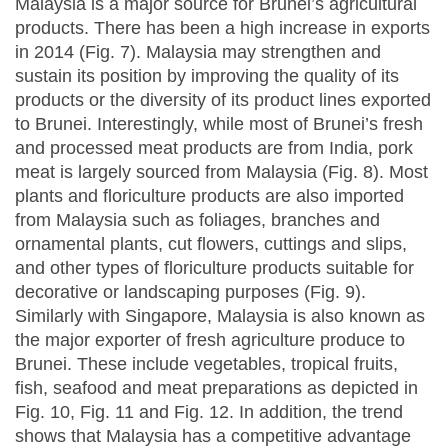
Malaysia is a major source for Brunei’s agricultural
products. There has been a high increase in exports
in 2014 (Fig. 7). Malaysia may strengthen and
sustain its position by improving the quality of its
products or the diversity of its product lines exported
to Brunei. Interestingly, while most of Brunei’s fresh
and processed meat products are from India, pork
meat is largely sourced from Malaysia (Fig. 8). Most
plants and floriculture products are also imported
from Malaysia such as foliages, branches and
ornamental plants, cut flowers, cuttings and slips,
and other types of floriculture products suitable for
decorative or landscaping purposes (Fig. 9).
Similarly with Singapore, Malaysia is also known as
the major exporter of fresh agriculture produce to
Brunei. These include vegetables, tropical fruits,
fish, seafood and meat preparations as depicted in
Fig. 10, Fig. 11 and Fig. 12. In addition, the trend
shows that Malaysia has a competitive advantage