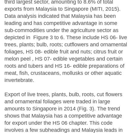
third largest sector, amounting to 8.6% of total
exports from Malaysia to Singapore (MITI, 2015).
Data analysis indicated that Malaysia has been
leading and has competitive advantage in some
sub-commodities under the agriculture sector as
depicted in Figure 3 to 6. These include HS 06- live
trees, plants; bulb, roots; cutflowers and ornamental
foliages, HS 08- edible fruit and nuts; citrus fruit or
melon peel , HS 07- edible vegetables and certain
roots and tubers and HS 16- edible preparations of
meat, fish, crustaceans, mollusks or other aquatic
invertebrate.
Export of live trees, plants, bulb, roots, cut flowers
and ornamental foliages were traded in large
amounts to Singapore in 2014 (Fig. 3). The trend
shows that Malaysia has a competitive advantage
for export under the HS 06 chapter. This code
involves a few subheadings and Malaysia leads in