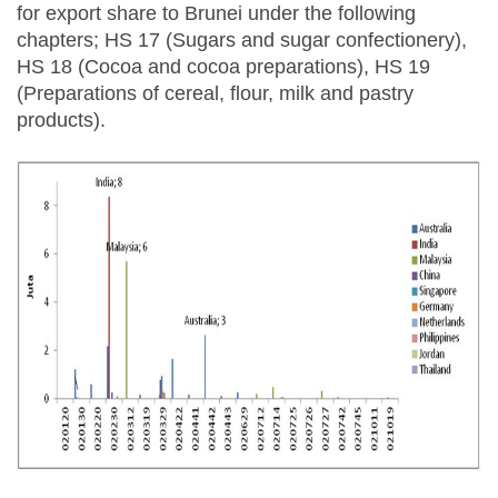
for export share to Brunei under the following
chapters; HS 17 (Sugars and sugar confectionery),
HS 18 (Cocoa and cocoa preparations), HS 19
(Preparations of cereal, flour, milk and pastry
products).