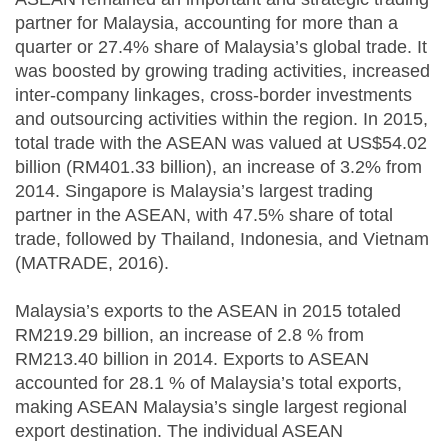
partner for Malaysia, accounting for more than a
quarter or 27.4% share of Malaysia’s global trade. It
was boosted by growing trading activities, increased
inter-company linkages, cross-border investments
and outsourcing activities within the region. In 2015,
total trade with the ASEAN was valued at US$54.02
billion (RM401.33 billion), an increase of 3.2% from
2014. Singapore is Malaysia’s largest trading
partner in the ASEAN, with 47.5% share of total
trade, followed by Thailand, Indonesia, and Vietnam
(MATRADE, 2016).
Malaysia’s exports to the ASEAN in 2015 totaled
RM219.29 billion, an increase of 2.8 % from
RM213.40 billion in 2014. Exports to ASEAN
accounted for 28.1 % of Malaysia’s total exports,
making ASEAN Malaysia’s single largest regional
export destination. The individual ASEAN