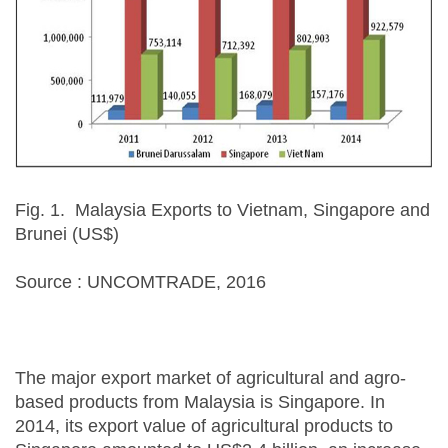
Fig. 1. Malaysia Exports to Vietnam, Singapore and
Brunei (US$)
Source : UNCOMTRADE, 2016
The major export market of agricultural and agro-
based products from Malaysia is Singapore. In
2014, its export value of agricultural products to