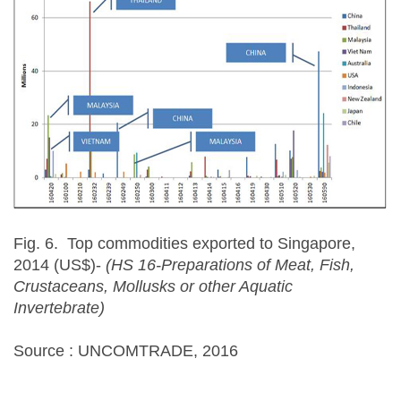
Fig. 6. Top commodities exported to Singapore,
2014 (US$)-
(HS 16-Preparations of Meat, Fish,
Crustaceans, Mollusks or other Aquatic
Invertebrate)
Source : UNCOMTRADE, 2016