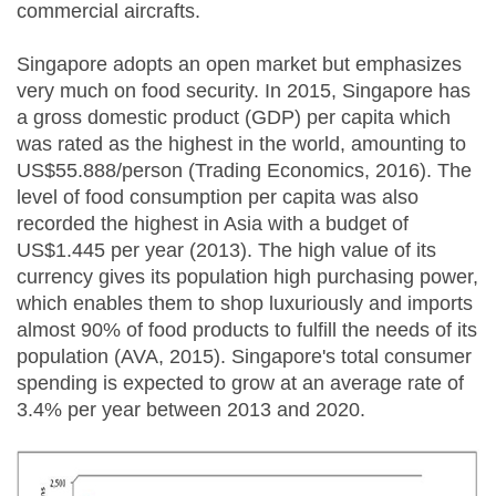
commercial aircrafts.
Singapore adopts an open market but emphasizes
very much on food security. In 2015, Singapore has
a gross domestic product (GDP) per capita which
was rated as the highest in the world, amounting to
US$55.888/person (Trading Economics, 2016). The
level of food consumption per capita was also
recorded the highest in Asia with a budget of
US$1.445 per year (2013). The high value of its
currency gives its population high purchasing power,
which enables them to shop luxuriously and imports
almost 90% of food products to fulfill the needs of its
population (AVA, 2015). Singapore's total consumer
spending is expected to grow at an average rate of
3.4% per year between 2013 and 2020.