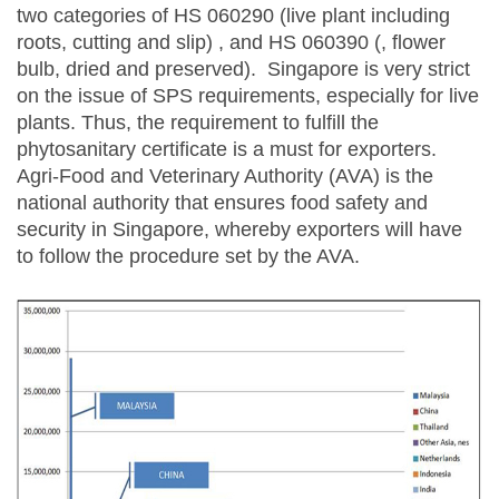
two categories of HS 060290 (live plant including
roots, cutting and slip) , and HS 060390 (, flower
bulb, dried and preserved). Singapore is very strict
on the issue of SPS requirements, especially for live
plants. Thus, the requirement to fulfill the
phytosanitary certificate is a must for exporters.
Agri-Food and Veterinary Authority (AVA) is the
national authority that ensures food safety and
security in Singapore, whereby exporters will have
to follow the procedure set by the AVA.