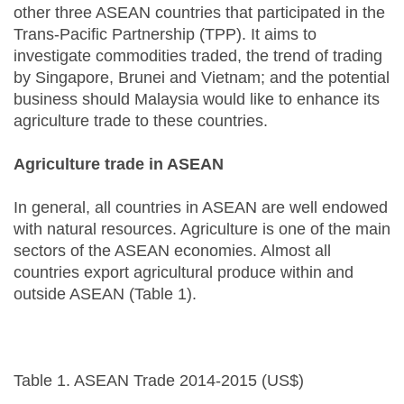
other three ASEAN countries that participated in the
Trans-Pacific Partnership (TPP). It aims to
investigate commodities traded, the trend of trading
by Singapore, Brunei and Vietnam; and the potential
business should Malaysia would like to enhance its
agriculture trade to these countries.
Agriculture trade in ASEAN
In general, all countries in ASEAN are well endowed
with natural resources. Agriculture is one of the main
sectors of the ASEAN economies. Almost all
countries export agricultural produce within and
outside ASEAN (Table 1).
Table 1. ASEAN Trade 2014-2015 (US$)