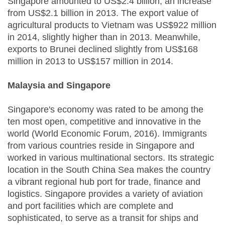
Singapore amounted to US$2.4 billion, an increase
from US$2.1 billion in 2013. The export value of
agricultural products to Vietnam was US$922 million
in 2014, slightly higher than in 2013. Meanwhile,
exports to Brunei declined slightly from US$168
million in 2013 to US$157 million in 2014.
Malaysia and Singapore
Singapore's economy was rated to be among the
ten most open, competitive and innovative in the
world (World Economic Forum, 2016). Immigrants
from various countries reside in Singapore and
worked in various multinational sectors. Its strategic
location in the South China Sea makes the country
a vibrant regional hub port for trade, finance and
logistics. Singapore provides a variety of aviation
and port facilities which are complete and
sophisticated, to serve as a transit for ships and