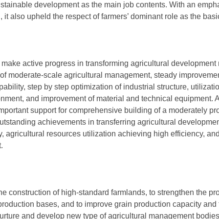
ustainable development as the main job contents. With an emph
 it also upheld the respect of farmers’ dominant role as the basic
 make active progress in transforming agricultural development 
of moderate-scale agricultural management, steady improvement
lity, step by step optimization of industrial structure, utilizatio
ronment, and improvement of material and technical equipment. A
mportant support for comprehensive building of a moderately pr
utstanding achievements in transferring agricultural developme
, agricultural resources utilization achieving high efficiency, a
.
the construction of high-standard farmlands, to strengthen the pro
production bases, and to improve grain production capacity and t
nurture and develop new type of agricultural management bodies,