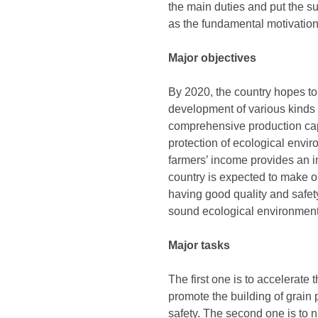
the main duties and put the s
as the fundamental motivation,
Major objectives
By 2020, the country hopes to
development of various kinds 
comprehensive production capabi
protection of ecological envi
farmers’ income provides an i
country is expected to make o
having good quality and safety
sound ecological environment
Major tasks
The first one is to accelerate 
promote the building of grain 
safety. The second one is to 