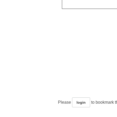
Please
to bookmark th
login