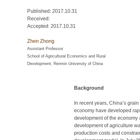
Published: 2017.10.31
Received:
Accepted:
2017.10.31
Zhen Zhong
Assistant Professor
School of Agricultural Economics and Rural
Development, Renmin University of China
Background
In recent years, China’s grain
economy have developed rapid
development of the economy a
development of agriculture was
production costs and constrain