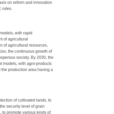
asis on reform and innovation
 rules.
models, with rapid
 of agricultural
n of agricultural resources,
lso, the continuous growth of
osperous society. By 2030, the
nt models, with agro-products
nd the production area having a
tection of cultivated lands, to
he security level of grain
 to promote various kinds of