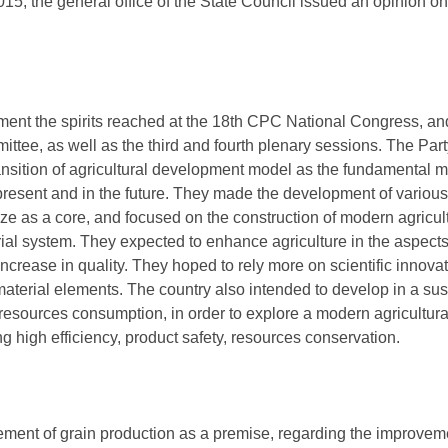
5, the general office of the State Council issued an opinion on 
ement the spirits reached at the 18th CPC National Congress, a
ttee, as well as the third and fourth plenary sessions. The Pa
ansition of agricultural development model as the fundamental 
present and in the future. They made the development of various 
ze as a core, and focused on the construction of modern agric
al system. They expected to enhance agriculture in the aspects 
increase in quality. They hoped to rely more on scientific innovati
material elements. The country also intended to develop in a sus
 resources consumption, in order to explore a modern agricultu
ng high efficiency, product safety, resources conservation.
ent of grain production as a premise, regarding the improvemen