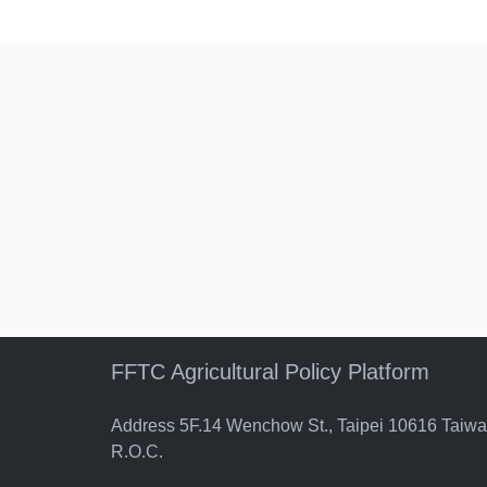
FFTC Agricultural Policy Platform
Address 5F.14 Wenchow St., Taipei 10616 Taiw
R.O.C.