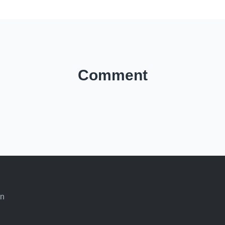
Comment
an