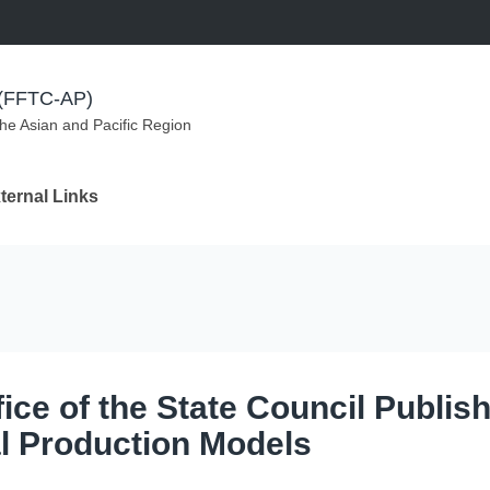
m (FFTC-AP)
the Asian and Pacific Region
ternal Links
ce of the State Council Publis
al Production Models