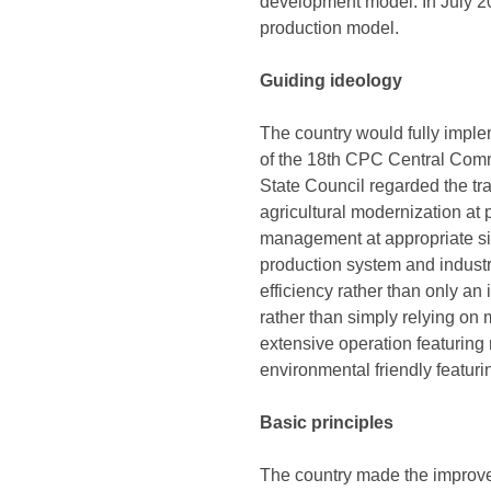
development model. In July 201
production model.
Guiding ideology
The country would fully impl
of the 18th CPC Central Commi
State Council regarded the tr
agricultural modernization at 
management at appropriate si
production system and industri
efficiency rather than only an 
rather than simply relying on 
extensive operation featuring
environmental friendly featuri
Basic principles
The country made the improvem