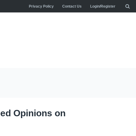
Privacy Policy
Contact Us
Login/Register
hed Opinions on