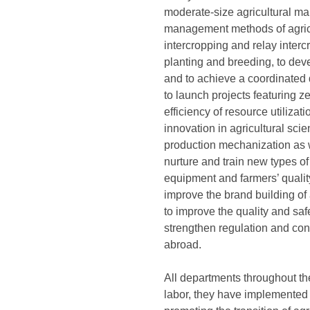
moderate-size agricultural man
management methods of agricult
intercropping and relay interc
planting and breeding, to deve
and to achieve a coordinated 
to launch projects featuring ze
efficiency of resource utilizat
innovation in agricultural scie
production mechanization as we
nurture and train new types of
equipment and farmers’ qualit
improve the brand building of 
to improve the quality and saf
strengthen regulation and con
abroad.
All departments throughout the
labor, they have implemented 