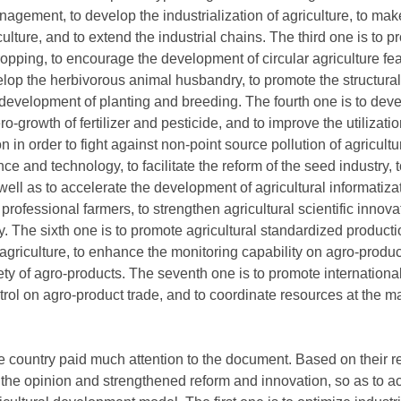
agement, to develop the industrialization of agriculture, to mak
ure, and to extend the industrial chains. The third one is to pr
ropping, to encourage the development of circular agriculture feat
lop the herbivorous animal husbandry, to promote the structural 
development of planting and breeding. The fourth one is to deve
ro-growth of fertilizer and pesticide, and to improve the utilizati
ion in order to fight against non-point source pollution of agricult
nce and technology, to facilitate the reform of the seed industry, 
ll as to accelerate the development of agricultural informatizat
 professional farmers, to strengthen agricultural scientific innov
y. The sixth one is to promote agricultural standardized product
agriculture, to enhance the monitoring capability on agro-produc
ety of agro-products. The seventh one is to promote internationa
trol on agro-product trade, and to coordinate resources at the 
 country paid much attention to the document. Based on their res
the opinion and strengthened reform and innovation, so as to ac