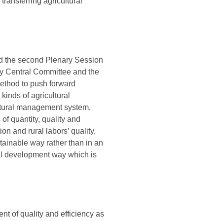
transferring agricultural
nd the second Plenary Session
rty Central Committee and the
method to push forward
kinds of agricultural
ultural management system,
of quantity, quality and
on and rural labors’ quality,
tainable way rather than in an
ral development way which is
t of quality and efficiency as