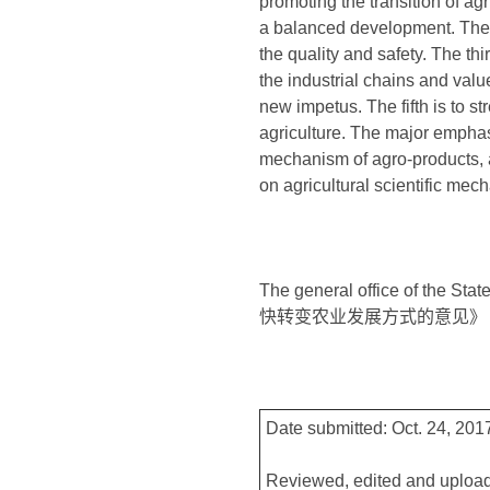
promoting the transition of agr
a balanced development. The 
the quality and safety. The thi
the industrial chains and val
new impetus. The fifth is to 
agriculture. The major emphasi
mechanism of agro-products, a
on agricultural scientific mec
The general office of the S
快转变农业发展方式的意见》
Date submitted: Oct. 24, 201
Reviewed, edited and upload