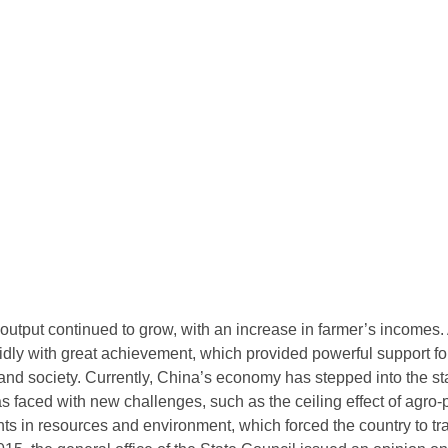
 output continued to grow, with an increase in farmer’s incomes. 
ly with great achievement, which provided powerful support fo
nd society. Currently, China’s economy has stepped into the st
 faced with new challenges, such as the ceiling effect of agro-p
ts in resources and environment, which forced the country to tran