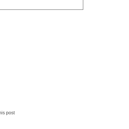
is post