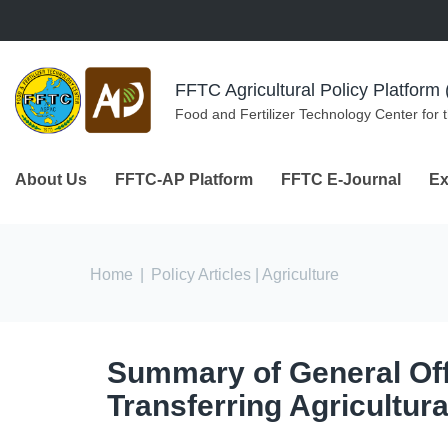
Skip to navigation
Skip to main content
FFTC Agricultural Policy Platfor
Food and Fertilizer Technology Center for 
About Us
FFTC-AP Platform
FFTC E-Journal
Ex
You are here
Home
|
Policy Articles
| Agriculture
Summary of General Offi
Transferring Agricultur