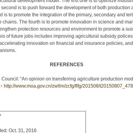
icultural development model. The first one is to optimize industr
second is to push forward the development of both productio
rd is to promote the integration of the primary, secondary and ter
ue chains. The fourth is to promote innovation in science and m
strengthen protection resources and environment to promote a su
s of future jobs includes improving agricultural subsidy polices
ccelerating innovation on financial and insurance policies, an
hanisms.
REFERENCES
tate Council: “An opinion on transferring agriculture pro
，
http://www.moa.gov.cn/zwllm/zcfg/flfg/201508/t20150807_47
7
ed: Oct. 31, 2016