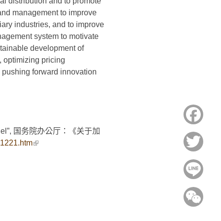
ial distribution and to promote
n and management to improve
tiary industries, and to improve
anagement system to motivate
stainable development of
, optimizing pricing
d pushing forward innovation
Face
duction model”, 国务院办公厅：《关于加
Twitt
81221.htm
(link is external)
Line
WeC