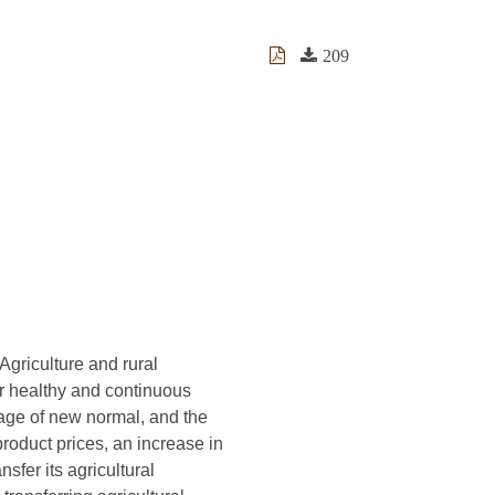
209
Agriculture and rural
r healthy and continuous
age of new normal, and the
roduct prices, an increase in
sfer its agricultural