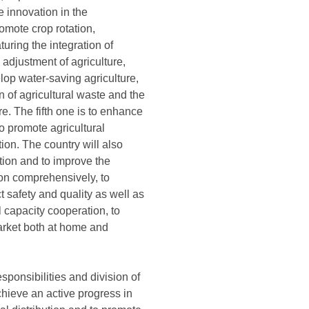
e innovation in the
omote crop rotation,
uring the integration of
adjustment of agriculture,
lop water-saving agriculture,
on of agricultural waste and the
ure. The fifth one is to enhance
to promote agricultural
ion. The country will also
ation and to improve the
ion comprehensively, to
t safety and quality as well as
l capacity cooperation, to
market both at home and
ponsibilities and division of
hieve an active progress in