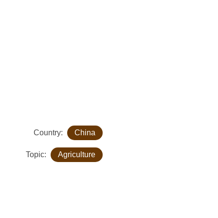
Country:
China
Topic:
Agriculture