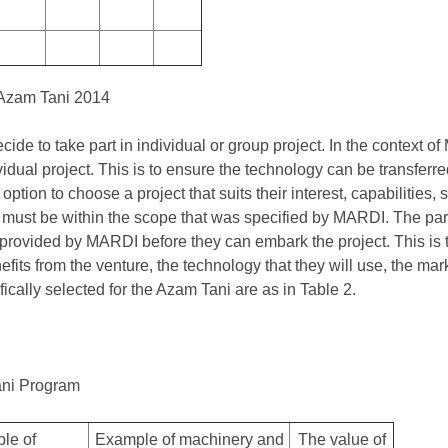
 Azam Tani 2014
cide to take part in individual or group project. In the context o
dual project. This is to ensure the technology can be transferred 
ption to choose a project that suits their interest, capabilities, sk
 must be within the scope that was specified by MARDI. The part
g provided by MARDI before they can embark the project. This is 
fits from the venture, the technology that they will use, the ma
fically selected for the Azam Tani are as in Table 2.
ani Program
le of
Example of machinery and
The value of