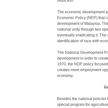
reduction.
The economic development poli
Economic Policy (NEP) that c
development of Malaysia. The 
national unity through two spec
eventually eradicating it. The
identification of race with ec
The National Development Po
development in order to create
1970, the NDP policy focused 
creates more employment oppor
economy.
Go
Besides the national policies
special program for agriculture