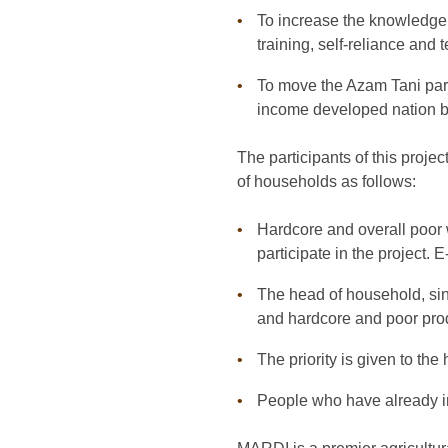
To increase the knowledge,
training, self-reliance and
To move the Azam Tani parti
income developed nation 
The participants of this proje
of households as follows:
Hardcore and overall poor 
participate in the project. 
The head of household, sin
and hardcore and poor prod
The priority is given to th
People who have already in