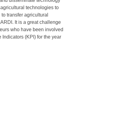
e and disseminate technology
agricultural technologies to
o transfer agricultural
RDI. It is a great challenge
eneurs who have been involved
 Indicators (KPI) for the year