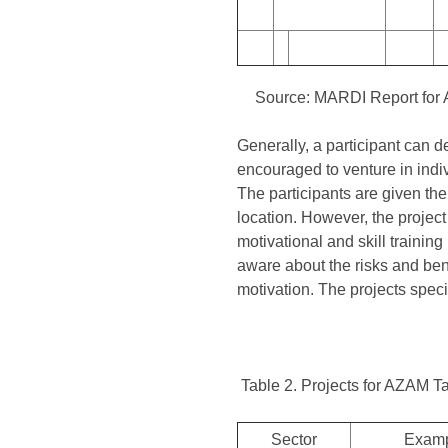
Source: MARDI Report for
Generally, a participant can de
encouraged to venture in indivi
The participants are given the o
location. However, the project
motivational and skill trainin
aware about the risks and bene
motivation. The projects speci
Table 2. Projects for AZAM T
Sector
Examp