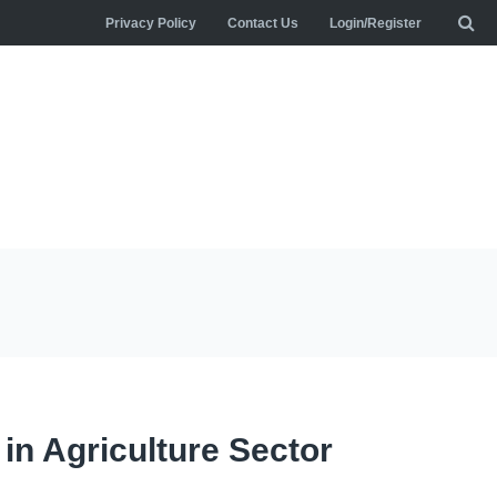
Privacy Policy
Contact Us
Login/Register
 in Agriculture Sector