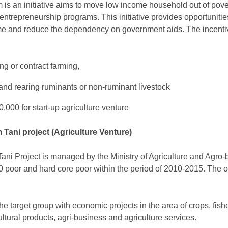
 is an initiative aims to move low income household out of pover
entrepreneurship programs. This initiative provides opportuniti
e and reduce the dependency on government aids. The incentiv
ng or contract farming,
 and rearing ruminants or non-ruminant livestock
,000 for start-up agriculture venture
Tani project (Agriculture Venture)
ni Project is managed by the Ministry of Agriculture and Agro-
poor and hard core poor within the period of 2010-2015. The o
he target group with economic projects in the area of crops, fishe
cultural products, agri-business and agriculture services.