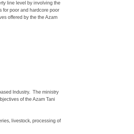
ty line level by involving the
es for poor and hardcore poor
es offered by the the Azam
based Industry. The ministry
bjectives of the Azam Tani
ries, livestock, processing of