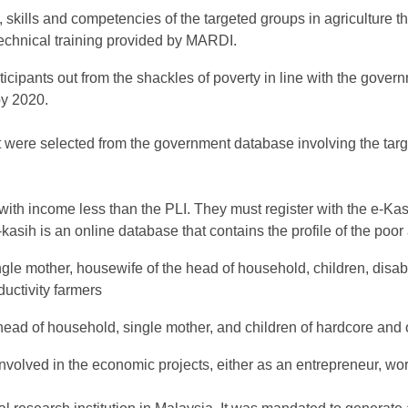
 skills and competencies of the targeted groups in agriculture 
 technical training provided by MARDI.
cipants out from the shackles of poverty in line with the govern
by 2020.
ct were selected from the government database involving the targ
with income less than the PLI. They must register with the e-Ka
E-kasih is an online database that contains the profile of the poo
gle mother, housewife of the head of household, children, disa
uctivity farmers
e head of household, single mother, and children of hardcore and
volved in the economic projects, either as an entrepreneur, wo