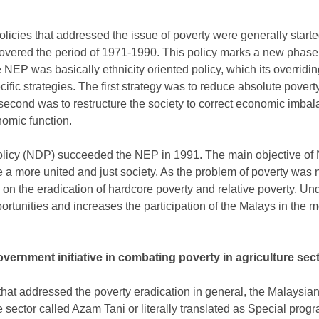
cies that addressed the issue of poverty were generally starte
overed the period of 1971-1990. This policy marks a new phase
NEP was basically ethnicity oriented policy, which its overridi
ific strategies. The first strategy was to reduce absolute poverty
 second was to restructure the society to correct economic imbal
onomic function.
licy (NDP) succeeded the NEP in 1991. The main objective of 
 a more united and just society. As the problem of poverty was 
on the eradication of hardcore poverty and relative poverty. Und
tunities and increases the participation of the Malays in the m
vernment initiative in combating poverty in agriculture sec
 that addressed the poverty eradication in general, the Malaysi
 sector called Azam Tani or literally translated as Special progra