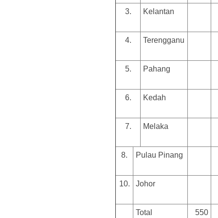
3.
Kelantan
4.
Terengganu
5.
Pahang
6.
Kedah
7.
Melaka
8.
Pulau Pinang
10.
Johor
Total
550