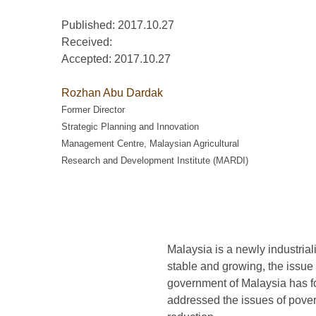
Published: 2017.10.27
Received:
Accepted:
2017.10.27
Rozhan Abu Dardak
Former Director
Strategic Planning and Innovation
Management Centre, Malaysian Agricultural
Research and Development Institute (MARDI)
Malaysia is a newly industria
stable and growing, the issue 
government of Malaysia has fo
addressed the issues of pove