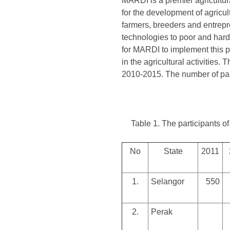
MARDI is a premier agricultur
for the development of agricul
farmers, breeders and entrepr
technologies to poor and hard
for MARDI to implement this p
in the agricultural activities
2010-2015. The number of par
Table 1. The participants
No
State
2011
1.
Selangor
550
2.
Perak