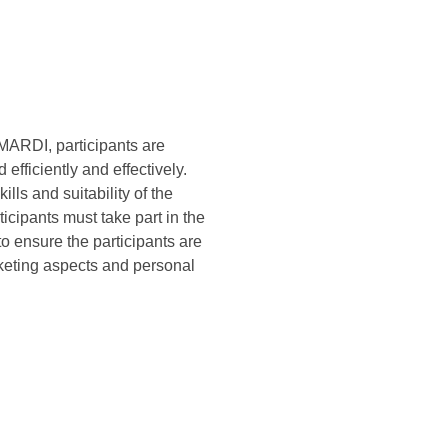
f MARDI, participants are
efficiently and effectively.
ills and suitability of the
icipants must take part in the
to ensure the participants are
rketing aspects and personal