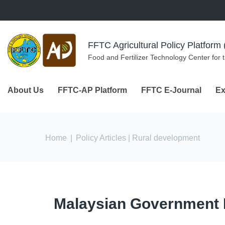
Skip to navigation
Skip to main content
FFTC Agricultural Policy Platfor
Food and Fertilizer Technology Center for 
About Us
FFTC-AP Platform
FFTC E-Journal
Ex
You are here
Home
|
Policy Articles
| Rural development
Malaysian Government Ini