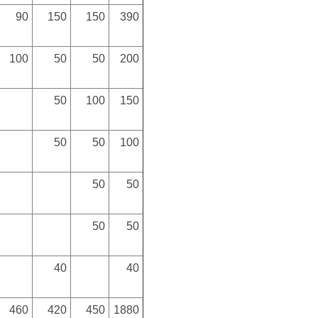
90
150
150
390
100
50
50
200
50
100
150
50
50
100
50
50
50
50
40
40
460
420
450
1880