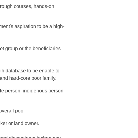
through courses, hands-on
ment's aspiration to be a high-
et group or the beneficiaries
sih database to be enable to
r and hard-core poor family.
ble person, indigenous person
 overall poor
rker or land owner.