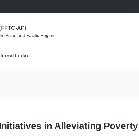
m (FFTC-AP)
the Asian and Pacific Region
ternal Links
tiatives in Alleviating Poverty