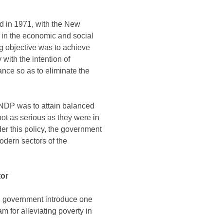
d in 1971, with the New
 in the economic and social
ng objective was to achieve
 with the intention of
ance so as to eliminate the
NDP was to attain balanced
not as serious as they were in
er this policy, the government
odern sectors of the
tor
an government introduce one
m for alleviating poverty in