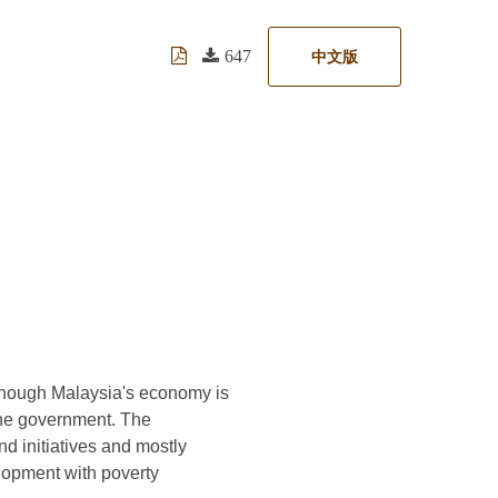
647
中文版
Although Malaysia's economy is
 the government. The
d initiatives and mostly
lopment with poverty