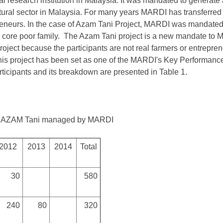
al research institution in Malaysia. It was mandated to generat
tural sector in Malaysia. For many years MARDI has transferred 
eneurs. In the case of Azam Tani Project, MARDI was mandated t
 core poor family. The Azam Tani project is a new mandate to MA
roject because the participants are not real farmers or entrepr
. This project has been set as one of the MARDI's Key Performance
ticipants and its breakdown are presented in Table 1.
 of AZAM Tani managed by MARDI
2012
2013
2014
Total
30
580
240
80
320