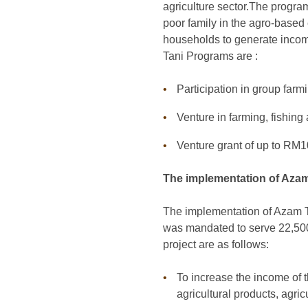
agriculture sector.The program
poor family in the agro-based 
households to generate incom
Tani Programs are :
Participation in group farmi
Venture in farming, fishing
Venture grant of up to RM10
The implementation of Azam 
The implementation of Azam Ta
was mandated to serve 22,500 
project are as follows:
To increase the income of t
agricultural products, agri