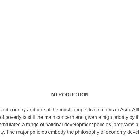
INTRODUCTION
lized country and one of the most competitive nations in Asia. 
of poverty is still the main concern and given a high priority by
rmulated a range of national development policies, programs an
rty. The major policies embody the philosophy of economy deve