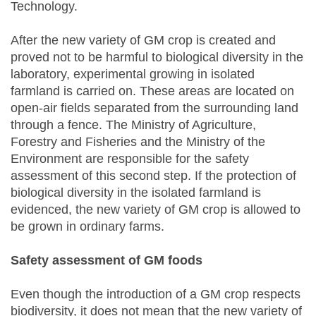
Technology.
After the new variety of GM crop is created and
proved not to be harmful to biological diversity in the
laboratory, experimental growing in isolated
farmland is carried on. These areas are located on
open-air fields separated from the surrounding land
through a fence. The Ministry of Agriculture,
Forestry and Fisheries and the Ministry of the
Environment are responsible for the safety
assessment of this second step. If the protection of
biological diversity in the isolated farmland is
evidenced, the new variety of GM crop is allowed to
be grown in ordinary farms.
Safety assessment of GM foods
Even though the introduction of a GM crop respects
biodiversity, it does not mean that the new variety of