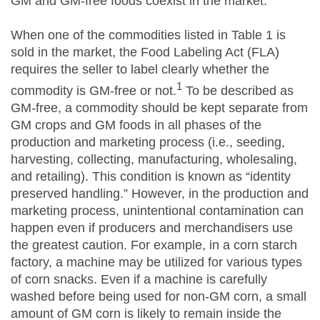
GM and GM-free foods coexist in the market.
When one of the commodities listed in Table 1 is
sold in the market, the Food Labeling Act (FLA)
requires the seller to label clearly whether the
1
commodity is GM-free or not.
To be described as
GM-free, a commodity should be kept separate from
GM crops and GM foods in all phases of the
production and marketing process (i.e., seeding,
harvesting, collecting, manufacturing, wholesaling,
and retailing). This condition is known as “identity
preserved handling.” However, in the production and
marketing process, unintentional contamination can
happen even if producers and merchandisers use
the greatest caution. For example, in a corn starch
factory, a machine may be utilized for various types
of corn snacks. Even if a machine is carefully
washed before being used for non-GM corn, a small
amount of GM corn is likely to remain inside the