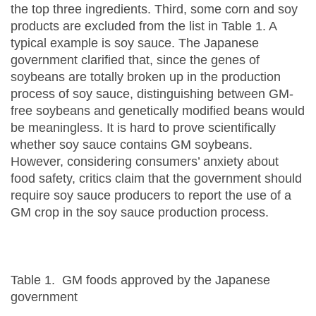
the top three ingredients. Third, some corn and soy
products are excluded from the list in Table 1. A
typical example is soy sauce. The Japanese
government clarified that, since the genes of
soybeans are totally broken up in the production
process of soy sauce, distinguishing between GM-
free soybeans and genetically modified beans would
be meaningless. It is hard to prove scientifically
whether soy sauce contains GM soybeans.
However, considering consumers’ anxiety about
food safety, critics claim that the government should
require soy sauce producers to report the use of a
GM crop in the soy sauce production process.
Table 1. GM foods approved by the Japanese
government