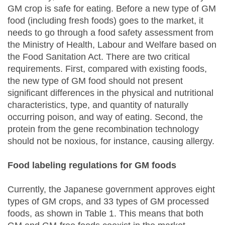
GM crop is safe for eating. Before a new type of GM
food (including fresh foods) goes to the market, it
needs to go through a food safety assessment from
the Ministry of Health, Labour and Welfare based on
the Food Sanitation Act. There are two critical
requirements. First, compared with existing foods,
the new type of GM food should not present
significant differences in the physical and nutritional
characteristics, type, and quantity of naturally
occurring poison, and way of eating. Second, the
protein from the gene recombination technology
should not be noxious, for instance, causing allergy.
Food labeling regulations for GM foods
Currently, the Japanese government approves eight
types of GM crops, and 33 types of GM processed
foods, as shown in Table 1. This means that both