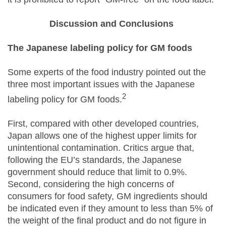
Discussion and Conclusions
The Japanese labeling policy for GM foods
Some experts of the food industry pointed out the
three most important issues with the Japanese
2
labeling policy for GM foods.
First, compared with other developed countries,
Japan allows one of the highest upper limits for
unintentional contamination. Critics argue that,
following the EU’s standards, the Japanese
government should reduce that limit to 0.9%.
Second, considering the high concerns of
consumers for food safety, GM ingredients should
be indicated even if they amount to less than 5% of
the weight of the final product and do not figure in