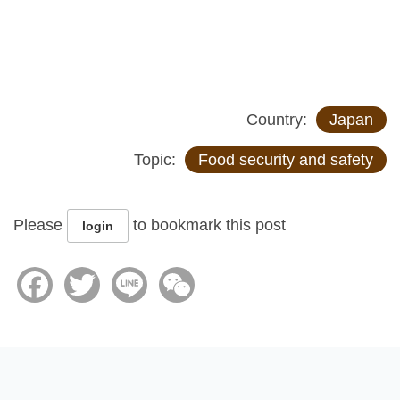
Country:
Japan
Topic:
Food security and safety
Please
to bookmark this post
login
Facebook
Twitter
Line
WeChat