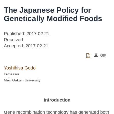
The Japanese Policy for
Genetically Modified Foods
Published: 2017.02.21
Received:
Accepted:
2017.02.21
385
Yoshihisa Godo
Professor
Meiji Gakuin University
Introduction
Gene recombination technology has generated both