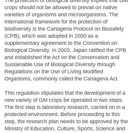
The protection of biological diversity implies that GM
crops should not be allowed to prevail on native
varieties of organisms and microorganisms. The
international framework for the protection of
biodiversity is the Cartagena Protocol on Biosafety
(CPB), which was adopted in 2000 as a
supplementary agreement to the Convention on
Biological Diversity. In 2003, Japan ratified the CPB
and established the Act on the Conservation and
Sustainable Use of Biological Diversity through
Regulations on the Use of Living Modified
Organisms, commonly called the Cartagena Act.
This regulation stipulates that the development of a
new variety of GM crops be operated in two steps.
The first step is laboratory research, carried on in a
protected environment. Before proceeding to this
step, the research plan needs to be approved by the
Ministry of Education, Culture, Sports, Science and