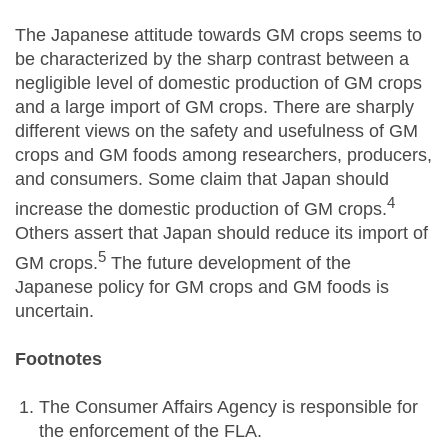
The Japanese attitude towards GM crops seems to
be characterized by the sharp contrast between a
negligible level of domestic production of GM crops
and a large import of GM crops. There are sharply
different views on the safety and usefulness of GM
crops and GM foods among researchers, producers,
and consumers. Some claim that Japan should
4
increase the domestic production of GM crops.
Others assert that Japan should reduce its import of
5
GM crops.
The future development of the
Japanese policy for GM crops and GM foods is
uncertain.
Footnotes
The Consumer Affairs Agency is responsible for
the enforcement of the FLA.