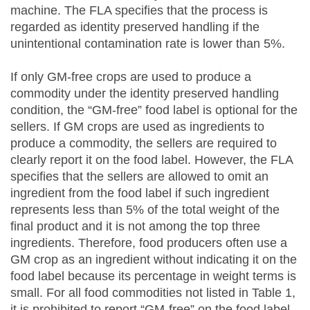
machine. The FLA specifies that the process is
regarded as identity preserved handling if the
unintentional contamination rate is lower than 5%.
If only GM-free crops are used to produce a
commodity under the identity preserved handling
condition, the “GM-free” food label is optional for the
sellers. If GM crops are used as ingredients to
produce a commodity, the sellers are required to
clearly report it on the food label. However, the FLA
specifies that the sellers are allowed to omit an
ingredient from the food label if such ingredient
represents less than 5% of the total weight of the
final product and it is not among the top three
ingredients. Therefore, food producers often use a
GM crop as an ingredient without indicating it on the
food label because its percentage in weight terms is
small. For all food commodities not listed in Table 1,
it is prohibited to report “GM-free” on the food label.