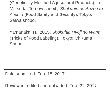
(Genetically Modified Agricultural Products), in
Matsuda, Tomoyoshi ed.
, Shokuhin no Anzen to
Anshin
(Food Safety and Security), Tokyo:
Saiwaishobo.
Yamanaka, H., 2015.
Shokuhin Hyoji no Wana
(Tricks of Food Labeling), Tokyo: Chikuma
Shobo.
Date submitted: Feb. 15, 2017
Reviewed, edited and uploaded: Feb. 21, 2017