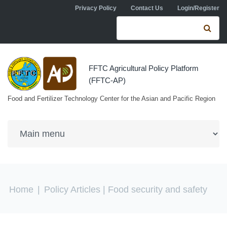
Skip to navigation
Skip to main content
Privacy Policy
Contact Us
Login/Register
Search form
Se
FFTC Agricultural Policy Platform
(FFTC-AP)
Food and Fertilizer Technology Center for the Asian and Pacific Region
You are here
Home
|
Policy Articles
| Food security and safety