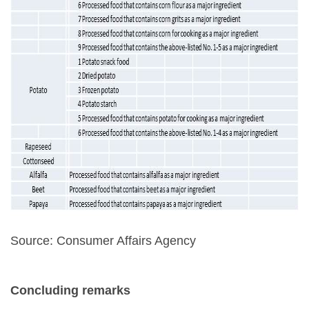
Source: Consumer Affairs Agency
Concluding remarks