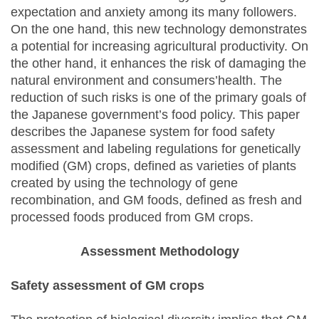
expectation and anxiety among its many followers.
On the one hand, this new technology demonstrates
a potential for increasing agricultural productivity. On
the other hand, it enhances the risk of damaging the
natural environment and consumers’health. The
reduction of such risks is one of the primary goals of
the Japanese government’s food policy. This paper
describes the Japanese system for food safety
assessment and labeling regulations for genetically
modified (GM) crops, defined as varieties of plants
created by using the technology of gene
recombination, and GM foods, defined as fresh and
processed foods produced from GM crops.
Assessment Methodology
Safety assessment of GM crops