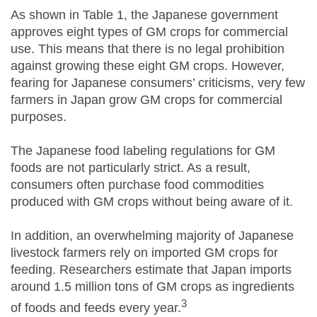
As shown in Table 1, the Japanese government
approves eight types of GM crops for commercial
use. This means that there is no legal prohibition
against growing these eight GM crops. However,
fearing for Japanese consumers’ criticisms, very few
farmers in Japan grow GM crops for commercial
purposes.
The Japanese food labeling regulations for GM
foods are not particularly strict. As a result,
consumers often purchase food commodities
produced with GM crops without being aware of it.
In addition, an overwhelming majority of Japanese
livestock farmers rely on imported GM crops for
feeding. Researchers estimate that Japan imports
around 1.5 million tons of GM crops as ingredients
3
of foods and feeds every year.