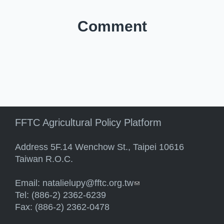
Comment
FFTC Agricultural Policy Platform
Address 5F.14 Wenchow St., Taipei 10616
Taiwan R.O.C.
Email:
natalielupy@fftc.org.tw
(link sends e-mail)
Tel: (886-2) 2362-6239
Fax: (886-2) 2362-0478