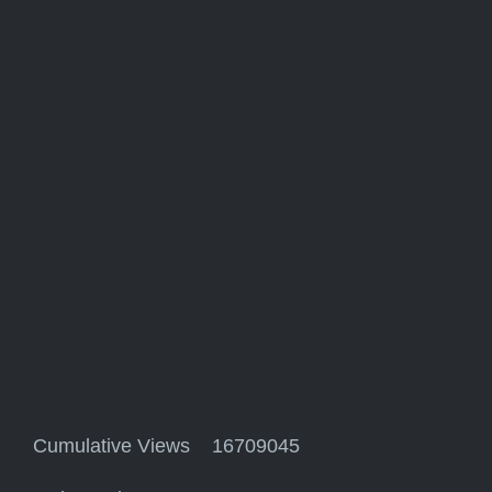
Cumulative Views 16709045