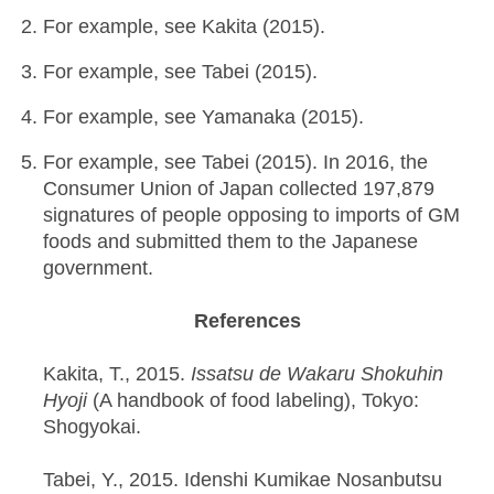
For example, see Kakita (2015).
For example, see Tabei (2015).
For example, see Yamanaka (2015).
For example, see Tabei (2015). In 2016, the
Consumer Union of Japan collected 197,879
signatures of people opposing to imports of GM
foods and submitted them to the Japanese
government.
References
Kakita, T., 2015.
Issatsu de Wakaru Shokuhin
Hyoji
(A handbook of food labeling), Tokyo:
Shogyokai.
Tabei, Y., 2015. Idenshi Kumikae Nosanbutsu