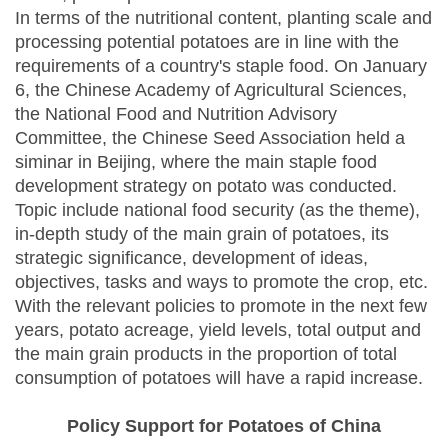
In terms of the nutritional content, planting scale and
processing potential potatoes are in line with the
requirements of a country's staple food. On January
6, the Chinese Academy of Agricultural Sciences,
the National Food and Nutrition Advisory
Committee, the Chinese Seed Association held a
siminar in Beijing, where the main staple food
development strategy on potato was conducted.
Topic include national food security (as the theme),
in-depth study of the main grain of potatoes, its
strategic significance, development of ideas,
objectives, tasks and ways to promote the crop, etc.
With the relevant policies to promote in the next few
years, potato acreage, yield levels, total output and
the main grain products in the proportion of total
consumption of potatoes will have a rapid increase.
Policy Support for Potatoes of China