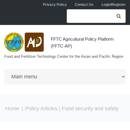
Skip to navigation
Skip to main content
Privacy Policy
Contact Us
Login/Register
Search form
Se
FFTC Agricultural Policy Platform
(FFTC-AP)
Food and Fertilizer Technology Center for the Asian and Pacific Region
You are here
Home
|
Policy Articles
| Food security and safety