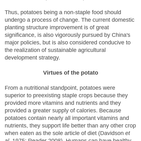
Thus, potatoes being a non-staple food should
undergo a process of change. The current domestic
planting structure improvement is of great
significance, is also vigorously pursued by China's
major policies, but is also considered conducive to
the realization of sustainable agricultural
development strategy.
Virtues of the potato
From a nutritional standpoint, potatoes were
superior to preexisting staple crops because they
provided more vitamins and nutrients and they
provided a greater supply of calories. Because
potatoes contain nearly all important vitamins and
nutrients, they support life better than any other crop
when eaten as the sole article of diet (Davidson
et
al
. 1975; Reader 2008). Humans can have healthy