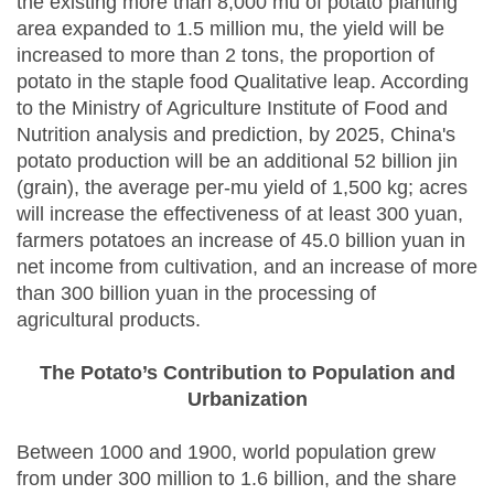
the existing more than 8,000 mu of potato planting
area expanded to 1.5 million mu, the yield will be
increased to more than 2 tons, the proportion of
potato in the staple food Qualitative leap. According
to the Ministry of Agriculture Institute of Food and
Nutrition analysis and prediction, by 2025, China's
potato production will be an additional 52 billion jin
(grain), the average per-mu yield of 1,500 kg; acres
will increase the effectiveness of at least 300 yuan,
farmers potatoes an increase of 45.0 billion yuan in
net income from cultivation, and an increase of more
than 300 billion yuan in the processing of
agricultural products.
The Potato’s Contribution to Population and
Urbanization
Between 1000 and 1900, world population grew
from under 300 million to 1.6 billion, and the share