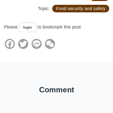
Topic:
Food security and safety
Please
to bookmark this post
login
Facebook
Twitter
Line
WeChat
Comment