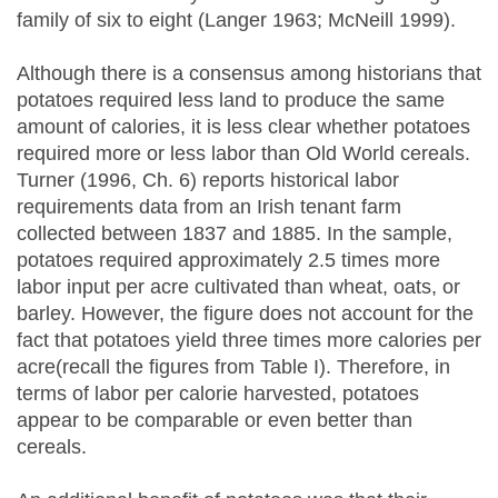
family of six to eight (Langer 1963; McNeill 1999).
Although there is a consensus among historians that
potatoes required less land to produce the same
amount of calories, it is less clear whether potatoes
required more or less labor than Old World cereals.
Turner (1996, Ch. 6) reports historical labor
requirements data from an Irish tenant farm
collected between 1837 and 1885. In the sample,
potatoes required approximately 2.5 times more
labor input per acre cultivated than wheat, oats, or
barley. However, the figure does not account for the
fact that potatoes yield three times more calories per
acre(recall the figures from Table I). Therefore, in
terms of labor per calorie harvested, potatoes
appear to be comparable or even better than
cereals.