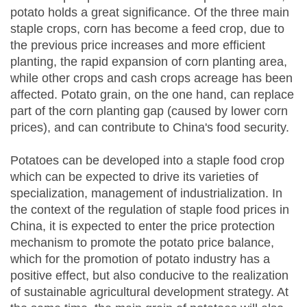
potato holds a great significance. Of the three main
staple crops, corn has become a feed crop, due to
the previous price increases and more efficient
planting, the rapid expansion of corn planting area,
while other crops and cash crops acreage has been
affected. Potato grain, on the one hand, can replace
part of the corn planting gap (caused by lower corn
prices), and can contribute to China's food security.
Potatoes can be developed into a staple food crop
which can be expected to drive its varieties of
specialization, management of industrialization. In
the context of the regulation of staple food prices in
China, it is expected to enter the price protection
mechanism to promote the potato price balance,
which for the promotion of potato industry has a
positive effect, but also conducive to the realization
of sustainable agricultural development strategy. At