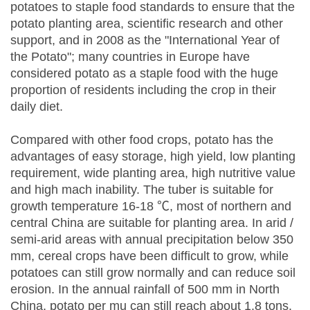
potatoes to staple food standards to ensure that the
potato planting area, scientific research and other
support, and in 2008 as the "International Year of
the Potato"; many countries in Europe have
considered potato as a staple food with the huge
proportion of residents including the crop in their
daily diet.
Compared with other food crops, potato has the
advantages of easy storage, high yield, low planting
requirement, wide planting area, high nutritive value
and high mach inability. The tuber is suitable for
growth temperature 16-18 ℃, most of northern and
central China are suitable for planting area. In arid /
semi-arid areas with annual precipitation below 350
mm, cereal crops have been difficult to grow, while
potatoes can still grow normally and can reduce soil
erosion. In the annual rainfall of 500 mm in North
China, potato per mu can still reach about 1.8 tons.