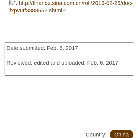
粮”.
http://finance.sina.com.cn/roll/2016-02-25/doc-
ifxpvutf3383552.shtml
(link is external)
Date submitted: Feb. 6, 2017
Reviewed, edited and uploaded: Feb. 6, 2017
Country:
China