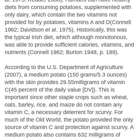
diets from consuming potatoes, supplemented with
only dairy, which contain the two vitamins not
provided for by potatoes, vitamins A and D(Connell
1962; Davidson
et al
. 1975). Historically, this was
the typical Irish diet, which although monotonous,
was able to provide sufficient calories, vitamins, and
nutrients (Connell 1962; Burton 1948, p. 189).
According to the U.S. Department of Agriculture
(2007), a medium potato (150 grams/5.3 ounces)
with the skin provides 29.55milligrams of vitamin
C(45 percent of the daily value [DV]). This is
important since other staple crops such as wheat,
oats, barley, rice, and maize do not contain any
vitamin C, a necessary deterrent for scurvy. For
much of the Old World, the potato provided the only
source of vitamin C and protection against scurvy. A
medium potato also contains 632 milligrams of