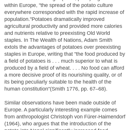
within Europe, "the spread of the potato culture
everywhere corresponded with the rapid increase of
population."Potatoes dramatically improved
agricultural productivity and provided more calories
and nutrients relative to preexisting Old World
staples. In The Wealth of Nations, Adam Smith
extols the advantages of potatoes over preexisting
staples in Europe, writing that "the food produced by
a field of potatoes is . . . much superior to what is
produced by a field of wheat. . . . No food can afford
a more decisive proof of its nourishing quality, or of
its being peculiarly suitable to the health of the
human constitution"(Smith 1776, pp. 67–68).
Similar observations have been made outside of
Europe. A particularly interesting example comes
from anthropologist Christoph von Fürer-Haimendorf
(1964), who argues that the introduction of the