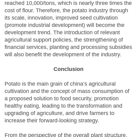
reached 10,000/tons, which is nearly three times the
cost of flour. Therefore, the potato industry through
its scale, innovation, improved seed cultivation
(promote industrial development) will become the
development trend. The introduction of relevant
agricultural support policies, the strengthening of
financial services, planting and processing subsidies
will also benefit the development of the industry.
Conclusion
Potato is the main grain of china’s agricultural
cultivation and the concept of mass consumption of
a proposed solution to food security, promotion
healthy eating, leading to the transformation and
upgrading of agriculture, and drive farmers to
increase their forward-looking strategy.
From the perspective of the overall plant structure,