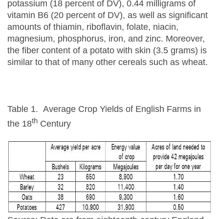
potassium (18 percent of DV), 0.44 milligrams of
vitamin B6 (20 percent of DV), as well as significant
amounts of thiamin, riboflavin, folate, niacin,
magnesium, phosphorus, iron, and zinc. Moreover,
the fiber content of a potato with skin (3.5 grams) is
similar to that of many other cereals such as wheat.
Table 1. Average Crop Yields of English Farms in
th
the 18
Century