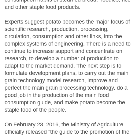
and other staple food products.
Experts suggest potato becomes the major focus of
scientific research, production, processing,
circulation, consumption and other links, into the
complex systems of engineering. There is a need to
continue to increase support and concentrate on
research, to develop a number of production to
adapt to the market demand. The next step is to
formulate development plans, to carry out the main
grain technology model research, improve and
perfect the main grain processing technology, do a
good job in the production of the main food
consumption guide, and make potato become the
staple food of the people.
On February 23, 2016, the Ministry of Agriculture
officially released "the guide to the promotion of the