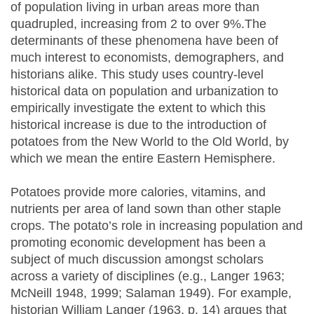
of population living in urban areas more than
quadrupled, increasing from 2 to over 9%.The
determinants of these phenomena have been of
much interest to economists, demographers, and
historians alike. This study uses country-level
historical data on population and urbanization to
empirically investigate the extent to which this
historical increase is due to the introduction of
potatoes from the New World to the Old World, by
which we mean the entire Eastern Hemisphere.
Potatoes provide more calories, vitamins, and
nutrients per area of land sown than other staple
crops. The potato’s role in increasing population and
promoting economic development has been a
subject of much discussion amongst scholars
across a variety of disciplines (e.g., Langer 1963;
McNeill 1948, 1999; Salaman 1949). For example,
historian William Langer (1963, p. 14) argues that