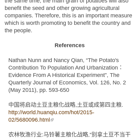
the same time, the main grain of potatoes will also
benefit the seed and other growing agricultural
companies. Therefore, this is an important measure
which is worth promoting to benefit the country and
the people.
References
Nathan Nunn and Nancy Qian, “The Potato's
Contribution To Population And Urbanization：
Evidence From A Historical Experiment”, The
Quarterly Journal of Economics, Vol. 126, No. 2
(May 2011), pp. 593-650
中国将启动土豆主粮化战略,土豆或成第四主粮.
http://world.huanqiu.com/hot/2015-
02/5680096.html
(link is external)
农林牧渔行业:马铃薯主粮化战略,“别拿土豆不当干