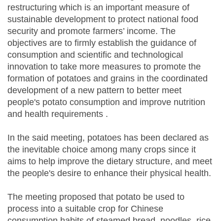
restructuring which is an important measure of
sustainable development to protect national food
security and promote farmers’ income. The
objectives are to firmly establish the guidance of
consumption and scientific and technological
innovation to take more measures to promote the
formation of potatoes and grains in the coordinated
development of a new pattern to better meet
people's potato consumption and improve nutrition
and health requirements .
In the said meeting, potatoes has been declared as
the inevitable choice among many crops since it
aims to help improve the dietary structure, and meet
the people's desire to enhance their physical health.
The meeting proposed that potato be used to
process into a suitable crop for Chinese
consumption habits of steamed bread, noodles, rice