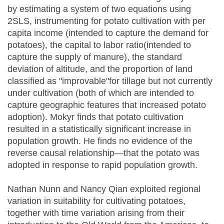
by estimating a system of two equations using
2SLS, instrumenting for potato cultivation with per
capita income (intended to capture the demand for
potatoes), the capital to labor ratio(intended to
capture the supply of manure), the standard
deviation of altitude, and the proportion of land
classified as "improvable"for tillage but not currently
under cultivation (both of which are intended to
capture geographic features that increased potato
adoption). Mokyr finds that potato cultivation
resulted in a statistically significant increase in
population growth. He finds no evidence of the
reverse causal relationship—that the potato was
adopted in response to rapid population growth.
Nathan Nunn and Nancy Qian exploited regional
variation in suitability for cultivating potatoes,
together with time variation arising from their