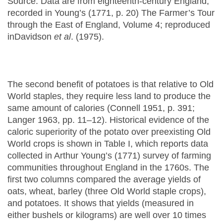
Source: Data are from eighteenth-century England,
recorded in Young’s (1771, p. 20) The Farmer’s Tour
through the East of England, Volume 4; reproduced
inDavidson
et al
. (1975).
The second benefit of potatoes is that relative to Old
World staples, they require less land to produce the
same amount of calories (Connell 1951, p. 391;
Langer 1963, pp. 11–12). Historical evidence of the
caloric superiority of the potato over preexisting Old
World crops is shown in Table I, which reports data
collected in Arthur Young’s (1771) survey of farming
communities throughout England in the 1760s. The
first two columns compared the average yields of
oats, wheat, barley (three Old World staple crops),
and potatoes. It shows that yields (measured in
either bushels or kilograms) are well over 10 times