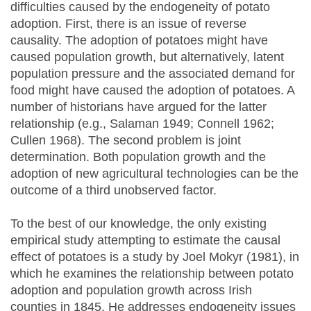
difficulties caused by the endogeneity of potato
adoption. First, there is an issue of reverse
causality. The adoption of potatoes might have
caused population growth, but alternatively, latent
population pressure and the associated demand for
food might have caused the adoption of potatoes. A
number of historians have argued for the latter
relationship (e.g., Salaman 1949; Connell 1962;
Cullen 1968). The second problem is joint
determination. Both population growth and the
adoption of new agricultural technologies can be the
outcome of a third unobserved factor.
To the best of our knowledge, the only existing
empirical study attempting to estimate the causal
effect of potatoes is a study by Joel Mokyr (1981), in
which he examines the relationship between potato
adoption and population growth across Irish
counties in 1845. He addresses endogeneity issues