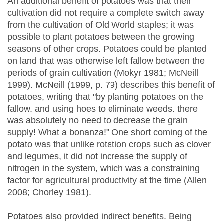
An additional benefit of potatoes was that their
cultivation did not require a complete switch away
from the cultivation of Old World staples; it was
possible to plant potatoes between the growing
seasons of other crops. Potatoes could be planted
on land that was otherwise left fallow between the
periods of grain cultivation (Mokyr 1981; McNeill
1999). McNeill (1999, p. 79) describes this benefit of
potatoes, writing that "by planting potatoes on the
fallow, and using hoes to eliminate weeds, there
was absolutely no need to decrease the grain
supply! What a bonanza!" One short coming of the
potato was that unlike rotation crops such as clover
and legumes, it did not increase the supply of
nitrogen in the system, which was a constraining
factor for agricultural productivity at the time (Allen
2008; Chorley 1981).
Potatoes also provided indirect benefits. Being