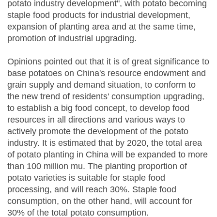
potato industry development", with potato becoming
staple food products for industrial development,
expansion of planting area and at the same time,
promotion of industrial upgrading.
Opinions pointed out that it is of great significance to
base potatoes on China's resource endowment and
grain supply and demand situation, to conform to
the new trend of residents' consumption upgrading,
to establish a big food concept, to develop food
resources in all directions and various ways to
actively promote the development of the potato
industry. It is estimated that by 2020, the total area
of potato planting in China will be expanded to more
than 100 million mu. The planting proportion of
potato varieties is suitable for staple food
processing, and will reach 30%. Staple food
consumption, on the other hand, will account for
30% of the total potato consumption.