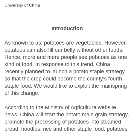
University of China
Introduction
As known to us, potatoes are vegetables. However,
potatoes can also fill our belly without other foods.
Hence, more and more people see potatoes as one
kind of food. In response to this trend, China
recently planned to launch a potato staple strategy
so that the crop could become the county’s fourth
staple food. We would like to exploit the mainspring
of this change.
According to the Ministry of Agriculture website
news, China will start the potato main grain strategy,
promote the processing of potatoes into steamed
bread, noodles, rice and other staple food, potatoes