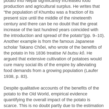
potato into Nepal significantly increased food
production and agricultural surplus. He writes that
"the population of Khumbu was a fraction of its
present size until the middle of the nineteenth
century and there can be no doubt that the great
increase of the last hundred years coincided with
the introduction and spread of the potato"(pp. 9–10).
Another example is from the famous Japanese
scholar Takano Chôei, who wrote of the benefits of
the potato in his 1836 treatise
Ni butsu kô
. He
argued that extensive cultivation of potatoes would
cure many social ills of the empire by alleviating
food demands from a growing population (Laufer
1938, p. 83).
Despite qualitative accounts of the benefits of the
potato to the Old World, empirical evidence
quantifying the overall impact of the potato is
scarce. This is no doubt partly due to the estimation