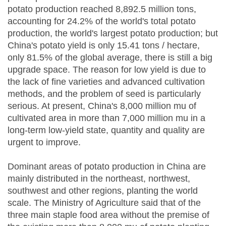
potato production reached 8,892.5 million tons,
accounting for 24.2% of the world's total potato
production, the world's largest potato production; but
China's potato yield is only 15.41 tons / hectare,
only 81.5% of the global average, there is still a big
upgrade space. The reason for low yield is due to
the lack of fine varieties and advanced cultivation
methods, and the problem of seed is particularly
serious. At present, China's 8,000 million mu of
cultivated area in more than 7,000 million mu in a
long-term low-yield state, quantity and quality are
urgent to improve.
Dominant areas of potato production in China are
mainly distributed in the northeast, northwest,
southwest and other regions, planting the world
scale. The Ministry of Agriculture said that of the
three main staple food area without the premise of