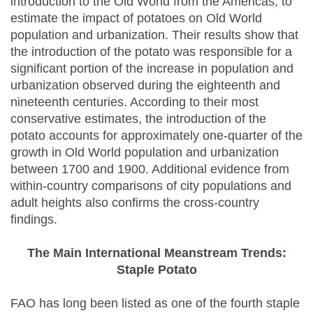
introduction to the Old World from the Americas, to
estimate the impact of potatoes on Old World
population and urbanization. Their results show that
the introduction of the potato was responsible for a
significant portion of the increase in population and
urbanization observed during the eighteenth and
nineteenth centuries. According to their most
conservative estimates, the introduction of the
potato accounts for approximately one-quarter of the
growth in Old World population and urbanization
between 1700 and 1900. Additional evidence from
within-country comparisons of city populations and
adult heights also confirms the cross-country
findings.
The Main International Meanstream Trends:
Staple Potato
FAO has long been listed as one of the fourth staple