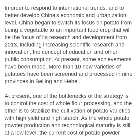
In order to respond to international trends, and to
better develop China's economic and urbanization
level, China began to switch its focus on potato from
being a vegetable to an important food crop that will
be the focus of its research and development from
2013, including increasing scientific research and
innovation, the concept of education and other
public consumption. At present, some achievements
have been made. More than 10 new varieties of
potatoes have been screened and processed in nine
provinces in Beijing and Hebei.
At present, one of the bottlenecks of the strategy is
to control the cost of whole flour processing, and the
other is to stabilize the cultivation of potato varieties
with high yield and high starch. As the whole potato
powder production and technological maturity is still
at a low level, the current cost of potato powder