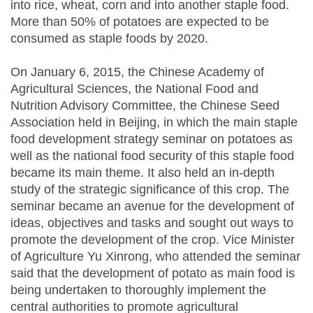
into rice, wheat, corn and into another staple food.
More than 50% of potatoes are expected to be
consumed as staple foods by 2020.
On January 6, 2015, the Chinese Academy of
Agricultural Sciences, the National Food and
Nutrition Advisory Committee, the Chinese Seed
Association held in Beijing, in which the main staple
food development strategy seminar on potatoes as
well as the national food security of this staple food
became its main theme. It also held an in-depth
study of the strategic significance of this crop. The
seminar became an avenue for the development of
ideas, objectives and tasks and sought out ways to
promote the development of the crop. Vice Minister
of Agriculture Yu Xinrong, who attended the seminar
said that the development of potato as main food is
being undertaken to thoroughly implement the
central authorities to promote agricultural