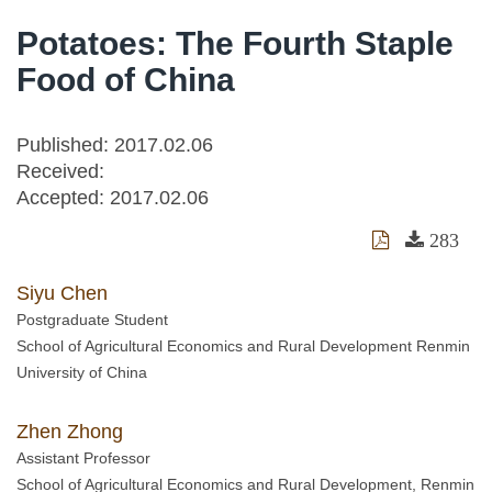
Potatoes: The Fourth Staple
Food of China
Published: 2017.02.06
Received:
Accepted:
2017.02.06
283
Siyu Chen
Postgraduate Student
School of Agricultural Economics and Rural Development Renmin
University of China
Zhen Zhong
Assistant Professor
School of Agricultural Economics and Rural Development, Renmin