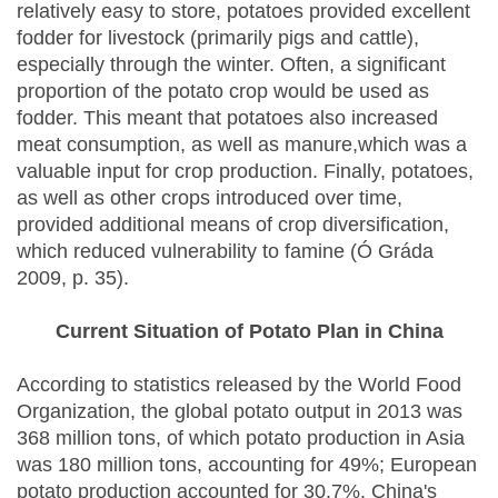
relatively easy to store, potatoes provided excellent
fodder for livestock (primarily pigs and cattle),
especially through the winter. Often, a significant
proportion of the potato crop would be used as
fodder. This meant that potatoes also increased
meat consumption, as well as manure,which was a
valuable input for crop production. Finally, potatoes,
as well as other crops introduced over time,
provided additional means of crop diversification,
which reduced vulnerability to famine (Ó Gráda
2009, p. 35).
Current Situation of Potato Plan in China
According to statistics released by the World Food
Organization, the global potato output in 2013 was
368 million tons, of which potato production in Asia
was 180 million tons, accounting for 49%; European
potato production accounted for 30.7%. China's