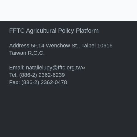
FFTC Agricultural Policy Platform
Address 5F.14 Wenchow St., Taipei 10616
Taiwan R.O.C.
Email:
natalielupy@fftc.org.tw
(link sends e-mail)
Tel: (886-2) 2362-6239
Fax: (886-2) 2362-0478