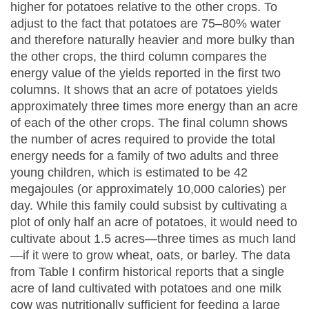
higher for potatoes relative to the other crops. To
adjust to the fact that potatoes are 75–80% water
and therefore naturally heavier and more bulky than
the other crops, the third column compares the
energy value of the yields reported in the first two
columns. It shows that an acre of potatoes yields
approximately three times more energy than an acre
of each of the other crops. The final column shows
the number of acres required to provide the total
energy needs for a family of two adults and three
young children, which is estimated to be 42
megajoules (or approximately 10,000 calories) per
day. While this family could subsist by cultivating a
plot of only half an acre of potatoes, it would need to
cultivate about 1.5 acres—three times as much land
—if it were to grow wheat, oats, or barley. The data
from Table I confirm historical reports that a single
acre of land cultivated with potatoes and one milk
cow was nutritionally sufficient for feeding a large