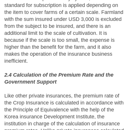
standard for subscription is applied depending on
the item to cover farms of a certain scale. Farmland
with the sum insured under USD 3,000 is excluded
from the subject to be insured, and there is an
additional limit to the scale of cultivation. It is
because if the scale is too small, the expense is
higher than the benefit for the farm, and it also
makes the operation of the insurance business
inefficient.
2.4 Calculation of the Premium Rate and the
Government Support
Like other private insurances, the premium rate of
the Crop Insurance is calculated in accordance with
the Principle of Equivalence with the help of the
Korea insurance Development Institute, the
institution in charge of the calculation of insurance