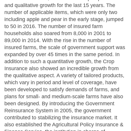
and qualitative growth for the last 15 years. The
number of applicable items, which were only two
including apple and pear in the early stage, jumped
to 50 in 2016. The number of insured farm
households also soared from 8,000 in 2001 to
89,000 in 2014. With the rise in the number of
insured farms, the scale of government support was
expanded by over 45 times in the same period. In
addition to such a quantitative growth, the Crop
Insurance also showed an incredible growth from
the qualitative aspect. A variety of tailored products,
which vary in period and level of coverage, have
been developed to satisfy demands of farms, and
plans for small- and medium-scale farms have also
been designed. By introducing the Government
Reinsurance System in 2005, the government
contributed to stabilizing the insurance market. It
also established the Agricultural Policy Insurance &