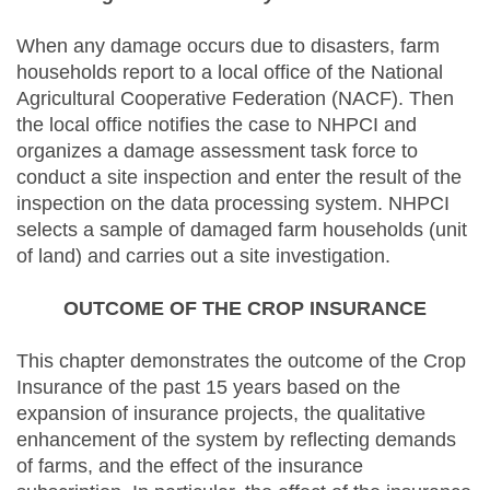
When any damage occurs due to disasters, farm
households report to a local office of the National
Agricultural Cooperative Federation (NACF). Then
the local office notifies the case to NHPCI and
organizes a damage assessment task force to
conduct a site inspection and enter the result of the
inspection on the data processing system. NHPCI
selects a sample of damaged farm households (unit
of land) and carries out a site investigation.
OUTCOME OF THE CROP INSURANCE
This chapter demonstrates the outcome of the Crop
Insurance of the past 15 years based on the
expansion of insurance projects, the qualitative
enhancement of the system by reflecting demands
of farms, and the effect of the insurance