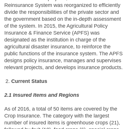
Reinsurance System was reorganized to efficiently
divide the responsibilities of the private sector and
the government based on the in-depth assessment
of the system. In 2015, the Agricultural Policy
Insurance & Finance Service (APFS) was
designated as the institution in charge of the
agricultural disaster insurance, to reinforce the
public functions of the insurance system. The APFS
designs policy insurance, manages and supervises
relevant projects, and develops insurance products.
Current Status
2.1 Insured Items and Regions
As of 2016, a total of 50 items are covered by the
Crop Insurance. The category with the largest
number of insured items is greenhouse crops (21),