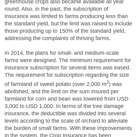
greenhouse crops also became available all year
round. Also, in the past, the subscription of
insurance was limited to farms producing less than
the standard yield, but the limit was raised to include
those producing up to 150% of the standard yield,
addressing the complaints of thriving farms.
In 2014, the plans for small- and medium-scale
farms were designed. The minimum requirement for
insurance subscription for several items was eased.
The requirement for subscription regarding the size
2
of farmland of sweet potato (over 2,000 m
) was
abolished, and the limit on the sum insured per
farmland for corn and bean was lowered from USD
3,000 to USD 1,000. In terms of the tree damage
insurance, the deductible was divided into several
levels according to the scale of orchard to alleviate
the burden of small farms. With these improvements
in the system, the Crop Insurance has been