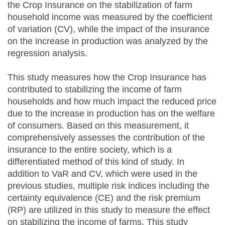
the Crop Insurance on the stabilization of farm
household income was measured by the coefficient
of variation (CV), while the impact of the insurance
on the increase in production was analyzed by the
regression analysis.
This study measures how the Crop Insurance has
contributed to stabilizing the income of farm
households and how much impact the reduced price
due to the increase in production has on the welfare
of consumers. Based on this measurement, it
comprehensively assesses the contribution of the
insurance to the entire society, which is a
differentiated method of this kind of study. In
addition to VaR and CV, which were used in the
previous studies, multiple risk indices including the
certainty equivalence (CE) and the risk premium
(RP) are utilized in this study to measure the effect
on stabilizing the income of farms. This study