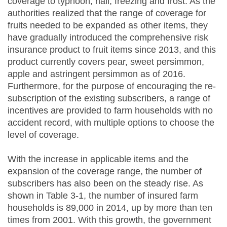
coverage to typhoon, hail, freezing and frost. As the
authorities realized that the range of coverage for
fruits needed to be expanded as other items, they
have gradually introduced the comprehensive risk
insurance product to fruit items since 2013, and this
product currently covers pear, sweet persimmon,
apple and astringent persimmon as of 2016.
Furthermore, for the purpose of encouraging the re-
subscription of the existing subscribers, a range of
incentives are provided to farm households with no
accident record, with multiple options to choose the
level of coverage.
With the increase in applicable items and the
expansion of the coverage range, the number of
subscribers has also been on the steady rise. As
shown in Table 3-1, the number of insured farm
households is 89,000 in 2014, up by more than ten
times from 2001. With this growth, the government