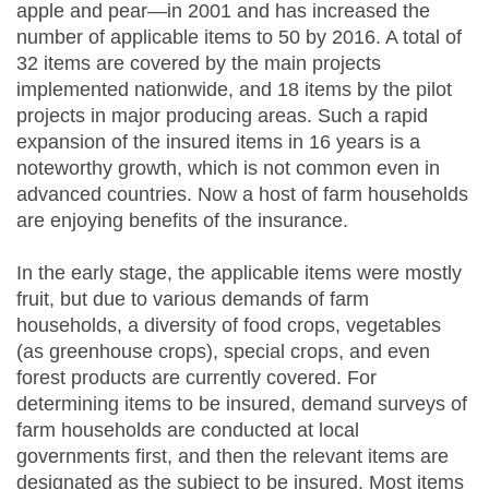
apple and pear—in 2001 and has increased the
number of applicable items to 50 by 2016. A total of
32 items are covered by the main projects
implemented nationwide, and 18 items by the pilot
projects in major producing areas. Such a rapid
expansion of the insured items in 16 years is a
noteworthy growth, which is not common even in
advanced countries. Now a host of farm households
are enjoying benefits of the insurance.
In the early stage, the applicable items were mostly
fruit, but due to various demands of farm
households, a diversity of food crops, vegetables
(as greenhouse crops), special crops, and even
forest products are currently covered. For
determining items to be insured, demand surveys of
farm households are conducted at local
governments first, and then the relevant items are
designated as the subject to be insured. Most items