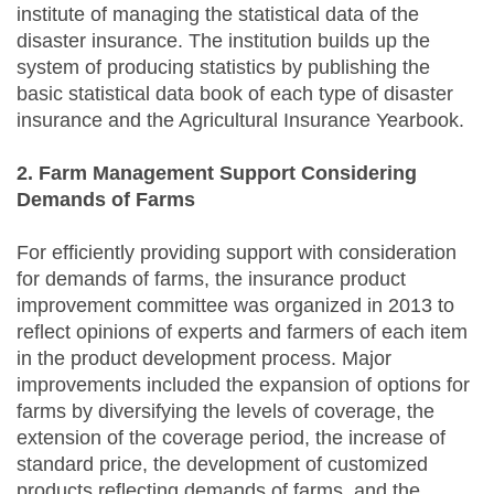
institute of managing the statistical data of the
disaster insurance. The institution builds up the
system of producing statistics by publishing the
basic statistical data book of each type of disaster
insurance and the Agricultural Insurance Yearbook.
2. Farm Management Support Considering
Demands of Farms
For efficiently providing support with consideration
for demands of farms, the insurance product
improvement committee was organized in 2013 to
reflect opinions of experts and farmers of each item
in the product development process. Major
improvements included the expansion of options for
farms by diversifying the levels of coverage, the
extension of the coverage period, the increase of
standard price, the development of customized
products reflecting demands of farms, and the