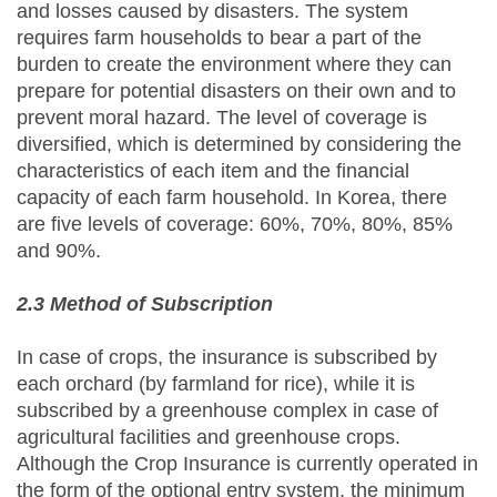
and losses caused by disasters. The system
requires farm households to bear a part of the
burden to create the environment where they can
prepare for potential disasters on their own and to
prevent moral hazard. The level of coverage is
diversified, which is determined by considering the
characteristics of each item and the financial
capacity of each farm household. In Korea, there
are five levels of coverage: 60%, 70%, 80%, 85%
and 90%.
2.3 Method of Subscription
In case of crops, the insurance is subscribed by
each orchard (by farmland for rice), while it is
subscribed by a greenhouse complex in case of
agricultural facilities and greenhouse crops.
Although the Crop Insurance is currently operated in
the form of the optional entry system, the minimum