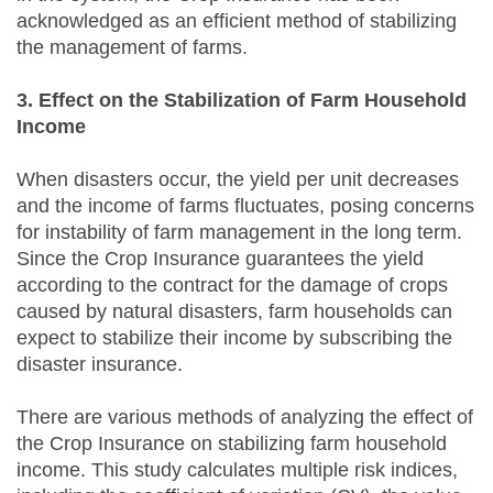
acknowledged as an efficient method of stabilizing
the management of farms.
3. Effect on the Stabilization of Farm Household
Income
When disasters occur, the yield per unit decreases
and the income of farms fluctuates, posing concerns
for instability of farm management in the long term.
Since the Crop Insurance guarantees the yield
according to the contract for the damage of crops
caused by natural disasters, farm households can
expect to stabilize their income by subscribing the
disaster insurance.
There are various methods of analyzing the effect of
the Crop Insurance on stabilizing farm household
income. This study calculates multiple risk indices,