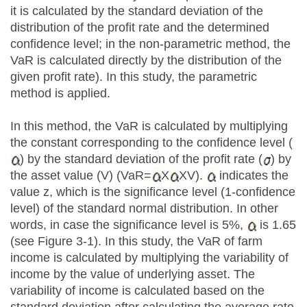
it is calculated by the standard deviation of the
distribution of the profit rate and the determined
confidence level; in the non-parametric method, the
VaR is calculated directly by the distribution of the
given profit rate). In this study, the parametric
method is applied.
In this method, the VaR is calculated by multiplying
the constant corresponding to the confidence level (
) by the standard deviation of the profit rate (
) by
the asset value (V) (VaR=
X
XV).
indicates the
value z, which is the significance level (1-confidence
level) of the standard normal distribution. In other
words, in case the significance level is 5%,
is 1.65
(see Figure 3-1). In this study, the VaR of farm
income is calculated by multiplying the variability of
income by the value of underlying asset. The
variability of income is calculated based on the