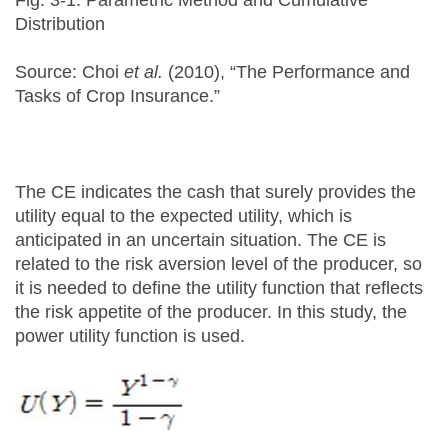
Fig. 3-1. Parametric Method and Cumulative
Distribution
Source: Choi
et al.
(2010), “The Performance and
Tasks of Crop Insurance.”
The CE indicates the cash that surely provides the
utility equal to the expected utility, which is
anticipated in an uncertain situation. The CE is
related to the risk aversion level of the producer, so
it is needed to define the utility function that reflects
the risk appetite of the producer. In this study, the
power utility function is used.