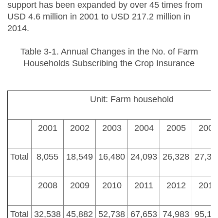
support has been expanded by over 45 times from
USD 4.6 million in 2001 to USD 217.2 million in
2014.
Table 3-1. Annual Changes in the No. of Farm
Households Subscribing the Crop Insurance
Unit: Farm household
2001
2002
2003
2004
2005
2006
Total
8,055
18,549
16,480
24,093
26,328
27,39
2008
2009
2010
2011
2012
2013
Total
32,538
45,882
52,738
67,653
74,983
95,10