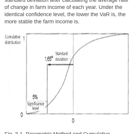
standard deviation after calculating the average rate
of change in farm income of each year. Under the
identical confidence level, the lower the VaR is, the
more stable the farm income is.