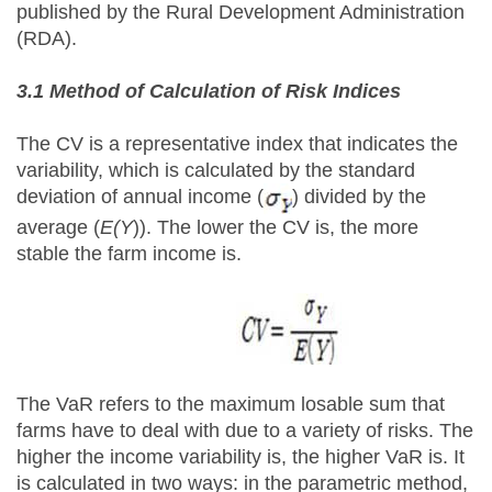
published by the Rural Development Administration
(RDA).
3.1 Method of Calculation of Risk Indices
The CV is a representative index that indicates the
variability, which is calculated by the standard
deviation of annual income (
) divided by the
average (
E(Y
)). The lower the CV is, the more
stable the farm income is.
The VaR refers to the maximum losable sum that
farms have to deal with due to a variety of risks. The
higher the income variability is, the higher VaR is. It
is calculated in two ways: in the parametric method,