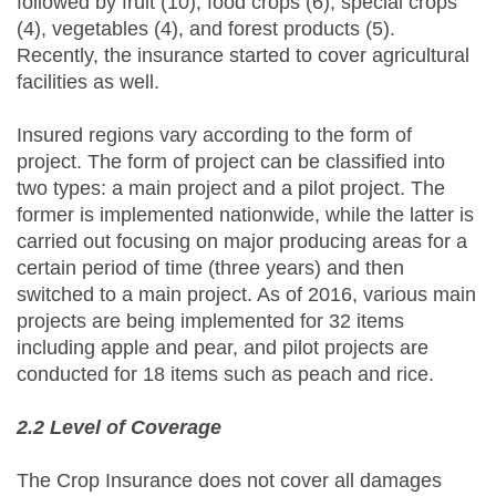
followed by fruit (10), food crops (6), special crops
(4), vegetables (4), and forest products (5).
Recently, the insurance started to cover agricultural
facilities as well.
Insured regions vary according to the form of
project. The form of project can be classified into
two types: a main project and a pilot project. The
former is implemented nationwide, while the latter is
carried out focusing on major producing areas for a
certain period of time (three years) and then
switched to a main project. As of 2016, various main
projects are being implemented for 32 items
including apple and pear, and pilot projects are
conducted for 18 items such as peach and rice.
2.2 Level of Coverage
The Crop Insurance does not cover all damages