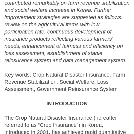
contributed remarkably on farm revenue stabilization
and social welfare increase in Korea. Further
improvement strategies are suggested as follows:
review on the agricultural items with low
participation rate, continuous development of
insurance products reflecting various farmers’
needs, enhancement of fairness and efficiency on
loss assessment, establishment of stable
reinsurance system and data management system.
Key words: Crop Natural Disaster Insurance, Farm
Revenue Stabilization, Social Welfare, Loss
Assessment, Government Reinsurance System
INTRODUCTION
The Crop Natural Disaster Insurance (hereafter
referred to as “Crop Insurance”) in Korea,
introduced in 2001, has achieved rapid quantitative