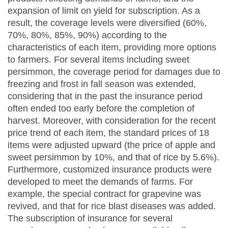
expansion of limit on yield for subscription. As a
result, the coverage levels were diversified (60%,
70%, 80%, 85%, 90%) according to the
characteristics of each item, providing more options
to farmers. For several items including sweet
persimmon, the coverage period for damages due to
freezing and frost in fall season was extended,
considering that in the past the insurance period
often ended too early before the completion of
harvest. Moreover, with consideration for the recent
price trend of each item, the standard prices of 18
items were adjusted upward (the price of apple and
sweet persimmon by 10%, and that of rice by 5.6%).
Furthermore, customized insurance products were
developed to meet the demands of farms. For
example, the special contract for grapevine was
revived, and that for rice blast diseases was added.
The subscription of insurance for several