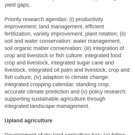
yield gaps.
Priority research agendas: (i) productivity
improvement: land management, efficient
fertilization, variety improvement, plant rotation; (ii)
soil and water conservation: water management,
soil organic matter conservation; (iii) integration of
crop and livestock or fish culture: integrated food
crop and livestock, integrated sugar cane and
livestock, integrated oil palm and livestock, crop and
fish culture; (iv) adaption to climate change:
integrated cropping calendar, standing crop,
accurate climate prediction and (v) policy research:
supporting sustainable agriculture through
integrated landscape management.
Upland
a
griculture