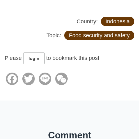
Country:
Indonesia
Topic:
Food security and safety
Please
to bookmark this post
login
Facebook
Twitter
Line
WeChat
Comment