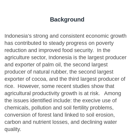
Background
Indonesia’s strong and consistent economic growth
has contributed to steady progress on poverty
reduction and improved food security. In the
agriculture sector, Indonesia is the largest producer
and exporter of palm oil, the second largest
producer of natural rubber, the second largest
exporter of cocoa, and the third largest producer of
rice. However, some recent studies show that
agricultural productivity growth is at risk. Among
the issues identified include: the execive use of
chemicals, pollution and soil fertility problems,
conversion of forest land linked to soil erosion,
carbon and nutrient losses, and declining water
quality.