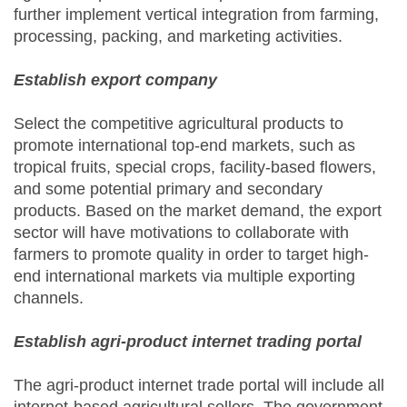
further implement vertical integration from farming,
processing, packing, and marketing activities.
Establish export company
Select the competitive agricultural products to
promote international top-end markets, such as
tropical fruits, special crops, facility-based flowers,
and some potential primary and secondary
products. Based on the market demand, the export
sector will have motivations to collaborate with
farmers to promote quality in order to target high-
end international markets via multiple exporting
channels.
Establish agri-product internet trading portal
The agri-product internet trade portal will include all