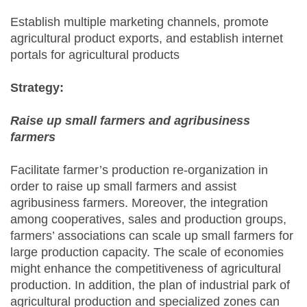
Establish multiple marketing channels, promote
agricultural product exports, and establish internet
portals for agricultural products
Strategy:
Raise up small farmers and agribusiness
farmers
Facilitate farmer’s production re-organization in
order to raise up small farmers and assist
agribusiness farmers. Moreover, the integration
among cooperatives, sales and production groups,
farmers’ associations can scale up small farmers for
large production capacity. The scale of economies
might enhance the competitiveness of agricultural
production. In addition, the plan of industrial park of
agricultural production and specialized zones can