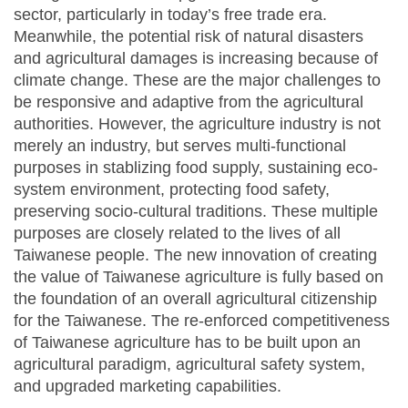
sector, particularly in today’s free trade era.
Meanwhile, the potential risk of natural disasters
and agricultural damages is increasing because of
climate change. These are the major challenges to
be responsive and adaptive from the agricultural
authorities. However, the agriculture industry is not
merely an industry, but serves multi-functional
purposes in stablizing food supply, sustaining eco-
system environment, protecting food safety,
preserving socio-cultural traditions. These multiple
purposes are closely related to the lives of all
Taiwanese people. The new innovation of creating
the value of Taiwanese agriculture is fully based on
the foundation of an overall agricultural citizenship
for the Taiwanese. The re-enforced competitiveness
of Taiwanese agriculture has to be built upon an
agricultural paradigm, agricultural safety system,
and upgraded marketing capabilities.