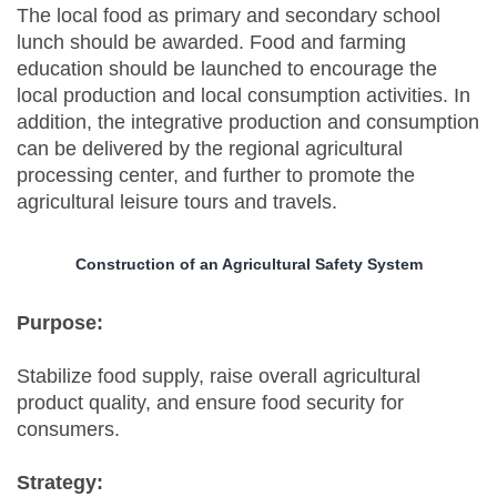
The local food as primary and secondary school
lunch should be awarded. Food and farming
education should be launched to encourage the
local production and local consumption activities. In
addition, the integrative production and consumption
can be delivered by the regional agricultural
processing center, and further to promote the
agricultural leisure tours and travels.
Construction of an Agricultural Safety System
Purpose:
Stabilize food supply, raise overall agricultural
product quality, and ensure food security for
consumers.
Strategy: