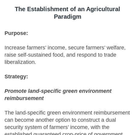
The Establishment of an Agricultural
Paradigm
Purpose:
Increase farmers’ income, secure farmers’ welfare,
raise self-sustained food, and respond to trade
liberalization.
Strategy:
Promote land-specific green environment
reimbursement
The land-specific green environment reimbursement
can become another option to construct a dual
security system of farmers’ income, with the
established guaranteed crop-price of government