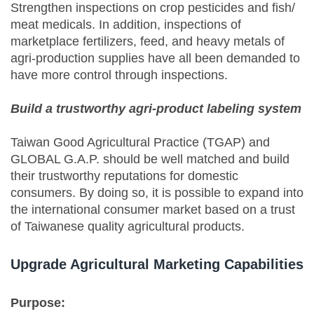
Strengthen inspections on crop pesticides and fish/
meat medicals. In addition, inspections of
marketplace fertilizers, feed, and heavy metals of
agri-production supplies have all been demanded to
have more control through inspections.
Build a trustworthy agri-product labeling system
Taiwan Good Agricultural Practice (TGAP) and
GLOBAL G.A.P. should be well matched and build
their trustworthy reputations for domestic
consumers. By doing so, it is possible to expand into
the international consumer market based on a trust
of Taiwanese quality agricultural products.
Upgrade Agricultural Marketing Capabilities
Purpose: