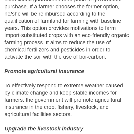
purchase. If a farmer chooses the former option,
he/she will be reimbursed according to the
qualification of farmland for farming with baseline
years. This option provides motivations to farm
import-substituted crops with an eco-friendly organic
farming process. It aims to reduce the use of
chemical fertilizers and pesticides in order to
activate the soil with the use of boi-carbon.
Promote agricultural insurance
To effectively respond to extreme weather caused
by climate change and keep stable incomes for
farmers, the government will promote agricultural
insurance in the crop, fishery, livestock, and
agricultural facilities sectors.
Upgrade the livestock industry