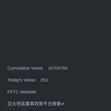
Cumulative Views 16709760
Today's Views 253
FFTC Website
亞太地區農業政策平台臉書
(link is external)