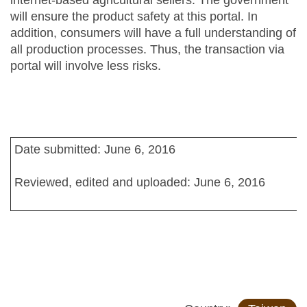
internet-based agricultural sellers. The government
will ensure the product safety at this portal. In
addition, consumers will have a full understanding of
all production processes. Thus, the transaction via
portal will involve less risks.
Date submitted: June 6, 2016
Reviewed, edited and uploaded: June 6, 2016