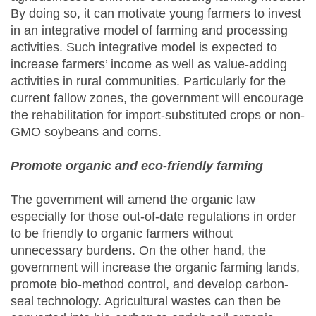
By doing so, it can motivate young farmers to invest
in an integrative model of farming and processing
activities. Such integrative model is expected to
increase farmers’ income as well as value-adding
activities in rural communities. Particularly for the
current fallow zones, the government will encourage
the rehabilitation for import-substituted crops or non-
GMO soybeans and corns.
Promote organic and eco-friendly farming
The government will amend the organic law
especially for those out-of-date regulations in order
to be friendly to organic farmers without
unnecessary burdens. On the other hand, the
government will increase the organic farming lands,
promote bio-method control, and develop carbon-
seal technology. Agricultural wastes can then be