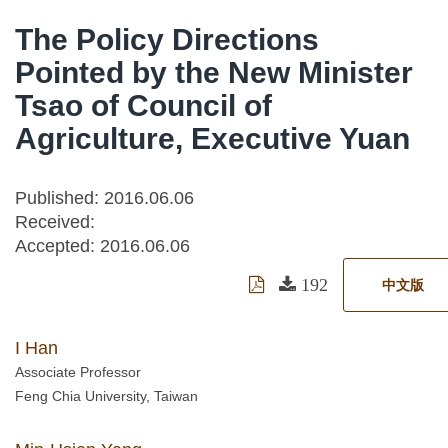
The Policy Directions
Pointed by the New Minister
Tsao of Council of
Agriculture, Executive Yuan
Published: 2016.06.06
Received:
Accepted:
2016.06.06
192
中文版
I Han
Associate Professor
Feng Chia University, Taiwan