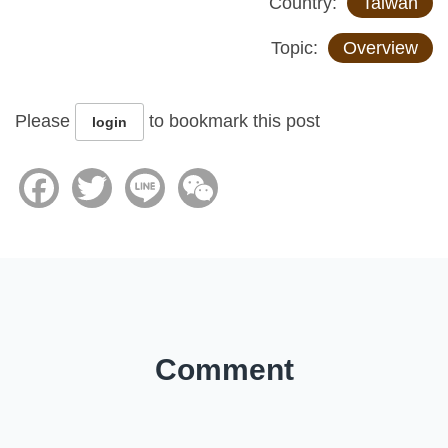
Country:
Taiwan
Topic:
Overview
Please
to bookmark this post
login
Facebook
Twitter
Line
WeChat
Comment