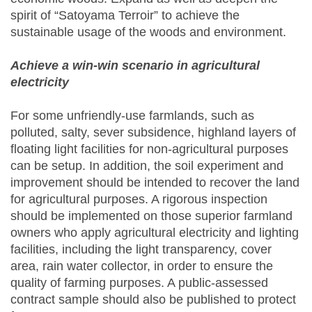
spirit of “Satoyama Terroir” to achieve the
sustainable usage of the woods and environment.
Achieve a win-win scenario in agricultural
electricity
For some unfriendly-use farmlands, such as
polluted, salty, sever subsidence, highland layers of
floating light facilities for non-agricultural purposes
can be setup. In addition, the soil experiment and
improvement should be intended to recover the land
for agricultural purposes. A rigorous inspection
should be implemented on those superior farmland
owners who apply agricultural electricity and lighting
facilities, including the light transparency, cover
area, rain water collector, in order to ensure the
quality of farming purposes. A public-assessed
contract sample should also be published to protect