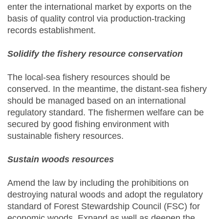
enter the international market by exports on the
basis of quality control via production-tracking
records establishment.
Solidify the fishery resource conservation
The local-sea fishery resources should be
conserved. In the meantime, the distant-sea fishery
should be managed based on an international
regulatory standard. The fishermen welfare can be
secured by good fishing environment with
sustainable fishery resources.
Sustain woods resources
Amend the law by including the prohibitions on
destroying natural woods and adopt the regulatory
standard of Forest Stewardship Council (FSC) for
economic woods. Expand as well as deepen the