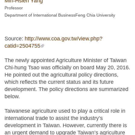
Min-Hsien Yang
Professor
Department of International BusinessFeng Chia University
Source:
http://www.coa.gov.tw/view.php?
catid=2504755
(link is external)
The newly appointed Agriculture Minister of Taiwan
Chi-hung Tsao was officially on board May 20, 2016.
He pointed out the agricultural policy directions,
which reflects the current status and its future
development. The policy directions are summarized
below.
Taiwanese agriculture used to play a critical role in
international trade to assist the industry’s
development in Taiwan. However, currently there is
an urgent demand to upgrade Taiwan’s agriculture