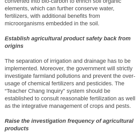
converted into bio-carbon to enrich soil organic
elements, which can further conserve water,
fertilizers, with additional benefits from
microorganisms embedded in the soil.
Establish agricultural product safety back from
origins
The separation of irrigation and drainage has to be
implemented. Moreover, the government will strictly
investigate farmland pollutions and prevent the over-
usage of chemical fertilizers and pesticides. The
“Teacher Chang Inquiry” system should be
established to consult reasonable fertilization as well
as the integrative management of crops and pests.
Raise the investigation frequency of agricultural
products