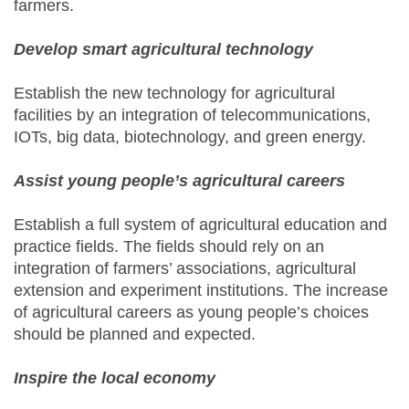
farmers.
Develop smart agricultural technology
Establish the new technology for agricultural
facilities by an integration of telecommunications,
IOTs, big data, biotechnology, and green energy.
Assist young people’s agricultural careers
Establish a full system of agricultural education and
practice fields. The fields should rely on an
integration of farmers’ associations, agricultural
extension and experiment institutions. The increase
of agricultural careers as young people’s choices
should be planned and expected.
Inspire the local economy