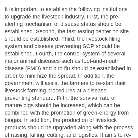
It is important to establish the following institutions
to upgrade the livestock industry. First, the pre-
alerting mechanism of disease status should be
established. Second, the fast-testing center on site
should be established. Third, the livestock filing
system and disease preventing SOP should be
established. Fourth, the control system of several
major animal diseases such as foot-and-mouth
disease (FMD) and bird flu should be established in
order to minimize the spread. In addition, the
government will assist the farmers to re-start their
livestock farming procedures at a disease-
preventing standard. Fifth, the survival rate of
mature pigs should be increased, which can be
combined with the promotion of green-energy from
biogas. In addition, the production of livestock
products should be upgraded along with the process
of raising, killing, cutting, and logistics. It aims to re-