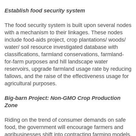
Establish food security system
The food security system is built upon several nodes
with a mechanism to their linkages. These nodes
include food-aids project, crop plantations/ woods/
water/ soil resource investigated database with
classifications, farmland conservations, farmland-
for-farm purposes and hill landscape water
reservoirs, upgrade farmland usage rate by reducing
fallows, and the raise of the effectiveness usage for
agricultural purposes.
Big-barn Project: Non-GMO Crop Production
Zone
Riding on the trend of consumer demands on safe
food, the government will encourage farmers and
agribusinesses shift into contracting farming models.