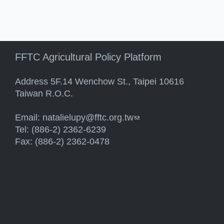
FFTC Agricultural Policy Platform
Address 5F.14 Wenchow St., Taipei 10616
Taiwan R.O.C.
Email:
natalielupy@fftc.org.tw
(link sends e-mail)
Tel: (886-2) 2362-6239
Fax: (886-2) 2362-0478