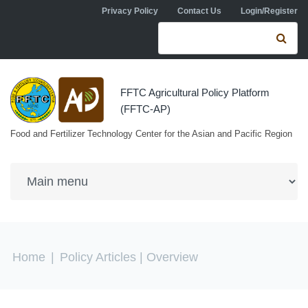
Skip to navigation
Skip to main content
Privacy Policy
Contact Us
Login/Register
Search form
Se
FFTC Agricultural Policy Platform
(FFTC-AP)
Food and Fertilizer Technology Center for the Asian and Pacific Region
You are here
Home
|
Policy Articles
| Overview