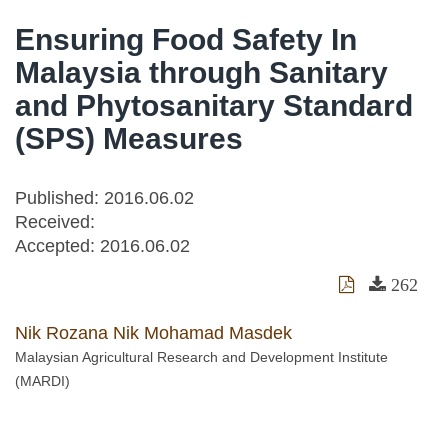
Ensuring Food Safety In
Malaysia through Sanitary
and Phytosanitary Standard
(SPS) Measures
Published: 2016.06.02
Received:
Accepted:
2016.06.02
262
Nik Rozana Nik Mohamad Masdek
Malaysian Agricultural Research and Development Institute
(MARDI)