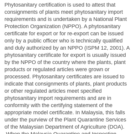
Phytosanitary certification is used to attest that
consignments of plants meet phytosanitary import
requirements and is undertaken by a National Plant
Protection Organization (NPPO). A phytosanitary
certificate for export or for re-export can be issued
only by a public officer who is technically qualified
and duly authorized by an NPPO (ISPM 12, 2001). A
phytosanitary certificate for export is usually issued
by the NPPO of the country where the plants, plant
products or regulated articles were grown or
processed. Phytosanitary certificates are issued to
indicate that consignments of plants, plant products
or other regulated articles meet specified
phytosanitary import requirements and are in
conformity with the certifying statement of the
appropriate model certificate. In Malaysia, this falls
under the purview of the Plant Quarantine Services
of the Malaysian Department of Agriculture (DOA).