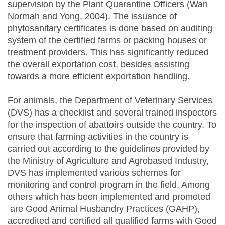
supervision by the Plant Quarantine Officers (Wan
Normah and Yong, 2004). The issuance of
phytosanitary certificates is done based on auditing
system of the certified farms or packing houses or
treatment providers. This has significantly reduced
the overall exportation cost, besides assisting
towards a more efficient exportation handling.
For animals, the Department of Veterinary Services
(DVS) has a checklist and several trained inspectors
for the inspection of abattoirs outside the country. To
ensure that farming activities in the country is
carried out according to the guidelines provided by
the Ministry of Agriculture and Agrobased Industry,
DVS has implemented various schemes for
monitoring and control program in the field. Among
others which has been implemented and promoted
are Good Animal Husbandry Practices (GAHP),
accredited and certified all qualified farms with Good