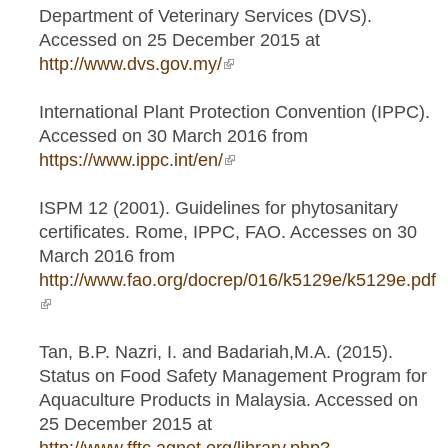
Department of Veterinary Services (DVS).
Accessed on 25 December 2015 at
http://www.dvs.gov.my/
(link is external)
International Plant Protection Convention (IPPC).
Accessed on 30 March 2016 from
https://www.ippc.int/en/
(link is external)
ISPM 12 (2001). Guidelines for phytosanitary
certificates. Rome, IPPC, FAO. Accesses on 30
March 2016 from
http://www.fao.org/docrep/016/k5129e/k5129e.pdf
(link is external)
Tan, B.P. Nazri, I. and Badariah,M.A. (2015).
Status on Food Safety Management Program for
Aquaculture Products in Malaysia. Accessed on
25 December 2015 at