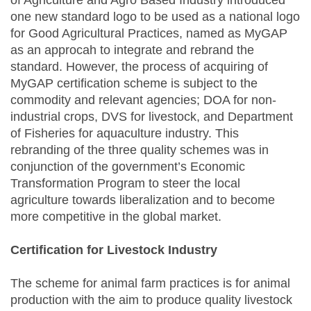
of Agriculture and Agro Based Industry introduced
one new standard logo to be used as a national logo
for Good Agricultural Practices, named as MyGAP
as an approcah to integrate and rebrand the
standard. However, the process of acquiring of
MyGAP certification scheme is subject to the
commodity and relevant agencies; DOA for non-
industrial crops, DVS for livestock, and Department
of Fisheries for aquaculture industry. This
rebranding of the three quality schemes was in
conjunction of the government’s Economic
Transformation Program to steer the local
agriculture towards liberalization and to become
more competitive in the global market.
Certification for Livestock Industry
The scheme for animal farm practices is for animal
production with the aim to produce quality livestock