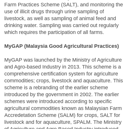
Farm Practices Scheme (SALT), and monitoring the
use of illicit drugs through urine sampling of
livestock, as well as sampling of animal feed and
drinking water. Sampling was carried out regularly
which requires the participation of all farms.
MyGAP (Malaysia Good Agricultural Practices)
MyGAP was launched by the Ministry of Agriculture
and Agro-based Industry in 2013. This scheme is a
comprehensive certification system for agriculture
commodities; crops, livestock and aquaculture. This
scheme is a rebranding of the earlier scheme
introduced by the government in 2002. The earlier
schemes were introduced according to specific
agricultural commodities known as Malaysian Farm
Accredetation Scheme (SALM) for crops, SALT for
livestock and for aquaculture, SPALM. The Ministry