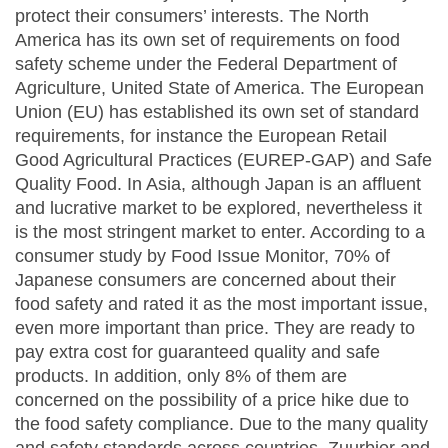
protect their consumers’ interests. The North
America has its own set of requirements on food
safety scheme under the Federal Department of
Agriculture, United State of America. The European
Union (EU) has established its own set of standard
requirements, for instance the European Retail
Good Agricultural Practices (EUREP-GAP) and Safe
Quality Food. In Asia, although Japan is an affluent
and lucrative market to be explored, nevertheless it
is the most stringent market to enter. According to a
consumer study by Food Issue Monitor, 70% of
Japanese consumers are concerned about their
food safety and rated it as the most important issue,
even more important than price. They are ready to
pay extra cost for guaranteed quality and safe
products. In addition, only 8% of them are
concerned on the possibility of a price hike due to
the food safety compliance. Due to the many quality