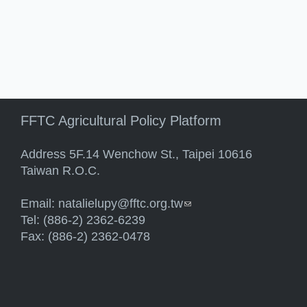
FFTC Agricultural Policy Platform
Address 5F.14 Wenchow St., Taipei 10616
Taiwan R.O.C.
Email:
natalielupy@fftc.org.tw
(link sends e-mail)
Tel: (886-2) 2362-6239
Fax: (886-2) 2362-0478