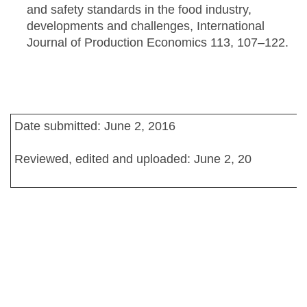
and safety standards in the food industry,
developments and challenges, International
Journal of Production Economics 113, 107–122.
Date submitted: June 2, 2016
Reviewed, edited and uploaded: June 2, 20