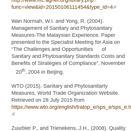
http://www.fftc.agnet.org/library.php?
func=view&id=20150106111454&type_id=4
(link is
externa
Wan Normah, W.I. and Yong, R. (2004).
Management of Sanitary and Phytosanitary
Measures-The Malaysian Experience. Paper
presented to the Specialist Meeting for Asia on
“The Challenges and Opportunities of
Sanitary and Phytosanitary Standards Costs and
Benefits of Strategies of Compliance”, November
th
20
, 2004 in Beijing.
WTO (2015). Sanitary and Phytosanitarty
Measures, World Trade Organization Website.
Retrieved on 28 July 2015 from
https://www.wto.org/english/tratop_e/sps_e/sps_e.
(link is external)
Zuurbier P., and Trienekens, J.H., (2008). Quality