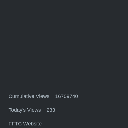
Cumulative Views 16709740
Today's Views 233
FFTC Website