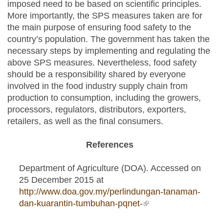
imposed need to be based on scientific principles.
More importantly, the SPS measures taken are for
the main purpose of ensuring food safety to the
country’s population. The government has taken the
necessary steps by implementing and regulating the
above SPS measures. Nevertheless, food safety
should be a responsibility shared by everyone
involved in the food industry supply chain from
production to consumption, including the growers,
processors, regulators, distributors, exporters,
retailers, as well as the final consumers.
References
Department of Agriculture (DOA). Accessed on
25 December 2015 at
http://www.doa.gov.my/perlindungan-tanaman-
dan-kuarantin-tumbuhan-pqnet-
(link is external)