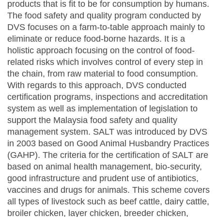
products that is fit to be for consumption by humans.
The food safety and quality program conducted by
DVS focuses on a farm-to-table approach mainly to
eliminate or reduce food-borne hazards. It is a
holistic approach focusing on the control of food-
related risks which involves control of every step in
the chain, from raw material to food consumption.
With regards to this approach, DVS conducted
certification programs, inspections and accreditation
system as well as implementation of legislation to
support the Malaysia food safety and quality
management system. SALT was introduced by DVS
in 2003 based on Good Animal Husbandry Practices
(GAHP). The criteria for the certification of SALT are
based on animal health management, bio-security,
good infrastructure and prudent use of antibiotics,
vaccines and drugs for animals. This scheme covers
all types of livestock such as beef cattle, dairy cattle,
broiler chicken, layer chicken, breeder chicken,