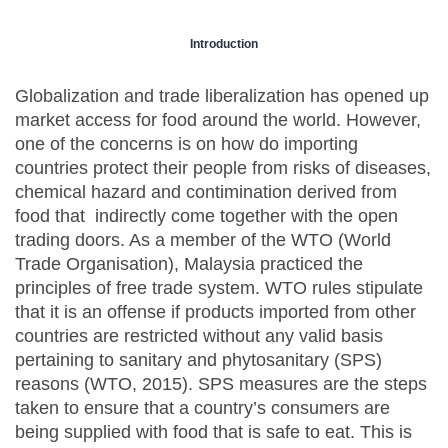
Introduction
Globalization and trade liberalization has opened up
market access for food around the world. However,
one of the concerns is on how do importing
countries protect their people from risks of diseases,
chemical hazard and contimination derived from
food that indirectly come together with the open
trading doors. As a member of the WTO (World
Trade Organisation), Malaysia practiced the
principles of free trade system. WTO rules stipulate
that it is an offense if products imported from other
countries are restricted without any valid basis
pertaining to sanitary and phytosanitary (SPS)
reasons (WTO, 2015). SPS measures are the steps
taken to ensure that a country’s consumers are
being supplied with food that is safe to eat. This is