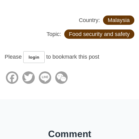
Country:
Malaysia
Topic:
Food security and safety
Please
to bookmark this post
login
Facebook
Twitter
Line
WeChat
Comment