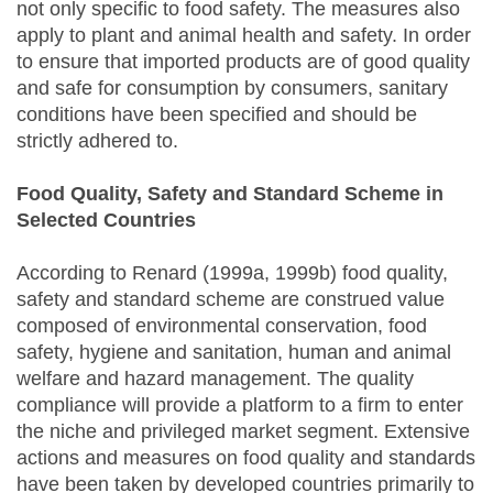
not only specific to food safety. The measures also
apply to plant and animal health and safety. In order
to ensure that imported products are of good quality
and safe for consumption by consumers, sanitary
conditions have been specified and should be
strictly adhered to.
Food Quality, Safety and Standard Scheme in
Selected Countries
According to Renard (1999a, 1999b) food quality,
safety and standard scheme are construed value
composed of environmental conservation, food
safety, hygiene and sanitation, human and animal
welfare and hazard management. The quality
compliance will provide a platform to a firm to enter
the niche and privileged market segment. Extensive
actions and measures on food quality and standards
have been taken by developed countries primarily to