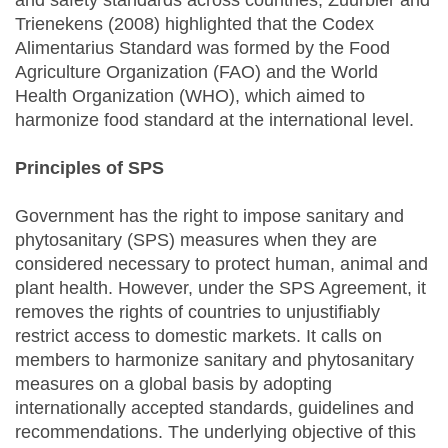
and safety standards across countries, Zuurbier and
Trienekens (2008) highlighted that the Codex
Alimentarius Standard was formed by the Food
Agriculture Organization (FAO) and the World
Health Organization (WHO), which aimed to
harmonize food standard at the international level.
Principles of SPS
Government has the right to impose sanitary and
phytosanitary (SPS) measures when they are
considered necessary to protect human, animal and
plant health. However, under the SPS Agreement, it
removes the rights of countries to unjustifiably
restrict access to domestic markets. It calls on
members to harmonize sanitary and phytosanitary
measures on a global basis by adopting
internationally accepted standards, guidelines and
recommendations. The underlying objective of this