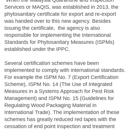
When the Malaysia Quarantine and Inspection
Services or MAQIS, was established in 2013, the
phytosanitary certificate for export and re-export
was handed over to this new agency. Besides
issuing the certificate, the agency is also
responsible for implementing the International
Standards for Phytosanitary Measures (ISPMs)
established under the IPPC.
Several certification schemes have been
implemented to comply with international standards.
For example the ISPM No. 7 (Export Certification
Scheme), ISPM No. 14 (The Use of Integrated
Measures in a Systems Approach for Pest Risk
Management) and ISPM No. 15 (Guidelines for
Regulating Wood Packaging Material in
International Trade). The implementation of these
schemes has greatly reduced red tapes with the
cessation of end point inspection and treatment