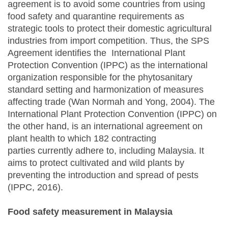
agreement is to avoid some countries from using
food safety and quarantine requirements as
strategic tools to protect their domestic agricultural
industries from import competition. Thus, the SPS
Agreement identifies the International Plant
Protection Convention (IPPC) as the international
organization responsible for the phytosanitary
standard setting and harmonization of measures
affecting trade (Wan Normah and Yong, 2004). The
International Plant Protection Convention (IPPC) on
the other hand, is an international agreement on
plant health to which 182 contracting
parties currently adhere to, including Malaysia. It
aims to protect cultivated and wild plants by
preventing the introduction and spread of pests
(IPPC, 2016).
Food safety measurement in Malaysia