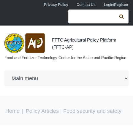
Skip to navigation
Skip to main content
Privacy Policy
Contact Us
Login/Register
Search form
Se
FFTC Agricultural Policy Platform
(FFTC-AP)
Food and Fertilizer Technology Center for the Asian and Pacific Region
You are here
Home
|
Policy Articles
| Food security and safety