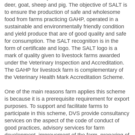
deer, goat, sheep and pig. The objective of SALT is
to ensure the production of safe and wholesome
food from farms practicing GAHP, operated in a
sustainable and environmentally friendly condition
and yield produce that are of good quality and safe
for consumption. The SALT recognition is in the
form of certificate and logo. The SALT logo is a
mark of quality given to livestock farms awarded
under the Veterinary Inspection and Accreditation.
The GAHP for livestock farm is complementary of
the Veterinary Health Mark Accreditation Scheme.
One of the main reasons farm applies this scheme
is because it is a prerequisite requirement for export
purposes. To support and facilitate farms to
participate in this scheme, DVS provide consultancy
services on the aspect of the code of conduct of
good practices, advisory services for farm