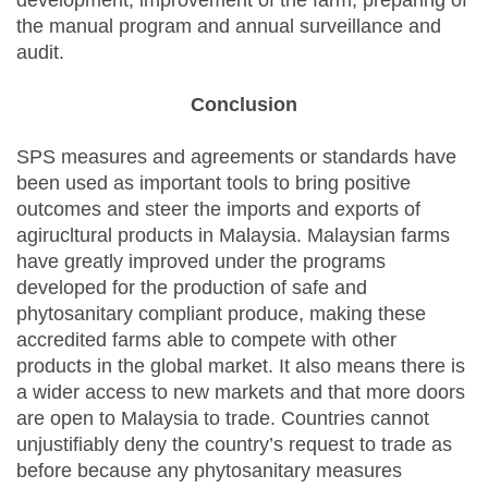
development, improvement of the farm, preparing of
the manual program and annual surveillance and
audit.
Conclusion
SPS measures and agreements or standards have
been used as important tools to bring positive
outcomes and steer the imports and exports of
agirucltural products in Malaysia. Malaysian farms
have greatly improved under the programs
developed for the production of safe and
phytosanitary compliant produce, making these
accredited farms able to compete with other
products in the global market. It also means there is
a wider access to new markets and that more doors
are open to Malaysia to trade. Countries cannot
unjustifiably deny the country’s request to trade as
before because any phytosanitary measures