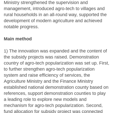
Ministry strengthened the supervision and
management, introduced agro-tech to villages and
rural households in an all-round way, supported the
development of modern agriculture and achieved
notable progress.
Main method
1) The innovation was expanded and the content of
the subsidy projects was raised. Demonstration
country of agro-tech popularization was set up. First,
to further strengthen agro-tech popularization
system and raise efficiency of services, the
Agriculture Ministry and the Finance Ministry
established national demonstration county based on
references, support demonstration counties to play
a leading role to explore new models and
mechanism for agro-tech popularization. Second,
fund allocation for subsidy project was connected