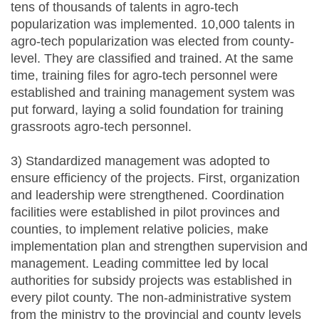
tens of thousands of talents in agro-tech
popularization was implemented. 10,000 talents in
agro-tech popularization was elected from county-
level. They are classified and trained. At the same
time, training files for agro-tech personnel were
established and training management system was
put forward, laying a solid foundation for training
grassroots agro-tech personnel.
3) Standardized management was adopted to
ensure efficiency of the projects. First, organization
and leadership were strengthened. Coordination
facilities were established in pilot provinces and
counties, to implement relative policies, make
implementation plan and strengthen supervision and
management. Leading committee led by local
authorities for subsidy projects was established in
every pilot county. The non-administrative system
from the ministry to the provincial and county levels