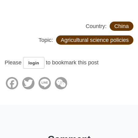
Country:
China
Topic:
Agricultural science policies
Please
to bookmark this post
login
Facebook
Twitter
Line
WeChat