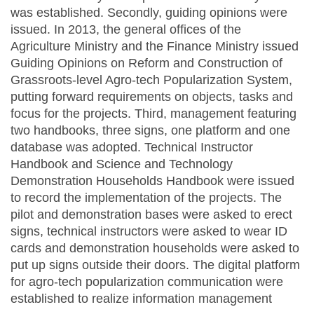
was established. Secondly, guiding opinions were
issued. In 2013, the general offices of the
Agriculture Ministry and the Finance Ministry issued
Guiding Opinions on Reform and Construction of
Grassroots-level Agro-tech Popularization System,
putting forward requirements on objects, tasks and
focus for the projects. Third, management featuring
two handbooks, three signs, one platform and one
database was adopted. Technical Instructor
Handbook and Science and Technology
Demonstration Households Handbook were issued
to record the implementation of the projects. The
pilot and demonstration bases were asked to erect
signs, technical instructors were asked to wear ID
cards and demonstration households were asked to
put up signs outside their doors. The digital platform
for agro-tech popularization communication were
established to realize information management