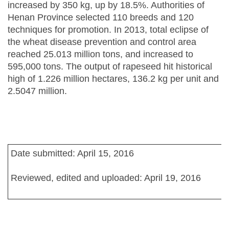
increased by 350 kg, up by 18.5%. Authorities of
Henan Province selected 110 breeds and 120
techniques for promotion. In 2013, total eclipse of
the wheat disease prevention and control area
reached 25.013 million tons, and increased to
595,000 tons. The output of rapeseed hit historical
high of 1.226 million hectares, 136.2 kg per unit and
2.5047 million.
Date submitted: April 15, 2016
Reviewed, edited and uploaded: April 19, 2016