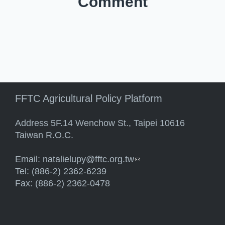
Comment
FFTC Agricultural Policy Platform
Address 5F.14 Wenchow St., Taipei 10616
Taiwan R.O.C.
Email:
natalielupy@fftc.org.tw
(link sends e-mail)
Tel: (886-2) 2362-6239
Fax: (886-2) 2362-0478