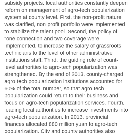
subsidy projects, local authorities constantly deepen
reform on management of agro-tech popularization
system at county level. First, the non-profit nature
was clarified, non-profit portfolio were implemented
to stabilize the talent pool. Second, the policy of
“one connection and two coverage were
implemented, to increase the salary of grassroots
technicians to the level of other administrative
institutions staff. Third, the guiding role of count-
level authorities to agro-tech popularization was
strengthened. By the end of 2013, county-charged
agro-tech popularization institutions accounted for
60% of the total number, so that agro-tech
popularization could return to their business and
focus on agro-tech popularization services. Fourth,
leading local authorities to increase investments into
agro-tech popularization. In 2013, provincial
finances allocated 880 million yuan to agro-tech
popularization. City and county authorities also