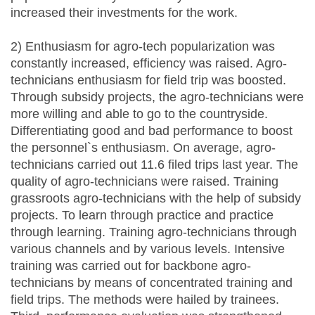
increased their investments for the work.
2) Enthusiasm for agro-tech popularization was
constantly increased, efficiency was raised. Agro-
technicians enthusiasm for field trip was boosted.
Through subsidy projects, the agro-technicians were
more willing and able to go to the countryside.
Differentiating good and bad performance to boost
the personnel`s enthusiasm. On average, agro-
technicians carried out 11.6 filed trips last year. The
quality of agro-technicians were raised. Training
grassroots agro-technicians with the help of subsidy
projects. To learn through practice and practice
through learning. Training agro-technicians through
various channels and by various levels. Intensive
training was carried out for backbone agro-
technicians by means of concentrated training and
field trips. The methods were hailed by trainees.