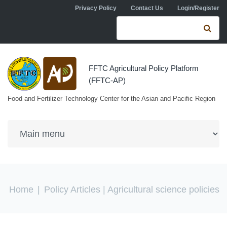
Skip to navigation
Skip to main content
Privacy Policy
Contact Us
Login/Register
Search form
Se
FFTC Agricultural Policy Platform
(FFTC-AP)
Food and Fertilizer Technology Center for the Asian and Pacific Region
You are here
Home
|
Policy Articles
| Agricultural science policies