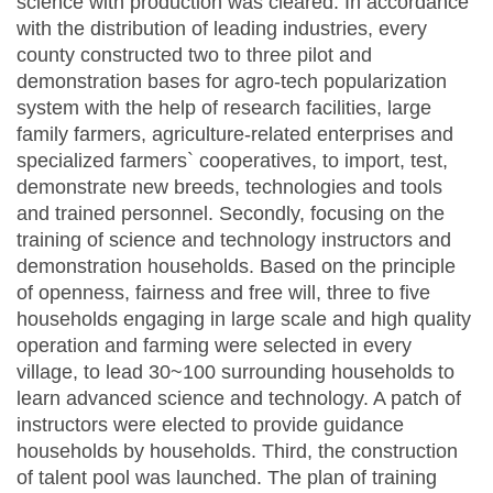
science with production was cleared. In accordance
with the distribution of leading industries, every
county constructed two to three pilot and
demonstration bases for agro-tech popularization
system with the help of research facilities, large
family farmers, agriculture-related enterprises and
specialized farmers` cooperatives, to import, test,
demonstrate new breeds, technologies and tools
and trained personnel. Secondly, focusing on the
training of science and technology instructors and
demonstration households. Based on the principle
of openness, fairness and free will, three to five
households engaging in large scale and high quality
operation and farming were selected in every
village, to lead 30~100 surrounding households to
learn advanced science and technology. A patch of
instructors were elected to provide guidance
households by households. Third, the construction
of talent pool was launched. The plan of training