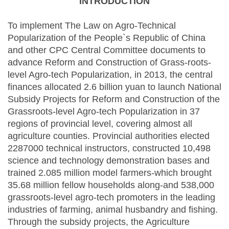
INTRODUCTION
To implement The Law on Agro-Technical
Popularization of the People`s Republic of China
and other CPC Central Committee documents to
advance Reform and Construction of Grass-roots-
level Agro-tech Popularization, in 2013, the central
finances allocated 2.6 billion yuan to launch National
Subsidy Projects for Reform and Construction of the
Grassroots-level Agro-tech Popularization in 37
regions of provincial level, covering almost all
agriculture counties. Provincial authorities elected
2287000 technical instructors, constructed 10,498
science and technology demonstration bases and
trained 2.085 million model farmers-which brought
35.68 million fellow households along-and 538,000
grassroots-level agro-tech promoters in the leading
industries of farming, animal husbandry and fishing.
Through the subsidy projects, the Agriculture