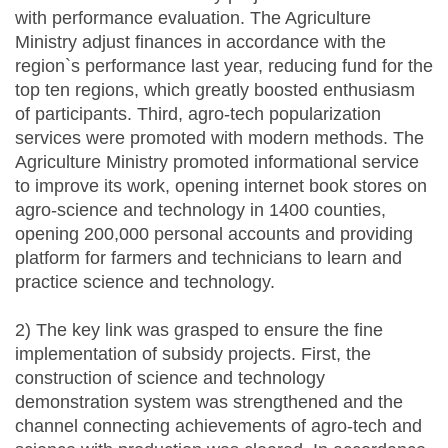
with performance evaluation. The Agriculture
Ministry adjust finances in accordance with the
region`s performance last year, reducing fund for the
top ten regions, which greatly boosted enthusiasm
of participants. Third, agro-tech popularization
services were promoted with modern methods. The
Agriculture Ministry promoted informational service
to improve its work, opening internet book stores on
agro-science and technology in 1400 counties,
opening 200,000 personal accounts and providing
platform for farmers and technicians to learn and
practice science and technology.
2) The key link was grasped to ensure the fine
implementation of subsidy projects. First, the
construction of science and technology
demonstration system was strengthened and the
channel connecting achievements of agro-tech and