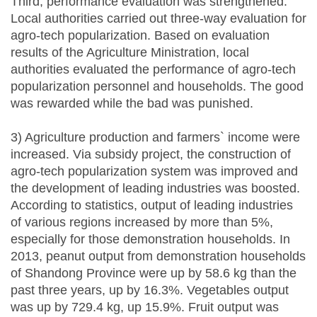
Third, performance evaluation was strengthened.
Local authorities carried out three-way evaluation for
agro-tech popularization. Based on evaluation
results of the Agriculture Ministration, local
authorities evaluated the performance of agro-tech
popularization personnel and households. The good
was rewarded while the bad was punished.
3) Agriculture production and farmers` income were
increased. Via subsidy project, the construction of
agro-tech popularization system was improved and
the development of leading industries was boosted.
According to statistics, output of leading industries
of various regions increased by more than 5%,
especially for those demonstration households. In
2013, peanut output from demonstration households
of Shandong Province were up by 58.6 kg than the
past three years, up by 16.3%. Vegetables output
was up by 729.4 kg, up 15.9%. Fruit output was