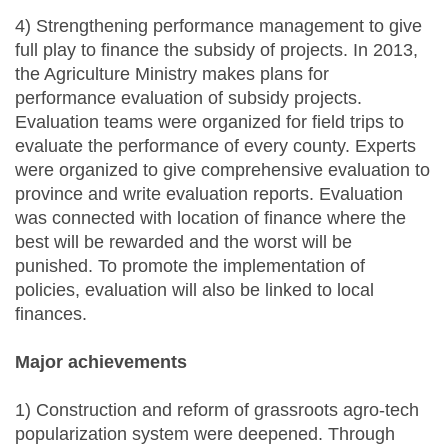
4) Strengthening performance management to give
full play to finance the subsidy of projects. In 2013,
the Agriculture Ministry makes plans for
performance evaluation of subsidy projects.
Evaluation teams were organized for field trips to
evaluate the performance of every county. Experts
were organized to give comprehensive evaluation to
province and write evaluation reports. Evaluation
was connected with location of finance where the
best will be rewarded and the worst will be
punished. To promote the implementation of
policies, evaluation will also be linked to local
finances.
Major achievements
1) Construction and reform of grassroots agro-tech
popularization system were deepened. Through