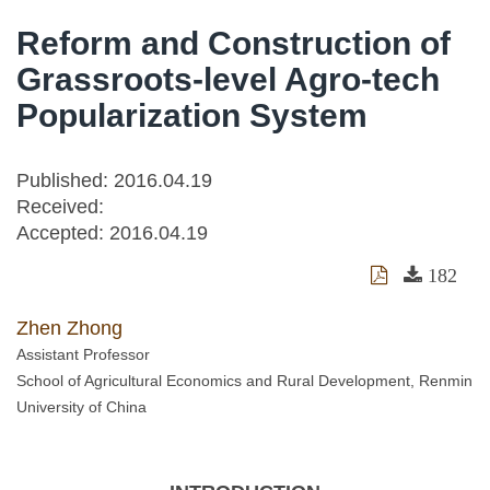
Reform and Construction of
Grassroots-level Agro-tech
Popularization System
Published: 2016.04.19
Received:
Accepted:
2016.04.19
182
Zhen Zhong
Assistant Professor
School of Agricultural Economics and Rural Development, Renmin
University of China