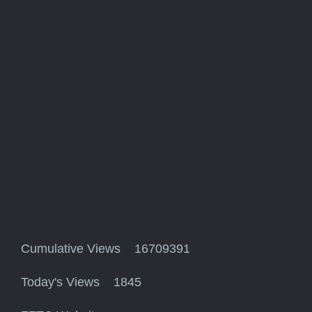
Cumulative Views 16709391
Today's Views 1845