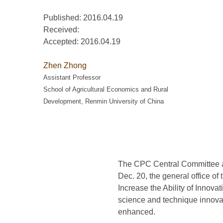
Published: 2016.04.19
Received:
Accepted:
2016.04.19
Zhen Zhong
Assistant Professor
School of Agricultural Economics and Rural
Development, Renmin University of China
The CPC Central Committee an
Dec. 20, the general office 
Increase the Ability of Innova
science and technique innova
enhanced.