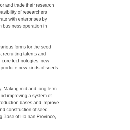
for and trade their research
asibility of researchers
rate with enterprises by
in business operation in
various forms for the seed
 recruiting talents and
s, core technologies, new
o produce new kinds of seeds
ty. Making mid and long term
 and improving a system of
production bases and improve
and construction of seed
ng Base of Hainan Province,