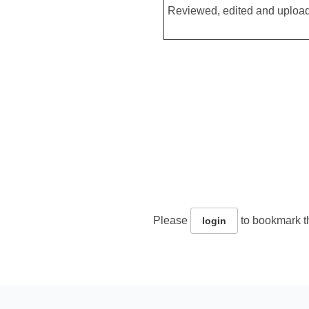
Reviewed, edited and upload
Please
to bookmark th
login