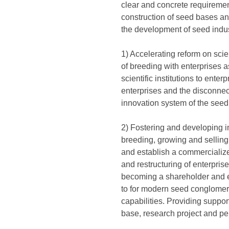
clear and concrete requiremen
construction of seed bases an
the development of seed indus
1) Accelerating reform on sci
of breeding with enterprises a
scientific institutions to ente
enterprises and the disconnect
innovation system of the seed 
2) Fostering and developing 
breeding, growing and selling,
and establish a commercialize
and restructuring of enterpri
becoming a shareholder and en
to for modern seed conglomer
capabilities. Providing support
base, research project and pe