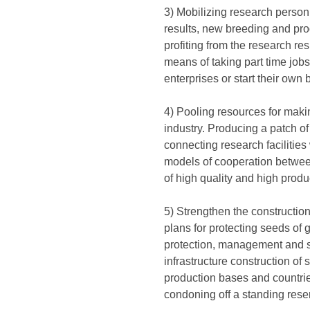
3) Mobilizing research personne
results, new breeding and prod
profiting from the research re
means of taking part time jobs
enterprises or start their own
4) Pooling resources for makin
industry. Producing a patch of
connecting research facilities
models of cooperation between
of high quality and high produc
5) Strengthen the constructio
plans for protecting seeds of 
protection, management and s
infrastructure construction o
production bases and countri
condoning off a standing rese