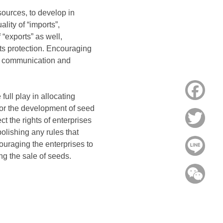
sources, to develop in
lity of “imports”,
“exports” as well,
hts protection. Encouraging
ng communication and
Face
ull play in allocating
for the development of seed
Twitt
t the rights of enterprises
olishing any rules that
ouraging the enterprises to
Line
g the sale of seeds.
WeC