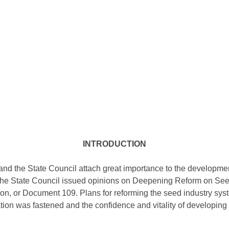
INTRODUCTION
d the State Council attach great importance to the development
of the State Council issued opinions on Deepening Reform on Se
tion, or Document 109. Plans for reforming the seed industry syst
tion was fastened and the confidence and vitality of developin