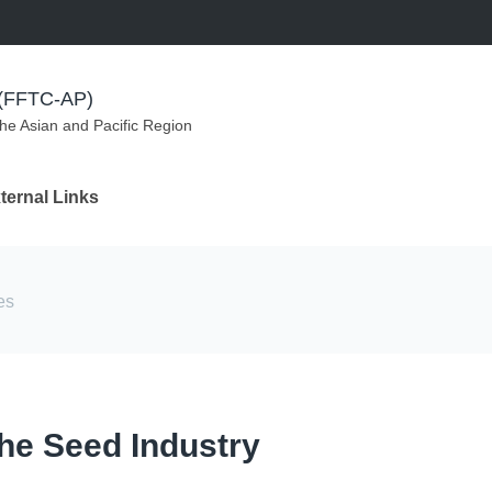
m (FFTC-AP)
the Asian and Pacific Region
ternal Links
es
he Seed Industry