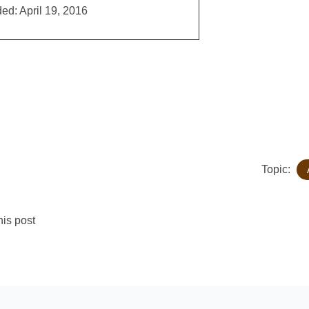
ed: April 19, 2016
Topic:
is post