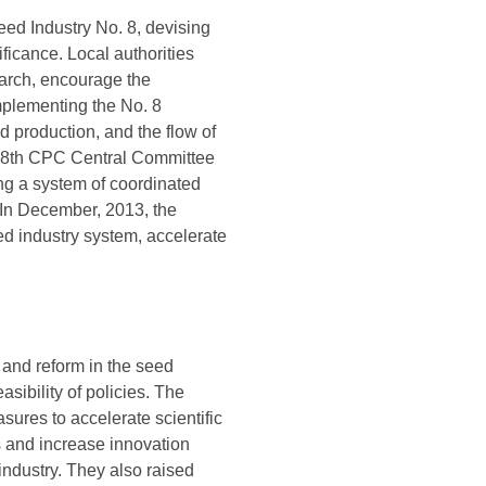
ed Industry No. 8, devising
ficance. Local authorities
earch, encourage the
mplementing the No. 8
production, and the flow of
e 18th CPC Central Committee
hing a system of coordinated
. In December, 2013, the
ed industry system, accelerate
and reform in the seed
sibility of policies. The
ures to accelerate scientific
s and increase innovation
industry. They also raised