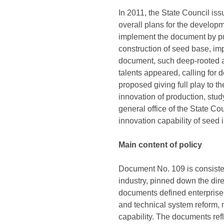
In 2011, the State Council i
overall plans for the develop
implement the document by put
construction of seed base, im
document, such deep-rooted a
talents appeared, calling for
proposed giving full play to th
innovation of production, stud
general office of the State C
innovation capability of seed
Main content of policy
Document No. 109 is consiste
industry, pinned down the dire
documents defined enterprises
and technical system reform, 
capability. The documents ref