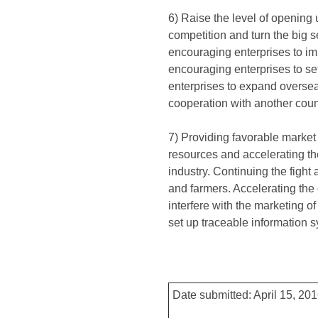
6) Raise the level of opening
competition and turn the big s
encouraging enterprises to im
encouraging enterprises to set
enterprises to expand overse
cooperation with another coun
7) Providing favorable market 
resources and accelerating th
industry. Continuing the fight
and farmers. Accelerating the 
interfere with the marketing 
set up traceable information 
Date submitted: April 15, 20