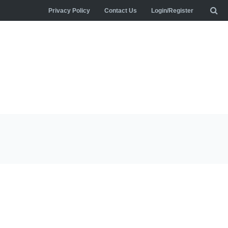
Privacy Policy
Contact Us
Login/Register