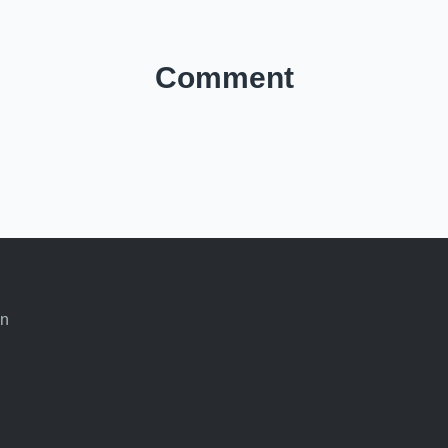
Comment
an