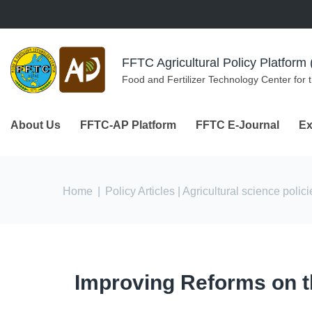
Skip to navigation
Skip to main content
FFTC Agricultural Policy Platfor
Food and Fertilizer Technology Center for 
About Us
FFTC-AP Platform
FFTC E-Journal
Ex
You are here
Home
|
Policy Articles
| Agricultural science polici
Improving Reforms on t