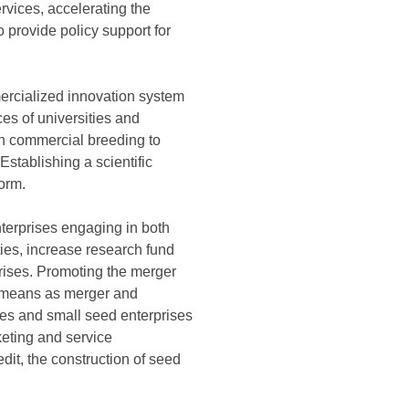
rvices, accelerating the
 provide policy support for
mercialized innovation system
ces of universities and
g in commercial breeding to
stablishing a scientific
form.
terprises engaging in both
ties, increase research fund
rises. Promoting the merger
ch means as merger and
ies and small seed enterprises
eting and service
edit, the construction of seed