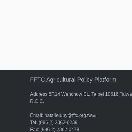
FFTC Agricultural Policy Platform
Address 5F.14 Wenchow St., Taipei 10616 Taiw
R.O.C.
Email:
natalielupy@fftc.org.tw
(link sends e-mail)
Tel: (886-2) 2362-6239
Fax: (886-2) 2362-0478