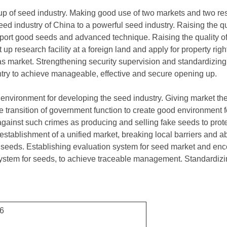
 up of seed industry. Making good use of two markets and two re
eed industry of China to a powerful seed industry. Raising the qua
port good seeds and advanced technique. Raising the quality of 
 up research facility at a foreign land and apply for property rig
as market. Strengthening security supervision and standardizi
try to achieve manageable, effective and secure opening up.
environment for developing the seed industry. Giving market the f
e transition of government function to create good environment 
 against such crimes as producing and selling fake seeds to protec
establishment of a unified market, breaking local barriers and ab
of seeds. Establishing evaluation system for seed market and enc
system for seeds, to achieve traceable management. Standardizin
16