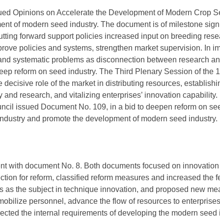
ssued Opinions on Accelerate the Development of Modern Crop Se
ment of modern seed industry. The document is of milestone signi
ting forward support policies increased input on breeding res
prove policies and systems, strengthen market supervision. In i
nd systematic problems as disconnection between research and 
 deep reform on seed industry. The Third Plenary Session of th
e decisive role of the market in distributing resources, establis
y and research, and vitalizing enterprises’ innovation capability
ouncil issued Document No. 109, in a bid to deepen reform on se
 industry and promote the development of modern seed industry.
nt with document No. 8. Both documents focused on innovation 
ction for reform, classified reform measures and increased the fea
 as the subject in technique innovation, and proposed new meas
mobilize personnel, advance the flow of resources to enterprise
lected the internal requirements of developing the modern seed 