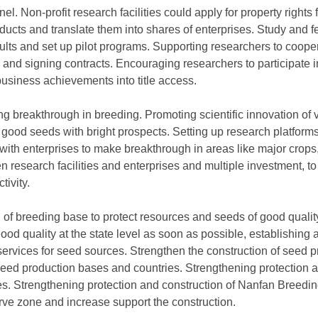
l. Non-profit research facilities could apply for property rights 
ucts and translate them into shares of enterprises. Study and fe
sults and set up pilot programs. Supporting researchers to coope
 and signing contracts. Encouraging researchers to participate 
 business achievements into title access.
g breakthrough in breeding. Promoting scientific innovation of 
 good seeds with bright prospects. Setting up research platforms,
 with enterprises to make breakthrough in areas like major crop
 research facilities and enterprises and multiple investment, t
tivity.
n of breeding base to protect resources and seeds of good quali
good quality at the state level as soon as possible, establishing
ervices for seed sources. Strengthen the construction of seed 
f seed production bases and countries. Strengthening protection 
es. Strengthening protection and construction of Nanfan Breedi
rve zone and increase support the construction.