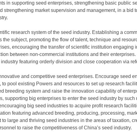
ts in supporting seed enterprises, strengthening basic public se
d strengthening market supervision and management, in a bid to
try.
entific research system of the seed industry. Establishing a com
s the subject, promoting the flow of talent, technique and resour
rprises, encouraging the transfer of scientific institution engagin
ion between non-commercial institutions and their enterprises. E
industry featuring orderly division and close cooperation via re
innovative and competitive seed enterprises. Encourage seed en
 to pool existing Powers and resources to set up research facili
d breeding system and raise the innovation capability of enterp
ses, supporting big enterprises to enter the seed industry by su
couraging big seed industries to acquire profit research facilit
ation featuring advanced breeding, producing, processing, mark
 to large and thriving seed industries in the areas of taxation, cr
rsonnel to raise the competitiveness of China’s seed industry.