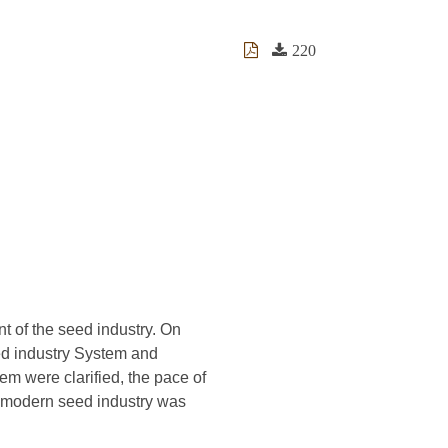
220
 of the seed industry. On
ed industry System and
em were clarified, the pace of
g modern seed industry was