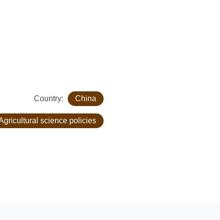
Country:
China
Agricultural science policies