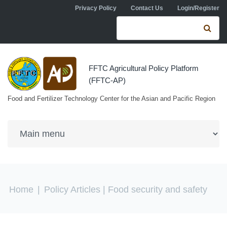
Skip to navigation
Skip to main content
Privacy Policy
Contact Us
Login/Register
Search form
Se
FFTC Agricultural Policy Platform
(FFTC-AP)
Food and Fertilizer Technology Center for the Asian and Pacific Region
You are here
Home
|
Policy Articles
| Food security and safety