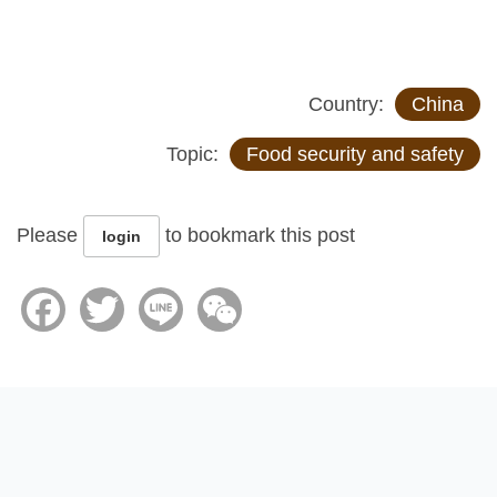
Country:
China
Topic:
Food security and safety
Please
to bookmark this post
login
Facebook
Twitter
Line
WeChat