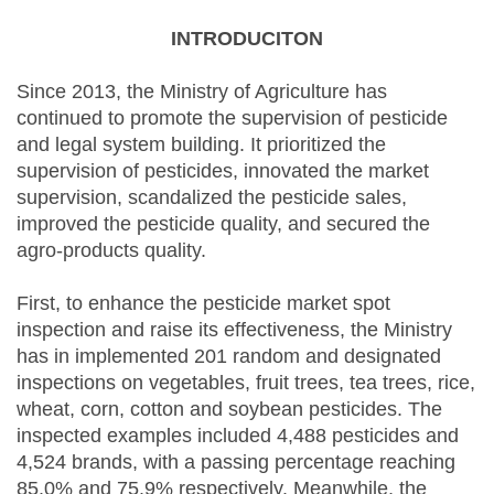
INTRODUCITON
Since 2013, the Ministry of Agriculture has
continued to promote the supervision of pesticide
and legal system building. It prioritized the
supervision of pesticides, innovated the market
supervision, scandalized the pesticide sales,
improved the pesticide quality, and secured the
agro-products quality.
First, to enhance the pesticide market spot
inspection and raise its effectiveness, the Ministry
has in implemented 201 random and designated
inspections on vegetables, fruit trees, tea trees, rice,
wheat, corn, cotton and soybean pesticides. The
inspected examples included 4,488 pesticides and
4,524 brands, with a passing percentage reaching
85.0% and 75.9% respectively. Meanwhile, the