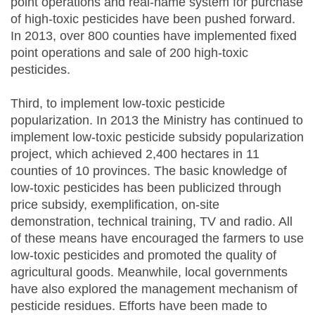
point operations and real-name system for purchase
of high-toxic pesticides have been pushed forward.
In 2013, over 800 counties have implemented fixed
point operations and sale of 200 high-toxic
pesticides.
Third, to implement low-toxic pesticide
popularization. In 2013 the Ministry has continued to
implement low-toxic pesticide subsidy popularization
project, which achieved 2,400 hectares in 11
counties of 10 provinces. The basic knowledge of
low-toxic pesticides has been publicized through
price subsidy, exemplification, on-site
demonstration, technical training, TV and radio. All
of these means have encouraged the farmers to use
low-toxic pesticides and promoted the quality of
agricultural goods. Meanwhile, local governments
have also explored the management mechanism of
pesticide residues. Efforts have been made to