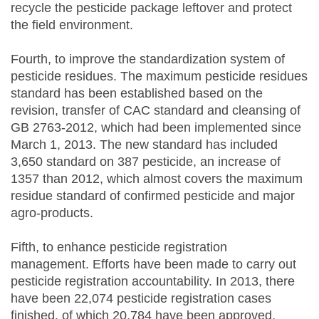
recycle the pesticide package leftover and protect
the field environment.
Fourth, to improve the standardization system of
pesticide residues. The maximum pesticide residues
standard has been established based on the
revision, transfer of CAC standard and cleansing of
GB 2763-2012, which had been implemented since
March 1, 2013. The new standard has included
3,650 standard on 387 pesticide, an increase of
1357 than 2012, which almost covers the maximum
residue standard of confirmed pesticide and major
agro-products.
Fifth, to enhance pesticide registration
management. Efforts have been made to carry out
pesticide registration accountability. In 2013, there
have been 22,074 pesticide registration cases
finished, of which 20,784 have been approved,