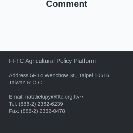
Comment
FFTC Agricultural Policy Platform
Address 5F.14 Wenchow St., Taipei 10616
Taiwan R.O.C.
Email:
natalielupy@fftc.org.tw
(link sends e-mail)
Tel: (886-2) 2362-6239
Fax: (886-2) 2362-0478