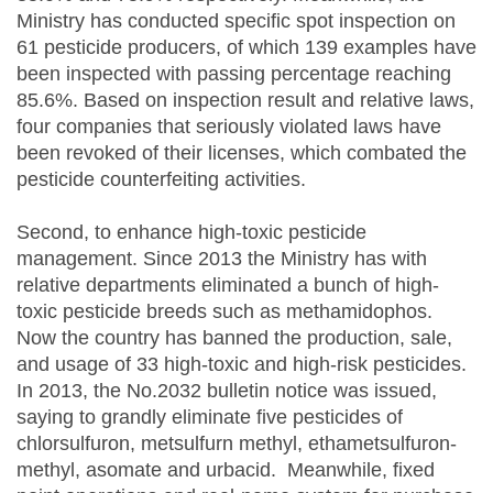
Ministry has conducted specific spot inspection on
61 pesticide producers, of which 139 examples have
been inspected with passing percentage reaching
85.6%. Based on inspection result and relative laws,
four companies that seriously violated laws have
been revoked of their licenses, which combated the
pesticide counterfeiting activities.
Second, to enhance high-toxic pesticide
management. Since 2013 the Ministry has with
relative departments eliminated a bunch of high-
toxic pesticide breeds such as methamidophos.
Now the country has banned the production, sale,
and usage of 33 high-toxic and high-risk pesticides.
In 2013, the No.2032 bulletin notice was issued,
saying to grandly eliminate five pesticides of
chlorsulfuron, metsulfurn methyl, ethametsulfuron-
methyl, asomate and urbacid. Meanwhile, fixed