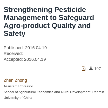
Strengthening Pesticide
Management to Safeguard
Agro-product Quality and
Safety
Published: 2016.04.19
Received:
Accepted:
2016.04.19
197
Zhen Zhong
Assistant Professor
School of Agricultural Economics and Rural Development, Renmin
University of China