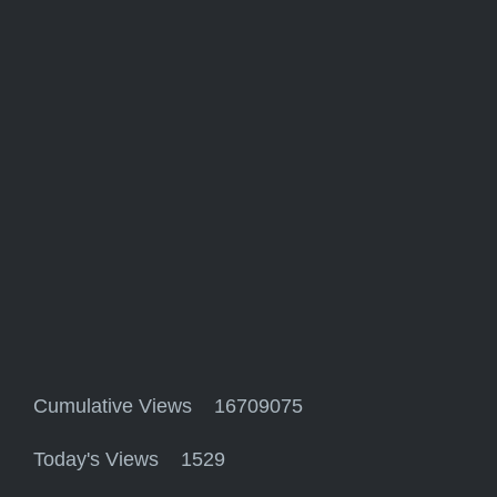
Cumulative Views 16709075
Today's Views 1529