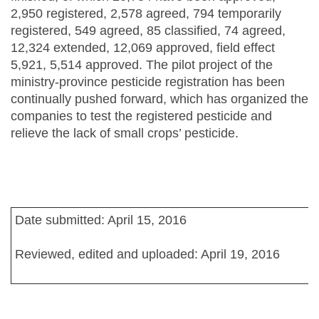
2,950 registered, 2,578 agreed, 794 temporarily
registered, 549 agreed, 85 classified, 74 agreed,
12,324 extended, 12,069 approved, field effect
5,921, 5,514 approved. The pilot project of the
ministry-province pesticide registration has been
continually pushed forward, which has organized the
companies to test the registered pesticide and
relieve the lack of small crops’ pesticide.
Date submitted: April 15, 2016
Reviewed, edited and uploaded: April 19, 2016