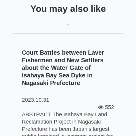
You may also like
Court Battles between Laver
Fishermen and New Settlers
about the Water Gate of
Isahaya Bay Sea Dyke in
Nagasaki Prefecture
2023.10.31
552
ABSTRACT The Isahaya Bay Land
Reclamation Project in Nagasaki
Prefecture has been Japan’s largest