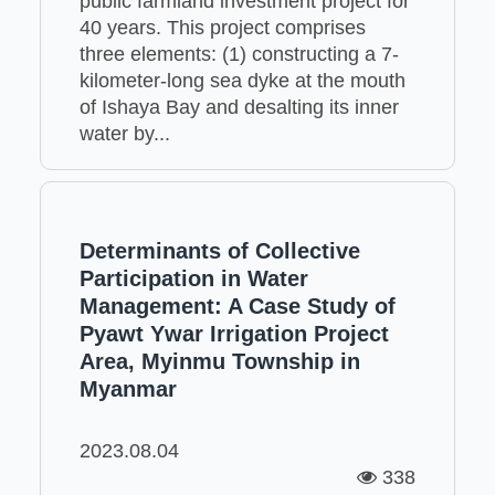
public farmland investment project for
40 years. This project comprises
three elements: (1) constructing a 7-
kilometer-long sea dyke at the mouth
of Ishaya Bay and desalting its inner
water by...
Determinants of Collective
Participation in Water
Management: A Case Study of
Pyawt Ywar Irrigation Project
Area, Myinmu Township in
Myanmar
2023.08.04
338