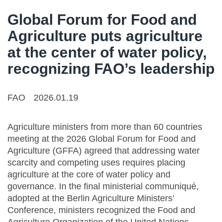
Global Forum for Food and
Agriculture puts agriculture
at the center of water policy,
recognizing FAO’s leadership
FAO
2026.01.19
Agriculture ministers from more than 60 countries
meeting at the 2026 Global Forum for Food and
Agriculture (GFFA) agreed that addressing water
scarcity and competing uses requires placing
agriculture at the core of water policy and
governance. In the final ministerial communiqué,
adopted at the Berlin Agriculture Ministers’
Conference, ministers recognized the Food and