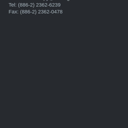
Tel: (886-2) 2362-6239
Fax: (886-2) 2362-0478