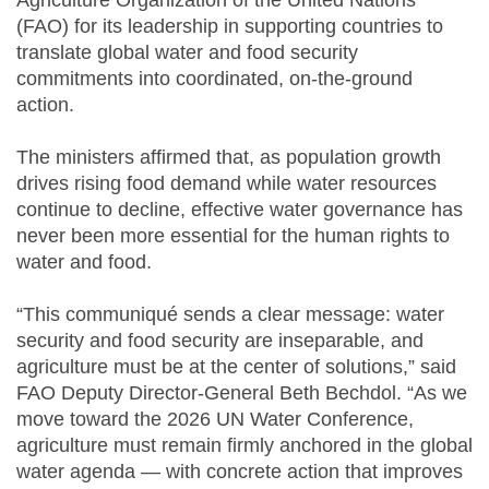
Agriculture Organization of the United Nations
(FAO) for its leadership in supporting countries to
translate global water and food security
commitments into coordinated, on-the-ground
action.
The ministers affirmed that, as population growth
drives rising food demand while water resources
continue to decline, effective water governance has
never been more essential for the human rights to
water and food.
“This communiqué sends a clear message: water
security and food security are inseparable, and
agriculture must be at the center of solutions,” said
FAO Deputy Director-General Beth Bechdol. “As we
move toward the 2026 UN Water Conference,
agriculture must remain firmly anchored in the global
water agenda — with concrete action that improves