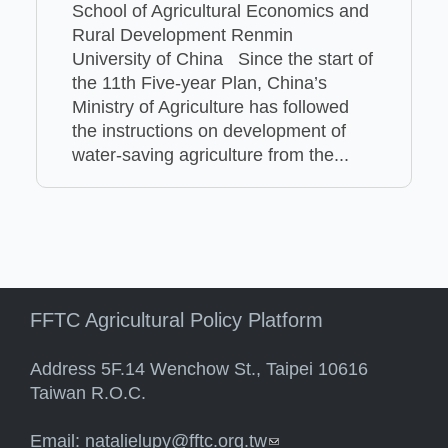
School of Agricultural Economics and
Rural Development Renmin
University of China Since the start of
the 11th Five-year Plan, China’s
Ministry of Agriculture has followed
the instructions on development of
water-saving agriculture from the...
FFTC Agricultural Policy Platform
Address 5F.14 Wenchow St., Taipei 10616
Taiwan R.O.C.
Email:
natalielupy@fftc.org.tw
(link sends e-mail)