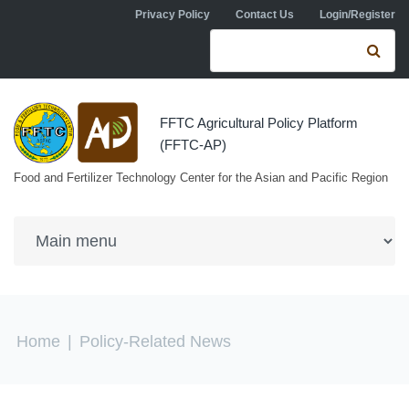
Skip to navigation
Skip to main content
Privacy Policy
Contact Us
Login/Register
Search form
Se
FFTC Agricultural Policy Platform
(FFTC-AP)
Food and Fertilizer Technology Center for the Asian and Pacific Region
You are here
Home
|
Policy-Related News