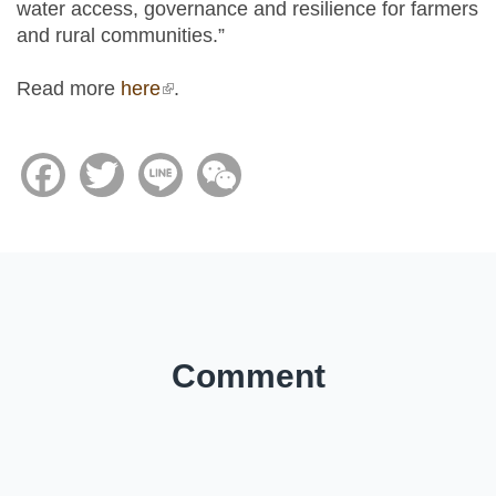
water access, governance and resilience for farmers
and rural communities.”
Read more
here
(link is external)
.
Facebook
Twitter
Line
WeChat
Comment