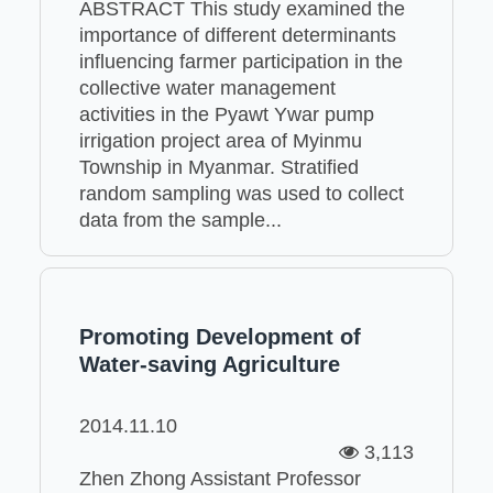
ABSTRACT This study examined the
importance of different determinants
influencing farmer participation in the
collective water management
activities in the Pyawt Ywar pump
irrigation project area of Myinmu
Township in Myanmar. Stratified
random sampling was used to collect
data from the sample...
Promoting Development of
Water-saving Agriculture
2014.11.10
3,113
Zhen Zhong Assistant Professor