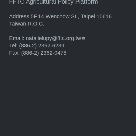
FFTC Agricultural Policy Platform
Address 5F.14 Wenchow St., Taipei 10616
Taiwan R.O.C.
Email:
natalielupy@fftc.org.tw
(link sends e-mail)
Tel: (886-2) 2362-6239
Fax: (886-2) 2362-0478