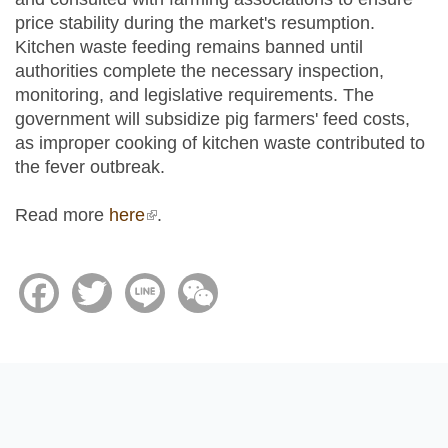
price stability during the market's resumption.
Kitchen waste feeding remains banned until
authorities complete the necessary inspection,
monitoring, and legislative requirements. The
government will subsidize pig farmers' feed costs,
as improper cooking of kitchen waste contributed to
the fever outbreak.
Read more
here
(link is external)
.
Facebook
Twitter
Line
WeChat