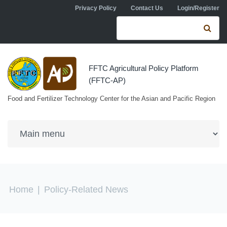
Skip to navigation
Skip to main content
Privacy Policy
Contact Us
Login/Register
Search form
Se
FFTC Agricultural Policy Platform
(FFTC-AP)
Food and Fertilizer Technology Center for the Asian and Pacific Region
You are here
Home
|
Policy-Related News