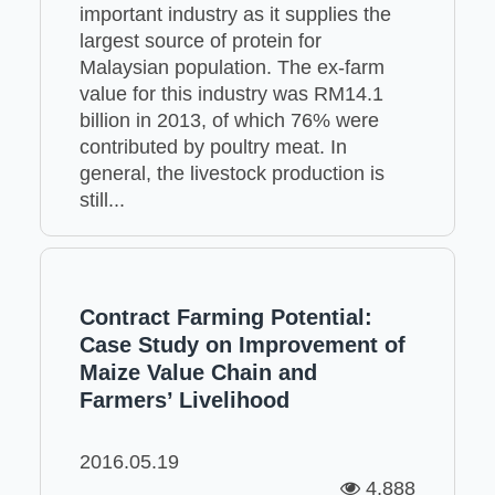
important industry as it supplies the
largest source of protein for
Malaysian population. The ex-farm
value for this industry was RM14.1
billion in 2013, of which 76% were
contributed by poultry meat. In
general, the livestock production is
still...
Contract Farming Potential:
Case Study on Improvement of
Maize Value Chain and
Farmers’ Livelihood
2016.05.19
4,888