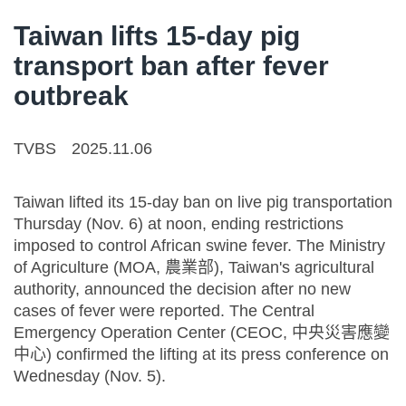
Taiwan lifts 15-day pig
transport ban after fever
outbreak
TVBS
2025.11.06
Taiwan lifted its 15-day ban on live pig transportation
Thursday (Nov. 6) at noon, ending restrictions
imposed to control African swine fever. The Ministry
of Agriculture (MOA, 農業部), Taiwan's agricultural
authority, announced the decision after no new
cases of fever were reported. The Central
Emergency Operation Center (CEOC, 中央災害應變
中心) confirmed the lifting at its press conference on
Wednesday (Nov. 5).