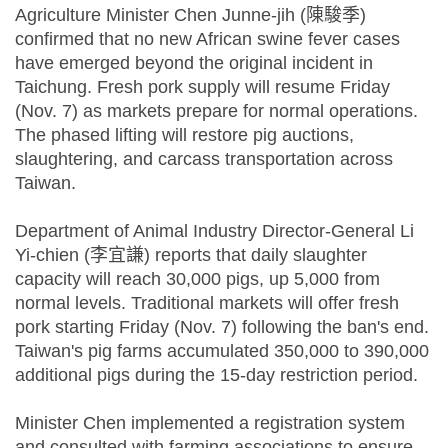
Agriculture Minister Chen Junne-jih (陳駿季)
confirmed that no new African swine fever cases
have emerged beyond the original incident in
Taichung. Fresh pork supply will resume Friday
(Nov. 7) as markets prepare for normal operations.
The phased lifting will restore pig auctions,
slaughtering, and carcass transportation across
Taiwan.
Department of Animal Industry Director-General Li
Yi-chien (李宜謙) reports that daily slaughter
capacity will reach 30,000 pigs, up 5,000 from
normal levels. Traditional markets will offer fresh
pork starting Friday (Nov. 7) following the ban's end.
Taiwan's pig farms accumulated 350,000 to 390,000
additional pigs during the 15-day restriction period.
Minister Chen implemented a registration system
and consulted with farming associations to ensure