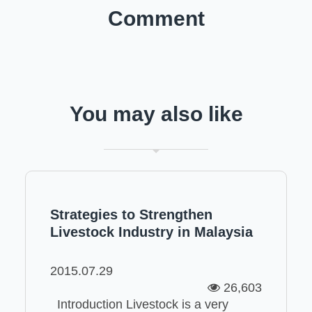
Comment
You may also like
Strategies to Strengthen
Livestock Industry in Malaysia
2015.07.29
26,603
Introduction Livestock is a very