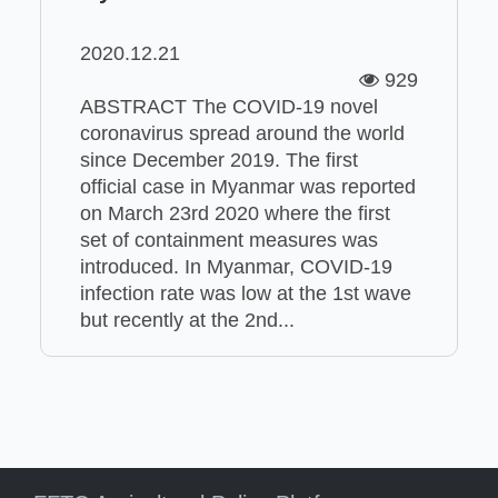
2020.12.21
929
ABSTRACT The COVID-19 novel
coronavirus spread around the world
since December 2019. The first
official case in Myanmar was reported
on March 23rd 2020 where the first
set of containment measures was
introduced. In Myanmar, COVID-19
infection rate was low at the 1st wave
but recently at the 2nd...