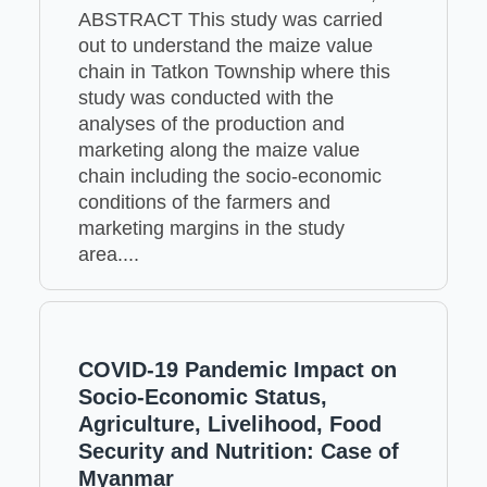
ABSTRACT This study was carried
out to understand the maize value
chain in Tatkon Township where this
study was conducted with the
analyses of the production and
marketing along the maize value
chain including the socio-economic
conditions of the farmers and
marketing margins in the study
area....
COVID-19 Pandemic Impact on
Socio-Economic Status,
Agriculture, Livelihood, Food
Security and Nutrition: Case of
Myanmar