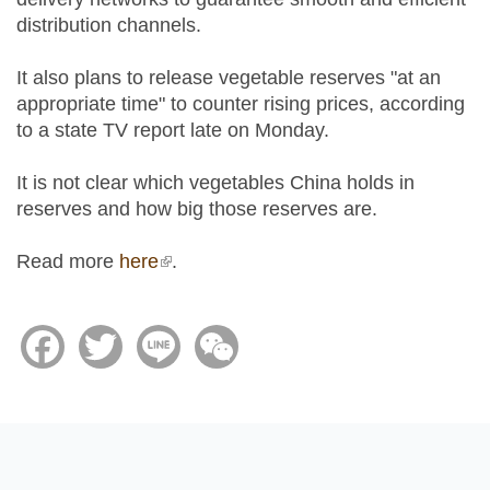
distribution channels.
It also plans to release vegetable reserves "at an
appropriate time" to counter rising prices, according
to a state TV report late on Monday.
It is not clear which vegetables China holds in
reserves and how big those reserves are.
Read more
here
(link is external)
.
Facebook
Twitter
Line
WeChat