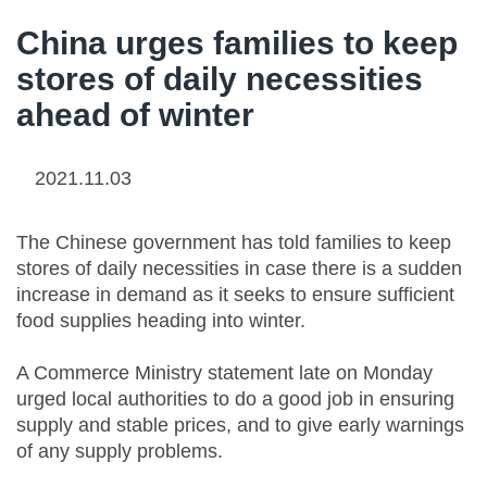
China urges families to keep
stores of daily necessities
ahead of winter
2021.11.03
The Chinese government has told families to keep
stores of daily necessities in case there is a sudden
increase in demand as it seeks to ensure sufficient
food supplies heading into winter.
A Commerce Ministry statement late on Monday
urged local authorities to do a good job in ensuring
supply and stable prices, and to give early warnings
of any supply problems.