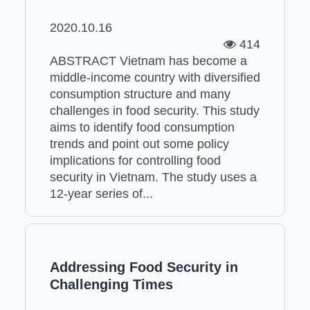
2020.10.16
414
ABSTRACT Vietnam has become a
middle-income country with diversified
consumption structure and many
challenges in food security. This study
aims to identify food consumption
trends and point out some policy
implications for controlling food
security in Vietnam. The study uses a
12-year series of...
Addressing Food Security in
Challenging Times