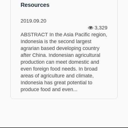
Resources
2019.09.20
3,329
ABSTRACT In the Asia Pacific region,
Indonesia is the second largest
agrarian based developing country
after China. Indonesian agricultural
production can meet domestic and
even foreign food needs. In broad
areas of agriculture and climate,
Indonesia has great potential to
produce food and even...