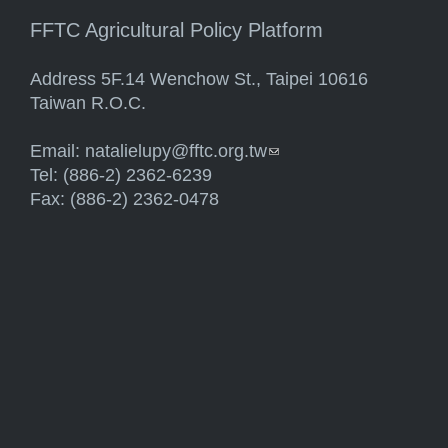
FFTC Agricultural Policy Platform
Address 5F.14 Wenchow St., Taipei 10616
Taiwan R.O.C.
Email:
natalielupy@fftc.org.tw
(link sends e-mail)
Tel: (886-2) 2362-6239
Fax: (886-2) 2362-0478