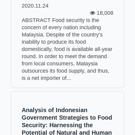
2020.11.24
18,008
ABSTRACT Food security is the
concern of every nation including
Malaysia. Despite of the country’s
inability to produce its food
domestically, food is available all-year
round. In order to meet the demand
from local consumers, Malaysia
outsources its food supply, and thus,
is a net importer of...
Analysis of Indonesian
Government Strategies to Food
Security: Harnessing the
Potential of Natural and Human