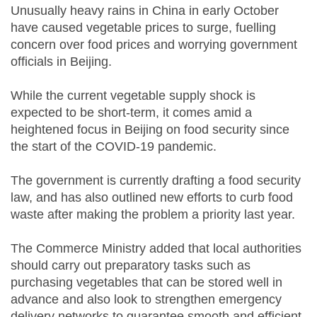
Unusually heavy rains in China in early October
have caused vegetable prices to surge, fuelling
concern over food prices and worrying government
officials in Beijing.
While the current vegetable supply shock is
expected to be short-term, it comes amid a
heightened focus in Beijing on food security since
the start of the COVID-19 pandemic.
The government is currently drafting a food security
law, and has also outlined new efforts to curb food
waste after making the problem a priority last year.
The Commerce Ministry added that local authorities
should carry out preparatory tasks such as
purchasing vegetables that can be stored well in
advance and also look to strengthen emergency
delivery networks to guarantee smooth and efficient