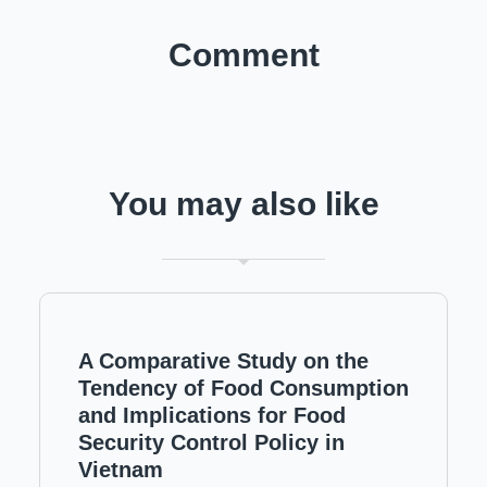
Comment
You may also like
A Comparative Study on the
Tendency of Food Consumption
and Implications for Food
Security Control Policy in
Vietnam