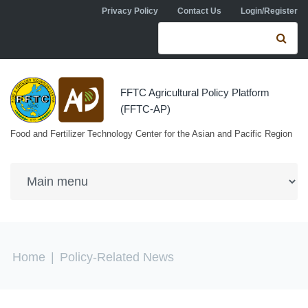
Skip to navigation
Skip to main content
Privacy Policy
Contact Us
Login/Register
Search form
Se
FFTC Agricultural Policy Platform
(FFTC-AP)
Food and Fertilizer Technology Center for the Asian and Pacific Region
You are here
Home
|
Policy-Related News