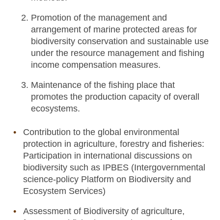
Promotion of the management and
arrangement of marine protected areas for
biodiversity conservation and sustainable use
under the resource management and fishing
income compensation measures.
Maintenance of the fishing place that
promotes the production capacity of overall
ecosystems.
Contribution to the global environmental
protection in agriculture, forestry and fisheries:
Participation in international discussions on
biodiversity such as IPBES (Intergovernmental
science-policy Platform on Biodiversity and
Ecosystem Services)
Assessment of Biodiversity of agriculture,