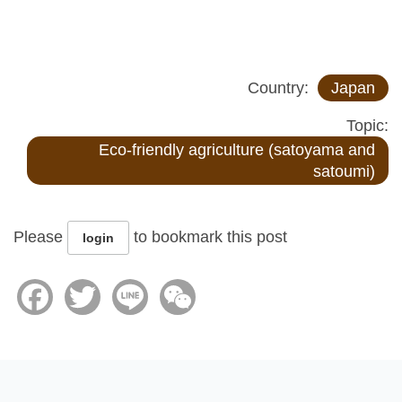
Country:
Japan
Topic:
Eco-friendly agriculture (satoyama and
satoumi)
Please
to bookmark this post
login
Facebook
Twitter
Line
WeChat