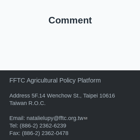
Comment
FFTC Agricultural Policy Platform
Address 5F.14 Wenchow St., Taipei 10616
Taiwan R.O.C.
Email:
natalielupy@fftc.org.tw
(link sends e-mail)
Tel: (886-2) 2362-6239
Fax: (886-2) 2362-0478