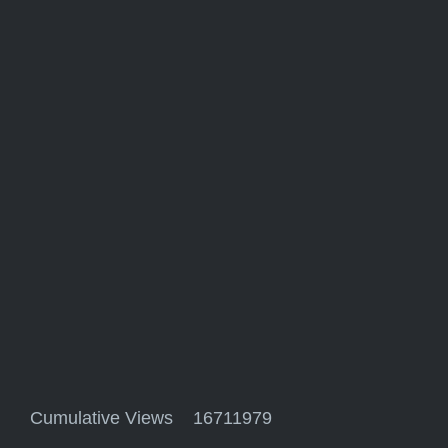
Cumulative Views 16711979