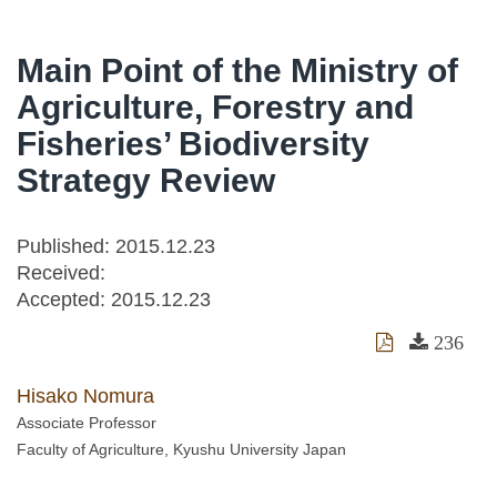
Main Point of the Ministry of
Agriculture, Forestry and
Fisheries’ Biodiversity
Strategy Review
Published: 2015.12.23
Received:
Accepted:
2015.12.23
236
Hisako Nomura
Associate Professor
Faculty of Agriculture, Kyushu University Japan