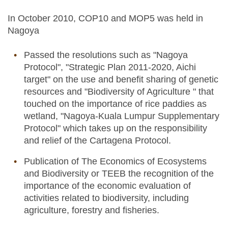
In October 2010, COP10 and MOP5 was held in
Nagoya
Passed the resolutions such as "Nagoya
Protocol", "Strategic Plan 2011-2020, Aichi
target" on the use and benefit sharing of genetic
resources and "Biodiversity of Agriculture " that
touched on the importance of rice paddies as
wetland, "Nagoya-Kuala Lumpur Supplementary
Protocol" which takes up on the responsibility
and relief of the Cartagena Protocol.
Publication of The Economics of Ecosystems
and Biodiversity or TEEB the recognition of the
importance of the economic evaluation of
activities related to biodiversity, including
agriculture, forestry and fisheries.