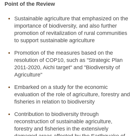
Point of the Review
Sustainable agriculture that emphasized on the
importance of biodiversity, and also further
promotion of revitalization of rural communities
to support sustainable agriculture
Promotion of the measures based on the
resolution of COP10, such as "Strategic Plan
2011-2020, Aichi target" and "Biodiversity of
Agriculture"
Embarked on a study for the economic
evaluation of the role of agriculture, forestry and
fisheries in relation to biodiversity
Contribution to biodiversity through
reconstruction of sustainable agriculture,
forestry and fisheries in the extensively