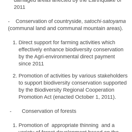
damaged areas affected by the Earthquake of
2011
- Conservation of countryside,
satochi-satoyama
(communal land and communal mountain areas).
Direct support for farming activities which
effectively enhance biodiversity conservation
by the Agri-environmental direct payment
since 2011
Promotion of activities by various stakeholders
to support biodiversity conservation supported
by the Biodiversity Regional Cooperation
Promotion Act (enacted October 1, 2011).
- Conservation of forests
Promotion of appropriate thinning and a