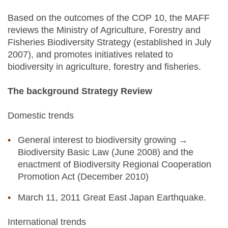
Based on the outcomes of the COP 10, the MAFF
reviews the Ministry of Agriculture, Forestry and
Fisheries Biodiversity Strategy (established in July
2007), and promotes initiatives related to
biodiversity in agriculture, forestry and fisheries.
The background Strategy Review
Domestic trends
General interest to biodiversity growing →
Biodiversity Basic Law (June 2008) and the
enactment of Biodiversity Regional Cooperation
Promotion Act (December 2010)
March 11, 2011 Great East Japan Earthquake.
International trends