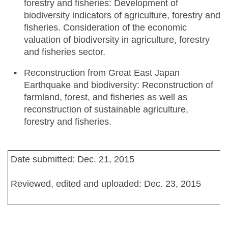
forestry and fisheries: Development of
biodiversity indicators of agriculture, forestry and
fisheries. Consideration of the economic
valuation of biodiversity in agriculture, forestry
and fisheries sector.
Reconstruction from Great East Japan
Earthquake and biodiversity: Reconstruction of
farmland, forest, and fisheries as well as
reconstruction of sustainable agriculture,
forestry and fisheries.
Date submitted: Dec. 21, 2015
Reviewed, edited and uploaded: Dec. 23, 2015