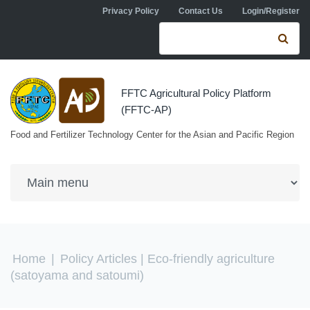
Skip to navigation
Skip to main content
Privacy Policy
Contact Us
Login/Register
Search form
Se
FFTC Agricultural Policy Platform
(FFTC-AP)
Food and Fertilizer Technology Center for the Asian and Pacific Region
You are here
Home
|
Policy Articles
| Eco-friendly agriculture
(satoyama and satoumi)