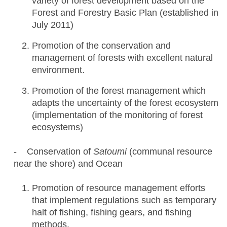
variety of forest development based on the
Forest and Forestry Basic Plan (established in
July 2011)
Promotion of the conservation and
management of forests with excellent natural
environment.
Promotion of the forest management which
adapts the uncertainty of the forest ecosystem
(implementation of the monitoring of forest
ecosystems)
- Conservation of
Satoumi
(communal resource
near the shore) and Ocean
Promotion of resource management efforts
that implement regulations such as temporary
halt of fishing, fishing gears, and fishing
methods.