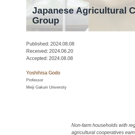
Japanese Agricultural C
Group
Published: 2024.08.08
Received:
2024.06.20
Accepted:
2024.08.08
Yoshihisa Godo
Professor
Meiji Gakuin University
Non-farm households with regu
agricultural cooperatives earn