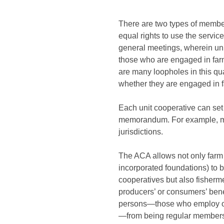
There are two types of membe
equal rights to use the servic
general meetings, wherein unit
those who are engaged in farmi
are many loopholes in this qu
whether they are engaged in fa
Each unit cooperative can set 
memorandum. For example, man
jurisdictions.
The ACA allows not only farm 
incorporated foundations) to b
cooperatives but also fisherm
producers’ or consumers’ bene
persons—those who employ ove
—from being regular members o