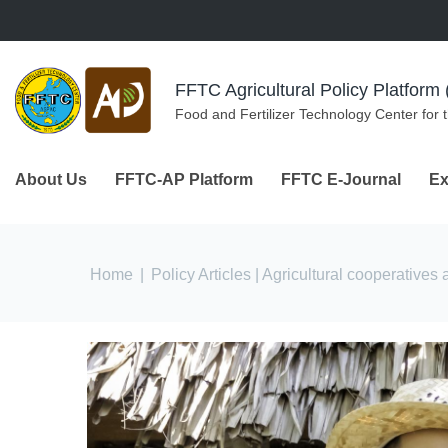
Skip to navigation
Skip to main content
FFTC Agricultural Policy Platfor
Food and Fertilizer Technology Center for 
About Us
FFTC-AP Platform
FFTC E-Journal
Ex
You are here
Home
|
Policy Articles
| Agricultural cooperatives 