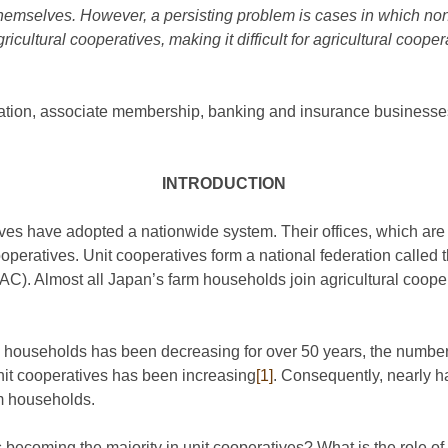
hemselves. However, a persisting problem is cases in which non
cultural cooperatives, making it difficult for agricultural coopera
iation, associate membership, banking and insurance businesse
INTRODUCTION
ves have adopted a nationwide system. Their offices, which are i
operatives. Unit cooperatives form a national federation called 
AC). Almost all Japan’s farm households join agricultural coop
m households has been decreasing for over 50 years, the numbe
nit cooperatives has been increasing
[1]
. Consequently, nearly h
rm households.
ecoming the majority in unit cooperatives? What is the role of