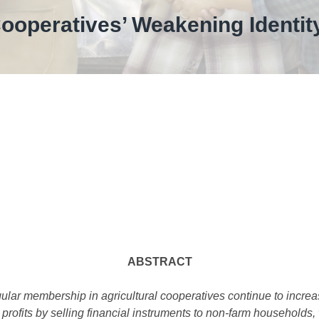
ooperatives’ Weakening Identity
ABSTRACT
lar membership in agricultural cooperatives continue to increa
 profits by selling financial instruments to non-farm households,