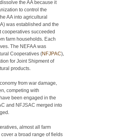
dissolve the AA because it
ization to control the
he AA into agricultural
CA) was established and the
nit cooperatives succeeded
s from farm households. Each
atives. The NEFAA was
tural Cooperatives (
NFJPAC
),
tion for Joint Shipment of
ural products.
s economy from war damage,
hen, competing with
 have been engaged in the
NFJPAC and NFJSAC merged into
nged.
ratives, almost all farm
 cover a broad range of fields