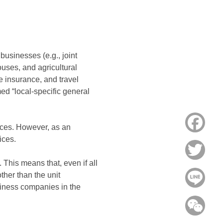
businesses (e.g., joint
ouses, and agricultural
e insurance, and travel
ed “local-specific general
Face
ices. However, as an
ices.
Twitt
. This means that, even if all
ther than the unit
Line
usiness companies in the
WeC