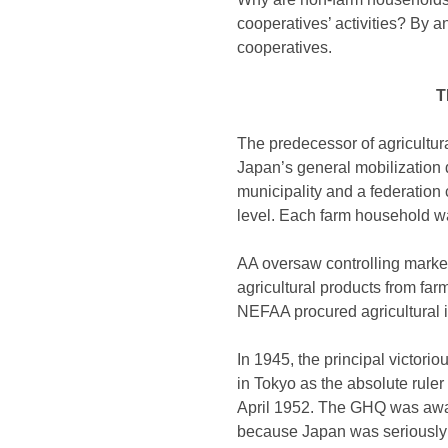
cooperatives’ activities? By a
cooperatives.
T
The predecessor of agricultur
Japan’s general mobilization d
municipality and a federation
level. Each farm household was
AA oversaw controlling markets
agricultural products from fa
NEFAA procured agricultural i
In 1945, the principal victori
in Tokyo as the absolute rule
April 1952. The GHQ was aware
because Japan was seriously s