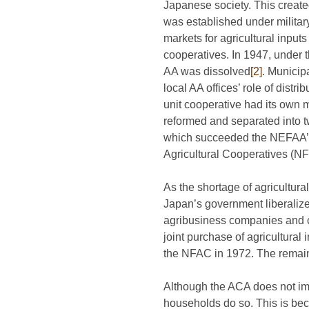
Japanese society. This creat
was established under militar
markets for agricultural input
cooperatives. In 1947, under 
AA was dissolved
[2]
. Municip
local AA offices’ role of distr
unit cooperative had its own
reformed and separated into t
which succeeded the NEFAA’s ta
Agricultural Cooperatives (NF
As the shortage of agricultur
Japan’s government liberalized
agribusiness companies and 
joint purchase of agricultura
the NFAC in 1972. The remain
Although the ACA does not imp
households do so. This is beca