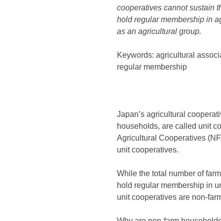
cooperatives cannot sustain t
hold regular membership in agri
as an agricultural group.
Keywords: agricultural assoc
regular membership
Japan’s agricultural cooperati
households, are called unit co
Agricultural Cooperatives (NF
unit cooperatives.
While the total number of far
hold regular membership in u
unit cooperatives are non-fa
Why are non-farm households b