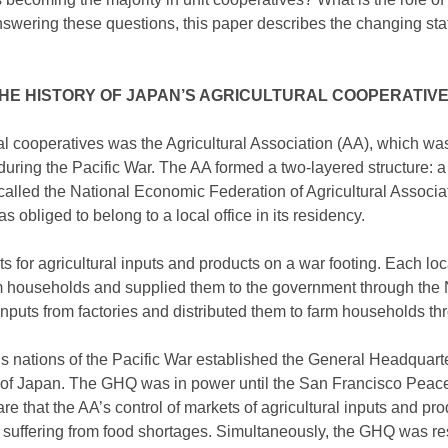
nswering these questions, this paper describes the changing stat
HE HISTORY OF JAPAN’S AGRICULTURAL COOPERATIV
al cooperatives was the Agricultural Association (AA), which was
uring the Pacific War. The AA formed a two-layered structure: a 
 called the National Economic Federation of Agricultural Associa
 obliged to belong to a local office in its residency.
 for agricultural inputs and products on a war footing. Each loc
rm households and supplied them to the government through the 
nputs from factories and distributed them to farm households thr
ous nations of the Pacific War established the General Headquart
r of Japan. The GHQ was in power until the San Francisco Peace
 that the AA’s control of markets of agricultural inputs and pr
uffering from food shortages. Simultaneously, the GHQ was resp