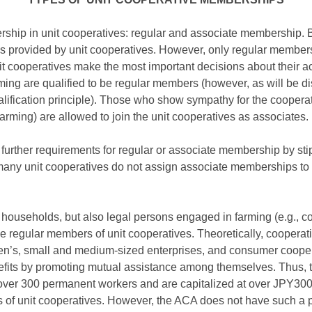
rship in unit cooperatives: regular and associate membership.
es provided by unit cooperatives. However, only regular members 
 cooperatives make the most important decisions about their activ
ng are qualified to be regular members (however, as will be disc
alification principle). Those who show sympathy for the cooper
rming) are allowed to join the unit cooperatives as associates.
further requirements for regular or associate membership by stip
y unit cooperatives do not assign associate memberships to th
households, but also legal persons engaged in farming (e.g., co
e regular members of unit cooperatives. Theoretically, cooperativ
en’s, small and medium-sized enterprises, and consumer cooperat
fits by promoting mutual assistance among themselves. Thus, t
r 300 permanent workers and are capitalized at over JPY300 
f unit cooperatives. However, the ACA does not have such a pr