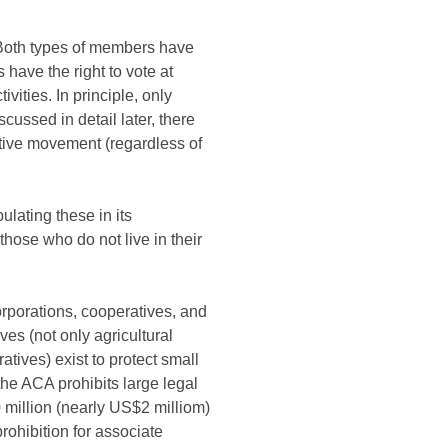
 Both types of members have
have the right to vote at
ities. In principle, only
ussed in detail later, there
ative movement (regardless of
ulating these in its
ose who do not live in their
rporations, cooperatives, and
es (not only agricultural
ives) exist to protect small
he ACA prohibits large legal
million (nearly US$2 milliom)
ohibition for associate