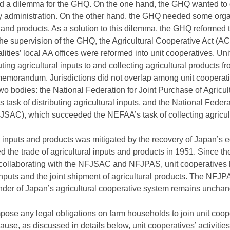
ed a dilemma for the GHQ. On the one hand, the GHQ wanted to 
y administration. On the other hand, the GHQ needed some organ
s and products. As a solution to this dilemma, the GHQ reformed t
the supervision of the GHQ, the Agricultural Cooperative Act (A
alities’ local AA offices were reformed into unit cooperatives. U
ibuting agricultural inputs to and collecting agricultural product
 memorandum. Jurisdictions did not overlap among unit cooper
wo bodies: the National Federation for Joint Purchase of Agricul
sk of distributing agricultural inputs, and the National Federa
JSAC), which succeeded the NEFAA’s task of collecting agricult
al inputs and products was mitigated by the recovery of Japan’
 the trade of agricultural inputs and products in 1951. Since t
collaborating with the NFJSAC and NFJPAS, unit cooperatives
l inputs and the joint shipment of agricultural products. The 
der of Japan’s agricultural cooperative system remains uncha
ose any legal obligations on farm households to join unit coope
use, as discussed in details below, unit cooperatives’ activities