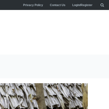
Privacy Policy
Contact Us
Login/Register