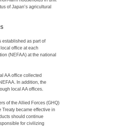
us of Japan’s agricultural
ES
 established as part of
local office at each
tion (NEFAA) at the national
al AA office collected
NEFAA. In addition, the
ough local AA offices.
ers of the Allied Forces (GHQ)
 Treaty became effective in
oducts should continue
onsible for civilizing