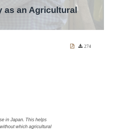
 as an Agricultural
274
se in Japan. This helps
 without which agricultural