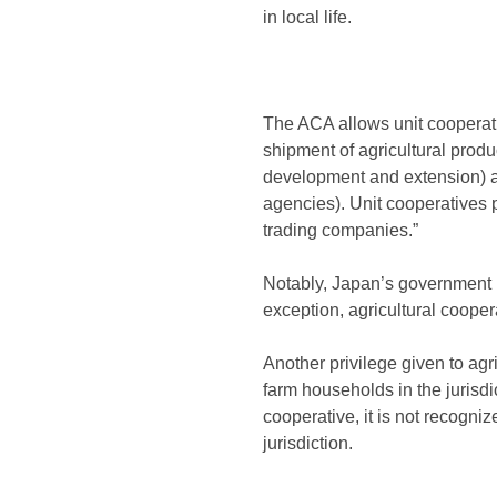
in local life.
The ACA allows unit cooperativ
shipment of agricultural produc
development and extension) an
agencies). Unit cooperatives 
trading companies.”
Notably, Japan’s government 
exception, agricultural coope
Another privilege given to ag
farm households in the jurisdic
cooperative, it is not recogni
jurisdiction.