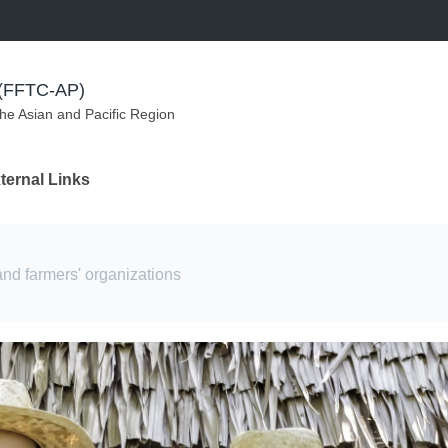
m (FFTC-AP)
the Asian and Pacific Region
ternal Links
and farmers' organizations