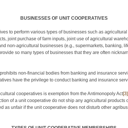
BUSINESSES OF UNIT COOPERATIVES
es to perform various types of businesses such as agricultural 
ts, joint purchase of farm inputs, joint use of agricultural wareh
d non-agricultural businesses (e.g., supermarkets, banking, lif
provide so many types of businesses that they are often nicknam
prohibits non-financial bodies from banking and insurance serv
ratives have the privilege to conduct banking and insurance serv
ricultural cooperatives is exemption from the Antimonopoly Act
[3]
tion of a unit cooperative do not ship any agricultural products o
zed as unfair if the unit cooperative does not disturb other agrib
TYPES OF UNIT COOPERATIVE MEMBERSHIPS