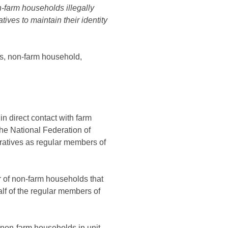
-farm households illegally
tives to maintain their identity
s, non-farm household,
n direct contact with farm
the National Federation of
eratives as regular members of
r of non-farm households that
alf of the regular members of
 non-farm households in unit