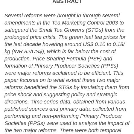
ABSTRACT
Several reforms were brought in through several
amendments in the Tea Marketing Control 2003 to
safeguard the
Small Tea Growers (STGs) from the
prolonged price crisis. The green leaf tea prices for
the last decade hovering around US$ 0.10 to 0.18/
kg (INR 82/US$), which is far below the cost of
production. Price Sharing Formula (PSF) and
formation of Primary Producer Societies (PPSs)
were major reforms acclaimed to be efficient. This
paper focuses on to what extent these two major
reforms benefitted the STGs by insulating them from
price shock and suggesting policy and strategic
directions.
T
ime series data, obtained from various
published sources and primary data, collected from
performing and non-performing Primary Producer
Societies (PPSs) were used to analyze the impact of
the two major reforms. There were both temporal