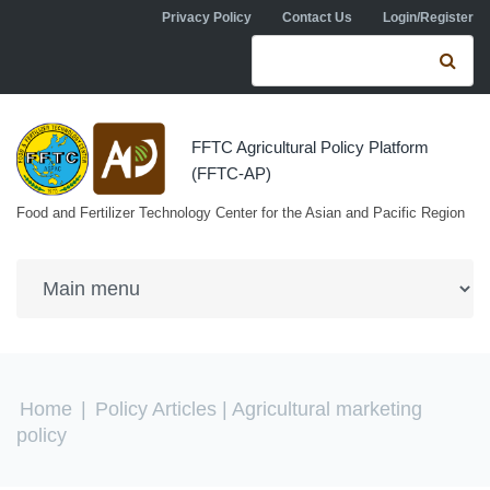
Skip to navigation
Skip to main content
Privacy Policy
Contact Us
Login/Register
Search form
Se
FFTC Agricultural Policy Platform
(FFTC-AP)
Food and Fertilizer Technology Center for the Asian and Pacific Region
You are here
Home
|
Policy Articles
| Agricultural marketing
policy