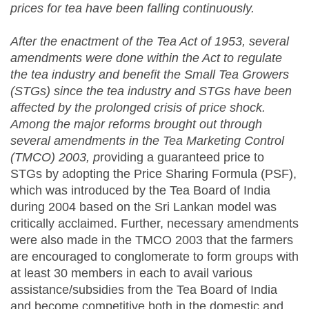
prices for tea have been falling continuously.
After the enactment of the Tea Act of 1953, several
amendments were done within the Act to regulate
the tea industry and benefit the Small Tea Growers
(STGs) since the tea industry and STGs have been
affected by the prolonged crisis of price shock.
Among the major reforms brought out through
several amendments in the Tea Marketing Control
(TMCO) 2003, p
roviding a guaranteed price to
STGs by adopting the Price Sharing Formula (PSF),
which was introduced by the Tea Board of India
during 2004 based on the Sri Lankan model was
critically acclaimed. Further, necessary amendments
were also made in the TMCO 2003 that the farmers
are encouraged to conglomerate to form groups with
at least 30 members in each to avail various
assistance/subsidies from the Tea Board of India
and become competitive both in the domestic and