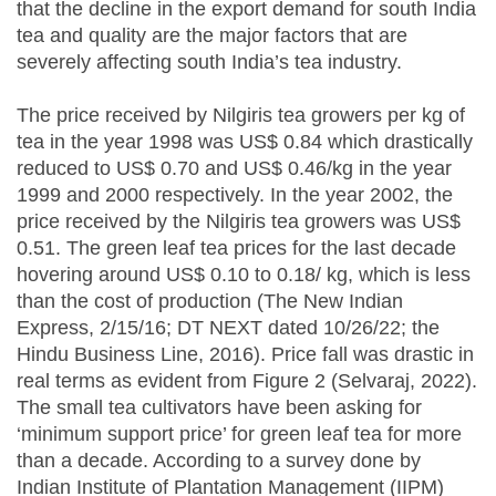
that the decline in the export demand for south India
tea and quality are the major factors that are
severely affecting south India’s tea industry.
The price received by Nilgiris tea growers per kg of
tea in the year 1998 was US$ 0.84 which drastically
reduced to US$ 0.70 and US$ 0.46/kg in the year
1999 and 2000 respectively. In the year 2002, the
price received by the Nilgiris tea growers was US$
0.51. The green leaf tea prices for the last decade
hovering around US$ 0.10 to 0.18/ kg, which is less
than the cost of production (The New Indian
Express, 2/15/16; DT NEXT dated 10/26/22; the
Hindu Business Line, 2016). Price fall was drastic in
real terms as evident from Figure 2 (Selvaraj, 2022).
The small tea cultivators have been asking for
‘minimum support price’ for green leaf tea for more
than a decade. According to a survey done by
Indian Institute of Plantation Management (IIPM)