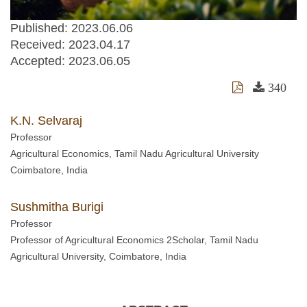
Published: 2023.06.06
Received:
2023.04.17
Accepted:
2023.06.05
340
K.N. Selvaraj
Professor
Agricultural Economics, Tamil Nadu Agricultural University
Coimbatore, India
Sushmitha Burigi
Professor
Professor of Agricultural Economics 2Scholar, Tamil Nadu
Agricultural University, Coimbatore, India