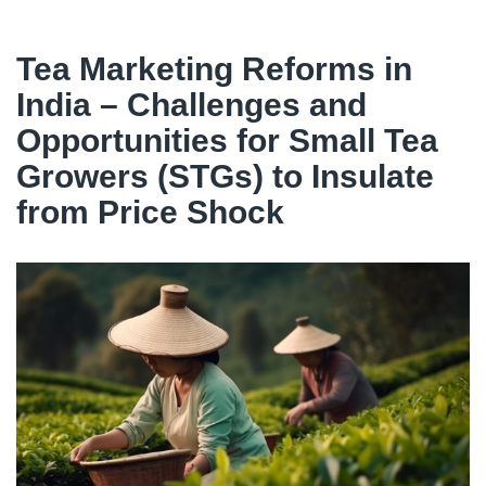
Tea Marketing Reforms in
India – Challenges and
Opportunities for Small Tea
Growers (STGs) to Insulate
from Price Shock