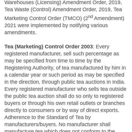
Warehouses (Licensing) Amendment Order, 2019,
Tea Waste (Control) Amendment Order, 2019, Tea
nd
Marketing Control Order (TMCO) (2
Amendment)
2021 were implemented by notifying various
amendments.
Tea (Marketing) Control Order 2003
: Every
registered manufacturer, sell such percentage as
may be specified from time to time by the
Registering Authority, of tea manufactured by him in
a calendar year or such period as may be specified
in the direction, through public tea auctions in India.
Every registered manufacturer who sells tea outside
the public tea auction shall do so only to registered
buyers or through his own retail outlets or branches
directly to consumers or by way of direct exports.
Adherence to the Standard of Tea by
manufacturers/buyers. No manufacturer shall
manufacture tea which does not conform to the