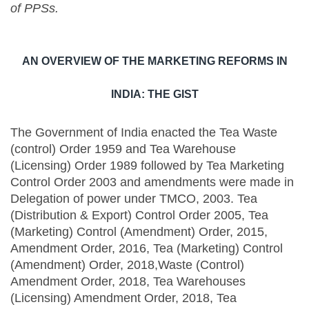
of PPSs.
AN OVERVIEW OF THE MARKETING REFORMS IN
INDIA: THE GIST
The Government of India enacted the Tea Waste
(control) Order 1959 and Tea Warehouse
(Licensing) Order 1989 followed by Tea Marketing
Control Order 2003 and amendments were made in
Delegation of power under TMCO, 2003. Tea
(Distribution & Export) Control Order 2005, Tea
(Marketing) Control (Amendment) Order, 2015,
Amendment Order, 2016, Tea (Marketing) Control
(Amendment) Order, 2018,Waste (Control)
Amendment Order, 2018, Tea Warehouses
(Licensing) Amendment Order, 2018, Tea