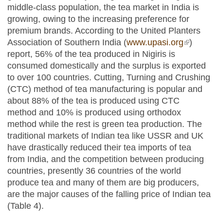
middle-class population, the tea market in India is
growing, owing to the increasing preference for
premium brands. According to the United Planters
Association of Southern India (
www.upasi.org
(link is
)
report, 56% of the tea produced in Nigiris is
external)
consumed domestically and the surplus is exported
to over 100 countries. Cutting, Turning and Crushing
(CTC) method of tea manufacturing is popular and
about 88% of the tea is produced using CTC
method and 10% is produced using orthodox
method while the rest is green tea production. The
traditional markets of Indian tea like USSR and UK
have drastically reduced their tea imports of tea
from India, and the competition between producing
countries, presently 36 countries of the world
produce tea and many of them are big producers,
are the major causes of the falling price of Indian tea
(Table 4).