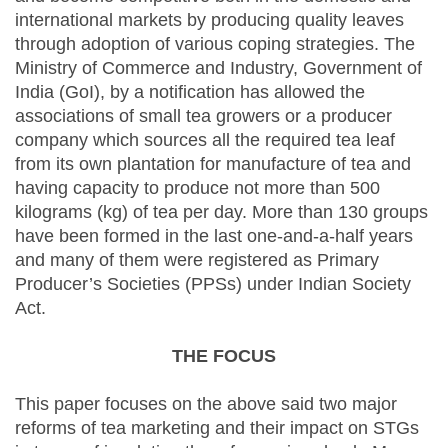
international markets by producing quality leaves
through adoption of various coping strategies. The
Ministry of Commerce and Industry, Government of
India (GoI), by a notification has allowed the
associations of small tea growers or a producer
company which sources all the required tea leaf
from its own plantation for manufacture of tea and
having capacity to produce not more than 500
kilograms (kg) of tea per day. More than 130 groups
have been formed in the last one-and-a-half years
and many of them were registered as Primary
Producer’s Societies (PPSs) under Indian Society
Act.
THE FOCUS
This paper focuses on the above said two major
reforms of tea marketing and their impact on STGs