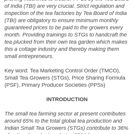
of India (TBI) are very crucial. Strict regulation and
inspection of the tea factories by Tea Board of India
(TBI) are obligatory to ensure minimum monthly
guaranteed prices to be paid to the growers every
month. Providing trainings to STGs to handcraft the
tea plucked from their own tea garden which makes
this a cottage industry and thereby making them
small entrepreneurs.
Key word: Tea Marketing Control Order (TMCO),
Small Tea Growers (STGs), Price Sharing Formula
(PSF), Primary Producer Societies (PPSs)
INTRODUCTION
The s
mall tea farming sector at present contributes
around 65% to the total global tea production and
Indian Small Tea Growers (STGs) contribute to 36%