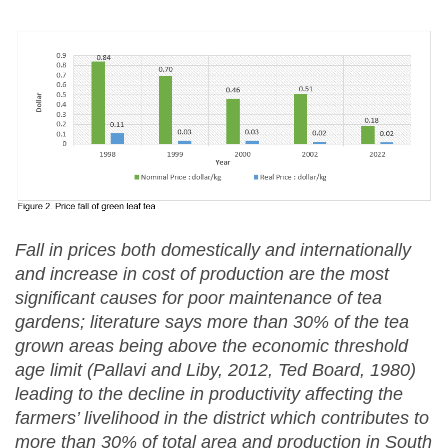
Fall in prices both domestically and internationally
and increase in cost of production are the most
significant causes for poor maintenance of tea
gardens; literature says more than 30% of the tea
grown areas being above the economic threshold
age limit (Pallavi and Liby, 2012, Ted Board, 1980)
leading to the decline in productivity affecting the
farmers’ livelihood in the district which contributes to
more than 30% of total area and production in South