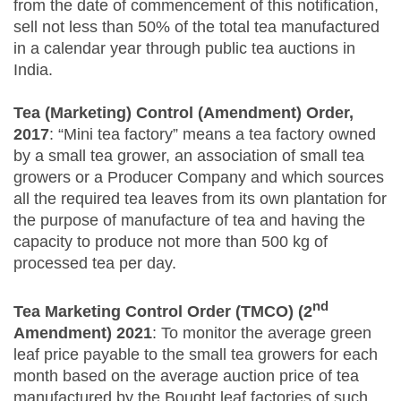
from the date of commencement of this notification,
sell not less than 50% of the total tea manufactured
in a calendar year through public tea auctions in
India.
Tea (Marketing) Control (Amendment) Order,
2017
: “Mini tea factory” means a tea factory owned
by a small tea grower, an association of small tea
growers or a Producer Company and which sources
all the required tea leaves from its own plantation for
the purpose of manufacture of tea and having the
capacity to produce not more than 500 kg of
processed tea per day.
nd
Tea Marketing Control Order (TMCO) (2
Amendment) 2021
: To monitor the average green
leaf price payable to the small tea growers for each
month based on the average auction price of tea
manufactured by the Bought leaf factories of such