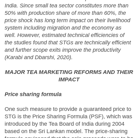
India. Since small tea sector constitutes more than
50% with production share of more than 60%, the
price shock has long term impact on their livelihood
system including migration and the economy as
well. However, estimated technical efficiencies of
the studies found that STGs are technically efficient
and further scope exits improve the productivity
(Karabi and Dbarshi, 2020).
MAJOR TEA MARKETING REFORMS AND THEIR
IMPACT
Price sharing formula
One such measure to provide a guaranteed price to
STG is the Price Sharing Formula (PSF), which was
introduced by the Tea Board of India during 2004
based on the Sri Lankan model. The price-sharing