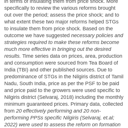
in terms of insulating them from price shock. More
specifically to review the various reforms brought
out over the period; assess the price shock; and to
what extent these two major reforms helped STGs
to insulate them from price shock. Based on the
outcome we have suggested
necessary policies and
strategies required to make these reforms become
much more effective in bringing out the desired
results.
Time series data on prices, area, production
and consumption were sourced from Tea Board of
India (TBI) and other published sources. Due to
predominance of STGs in the Nilgiris district of Tamil
Nadu, South India, price as per the PSF to be paid
and price paid to the growers were used specific to
Nilgiris district (Selvaraj, 2018) including the monthly
minimum guaranteed prices. Primary data, collected
from
20 effectively performing and 20 non-
performing PPSs specific Nilgiris (Selvaraj, et.al;
2022) were used to assess the reform on formation