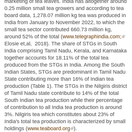
marketing of tea leaves. India has altogether around
0.25 million small tea growers and according to tea
board data, 1,278.07 million kg tea was produced in
India from January to November 2022, to which the
small tea sector contributed 660.73 million kg,
around 52% of the total (
www.telegraphindia.com;
(link
Elosie et,al, 2018). The share of STGs in South
exte
India comprising Tamil Nadu, Kerala, and Karnataka
together accounts for 18.11% of the total tea
produced from the STGs in India. Among the South
Indian States, STGs are predominant in Tamil Nadu
State contributing more than 16% of Indian tea
production (Table 1). The STGs in the Nilgiris district
of Tamil Nadu state contribute to 14% of the total
South Indian tea production while their percentage
of contribution to all India tea production is around
3%. Nilgiris tea which constitutes about 23% of
India's total tea production is characterized by small
holdings (
www.teaboard.org
(link is external)
).