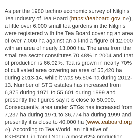
As per the 1980 techno economic survey of Nilgiris
Tea Industry of Tea Board (
https://teaboard.gov.in
(link 
),
a little over 6,000 small tea gardens in the Nilgiris
exter
were registered with the Tea Board covering an area
of over 7,000 ha against an all-India figure of 12,000
with an area of nearly 13,000 ha. The area from the
small tea sector constitutes 70.48% in 2004 and that
of production is 66.02%. Tea is grown in nearly 70%
of cultivated area covering an area of 55,420 ha
during 2013-14, while it was 55,504 ha during 2012-
13. Number of STG estates has increased from
6,375 during 1971 to 55,601 during 1999 and
presently the figures say it is close to 50,000.
Consequently, area under STGs has increased from
7,237 ha during 1971 to 36,774 ha during 1999 and
presently it is close to 40,000 ha (
www.teaboard.org
(link is external)
). According to Tea World -an initiative of
KKHSOU, in Tamil Nadu almost 62% production