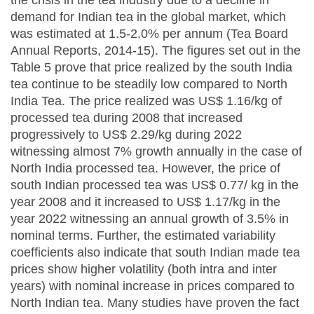
demand for Indian tea in the global market, which
was estimated at 1.5-2.0% per annum (Tea Board
Annual Reports, 2014-15). The figures set out in the
Table 5 prove that price realized by the south India
tea continue to be steadily low compared to North
India Tea. The price realized was US$ 1.16/kg of
processed tea during 2008 that increased
progressively to US$ 2.29/kg during 2022
witnessing almost 7% growth annually in the case of
North India processed tea. However, the price of
south Indian processed tea was US$ 0.77/ kg in the
year 2008 and it increased to US$ 1.17/kg in the
year 2022 witnessing an annual growth of 3.5% in
nominal terms. Further, the estimated variability
coefficients also indicate that south Indian made tea
prices show higher volatility (both intra and inter
years) with nominal increase in prices compared to
North Indian tea. Many studies have proven the fact