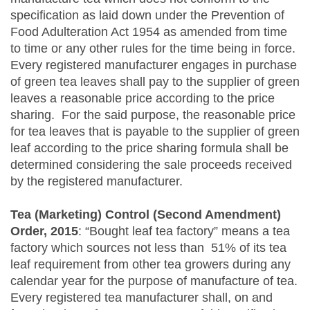
specification as laid down under the Prevention of
Food Adulteration Act 1954 as amended from time
to time or any other rules for the time being in force.
Every registered manufacturer engages in purchase
of green tea leaves shall pay to the supplier of green
leaves a reasonable price according to the price
sharing. For the said purpose, the reasonable price
for tea leaves that is payable to the supplier of green
leaf according to the price sharing formula shall be
determined considering the sale proceeds received
by the registered manufacturer.
Tea (Marketing) Control (Second Amendment)
Order, 2015
: “Bought leaf tea factory” means a tea
factory which sources not less than 51% of its tea
leaf requirement from other tea growers during any
calendar year for the purpose of manufacture of tea.
Every registered tea manufacturer shall, on and