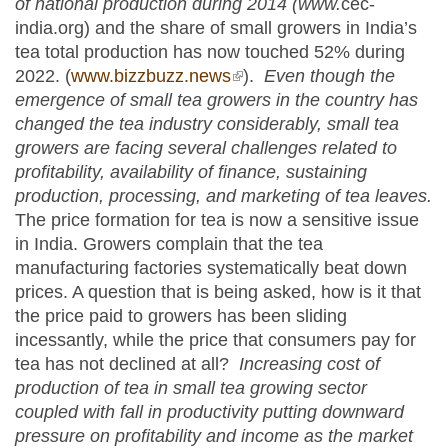
of national production during 2014 (www.
cec-
india.org) and the share of small growers in India’s
tea total production has now touched 52% during
2022. (
www.bizzbuzz.news
(link is external)
).
Even though the
emergence of small tea growers in the country has
changed the tea industry considerably, small tea
growers are facing several challenges related to
profitability, availability of finance, sustaining
production, processing, and marketing of tea leaves.
The price formation for tea is now a sensitive issue
in India. Growers complain that the tea
manufacturing factories systematically beat down
prices. A question that is being asked, how is it that
the price paid to growers has been sliding
incessantly, while the price that consumers pay for
tea has not declined at all?
Increasing cost of
production of tea in small tea growing sector
coupled with fall in productivity putting downward
pressure on profitability and income as the market