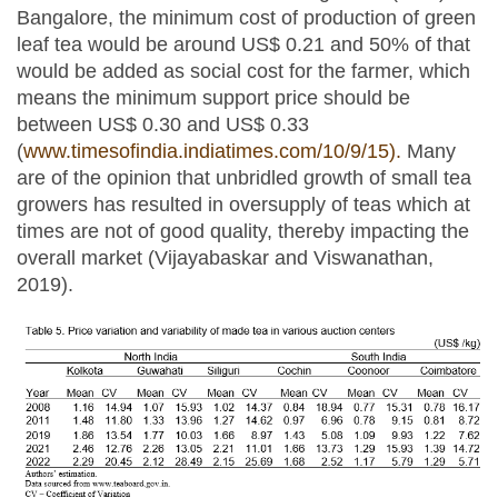
Bangalore, the minimum cost of production of green
leaf tea would be around US$ 0.21 and 50% of that
would be added as social cost for the farmer, which
means the minimum support price should be
between US$ 0.30 and US$ 0.33
(
www.timesofindia.indiatimes.com/10/9/15).
Many
are of the opinion that unbridled growth of small tea
growers has resulted in oversupply of teas which at
times are not of good quality, thereby impacting the
overall market (Vijayabaskar and Viswanathan,
2019).