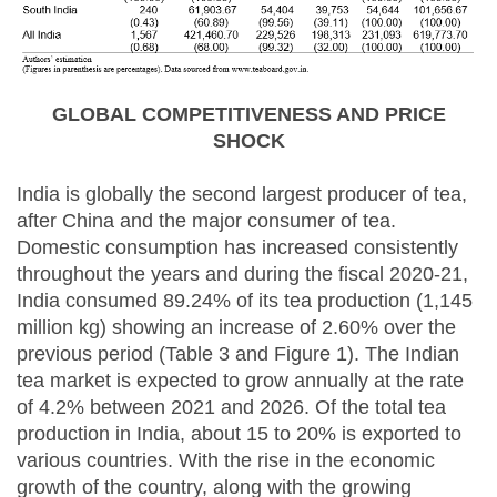
GLOBAL COMPETITIVENESS AND PRICE
SHOCK
India is globally the second largest producer of tea,
after China and the major consumer of tea.
Domestic consumption has increased consistently
throughout the years and during the fiscal 2020-21,
India consumed 89.24% of its tea production (1,145
million kg) showing an increase of 2.60% over the
previous period (Table 3 and Figure 1). The Indian
tea market is expected to grow annually at the rate
of 4.2% between 2021 and 2026. Of the total tea
production in India, about 15 to 20% is exported to
various countries. With the rise in the economic
growth of the country, along with the growing