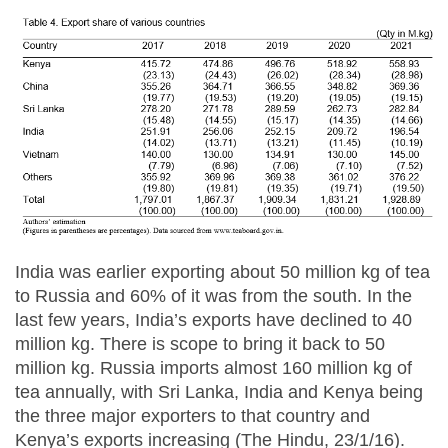
India was earlier exporting about 50 million kg of tea
to Russia and 60% of it was from the south. In the
last few years, India’s exports have declined to 40
million kg. There is scope to bring it back to 50
million kg. Russia imports almost 160 million kg of
tea annually, with Sri Lanka, India and Kenya being
the three major exporters to that country and
Kenya’s exports increasing (The Hindu, 23/1/16).