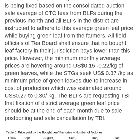
is being fixed based on the consolidated auction
sale average of CTC teas from BLFs during the
previous month and all BLFs in the district are
instructed to adhere to this average green leaf price
while buying green leaf from the farmers. All field
officials of Tea Board shall ensure that no bought
leaf factory in their jurisdiction pays lower than this
price. However, the minimum monthly average
prices are hovering around US$0.15 -0.22/kg of
green leaves, while the STGs seek US$ 0.37 /kg as
minimum price of green leaves due to increase in
cost of production which was estimated around
US$0.27 to 0.30/ kg. The BLFs are requesting TBI
that fixation of district average green leaf price
should be at the end of each month due to sale
postponing and sale cancellation by TBI.