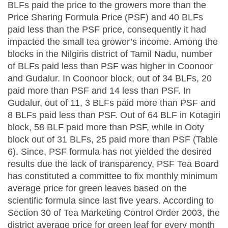
BLFs paid the price to the growers more than the
Price Sharing Formula Price (PSF) and 40 BLFs
paid less than the PSF price, consequently it had
impacted the small tea grower’s income. Among the
blocks in the Nilgiris district of Tamil Nadu, number
of BLFs paid less than PSF was higher in Coonoor
and Gudalur. In Coonoor block, out of 34 BLFs, 20
paid more than PSF and 14 less than PSF. In
Gudalur, out of 11, 3 BLFs paid more than PSF and
8 BLFs paid less than PSF. Out of 64 BLF in Kotagiri
block, 58 BLF paid more than PSF, while in Ooty
block out of 31 BLFs, 25 paid more than PSF (Table
6). Since, PSF formula has not yielded the desired
results due the lack of transparency, PSF Tea Board
has constituted a committee to fix monthly minimum
average price for green leaves based on the
scientific formula since last five years. According to
Section 30 of Tea Marketing Control Order 2003, the
district average price for green leaf for every month