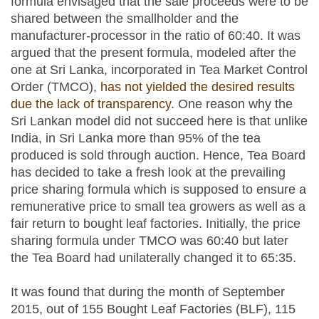
formula envisaged that the sale proceeds were to be
shared between the smallholder and the
manufacturer-processor in the ratio of 60:40. It was
argued that the present formula, modeled after the
one at Sri Lanka, incorporated in Tea Market Control
Order (TMCO),
has not yielded the desired results
due the lack of transparency
. One reason why the
Sri Lankan model did not succeed here is that unlike
India, in Sri Lanka more than 95% of the tea
produced is sold through auction. Hence, Tea Board
has decided to take a fresh look at the prevailing
price sharing formula which is supposed to ensure a
remunerative price to small tea growers as well as a
fair return to bought leaf factories. Initially, the price
sharing formula under TMCO was 60:40 but later
the Tea Board had unilaterally changed it to 65:35.
It was found that during the month of September
2015, out of 155 Bought Leaf Factories (BLF), 115