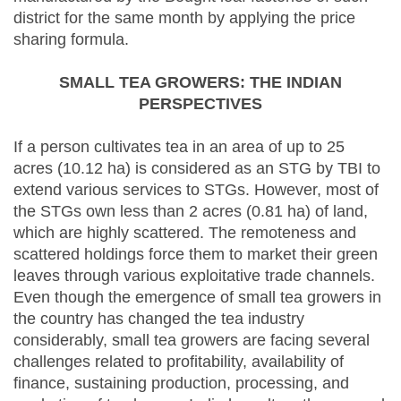
district for the same month by applying the price
sharing formula.
SMALL TEA GROWERS: THE INDIAN
PERSPECTIVES
If a person cultivates tea in an area of up to 25
acres (10.12 ha) is considered as an STG by TBI to
extend various services to STGs. However, most of
the STGs own less than 2 acres (0.81 ha) of land,
which are highly scattered. The remoteness and
scattered holdings force them to market their green
leaves through various exploitative trade channels.
Even though the emergence of small tea growers in
the country has changed the tea industry
considerably, small tea growers are facing several
challenges related to profitability, availability of
finance, sustaining production, processing, and