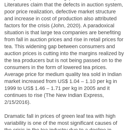
Literatures claim that the defects in auction system,
poor price realization, defective market structure
and increase in cost of production also attributed
factors for the crisis (John, 2020). A paradoxical
situation is that large tea companies are benefiting
from fall in auction prices and rise in retail prices for
tea. This widening gap between consumers and
auction prices is cutting into the margins realized by
the tea producers but is not being passed on to the
consumers in the form of lowered tea prices.
Average price for medium quality tea sold in Indian
market increased from US$ 1.04 – 1.10 per kg in
1999 to US$ 1.46 – 1.71 per kg in 2005 and it
continues to rise (The New Indian Express,
2/15/2016).
Dramatic fall in prices of green leaf tea with high
variability is one of the most significant causes of
the crisis in the tea industry due to a decline in