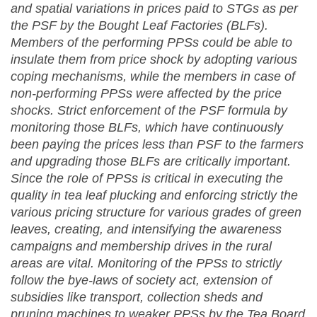
and spatial variations in p
rices paid to STGs as per
the PSF by the Bought Leaf Factories (BLFs).
Members of the performing PPSs could be able to
insulate them from price shock by adopting various
coping mechanisms, while the members in case of
non-performing PPSs were affected by the price
shocks. Strict enforcement of the PSF formula by
monitoring those BLFs, which have continuously
been paying the prices less than PSF to the farmers
and upgrading those BLFs are critically important.
Since t
he role of PPSs is critical in executing the
quality in tea leaf plucking and enforcing strictly the
various pricing structure for various grades of green
leaves, c
reating, and intensifying the awareness
campaigns and membership drives in the rural
areas are vital. Monitoring of the PPSs to strictly
follow the bye-laws of society act, extension of
subsidies like transport, collection sheds and
pruning machines to weaker PPSs by the Tea Board