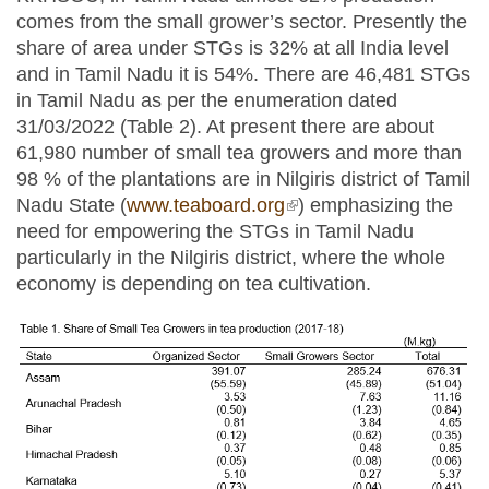
comes from the small grower’s sector. Presently the
share of area under STGs is 32% at all India level
and in Tamil Nadu it is 54%. There are 46,481 STGs
in Tamil Nadu as per the enumeration dated
31/03/2022 (Table 2). At present there are about
61,980 number of small tea growers and more than
98 % of the plantations are in Nilgiris district of Tamil
Nadu State (
www.teaboard.org
(link is external)
) emphasizing the
need for empowering the STGs in Tamil Nadu
particularly in the Nilgiris district, where the whole
economy is depending on tea cultivation.