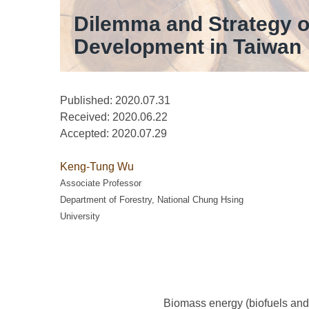
Dilemma and Strategy 
Development in Taiwan
Published: 2020.07.31
Received:
2020.06.22
Accepted:
2020.07.29
Keng-Tung Wu
Associate Professor
Department of Forestry, National Chung Hsing
University
Biomass energy (biofuels and 