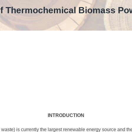
of Thermochemical Biomass Po
INTRODUCTION
waste) is currently the largest renewable energy source and the