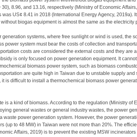
0), 8.96, and 13.16, respectively (Ministry of Economic Affairs,
ds was US¢ 8.41 in 2018 (International Energy Agency, 2019a). It
without biogas equipment is almost the same as the electricity 
 generation systems, where free sunlight or wind is used, the 
 power system must bear the costs of collection and transportat
sportation costs are considered the external costs and they are 
ubsidy is only focused on power generation equipment. It cannot tr
ermochemical biomass power system, such as biomass combustors
ansportation are quite high in Taiwan due to unstable supply and s
t is difficult to install a thermochemical biomass power generati
is a kind of biomass. According to the regulation (Ministry of E
loying general wastes or general industry wastes, the power gen
g a waste power generation system. However, the power generatio
rs (up to 48 MW) in Taiwan were not more than 20%. The efficie
onomic Affairs, 2019) is to prevent the existing MSW incinerators