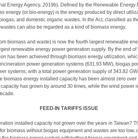
tional Energy Agency, 2019b). Defined by the Renewable Energy
 energy (or bio-energy) is the energy produced by direct utiliza
, biogas, and domestic organic wastes. In the Act, classified as 
 wastes can also be regarded as a kind of biomass energy.
m biomass and waste) is now the fourth largest renewable energ
argest renewable energy power generation supply. By the end of 
on has been achieved through biomass energy utilization, which
 incineration power generation systems (631.93 MW), biogas p
er systems, with a total power generation supply of 343.82 GW
he biomass energy installed capacity has been almost zero over 
d capacity has grown by around 30 times, while the wind power i
decade.
FEED-IN TARIFFS ISSUE
ion installed capacity not grown over the years in Taiwan? Th
wan for biomass without biogas equipment and wastes are too low
for the biomass power system with/without biogas equipment an