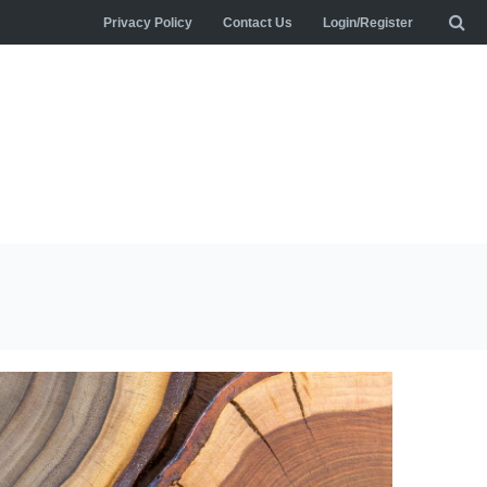
Privacy Policy
Contact Us
Login/Register