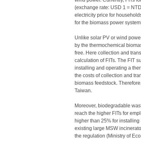
(exchange rate: USD 1 = NTD 3
electricity price for househol
for the biomass power system 
Unlike solar PV or wind power
by the thermochemical biomass
free. Here collection and tran
calculation of FITs. The FIT s
installing and operating a th
the costs of collection and tr
biomass feedstock. Therefore, i
Taiwan.
Moreover, biodegradable waste 
reach the higher FITs for emp
higher than 25% for installin
existing large MSW incinerato
the regulation (Ministry of Ec