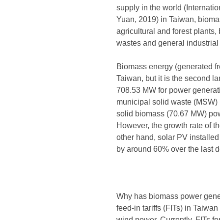
supply in the world (Interna
Yuan, 2019) in Taiwan, biomass
agricultural and forest plants
wastes and general industrial
Biomass energy (generated fro
Taiwan, but it is the second l
708.53 MW for power generati
municipal solid waste (MSW)
solid biomass (70.67 MW) pow
However, the growth rate of t
other hand, solar PV installe
by around 60% over the last 
Why has biomass power generat
feed-in tariffs (FITs) in Tai
wind power. Currently, FITs 