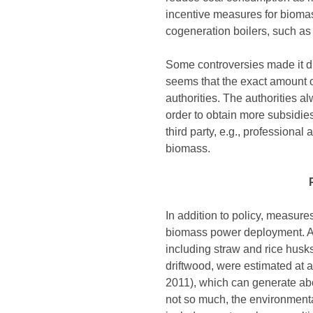
incentive measures for biomass
cogeneration boilers, such as p
Some controversies made it diff
seems that the exact amount o
authorities. The authorities a
order to obtain more subsidie
third party, e.g., professional
biomass.
In addition to policy, measure
biomass power deployment. Acc
including straw and rice husks
driftwood, were estimated at 
2011), which can generate abo
not so much, the environmental