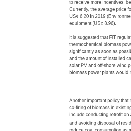
to receive more incentives, b
Currently, the average price 
US¢ 6.20 in 2019 (Environment
equipment (US¢ 8.96).
It is suggested that FIT regul
thermochemical biomass power
significantly as soon as possi
and the amount of installed c
solar PV and off-shore wind p
biomass power plants would no
Another important policy that
co-firing of biomass in existin
include conducting retrofit on
and avoiding disposal of resid
reduce coal consumption as mu