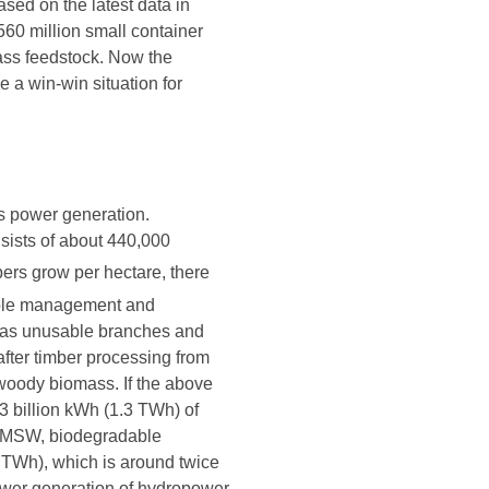
sed on the latest data in
60 million small container
mass feedstock. Now the
 a win-win situation for
s power generation.
nsists of about 440,000
bers grow per hectare, there
nable management and
uch as unusable branches and
after timber processing from
s woody biomass. If the above
3 billion kWh (1.3 TWh) of
om MSW, biodegradable
.5 TWh), which is around twice
power generation of hydropower