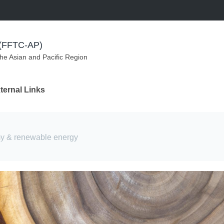
m (FFTC-AP)
the Asian and Pacific Region
ternal Links
my & renewable energy