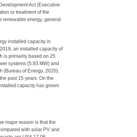
 Development Act (Executive
tion or treatment of the
the renewable energy, general
y installed capacity in
2019, an installed capacity of
 is primarily based on 25
ower systems (5.93 MW) and
h (Bureau of Energy, 2020).
the past 15 years. On the
nstalled capacity has grown
e major reason is that the
, compared with solar PV and
d waste are US¢ 17.06