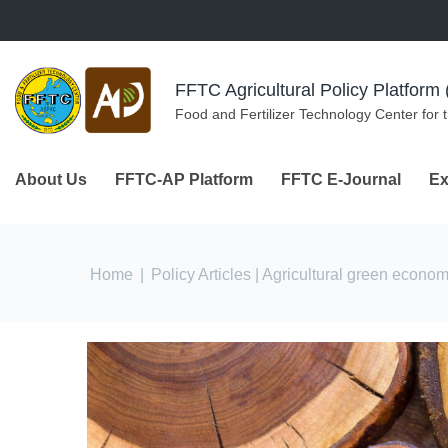
Skip to navigation
Skip to main content
FFTC Agricultural Policy Platfor
Food and Fertilizer Technology Center for 
About Us
FFTC-AP Platform
FFTC E-Journal
Ex
You are here
Home
|
Policy Articles
| Agricultural green econo