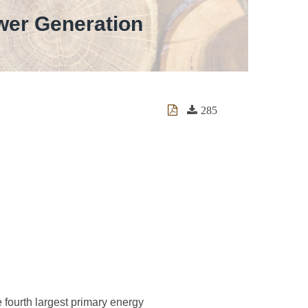
wer Generation
285
 fourth largest primary energy