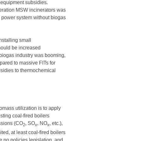
 equipment subsidies.
eneration MSW incinerators was
s power system without biogas
nstalling small
hould be increased
e biogas industry was booming,
pared to massive FITs for
bsidies to thermochemical
mass utilization is to apply
sting coal-fired boilers
issions (CO
, SO
, NO
, etc.),
2
x
x
d, at least coal-fired boilers
no policies legislation, and