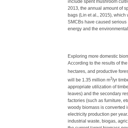
include spent mushroom cultiv
2013, the annual amount of s
bags (Lin et al., 2015), which
SMCBs have caused serious env
energy and the environmental
Exploring more domestic bioma
According to the results of th
hectares, and productive fores
3
will be 1.35 million m
/yr tim
appropriate utilization of tim
leaves) and the secondary resi
factories (such as furniture, 
woody biomass is converted in
electricity production per ye
industrial waste, biogas, agri
the current target biomass po