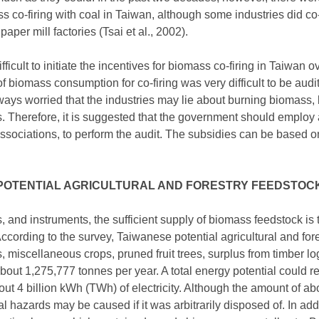
 co-firing with coal in Taiwan, although some industries did co-f
aper mill factories (Tsai et al., 2002).
icult to initiate the incentives for biomass co-firing in Taiwan o
f biomass consumption for co-firing was very difficult to be aud
lways worried that the industries may lie about burning biomass, 
s. Therefore, it is suggested that the government should employ 
 associations, to perform the audit. The subsidies can be based on
POTENTIAL AGRICULTURAL AND FORESTRY FEEDSTOC
s, and instruments, the sufficient supply of biomass feedstock is 
ording to the survey, Taiwanese potential agricultural and fore
, miscellaneous crops, pruned fruit trees, surplus from timber l
about 1,275,777 tonnes per year. A total energy potential could
ut 4 billion kWh (TWh) of electricity. Although the amount of 
 hazards may be caused if it was arbitrarily disposed of. In add