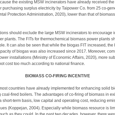
ecause the existing MSW incinerators have already received the
for purchasing surplus electricity by Taipower Co. from 25 co-g
al Protection Administration, 2020), lower than that of biomas
ations should exclude the large MSW incinerators to encourage i
 plants. The FITs for thermochemical biomass power plants s
ble. It can also be seen that while the biogas FIT increased, th
apacity of biogas was also increased since 2017. Moreover, com
ower installations (Ministry of Economic Affairs, 2020), more su
t cost too much according to national finance.
BIOMASS CO-FIRING INCENTIVE
 most countries have already implemented for enhancing solid bio
g coal-fired boilers. The advantages of co-firing of biomass in exi
 a short-term basis, low capital and operating cost, reducing em
ues (Koppejan, 2004). Especially while biomass resource is limite
ch as they could. In the past two decades, however, there were 