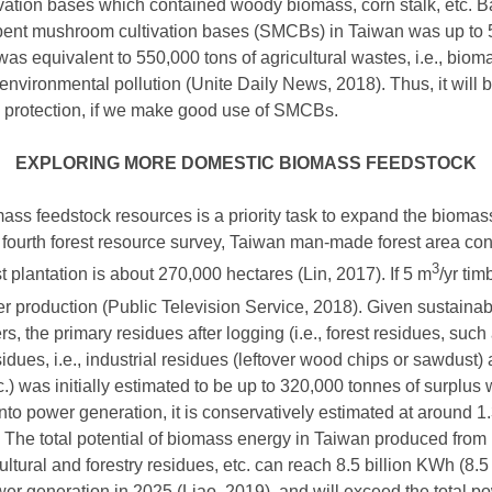
ation bases which contained woody biomass, corn stalk, etc. Ba
pent mushroom cultivation bases (SMCBs) in Taiwan was up to 5
 was equivalent to 550,000 tons of agricultural wastes, i.e., bio
ironmental pollution (Unite Daily News, 2018). Thus, it will be
 protection, if we make good use of SMCBs.
EXPLORING MORE DOMESTIC BIOMASS FEEDSTOCK
ss feedstock resources is a priority task to expand the biomas
e fourth forest resource survey, Taiwan man-made forest area co
3
t plantation is about 270,000 hectares (Lin, 2017). If 5 m
/yr tim
ber production (Public Television Service, 2018). Given sustai
bers, the primary residues after logging (i.e., forest residues, s
dues, i.e., industrial residues (leftover wood chips or sawdust) 
etc.) was initially estimated to be up to 320,000 tonnes of surplu
to power generation, it is conservatively estimated at around 1.
ar. The total potential of biomass energy in Taiwan produced fr
cultural and forestry residues, etc. can reach 8.5 billion KWh (8
wer generation in 2025 (Liao, 2019), and will exceed the total 