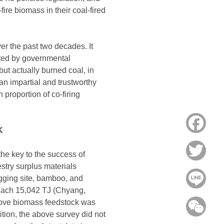
ire biomass in their coal-fired
ver the past two decades. It
ited by governmental
but actually burned coal, in
an impartial and trustworthy
 proportion of co-firing
Face
K
Twitt
the key to the success of
stry surplus materials
Line
ogging site, bamboo, and
 reach 15,042 TJ (Chyang,
above biomass feedstock was
WeC
ition, the above survey did not