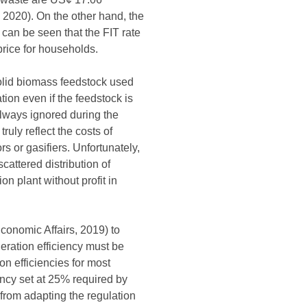
 2020). On the other hand, the
 can be seen that the FIT rate
price for households.
solid biomass feedstock used
ion even if the feedstock is
always ignored during the
uly reflect the costs of
 or gasifiers. Unfortunately,
cattered distribution of
on plant without profit in
conomic Affairs, 2019) to
eration efficiency must be
n efficiencies for most
ncy set at 25% required by
 from adapting the regulation