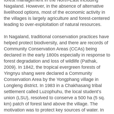
forest management in the North-East including
Nagaland. However, in the absence of alternative
livelihood options, most of the economic activity in
the villages is largely agriculture and forest-centered
leading to over-exploitation of natural resources.
In Nagaland, traditional conservation practices have
helped protect biodiversity, and there are records of
Community Conservation Areas (CCAs) being
declared in the early 1800s especially in response to
forest degradation and loss of wildlife (Pathak,
2009). In 1842, the tropical evergreen forests of
Yingnyu shang were declared a Community
Conservation Area by the Yongphang village in
Longleng district. In 1983 in a Chakhasang tribal
settlement called Luzophuhu, the local student’s
union (LSU), resolved to conserve a 500 ha (5 sq.
km) patch of forest land above the village. The
motivation was to protect key sources of water. In