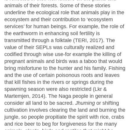
animals of their forests. Some of these stories
underline the ecological role that animals play in the
ecosystem and their contribution to ‘ecosystem
services’ for human beings. For example, the role of
the earthworm in enhancing soil fertility is
transmitted through a folktale (TERI, 2017). The
value of their SEPLs was culturally realized and
codified through wise use-for example the killing of
pregnant animals and birds was a taboo that would
bring misfortune to the hunter and his family. Fishing
and the use of certain poisonous roots and leaves
that kill fishes in the rivers or springs during the
spawning season were also restricted (Lkr &
Martemjen, 2014). The Naga people in general
consider all land to be sacred.
Jhuming
or shifting
cultivation involves clearing the land and burning the
jungle, so people propitiate the spirit with rice, crabs
and rice beer to beg for forgiveness for the many