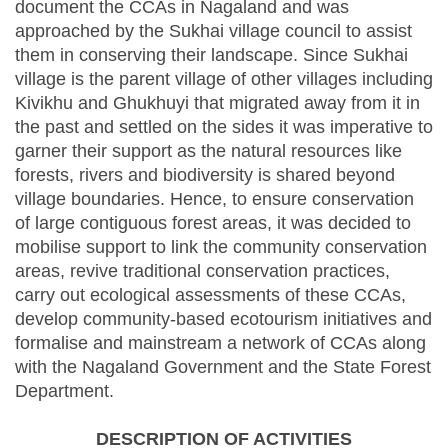
document the CCAs in Nagaland and was
approached by the Sukhai village council to assist
them in conserving their landscape. Since Sukhai
village is the parent village of other villages including
Kivikhu and Ghukhuyi that migrated away from it in
the past and settled on the sides it was imperative to
garner their support as the natural resources like
forests, rivers and biodiversity is shared beyond
village boundaries. Hence, to ensure conservation
of large contiguous forest areas, it was decided to
mobilise support to link the community conservation
areas, revive traditional conservation practices,
carry out ecological assessments of these CCAs,
develop community-based ecotourism initiatives and
formalise and mainstream a network of CCAs along
with the Nagaland Government and the State Forest
Department.
DESCRIPTION OF ACTIVITIES