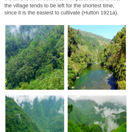
the village tends to be left for the shortest time,
since it is the easiest to cultivate (Hutton 1921a).