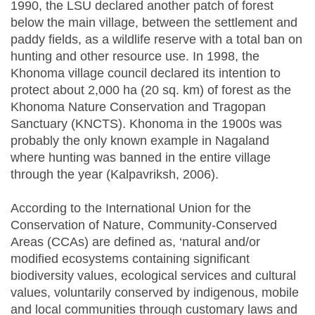
1990, the LSU declared another patch of forest
below the main village, between the settlement and
paddy fields, as a wildlife reserve with a total ban on
hunting and other resource use. In 1998, the
Khonoma village council declared its intention to
protect about 2,000 ha (20 sq. km) of forest as the
Khonoma Nature Conservation and Tragopan
Sanctuary (KNCTS). Khonoma in the 1900s was
probably the only known example in Nagaland
where hunting was banned in the entire village
through the year (Kalpavriksh, 2006).
According to the International Union for the
Conservation of Nature, Community-Conserved
Areas (CCAs) are defined as, ‘natural and/or
modified ecosystems containing significant
biodiversity values, ecological services and cultural
values, voluntarily conserved by indigenous, mobile
and local communities through customary laws and