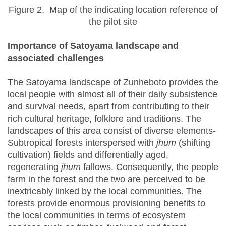
Figure 2. Map of the indicating location reference of
the pilot site
Importance of Satoyama landscape and
associated challenges
The Satoyama landscape of Zunheboto provides the
local people with almost all of their daily subsistence
and survival needs, apart from contributing to their
rich cultural heritage, folklore and traditions. The
landscapes of this area consist of diverse elements-
Subtropical forests interspersed with
jhum
(shifting
cultivation) fields and differentially aged,
regenerating
jhum
fallows. Consequently, the people
farm in the forest and the two are perceived to be
inextricably linked by the local communities. The
forests provide enormous provisioning benefits to
the local communities in terms of ecosystem