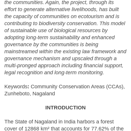
the communities. Again, the project, through its
effort to generate alternative livelihoods, has built
the capacity of communities on ecotourism and is
contributing to biodiversity conservation. This model
of sustainable use of biological resources by
adopting long-term sustainability and enhanced
governance by the communities is being
mainstreamed within the existing law framework and
governance mechanism and upscaled through a
multi-pronged approach including financial support,
legal recognition and long-term monitoring.
Keywords
:
Community Conservation Areas (CCAs),
Zunheboto, Nagaland
INTRODUCTION
The State of Nagaland in India harbors a forest
cover of 12868 km² that accounts for 77.62% of the