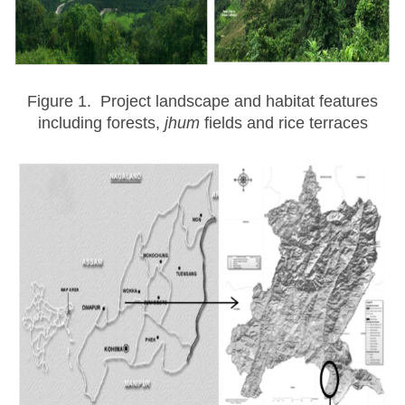
Figure 1. Project landscape and habitat features
including forests,
jhum
fields and rice terraces