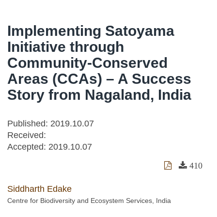
Implementing Satoyama
Initiative through
Community-Conserved
Areas (CCAs) – A Success
Story from Nagaland, India
Published: 2019.10.07
Received:
Accepted:
2019.10.07
410
Siddharth Edake
Centre for Biodiversity and Ecosystem Services, India