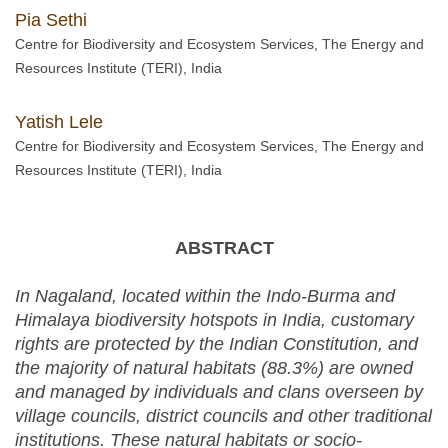
Pia Sethi
Centre for Biodiversity and Ecosystem Services, The Energy and
Resources Institute (TERI), India
Yatish Lele
Centre for Biodiversity and Ecosystem Services, The Energy and
Resources Institute (TERI), India
ABSTRACT
In Nagaland, located within the Indo-Burma and
Himalaya biodiversity hotspots in India, customary
rights are protected by the Indian Constitution, and
the majority of natural habitats (88.3%) are owned
and managed by individuals and clans overseen by
village councils, district councils and other traditional
institutions. These natural habitats or socio-