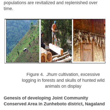
populations are revitalized and replenished over
time.
Figure 4.
Jhum
cultivation, excessive
logging in forests and skulls of hunted wild
animals on display
Genesis of developing Joint Community
Conserved Area in Zunheboto district, Nagaland