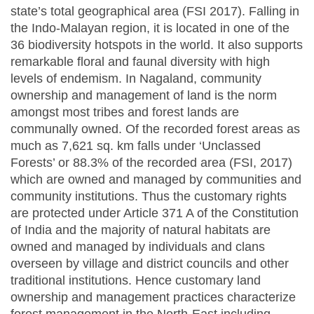
state’s total geographical area (FSI 2017). Falling in
the Indo-Malayan region, it is located in one of the
36 biodiversity hotspots in the world. It also supports
remarkable floral and faunal diversity with high
levels of endemism. In Nagaland, community
ownership and management of land is the norm
amongst most tribes and forest lands are
communally owned. Of the recorded forest areas as
much as 7,621 sq. km falls under ‘Unclassed
Forests’ or 88.3% of the recorded area (FSI, 2017)
which are owned and managed by communities and
community institutions. Thus the customary rights
are protected under Article 371 A of the Constitution
of India and the majority of natural habitats are
owned and managed by individuals and clans
overseen by village and district councils and other
traditional institutions. Hence customary land
ownership and management practices characterize