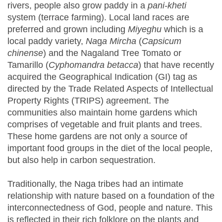
rivers, people also grow paddy in a
pani-kheti
system (terrace farming). Local land races are
preferred and grown including
Miyeghu
which is a
local paddy variety,
Na
g
a Mircha
(
Capsicum
chinense
) and the Nagaland Tree Tomato or
Tamarillo (
Cyphomandra betacca
) that have recently
acquired the Geographical Indication (GI) tag as
directed by the Trade Related Aspects of Intellectual
Property Rights (TRIPS) agreement. The
communities also maintain home gardens which
comprises of vegetable and fruit plants and trees.
These home gardens are not only a source of
important food groups in the diet of the local people,
but also help in carbon sequestration.
Traditionally, the Naga tribes had an intimate
relationship with nature based on a foundation of the
interconnectedness of God, people and nature. This
is reflected in their rich folklore on the plants and