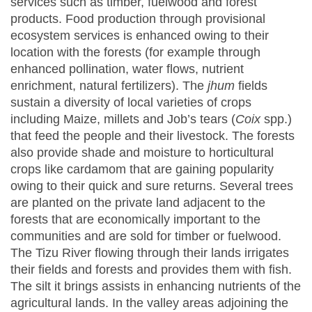
services such as timber, fuelwood and forest
products. Food production through provisional
ecosystem services is enhanced owing to their
location with the forests (for example through
enhanced pollination, water flows, nutrient
enrichment, natural fertilizers). The
jhum
fields
sustain a diversity of local varieties of crops
including Maize, millets and Job’s tears (
Coix
spp.)
that feed the people and their livestock. The forests
also provide shade and moisture to horticultural
crops like cardamom that are gaining popularity
owing to their quick and sure returns. Several trees
are planted on the private land adjacent to the
forests that are economically important to the
communities and are sold for timber or fuelwood.
The Tizu River flowing through their lands irrigates
their fields and forests and provides them with fish.
The silt it brings assists in enhancing nutrients of the
agricultural lands. In the valley areas adjoining the