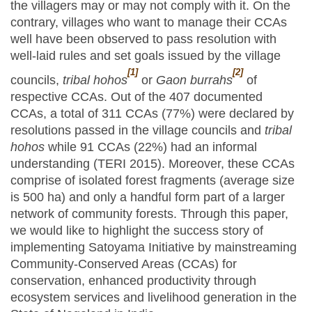
the villagers may or may not comply with it. On the
contrary, villages who want to manage their CCAs
well have been observed to pass resolution with
well-laid rules and set goals issued by the village
[1]
[2]
councils,
tribal hohos
or
Gaon burrahs
of
respective CCAs. Out of the 407 documented
CCAs, a total of 311 CCAs (77%) were declared by
resolutions passed in the village councils and
tribal
hohos
while 91 CCAs (22%) had an informal
understanding (TERI 2015). Moreover, these CCAs
comprise of isolated forest fragments (average size
is 500 ha) and only a handful form part of a larger
network of community forests. Through this paper,
we would like to highlight the success story of
implementing Satoyama Initiative by mainstreaming
Community-Conserved Areas (CCAs) for
conservation, enhanced productivity through
ecosystem services and livelihood generation in the