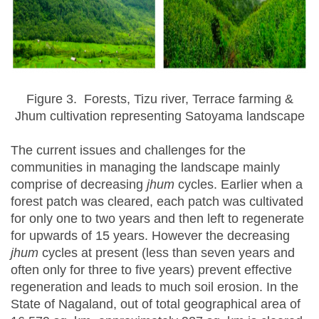
Figure 3. Forests, Tizu river, Terrace farming &
Jhum cultivation representing Satoyama landscape
The current issues and challenges for the
communities in managing the landscape mainly
comprise of decreasing
jhum
cycles. Earlier when a
forest patch was cleared, each patch was cultivated
for only one to two years and then left to regenerate
for upwards of 15 years. However the decreasing
jhum
cycles at present (less than seven years and
often only for three to five years) prevent effective
regeneration and leads to much soil erosion. In the
State of Nagaland, out of total geographical area of