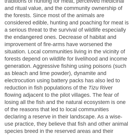
traditions of hunting for meat, perceived medicinal
and ritual value, and the community ownership of
the forests. Since most of the animals are
considered edible, hunting and poaching for meat is
a serious threat to the survival of wildlife especially
the endangered ones. Decrease of habitat and
improvement of fire-arms have worsened the
situation. Local communities living in the vicinity of
forests depend on wildlife for livelihood and income
generation. Aggressive fishing using poisons (such
as bleach and lime powder), dynamite and
electrocution using battery packs has also led to
reduction in fish populations of the
Tizu
River
flowing adjacent to the pilot villages. The fear of
losing all the fish and the natural ecosystem is one
of the reasons that led to local communities
declaring a reserve in their landscape. As a wise-
use practice, they believe that fish and other animal
species breed in the reserved areas and their