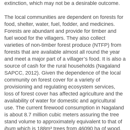
extinction, which may not be a desirable outcome.
The local communities are dependent on forests for
food, shelter, water, fuel, fodder, and medicines.
Forests are abundant and provide for timber and
fuel wood for the villagers. They also collect
varieties of non-timber forest produce (NTFP) from
forests that are available almost all round the year
and meet a major part of a villager’s food. It is also a
source of cash for the rural households (Nagaland
SAPCC, 2012). Given the dependence of the local
community on forest cover for a variety of
provisioning and regulating ecosystem services,
loss of forest cover has affected agriculture and the
availability of water for domestic and agricultural
use. The current firewood consumption in Nagaland
is about 8.7 million cubic meters assuring the tree
stand volume to approximately equivalent to that of
jhum
which is 188m³ trees from 46090 ha of wood.