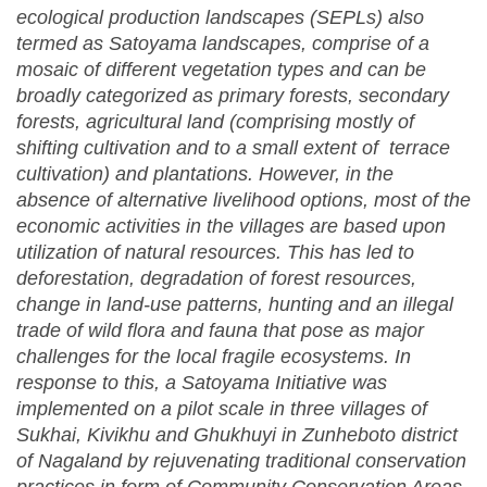
ecological production landscapes (SEPLs) also
termed as Satoyama landscapes, comprise of a
mosaic of different vegetation types and can be
broadly categorized as primary forests, secondary
forests, agricultural land (comprising mostly of
shifting cultivation and to a small extent of terrace
cultivation) and plantations. However, in the
absence of alternative livelihood options, most of the
economic activities in the villages are based upon
utilization of natural resources.
This has led to
deforestation, degradation of forest resources,
change in land-use patterns, hunting and an illegal
trade of wild flora and fauna that pose as major
challenges for the local fragile ecosystems. In
response to this, a Satoyama Initiative was
implemented on a pilot scale
in three villages of
Sukhai, Kivikhu and Ghukhuyi in Zunheboto district
of Nagaland by rejuvenating traditional conservation