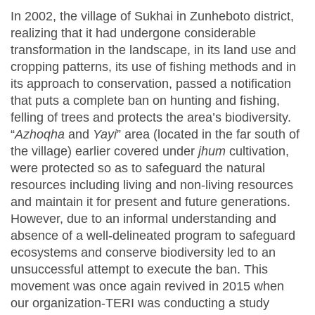
In 2002, the village of Sukhai in Zunheboto district,
realizing that it had undergone considerable
transformation in the landscape, in its land use and
cropping patterns, its use of fishing methods and in
its approach to conservation, passed a notification
that puts a complete ban on hunting and fishing,
felling of trees and protects the area’s biodiversity.
“
Azhoqha
and
Yayi
” area (located in the far south of
the village) earlier covered under
jhum
cultivation,
were protected so as to safeguard the natural
resources including living and non-living resources
and maintain it for present and future generations.
However, due to an informal understanding and
absence of a well-delineated program to safeguard
ecosystems and conserve biodiversity led to an
unsuccessful attempt to execute the ban. This
movement was once again revived in 2015 when
our organization-TERI was conducting a study