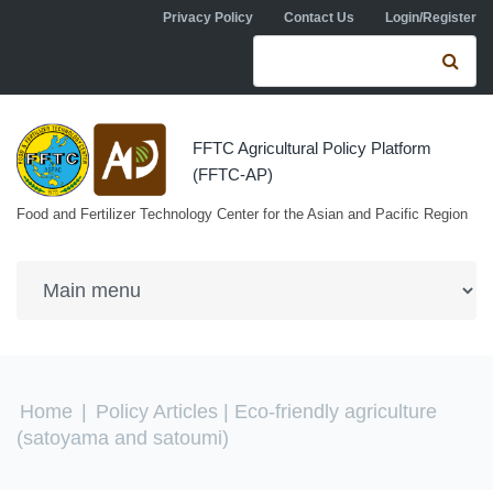
Skip to navigation
Skip to main content
Privacy Policy
Contact Us
Login/Register
Search form
Se
FFTC Agricultural Policy Platform
(FFTC-AP)
Food and Fertilizer Technology Center for the Asian and Pacific Region
You are here
Home
|
Policy Articles
| Eco-friendly agriculture
(satoyama and satoumi)