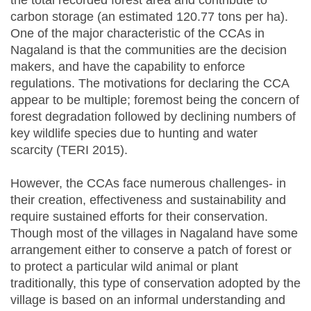
the total recorded forest area and contribute to
carbon storage (an estimated 120.77 tons per ha).
One of the major characteristic of the CCAs in
Nagaland is that the communities are the decision
makers, and have the capability to enforce
regulations. The motivations for declaring the CCA
appear to be multiple; foremost being the concern of
forest degradation followed by declining numbers of
key wildlife species due to hunting and water
scarcity (TERI 2015).
However, the CCAs face numerous challenges- in
their creation, effectiveness and sustainability and
require sustained efforts for their conservation.
Though most of the villages in Nagaland have some
arrangement either to conserve a patch of forest or
to protect a particular wild animal or plant
traditionally, this type of conservation adopted by the
village is based on an informal understanding and