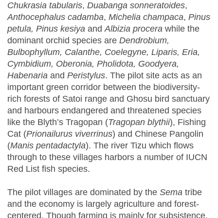
Chukrasia tabularis
,
Duabanga sonneratoides
,
Anthocephalus cadamba
,
Michelia champaca
,
Pinus
petula
,
Pinus kesiya
and
Albizia procera
while the
dominant orchid species are
Dendrobium
,
Bulbophyllum, Calanthe
,
Coelegyne, Liparis
,
Eria,
Cymbidium
,
Oberonia, Pholidota
,
Goodyera,
Habenaria
and
Peristylus
. The pilot site acts as an
important green corridor between the biodiversity-
rich forests of Satoi range and Ghosu bird sanctuary
and harbours endangered and threatened species
like the Blyth’s Tragopan (
Tragopan blythii
), Fishing
Cat (
Prionailurus viverrinus
) and Chinese Pangolin
(
Manis pentadactyla
). The river Tizu which flows
through to these villages harbors a number of IUCN
Red List fish species.
The pilot villages are dominated by the
Sema
tribe
and the economy is largely agriculture and forest-
centered. Though farming is mainly for subsistence,