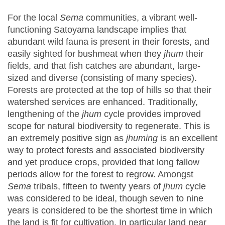
For the local
Sema
communities, a vibrant well-
functioning Satoyama landscape implies that
abundant wild fauna is present in their forests, and
easily sighted for bushmeat when they
jhum
their
fields, and that fish catches are abundant, large-
sized and diverse (consisting of many species).
Forests are protected at the top of hills so that their
watershed services are enhanced. Traditionally,
lengthening of the
jhum
cycle provides improved
scope for natural biodiversity to regenerate. This is
an extremely positive sign as
jhuming
is an excellent
way to protect forests and associated biodiversity
and yet produce crops, provided that long fallow
periods allow for the forest to regrow. Amongst
Sema
tribals, fifteen to twenty years of
jhum
cycle
was considered to be ideal, though seven to nine
years is considered to be the shortest time in which
the land is fit for cultivation. In particular land near