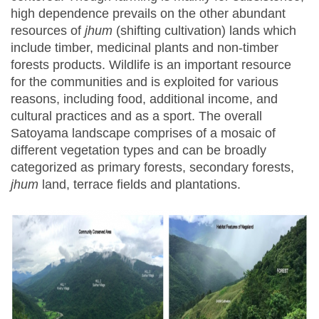
high dependence prevails on the other abundant
resources of
jhum
(shifting cultivation) lands which
include timber, medicinal plants and non-timber
forests products. Wildlife is an important resource
for the communities and is exploited for various
reasons, including food, additional income, and
cultural practices and as a sport. The overall
Satoyama landscape comprises of a mosaic of
different vegetation types and can be broadly
categorized as primary forests, secondary forests,
jhum
land, terrace fields and plantations.