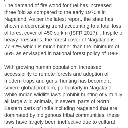
The demand of fire wood for fuel has increased
three fold as compared to the early 1970’s in
Nagaland. As per the latest report, the state has
shown a decreasing trend accounting to a total loss
of forest cover of 450 sq km (ISFR 2017). . Inspite of
heavy pressures, the forest cover of Nagaland is
77.62% which is much higher than the minimum of
66% as envisaged in national forest policy of 1988.
With growing human population, increased
accessibility to remote forests and adoption of
modern traps and guns, hunting has become a
severe global problem, particularly in Nagaland.
While Indian wildlife laws prohibit hunting of virtually
all large wild animals, in several parts of North-
Eastern parts of India including Nagaland that are
dominated by indigenous tribal communities, these
laws have largely been ineffective due to cultural