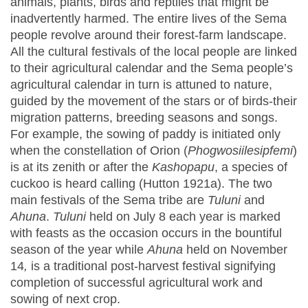
animals, plants, birds and reptiles that might be
inadvertently harmed. The entire lives of the Sema
people revolve around their forest-farm landscape.
All the cultural festivals of the local people are linked
to their agricultural calendar and the Sema people’s
agricultural calendar in turn is attuned to nature,
guided by the movement of the stars or of birds-their
migration patterns, breeding seasons and songs.
For example, the sowing of paddy is initiated only
when the constellation of Orion (
Phogwosiilesipfemi
)
is at its zenith or after the
Kashopapu
, a species of
cuckoo is heard calling (Hutton 1921a). The two
main festivals of the Sema tribe are
Tuluni
and
Ahuna
.
Tuluni
held on July 8 each year is marked
with feasts as the occasion occurs in the bountiful
season of the year while
Ahuna
held on November
14
,
is a traditional post-harvest festival signifying
completion of successful agricultural work and
sowing of next crop.