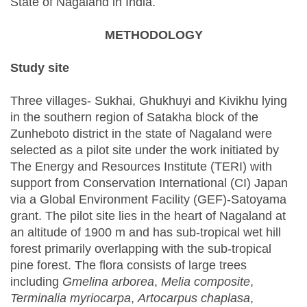
State of Nagaland in India.
METHODOLOGY
Study site
Three villages- Sukhai, Ghukhuyi and Kivikhu lying
in the southern region of Satakha block of the
Zunheboto district in the state of Nagaland were
selected as a pilot site under the work initiated by
The Energy and Resources Institute (TERI) with
support from Conservation International (CI) Japan
via a Global Environment Facility (GEF)-Satoyama
grant. The pilot site lies in the heart of Nagaland at
an altitude of 1900 m and has sub-tropical wet hill
forest primarily overlapping with the sub-tropical
pine forest. The flora consists of large trees
including
Gmelina arborea
,
Melia composite
,
Terminalia myriocarpa
,
Artocarpus chaplasa
,