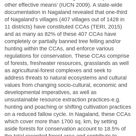
other effective means’ (IUCN 2009). A state-wide
documentation in Nagaland revealed that one-third
of Nagaland’s villages (407 villages out of 1428 in
11 districts) have constituted CCAs (TERI, 2015)
and as many as 82% of these 407 CCAs have
completely or partially banned tree felling and/or
hunting within the CCAs, and enforce various
regulations for conservation. These CCAs comprise
of forests, freshwater resources, grasslands as well
as agricultural-forest complexes and seek to
address threats to natural ecosystems and cultural
values from changing socio-cultural, economic and
developmental imperatives, as well as
unsustainable resource extraction practices-e.g.
hunting and poaching or shifting cultivation practices
on a reduced fallow cycle. In Nagaland, these CCAs
which cover more than 1700 sq. km, by setting
aside forests for conservation account to 18.5% of