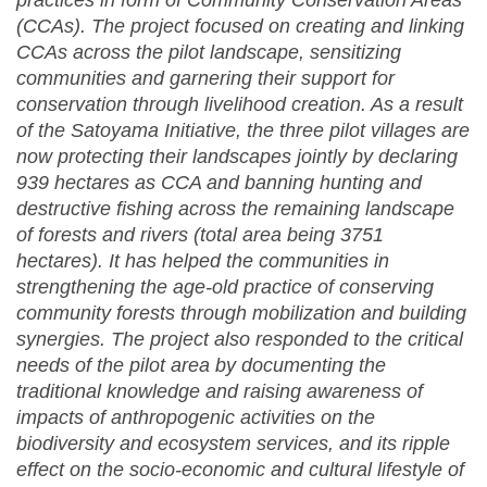
practices in form of Community Conservation Areas
(CCAs). The project focused on creating and linking
CCAs across the pilot landscape, sensitizing
communities and garnering their support for
conservation through livelihood creation. As a result
of the Satoyama Initiative, the three pilot villages are
now protecting their landscapes jointly by declaring
939 hectares as CCA and banning hunting and
destructive fishing across the remaining landscape
of forests and rivers (total area being 3751
hectares). It has helped the communities in
strengthening the age-old practice of conserving
community forests through mobilization and building
synergies. The project also responded to the critical
needs of the pilot area by documenting the
traditional knowledge and raising awareness of
impacts of anthropogenic activities on the
biodiversity and ecosystem services, and its ripple
effect on the socio-economic and cultural lifestyle of