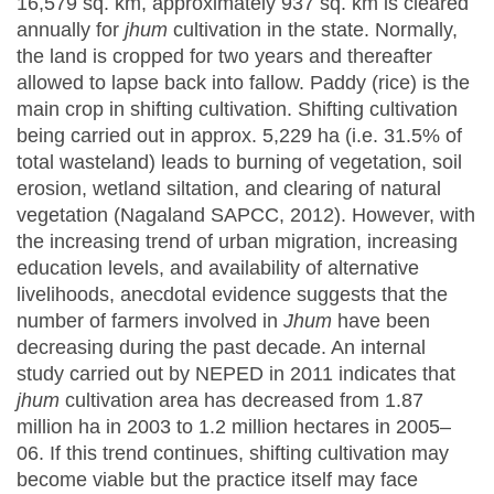
16,579 sq. km, approximately 937 sq. km is cleared
annually for
jhum
cultivation in the state. Normally,
the land is cropped for two years and thereafter
allowed to lapse back into fallow. Paddy (rice) is the
main crop in shifting cultivation. Shifting cultivation
being carried out in approx. 5,229 ha (i.e. 31.5% of
total wasteland) leads to burning of vegetation, soil
erosion, wetland siltation, and clearing of natural
vegetation (Nagaland SAPCC, 2012). However, with
the increasing trend of urban migration, increasing
education levels, and availability of alternative
livelihoods, anecdotal evidence suggests that the
number of farmers involved in
Jhum
have been
decreasing during the past decade. An internal
study carried out by NEPED in 2011 indicates that
jhum
cultivation area has decreased from 1.87
million ha in 2003 to 1.2 million hectares in 2005–
06. If this trend continues, shifting cultivation may
become viable but the practice itself may face