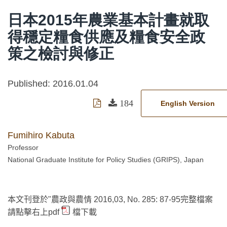
日本2015年農業基本計畫就取
得穩定糧食供應及糧食安全政
策之檢討與修正
Published: 2016.01.04
184
English Version
Fumihiro Kabuta
Professor
National Graduate Institute for Policy Studies (GRIPS), Japan
本文刊登於"農政與農情 2016,03, No. 285: 87-95完整檔案
請點擊右上pdf
檔下載