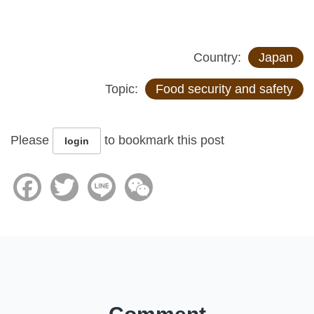
Country:
Japan
Topic:
Food security and safety
Please
to bookmark this post
login
Facebook
Twitter
Line
WeChat