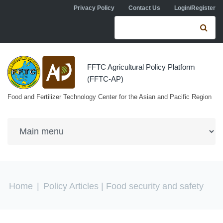
Skip to navigation
Skip to main content
Privacy Policy
Contact Us
Login/Register
Search form
Se
FFTC Agricultural Policy Platform
(FFTC-AP)
Food and Fertilizer Technology Center for the Asian and Pacific Region
You are here
Home
|
Policy Articles
| Food security and safety