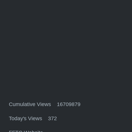
Cumulative Views 16709879
Today's Views 372