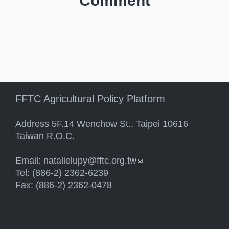
Comment
FFTC Agricultural Policy Platform
Address 5F.14 Wenchow St., Taipei 10616
Taiwan R.O.C.
Email:
natalielupy@fftc.org.tw
(link sends e-mail)
Tel: (886-2) 2362-6239
Fax: (886-2) 2362-0478