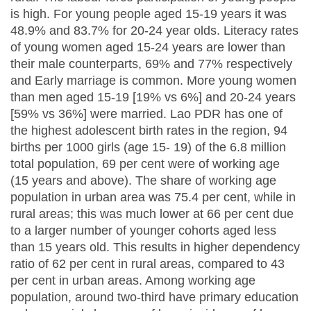
is high. For young people aged 15-19 years it was
48.9% and 83.7% for 20-24 year olds. Literacy rates
of young women aged 15-24 years are lower than
their male counterparts, 69% and 77% respectively
and Early marriage is common. More young women
than men aged 15-19 [19% vs 6%] and 20-24 years
[59% vs 36%] were married. Lao PDR has one of
the highest adolescent birth rates in the region, 94
births per 1000 girls (age 15- 19) of the 6.8 million
total population, 69 per cent were of working age
(15 years and above). The share of working age
population in urban area was 75.4 per cent, while in
rural areas; this was much lower at 66 per cent due
to a larger number of younger cohorts aged less
than 15 years old. This results in higher dependency
ratio of 62 per cent in rural areas, compared to 43
per cent in urban areas. Among working age
population, around two-third have primary education