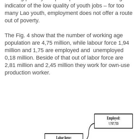
indicator of the low quality of youth jobs – for too
many Lao youth, employment does not offer a route
out of poverty.
The Fig. 4 show that the number of working age
population are 4,75 million, while labour force 1,94
million and 1,75 are employed and unemployed
0,18 million. Beside of that out of labor force are
2,81 million and 2,45 million they work for own-use
production worker.