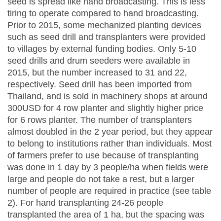
seed is spread like hand broadcasting. This is less
tiring to operate compared to hand broadcasting.
Prior to 2015, some mechanized planting devices
such as seed drill and transplanters were provided
to villages by external funding bodies. Only 5-10
seed drills and drum seeders were available in
2015, but the number increased to 31 and 22,
respectively. Seed drill has been imported from
Thailand, and is sold in machinery shops at around
300USD for 4 row planter and slightly higher price
for 6 rows planter. The number of transplanters
almost doubled in the 2 year period, but they appear
to belong to institutions rather than individuals. Most
of farmers prefer to use because of transplanting
was done in 1 day by 3 people/ha when fields were
large and people do not take a rest, but a larger
number of people are required in practice (see table
2). For hand transplanting 24-26 people
transplanted the area of 1 ha, but the spacing was