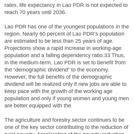
rates, life expectancy in Lao PDR is not expected to
reach 70 years until 2036.
Lao PDR has one of the youngest populations in the
region. Nearly 60 percent of Lao PDR’s population
are estimated to be less than 25 years of age.
Projections show a rapid increase in working-age
population and a falling dependency ratio.33 Thus,
in the medium-term, Lao PDR is set to benefit from
the “demographic dividend” to the economy.
However, the full benefits of the demographic
dividend will be realized only if new jobs are able to
keep pace with the growth of the working age
population and only if young women and young men
are better equipped with the
The agriculture and forestry sector continues to be
one of the key sector contributing to the reduction of