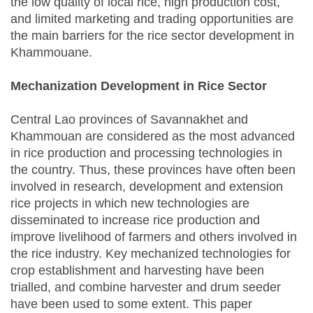
the low quality of local rice, high production cost,
and limited marketing and trading opportunities are
the main barriers for the rice sector development in
Khammouane.
Mechanization Development in Rice Sector
Central Lao provinces of Savannakhet and
Khammouan are considered as the most advanced
in rice production and processing technologies in
the country. Thus, these provinces have often been
involved in research, development and extension
rice projects in which new technologies are
disseminated to increase rice production and
improve livelihood of farmers and others involved in
the rice industry. Key mechanized technologies for
crop establishment and harvesting have been
trialled, and combine harvester and drum seeder
have been used to some extent. This paper