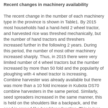
Recent changes in machinery availability
The recent change in the number of each machinery
type in the province is shown in Table1. By 2015
most households had a hand-held 2 wheel tractor,
and harvested rice was threshed mechanically, but
the number of hand tractors and threshers
increased further in the following 2 years. During
this period, the number of most other machinery
increased sharply. Thus, in 2015 there were very
limited number of 4 wheel tractors but the number
increased by more than 50 fold and the popularity of
ploughing with 4 wheel tractor is increasing.
Combine harvester was already available but there
was more than a 10 fold increase in Kubota DS70
combine harvesters in the same period. Similarly,
seed spreaders increased in the same manner, this
is held on the shoulders like a backpack, and the