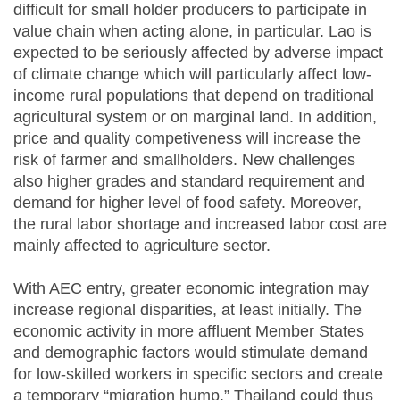
difficult for small holder producers to participate in
value chain when acting alone, in particular. Lao is
expected to be seriously affected by adverse impact
of climate change which will particularly affect low-
income rural populations that depend on traditional
agricultural system or on marginal land. In addition,
price and quality competiveness will increase the
risk of farmer and smallholders. New challenges
also higher grades and standard requirement and
demand for higher level of food safety. Moreover,
the rural labor shortage and increased labor cost are
mainly affected to agriculture sector.
With
AEC
entry, greater economic integration may
increase regional disparities, at least initially. The
economic activity in more affluent Member States
and demographic factors would stimulate demand
for low-skilled workers in specific sectors and create
a temporary “migration hump.” Thailand could thus