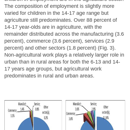
The composition of employment is slightly more
varied for children in the 14-17 age range but
agriculture still predominates. Over 88 percent of
14-17 year-olds are in agriculture, with the
remainder distributed across the manufacturing (3.6
percent), commerce (3.6 percent), services (2.9
percent) and other sectors (1.8 percent) (Fig. 3).
Non-agricultural work plays a relatively larger role in
urban than in rural areas for both the 6-13 and 14-
17 years age groups, but agricultural work
predominates in rural and urban areas.