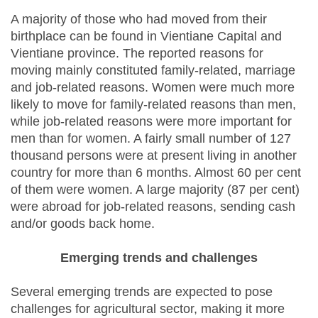
A majority of those who had moved from their
birthplace can be found in Vientiane Capital and
Vientiane province. The reported reasons for
moving mainly constituted family-related, marriage
and job-related reasons. Women were much more
likely to move for family-related reasons than men,
while job-related reasons were more important for
men than for women. A fairly small number of 127
thousand persons were at present living in another
country for more than 6 months. Almost 60 per cent
of them were women. A large majority (87 per cent)
were abroad for job-related reasons, sending cash
and/or goods back home.
Emerging trends and challenges
Several emerging trends are expected to pose
challenges for agricultural sector, making it more