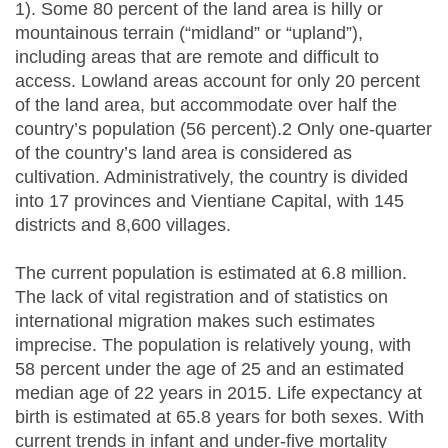
1). Some 80 percent of the land area is hilly or
mountainous terrain (“midland” or “upland”),
including areas that are remote and difficult to
access. Lowland areas account for only 20 percent
of the land area, but accommodate over half the
country’s population (56 percent).2 Only one-quarter
of the country’s land area is considered as
cultivation. Administratively, the country is divided
into 17 provinces and Vientiane Capital, with 145
districts and 8,600 villages.
The current population is estimated at 6.8 million.
The lack of vital registration and of statistics on
international migration makes such estimates
imprecise. The population is relatively young, with
58 percent under the age of 25 and an estimated
median age of 22 years in 2015. Life expectancy at
birth is estimated at 65.8 years for both sexes. With
current trends in infant and under-five mortality