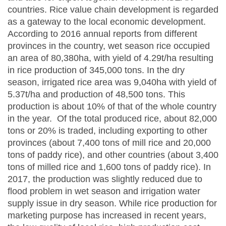
countries. Rice value chain development is regarded
as a gateway to the local economic development.
According to 2016 annual reports from different
provinces in the country, wet season rice occupied
an area of 80,380ha, with yield of 4.29t/ha resulting
in rice production of 345,000 tons. In the dry
season, irrigated rice area was 9,040ha with yield of
5.37t/ha and production of 48,500 tons. This
production is about 10% of that of the whole country
in the year. Of the total produced rice, about 82,000
tons or 20% is traded, including exporting to other
provinces (about 7,400 tons of mill rice and 20,000
tons of paddy rice), and other countries (about 3,400
tons of milled rice and 1,600 tons of paddy rice). In
2017, the production was slightly reduced due to
flood problem in wet season and irrigation water
supply issue in dry season. While rice production for
marketing purpose has increased in recent years,