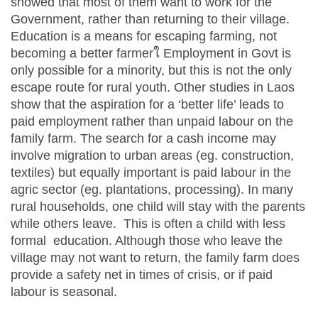
showed that most of them want to work for the
Government, rather than returning to their village.
Education is a means for escaping farming, not
becoming a better farmerใ Employment in Govt is
only possible for a minority, but this is not the only
escape route for rural youth. Other studies in Laos
show that the aspiration for a ‘better life’ leads to
paid employment rather than unpaid labour on the
family farm. The search for a cash income may
involve migration to urban areas (eg. construction,
textiles) but equally important is paid labour in the
agric sector (eg. plantations, processing). In many
rural households, one child will stay with the parents
while others leave. This is often a child with less
formal education. Although those who leave the
village may not want to return, the family farm does
provide a safety net in times of crisis, or if paid
labour is seasonal.