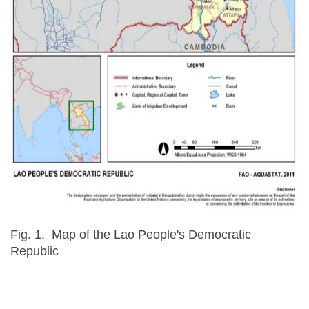
Fig. 1. Map of the Lao People's Democratic
Republic