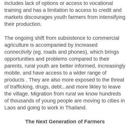
includes lack of options or access to vocational
training and has a limitation to access to credit and
markets discourages youth farmers from intensifying
their production.
The ongoing shift from subsistence to commercial
agriculture is accompanied by increased
connectivity
(eg. roads and phones), which brings
opportunities and problems compared to their
parents, rural youth are better informed, increasingly
mobile, and have access to a wider range of
products . They are also more exposed to the threat
of trafficking, drugs, debt...and more likley to leave
the village. Migration from rural we know hundreds
of thousands of young people are moving to cities in
Laos and going to work in Thailand.
The Next Generation of Farmers