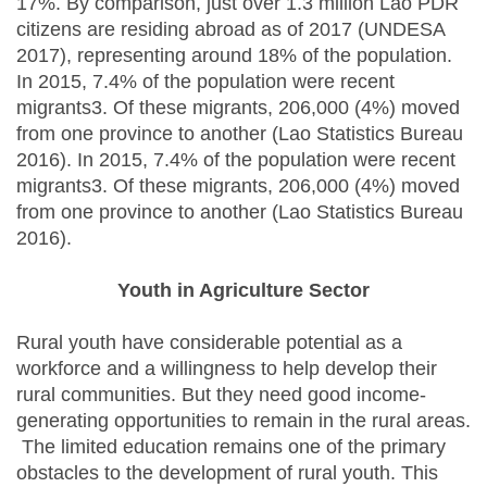
17%. By comparison, just over 1.3 million Lao PDR
citizens are residing abroad as of 2017 (UNDESA
2017), representing around 18% of the population.
In 2015, 7.4% of the population were recent
migrants3. Of these migrants, 206,000 (4%) moved
from one province to another (Lao Statistics Bureau
2016). In 2015, 7.4% of the population were recent
migrants3. Of these migrants, 206,000 (4%) moved
from one province to another (Lao Statistics Bureau
2016).
Youth in Agriculture Sector
Rural youth have considerable potential as a
workforce and a willingness to help develop their
rural communities. But they need good income-
generating opportunities to remain in the rural areas.
The limited education remains one of the primary
obstacles to the development of rural youth. This