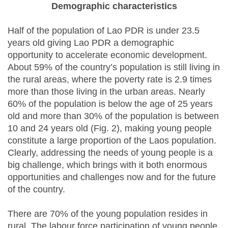
Demographic characteristics
Half of the population of Lao PDR is under 23.5
years old giving Lao PDR a demographic
opportunity to accelerate economic development.
About 59% of the country’s population is still living in
the rural areas, where the poverty rate is 2.9 times
more than those living in the urban areas. Nearly
60% of the population is below the age of 25 years
old and more than 30% of the population is between
10 and 24 years old (Fig. 2), making young people
constitute a large proportion of the Laos population.
Clearly, addressing the needs of young people is a
big challenge, which brings with it both enormous
opportunities and challenges now and for the future
of the country.
There are 70% of the young population resides in
rural. The labour force participation of young people