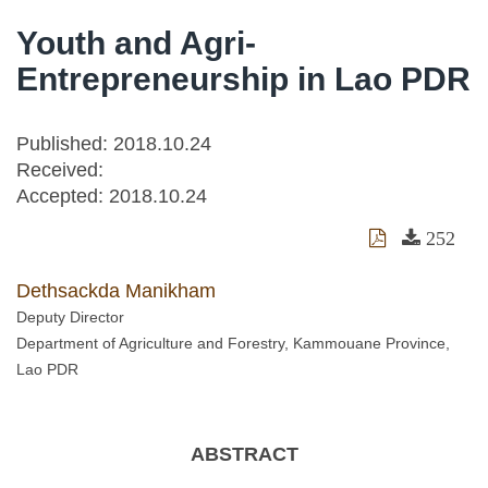
Youth and Agri-
Entrepreneurship in Lao PDR
Published: 2018.10.24
Received:
Accepted:
2018.10.24
252
Dethsackda Manikham
Deputy Director
Department of Agriculture and Forestry, Kammouane Province,
Lao PDR
ABSTRACT