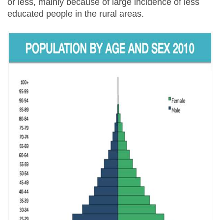
or less, mainly because of large incidence of less
educated people in the rural areas.