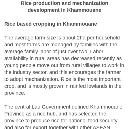
Rice production and mechanization
development in Khammouane
Rice based cropping in Khammouane
The average farm size is about 2ha per household
and most farms are managed by families with the
average family labor of just over two. Labor
availability in rural areas has decreased recently as
young people move out from rural villages to work in
the industry sector, and this encourages the farmer
to adopt mechanization. Rice is the most important
crop, and is mostly grown in rainfed lowlands in the
province.
The central Lao Government defined Khammouane
Province as a rice hub, and has selected the
province to produce rice for national food security
and also for export together with other ASEAN