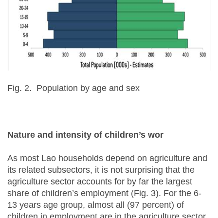
Fig. 2. Population by age and sex
Nature and intensity of children’s wor
As most Lao households depend on agriculture and
its related subsectors, it is not surprising that the
agriculture sector accounts for by far the largest
share of children’s employment (Fig. 3). For the 6-
13 years age group, almost all (97 percent) of
children in employment are in the agriculture sector.