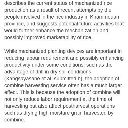
describes the current status of mechanized rice
production as a result of recent attempts by the
people involved in the rice industry in Khammouan
province, and suggests potential future activities that
would further enhance the mechanization and
possibly improved marketability of rice.
While mechanized planting devices are important in
reducing labour requirement and possibly enhancing
productivity under some conditions, such as the
advantage of drill in dry soil conditions
(Xangsayasane et al. submitted b), the adoption of
combine harvesting service often has a much larger
effect. This is because the adoption of combine will
not only reduce labor requirement at the time of
harvesting but also affect postharvest operations
such as drying high moisture grain harvested by
combine.