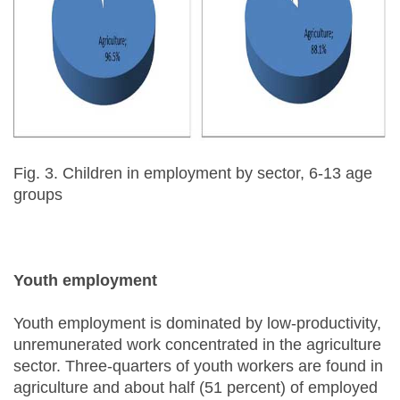
Fig. 3. Children in employment by sector, 6-13 age
groups
Youth employment
Youth employment is dominated by low-productivity,
unremunerated work concentrated in the agriculture
sector. Three-quarters of youth workers are found in
agriculture and about half (51 percent) of employed