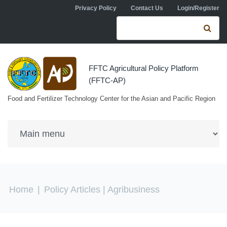
Skip to navigation
Skip to main content
Privacy Policy
Contact Us
Login/Register
Search form
Se
FFTC Agricultural Policy Platform
(FFTC-AP)
Food and Fertilizer Technology Center for the Asian and Pacific Region
You are here
Home
|
Policy Articles
| Agribusiness