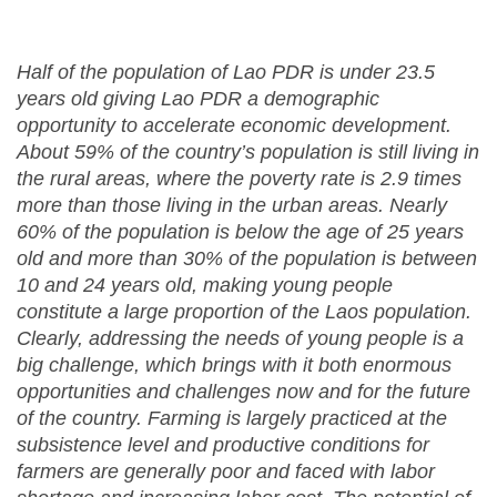
Half of the population of Lao PDR is under 23.5
years old giving Lao PDR a demographic
opportunity to accelerate economic development.
About 59% of the country’s population is still living in
the rural areas, where the poverty rate is 2.9 times
more than those living in the urban areas. Nearly
60% of the population is below the age of 25 years
old and more than 30% of the population is between
10 and 24 years old, making young people
constitute a large proportion of the Laos population.
Clearly, addressing the needs of young people is a
big challenge, which brings with it both enormous
opportunities and challenges now and for the future
of the country. Farming is largely practiced at the
subsistence level and productive conditions for
farmers are generally poor and faced with labor