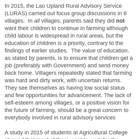
In 2015, the Lao Upland Rural Advisory Service
(LURAS) carried out focus group discussions in 8
villages. In
all
villages, parents said they did
not
want their children to continue in farming although
child labour is widespread in rural areas, but the
education of children
is
a priority, contrary to the
findings of earlier studies. The value of education,
as stated by parents, is to ensure that children get a
job (preferably with Government) and send money
back home. Villagers repeatedly stated that farming
was hard and dirty work, with uncertain returns.
They see themselves as having low social status
and few opportunities for advancement. The lack of
self-esteem among villages, or a positive vision for
the future of farming, should be a great concern to
everybody involved in rural advisory services
A study in 2015 of students at Agricultural College