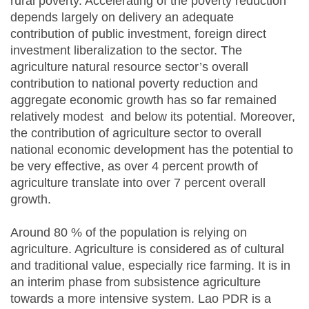
rural poverty. Accelerating of the poverty reduction
depends largely on delivery an adequate
contribution of public investment, foreign direct
investment liberalization to the sector. The
agriculture natural resource sector’s overall
contribution to national poverty reduction and
aggregate economic growth has so far remained
relatively modest and below its potential. Moreover,
the contribution of agriculture sector to overall
national economic development has the potential to
be very effective, as over 4 percent prowth of
agriculture translate into over 7 percent overall
growth.
Around 80 % of the population is relying on
agriculture. Agriculture is considered as of cultural
and traditional value, especially rice farming. It is in
an interim phase from subsistence agriculture
towards a more intensive system. Lao PDR is a