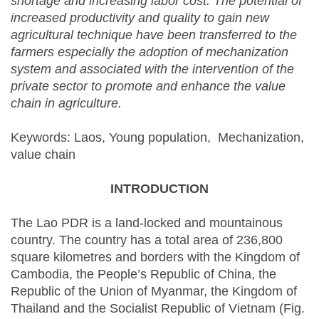
shortage and increasing labor cost. The potential of
increased productivity and quality to gain new
agricultural technique have been transferred to the
farmers especially the adoption of mechanization
system and associated with the intervention of the
private sector to promote and enhance the value
chain in agriculture.
Keywords: Laos, Young population, Mechanization,
value chain
INTRODUCTION
The Lao PDR is a land-locked and mountainous
country. The country has a total area of 236,800
square kilometres and borders with the Kingdom of
Cambodia, the People’s Republic of China, the
Republic of the Union of Myanmar, the Kingdom of
Thailand and the Socialist Republic of Vietnam (Fig.