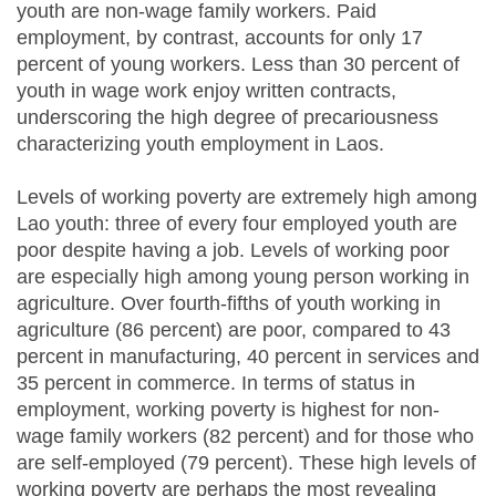
youth are non-wage family workers. Paid
employment, by contrast, accounts for only 17
percent of young workers. Less than 30 percent of
youth in wage work enjoy written contracts,
underscoring the high degree of precariousness
characterizing youth employment in Laos.
Levels of working poverty are extremely high among
Lao youth: three of every four employed youth are
poor despite having a job. Levels of working poor
are especially high among young person working in
agriculture. Over fourth-fifths of youth working in
agriculture (86 percent) are poor, compared to 43
percent in manufacturing, 40 percent in services and
35 percent in commerce. In terms of status in
employment, working poverty is highest for non-
wage family workers (82 percent) and for those who
are self-employed (79 percent). These high levels of
working poverty are perhaps the most revealing