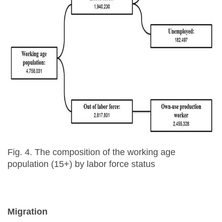
Fig. 4. The composition of the working age
population (15+) by labor force status
Migration