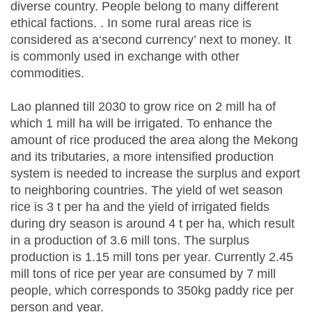
diverse country. People belong to many different
ethical factions. . In some rural areas rice is
considered as a‘second currency’ next to money. It
is commonly used in exchange with other
commodities.
Lao planned till 2030 to grow rice on 2 mill ha of
which 1 mill ha will be irrigated. To enhance the
amount of rice produced the area along the Mekong
and its tributaries, a more intensified production
system is needed to increase the surplus and export
to neighboring countries. The yield of wet season
rice is 3 t per ha and the yield of irrigated fields
during dry season is around 4 t per ha, which result
in a production of 3.6 mill tons. The surplus
production is 1.15 mill tons per year. Currently 2.45
mill tons of rice per year are consumed by 7 mill
people, which corresponds to 350kg paddy rice per
person and year.