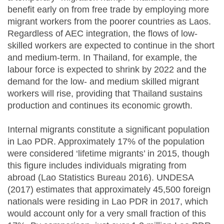
benefit early on from free trade by employing more
migrant workers from the poorer countries as Laos.
Regardless of
AEC
integration, the flows of low-
skilled workers are expected to continue in the short
and medium-term. In Thailand, for example, the
labour force is expected to shrink by 2022 and the
demand for the low- and medium skilled migrant
workers will rise, providing that Thailand sustains
production and continues its economic growth.
Internal migrants constitute a significant population
in Lao PDR. Approximately 17% of the population
were considered ‘lifetime migrants’ in 2015, though
this figure includes individuals migrating from
abroad (Lao Statistics Bureau 2016). UNDESA
(2017) estimates that approximately 45,500 foreign
nationals were residing in Lao PDR in 2017, which
would account only for a very small fraction of this