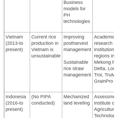
Business
models for
PH
technologies
Vietnam
Current rice
Improving
Academic 
(2013-to
production in
postharvest
research
present)
Vietnam is
management
institutions 
unsustainable
regions in
Sustainable
Mekong Ri
rice straw
Delta, Loc
management
Troi, TruMil
GrainPro
Indonesia
(No PIPA
Mechanized
Assessmen
(2016-to
conducted)
land leveling
Institute of
present)
Agricultural
Technology