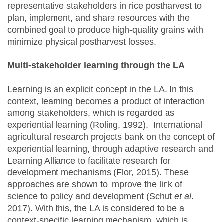
representative stakeholders in rice postharvest to
plan, implement, and share resources with the
combined goal to produce high-quality grains with
minimize physical postharvest losses.
Multi-stakeholder learning through the LA
Learning is an explicit concept in the LA. In this
context, learning becomes a product of interaction
among stakeholders, which is regarded as
experiential learning (Roling, 1992). International
agricultural research projects bank on the concept of
experiential learning, through adaptive research and
Learning Alliance to facilitate research for
development mechanisms (Flor, 2015). These
approaches are shown to improve the link of
science to policy and development (Schut
et al
.
2017). With this, the LA is considered to be a
context-specific learning mechanism, which is