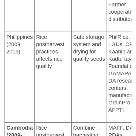
Farmer
cooperative
distributors
Philippines
Rice
Safe storage
PhilRice,
(2009-
postharvest
system and
LGUs, CRS
2013)
practices
drying for
Kaanib and
affects rice
quality seeds
Kadtu taya
quality
Foundation
GAMAPAK
DA researc
centers,
manufactur
GrainPro In
AFPTI
Cambodia
Rice
Combine
MAFF, DA
(2009-
postharvest
harvesting,
PDAs,