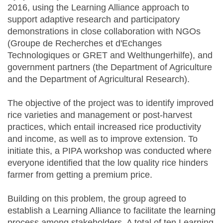
2016, using the Learning Alliance approach to
support adaptive research and participatory
demonstrations in close collaboration with NGOs
(Groupe de Recherches et d'Echanges
Technologiques or GRET and Welthungerhilfe), and
government partners (the Department of Agriculture
and the Department of Agricultural Research).
The objective of the project was to identify improved
rice varieties and management or post-harvest
practices, which entail increased rice productivity
and income, as well as to improve extension. To
initiate this, a PIPA workshop was conducted where
everyone identified that the low quality rice hinders
farmer from getting a premium price.
Building on this problem, the group agreed to
establish a Learning Alliance to facilitate the learning
process among stakeholders. A total of ten Learning