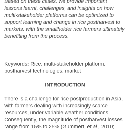
Based on these cases, we provide important
lessons learnt, challenges, and insights on how
multi-stakeholder platforms can be optimized to
support learning and change in rice postharvest to
markets, with the smallholder rice farmers ultimately
benefiting from the process.
Keywords
:
Rice, multi-stakeholder platform,
postharvest technologies, market
INTRODUCTION
There is a challenge for rice postproduction in Asia,
with farmers dealing with increasingly scarce
resources, under variable weather conditions.
Consequently, the magnitude of postharvest losses
range from 15% to 25% (Gummert,
et al.,
2010;