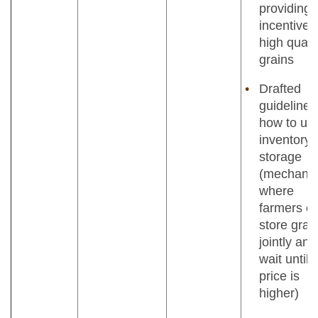
providing
incentives
high quali
grains
Drafted
guidelines
how to us
inventory
storage
(mechani
where
farmers c
store grai
jointly and
wait until
price is
higher)