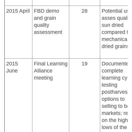
2015 April
FBD demo
28
Potential us
and grain
asses quality
quality
sun dried
assessment
compared to
mechanicall
dried grains
2015
Final Learning
19
Documented
June
Alliance
complete
meeting
learning cycl
testing
postharvest
options to
selling to bet
markets; refl
on the highs
lows of the