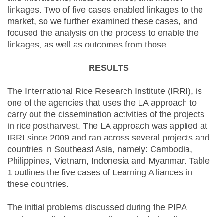
linkages. Two of five cases enabled linkages to the
market, so we further examined these cases, and
focused the analysis on the process to enable the
linkages, as well as outcomes from those.
RESULTS
The International Rice Research Institute (IRRI), is
one of the agencies that uses the LA approach to
carry out the dissemination activities of the projects
in rice postharvest. The LA approach was applied at
IRRI since 2009 and ran across several projects and
countries in Southeast Asia, namely: Cambodia,
Philippines, Vietnam, Indonesia and Myanmar. Table
1 outlines the five cases of Learning Alliances in
these countries.
The initial problems discussed during the PIPA