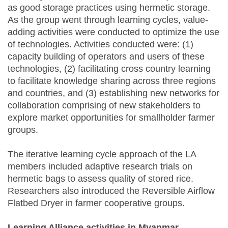
as good storage practices using hermetic storage.
As the group went through learning cycles, value-
adding activities were conducted to optimize the use
of technologies. Activities conducted were: (1)
capacity building of operators and users of these
technologies, (2) facilitating cross country learning
to facilitate knowledge sharing across three regions
and countries, and (3) establishing new networks for
collaboration comprising of new stakeholders to
explore market opportunities for smallholder farmer
groups.
The iterative learning cycle approach of the LA
members included adaptive research trials on
hermetic bags to assess quality of stored rice.
Researchers also introduced the Reversible Airflow
Flatbed Dryer in farmer cooperative groups.
Learning Alliance activities in Myanmar