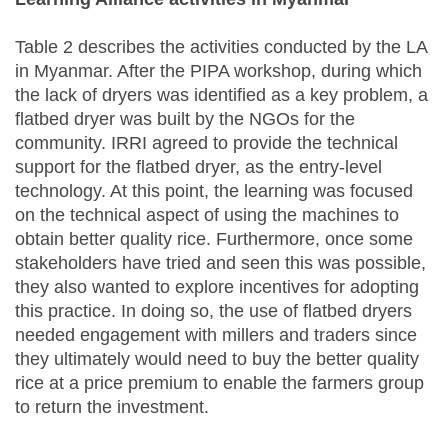
Table 2 describes the activities conducted by the LA
in Myanmar. After the PIPA workshop, during which
the lack of dryers was identified as a key problem, a
flatbed dryer was built by the NGOs for the
community. IRRI agreed to provide the technical
support for the flatbed dryer, as the entry-level
technology. At this point, the learning was focused
on the technical aspect of using the machines to
obtain better quality rice. Furthermore, once some
stakeholders have tried and seen this was possible,
they also wanted to explore incentives for adopting
this practice. In doing so, the use of flatbed dryers
needed engagement with millers and traders since
they ultimately would need to buy the better quality
rice at a price premium to enable the farmers group
to return the investment.