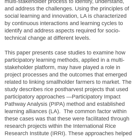
multi-stakeholder process to identify, understand,
and address the challenges. Using the principles of
social learning and innovation, LA is characterized
by continuous interactions and learning cycles to
identify and address aspects required for socio-
technical change at different levels.
This paper presents case studies to examine how
participatory learning methods, applied in a multi-
stakeholder platform, may have played a role in
project processes and the outcomes that emerged
related to linking smallholder farmers to market. The
study describes rice postharvest projects that used
participatory approaches —Participatory Impact
Pathway Analysis (PIPA) method and established
learning alliances (LA). The common factor within
these cases was that these were facilitated through
research projects within the International Rice
Research Institute (IRRI). These approaches helped