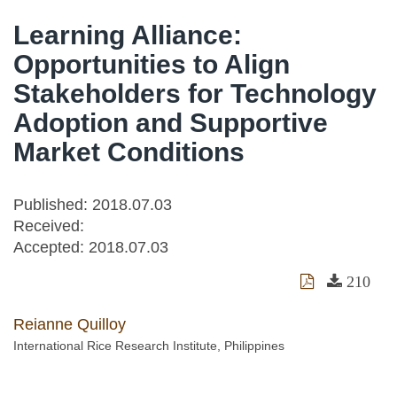
Learning Alliance:
Opportunities to Align
Stakeholders for Technology
Adoption and Supportive
Market Conditions
Published: 2018.07.03
Received:
Accepted:
2018.07.03
210
Reianne Quilloy
International Rice Research Institute, Philippines