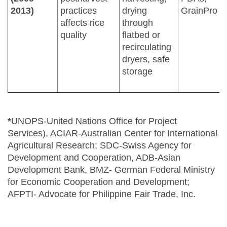
2013)
practices
drying
GrainPro In
affects rice
through
quality
flatbed or
recirculating
dryers, safe
storage
*
UNOPS-United Nations Office for Project
Services), ACIAR-Australian Center for International
Agricultural Research; SDC-Swiss Agency for
Development and Cooperation, ADB-Asian
Development Bank, BMZ- German Federal Ministry
for Economic Cooperation and Development;
AFPTI- Advocate for Philippine Fair Trade, Inc.