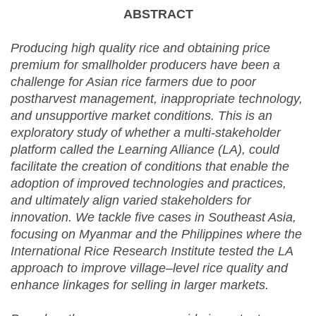
ABSTRACT
Producing high quality rice and obtaining price
premium for smallholder producers have been a
challenge for Asian rice farmers due to poor
postharvest management, inappropriate technology,
and unsupportive market conditions. This is an
exploratory study of whether a multi-stakeholder
platform called the Learning Alliance (LA), could
facilitate the creation of conditions that enable the
adoption of improved technologies and practices,
and ultimately align varied stakeholders for
innovation. We tackle five cases in Southeast Asia,
focusing on Myanmar and the Philippines where the
International Rice Research Institute tested the LA
approach to improve village–level rice quality and
enhance linkages for selling in larger markets.