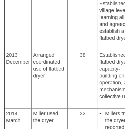
Established
village-level
learning alli
and agreed t
establish a
flatbed dryer
2013
Arranged
38
Established
December
coordinated
flatbed dryer
use of flatbed
capacity-
dryer
building on
operation, a
mechanisms 
collective us
2014
Miller used
32
Millers tri
March
the dryer
the dryer 
reported