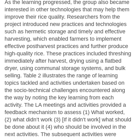
As the learning progressed, the group also became
interested in other technologies that may help them
improve their rice quality. Researchers from the
project introduced new practices and technologies
such as hermetic storage and timely and effective
harvesting, which enabled farmers to implement
effective postharvest practices and further produce
high-quality rice. These practices included threshing
immediately after harvest, drying using a flatbed
dryer, using communal storage systems, and bulk
selling. Table 2 illustrates the range of learning
topics tackled and activities undertaken based on
the socio-technical challenges encountered along
the way by noting the key learning from each
activity. The LA meetings and activities provided a
feedback mechanism to assess (1) What worked,
(2) what didn’t work (3) [If it didn’t work] what should
be done about it (4) who should be involved in the
next activities. The subsequent activities were