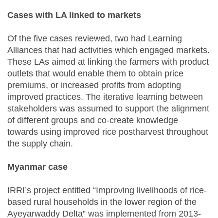
Cases with LA linked to markets
Of the five cases reviewed, two had Learning
Alliances that had activities which engaged markets.
These LAs aimed at linking the farmers with product
outlets that would enable them to obtain price
premiums, or increased profits from adopting
improved practices. The iterative learning between
stakeholders was assumed to support the alignment
of different groups and co-create knowledge
towards using improved rice postharvest throughout
the supply chain.
Myanmar case
IRRI’s project entitled “Improving livelihoods of rice-
based rural households in the lower region of the
Ayeyarwaddy Delta” was implemented from 2013-