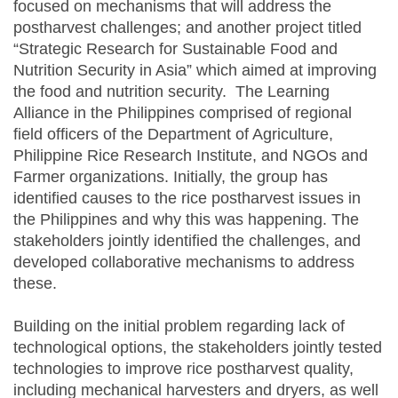
focused on mechanisms that will address the
postharvest challenges; and another project titled
“Strategic Research for Sustainable Food and
Nutrition Security in Asia” which aimed at improving
the food and nutrition security. The Learning
Alliance in the Philippines comprised of regional
field officers of the Department of Agriculture,
Philippine Rice Research Institute, and NGOs and
Farmer organizations. Initially, the group has
identified causes to the rice postharvest issues in
the Philippines and why this was happening. The
stakeholders jointly identified the challenges, and
developed collaborative mechanisms to address
these.
Building on the initial problem regarding lack of
technological options, the stakeholders jointly tested
technologies to improve rice postharvest quality,
including mechanical harvesters and dryers, as well