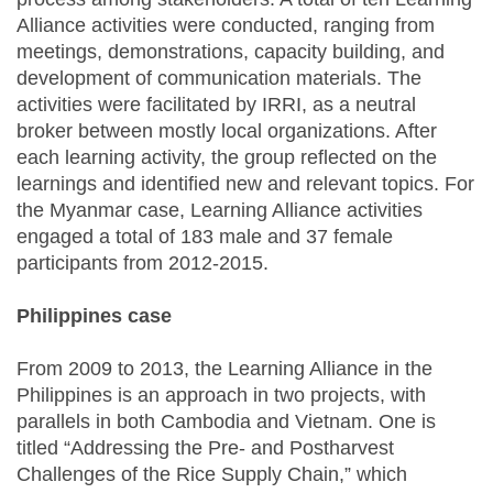
Alliance activities were conducted, ranging from
meetings, demonstrations, capacity building, and
development of communication materials. The
activities were facilitated by IRRI, as a neutral
broker between mostly local organizations. After
each learning activity, the group reflected on the
learnings and identified new and relevant topics. For
the Myanmar case, Learning Alliance activities
engaged a total of 183 male and 37 female
participants from 2012-2015.
Philippines case
From 2009 to 2013, the Learning Alliance in the
Philippines is an approach in two projects, with
parallels in both Cambodia and Vietnam. One is
titled “Addressing the Pre- and Postharvest
Challenges of the Rice Supply Chain,” which