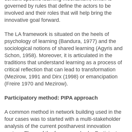
governed by rules that define the actors to be
involved and their roles that will help bring the
innovative goal forward.
The LA framework is situated on the heels of
psychology of learning (Bandura, 1977) and the
sociological notions of shared learning (Agyris and
Schon, 1958). Moreover, it is articulated in the
traditions that understand learning as a process of
critical reflection that can lead to transformation
(Mezirow, 1991 and Dirx (1998) or emancipation
(Freire 1970 and Mezirow).
Participatory method: PIPA approach
A common method in network building used in the
four cases was to started with a multi-stakeholder
analysis of the current postharvest innovation