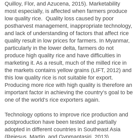
Quilloy, Flor, and Azucena, 2015). Marketability
most especially, is affected when farmers produce
low quality rice. Quality loss caused by poor
postharvest management, inappropriate technology,
and lack of understanding of factors that affect rice
quality result in low prices for farmers. In Myanmar,
particularly in the lower delta, farmers do not
produce high quality rice and have difficulties in
marketing it. As a result, much of the milled rice in
the markets contains yellow grains (LIFT, 2012) and
this low quality rice is not suitable for export.
Producing more rice with high quality is therefore an
important factor in achieving the country’s goal to be
one of the world’s rice exporters again.
Technology options to improve rice production and
postproduction have been tested and partially
adopted in different countries in Southeast Asia
(Rejesus, Martin, and Gypmantasiri, 2013)