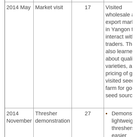
2014 May
Market visit
17
Visited
wholesale a
export marke
in Yangon to
interact with
traders. The
also learned
about quality
varieties, an
pricing of gra
visited seed
farm for goo
seed source
2014
Thresher
27
Demonstr
November
demonstration
lightweigh
threshers 
easier