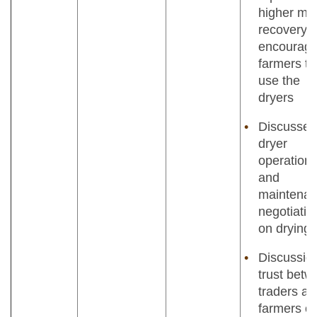
higher mil
recovery;
encourag
farmers to
use the
dryers
Discussed
dryer
operation
and
maintenan
negotiatio
on drying 
Discussio
trust bet
traders an
farmers o