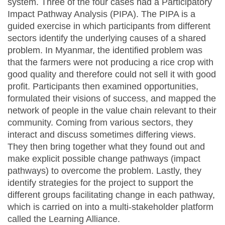
system. Three of the four cases had a Participatory
Impact Pathway Analysis (PIPA). The PIPA is a
guided exercise in which participants from different
sectors identify the underlying causes of a shared
problem. In Myanmar, the identified problem was
that the farmers were not producing a rice crop with
good quality and therefore could not sell it with good
profit. Participants then examined opportunities,
formulated their visions of success, and mapped the
network of people in the value chain relevant to their
community. Coming from various sectors, they
interact and discuss sometimes differing views.
They then bring together what they found out and
make explicit possible change pathways (impact
pathways) to overcome the problem. Lastly, they
identify strategies for the project to support the
different groups facilitating change in each pathway,
which is carried on into a multi-stakeholder platform
called the Learning Alliance.