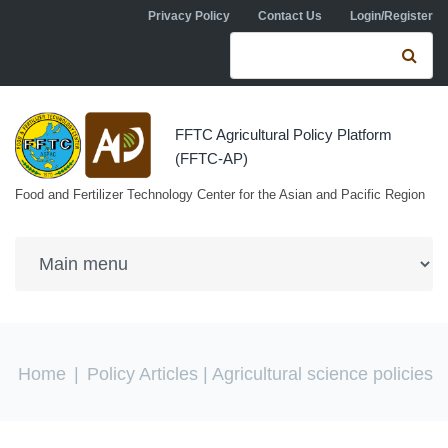
Skip to navigation
Skip to main content
Privacy Policy
Contact Us
Login/Register
Search form
Se
FFTC Agricultural Policy Platform
(FFTC-AP)
Food and Fertilizer Technology Center for the Asian and Pacific Region
You are here
Home
|
Policy Articles
| Agricultural science policies