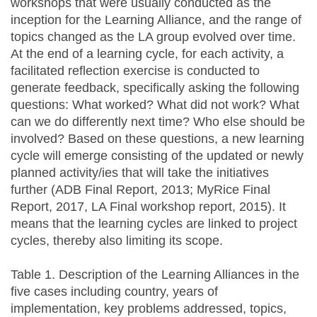
workshops that were usually conducted as the
inception for the Learning Alliance, and the range of
topics changed as the LA group evolved over time.
At the end of a learning cycle, for each activity, a
facilitated reflection exercise is conducted to
generate feedback, specifically asking the following
questions: What worked? What did not work? What
can we do differently next time? Who else should be
involved? Based on these questions, a new learning
cycle will emerge consisting of the updated or newly
planned activity/ies that will take the initiatives
further (ADB Final Report, 2013; MyRice Final
Report, 2017, LA Final workshop report, 2015). It
means that the learning cycles are linked to project
cycles, thereby also limiting its scope.
Table 1. Description of the Learning Alliances in the
five cases including country, years of
implementation, key problems addressed, topics,