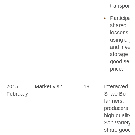
transporta
Participan
shared
lessons o
using drye
and inven
storage wi
good selli
price.
2015
Market visit
19
Interacted wi
February
Shwe Bo
farmers,
producers of
high quality
San variety, 
share good