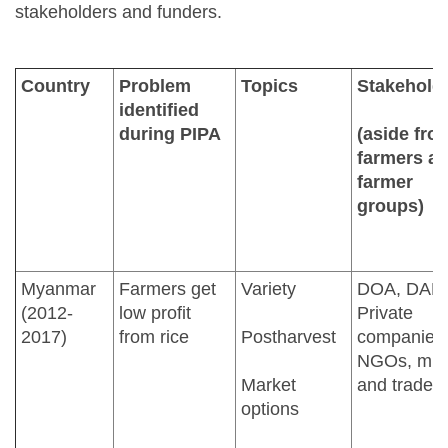
stakeholders and funders.
Country
Problem
Topics
Stakehold
identified
during PIPA
(aside fro
farmers a
farmer
groups)
Myanmar
Farmers get
Variety
DOA, DAR
(2012-
low profit
Private
2017)
from rice
Postharvest
companies
NGOs, mill
Market
and traders
options