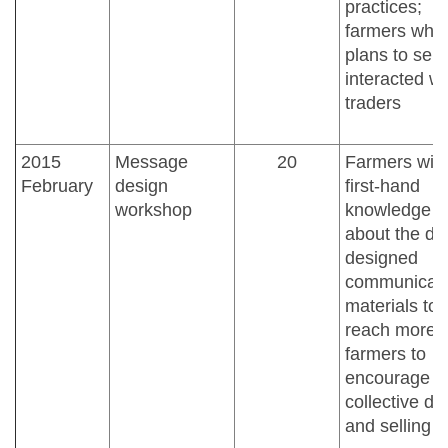
practices;
farmers who
plans to sell
interacted wi
traders
2015
Message
20
Farmers wit
February
design
first-hand
workshop
knowledge
about the dr
designed
communicati
materials to
reach more
farmers to
encourage
collective dr
and selling