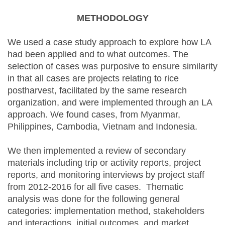
METHODOLOGY
We used a case study approach to explore how LA
had been applied and to what outcomes. The
selection of cases was purposive to ensure similarity
in that all cases are projects relating to rice
postharvest, facilitated by the same research
organization, and were implemented through an LA
approach. We found cases, from Myanmar,
Philippines, Cambodia, Vietnam and Indonesia.
We then implemented a review of secondary
materials including trip or activity reports, project
reports, and monitoring interviews by project staff
from 2012-2016 for all five cases. Thematic
analysis was done for the following general
categories: implementation method, stakeholders
and interactions, initial outcomes, and market