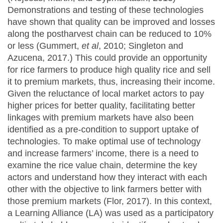
Demonstrations and testing of these technologies
have shown that quality can be improved and losses
along the postharvest chain can be reduced to 10%
or less (Gummert,
et al
, 2010; Singleton and
Azucena, 2017.) This could provide an opportunity
for rice farmers to produce high quality rice and sell
it to premium markets, thus, increasing their income.
Given the reluctance of local market actors to pay
higher prices for better quality, facilitating better
linkages with premium markets have also been
identified as a pre-condition to support uptake of
technologies. To make optimal use of technology
and increase farmers’ income, there is a need to
examine the rice value chain, determine the key
actors and understand how they interact with each
other with the objective to link farmers better with
those premium markets (Flor, 2017). In this context,
a Learning Alliance (LA) was used as a participatory