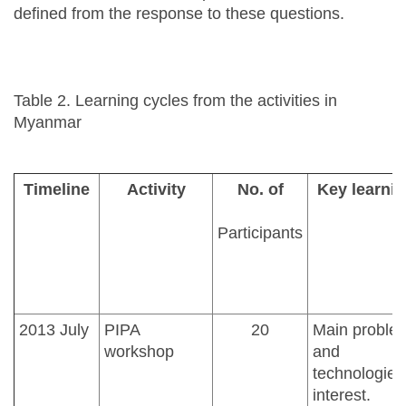
defined from the response to these questions.
Table 2. Learning cycles from the activities in
Myanmar
Timeline
Activity
No. of
Key learnin
Participants
2013 July
PIPA
20
Main proble
workshop
and
technologies
interest.