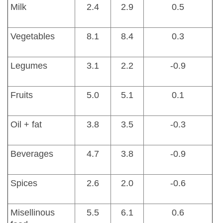
Milk
2.4
2.9
0.5
Vegetables
8.1
8.4
0.3
Legumes
3.1
2.2
-0.9
Fruits
5.0
5.1
0.1
Oil + fat
3.8
3.5
-0.3
Beverages
4.7
3.8
-0.9
Spices
2.6
2.0
-0.6
Misellinous
5.5
6.1
0.6