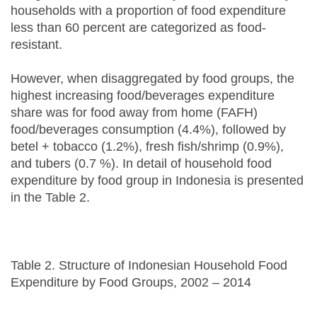
households with a proportion of food expenditure
less than 60 percent are categorized as food-
resistant.
However, when disaggregated by food groups, the
highest increasing food/beverages expenditure
share was for food away from home (FAFH)
food/beverages consumption (4.4%), followed by
betel + tobacco (1.2%), fresh fish/shrimp (0.9%),
and tubers (0.7 %). In detail of household food
expenditure by food group in Indonesia is presented
in the Table 2.
Table 2. Structure of Indonesian Household Food
Expenditure by Food Groups, 2002 – 2014