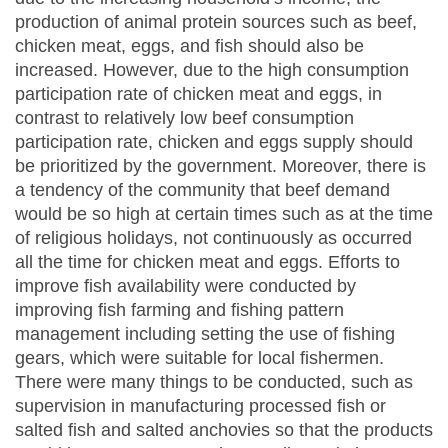
production of animal protein sources such as beef,
chicken meat, eggs, and fish should also be
increased. However, due to the high consumption
participation rate of chicken meat and eggs, in
contrast to relatively low beef consumption
participation rate, chicken and eggs supply should
be prioritized by the government. Moreover, there is
a tendency of the community that beef demand
would be so high at certain times such as at the time
of religious holidays, not continuously as occurred
all the time for chicken meat and eggs. Efforts to
improve fish availability were conducted by
improving fish farming and fishing pattern
management including setting the use of fishing
gears, which were suitable for local fishermen.
There were many things to be conducted, such as
supervision in manufacturing processed fish or
salted fish and salted anchovies so that the products