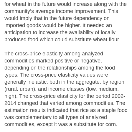
for wheat in the future would increase along with the
community’s average income improvement. This
would imply that in the future dependency on
imported goods would be higher. It needed an
anticipation to increase the availability of locally
produced food which could substitute wheat flour.
The cross-price elasticity among analyzed
commodities marked positive or negative,
depending on the relationships among the food
types. The cross-price elasticity values were
generally inelastic, both in the aggregate, by region
(rural, urban), and income classes (low, medium,
high). The cross-price elasticity for the period 2002-
2014 changed that varied among commodities. The
estimation results indicated that rice as a staple food
was complementary to all types of analyzed
commodities, except it was a substitute for corn.