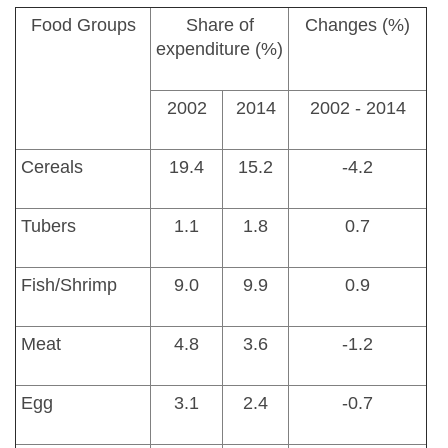
Food Groups
Share of
Changes (%)
expenditure (%)
2002
2014
2002 - 2014
Cereals
19.4
15.2
-4.2
Tubers
1.1
1.8
0.7
Fish/Shrimp
9.0
9.9
0.9
Meat
4.8
3.6
-1.2
Egg
3.1
2.4
-0.7