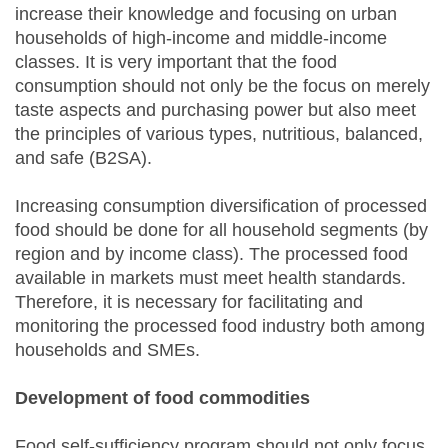
increase their knowledge and focusing on urban
households of high-income and middle-income
classes. It is very important that the food
consumption should not only be the focus on merely
taste aspects and purchasing power but also meet
the principles of various types, nutritious, balanced,
and safe (B2SA).
Increasing consumption diversification of processed
food should be done for all household segments (by
region and by income class). The processed food
available in markets must meet health standards.
Therefore, it is necessary for facilitating and
monitoring the processed food industry both among
households and SMEs.
Development of food commodities
Food self-sufficiency program should not only focus