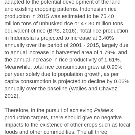
adapted to the potential development of the land
and existing cropping patterns. Indonesian rice
production in 2015 was estimated to be 75.40
million tons of unhusked rice or 47.30 million tons
equivalent of rice (BPS, 2016). Total rice production
in Indonesia is projected to increase at 3.40%
annually over the period of 2001 - 2015, largely due
to annual increase in harvested area of 1.79%, and
the annual increase in rice productivity of 1.61%.
Meanwhile, total rice consumption grew at 0.90%
per year solely due to population growth, as per
capita consumption is projected to decline by 0.06%
annually over the baseline (Wailes and Chavez,
2012).
Therefore, in the pursuit of achieving
Pajale’s
production targets, there should give no negative
impacts to the existence of other crops such as local
foods and other commodities. The all three