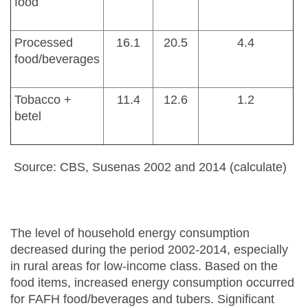
food
Processed
16.1
20.5
4.4
food/beverages
Tobacco +
11.4
12.6
1.2
betel
Source: CBS, Susenas 2002 and 2014 (calculate)
The level of household energy consumption
decreased during the period 2002-2014, especially
in rural areas for low-income class. Based on the
food items, increased energy consumption occurred
for FAFH food/beverages and tubers. Significant