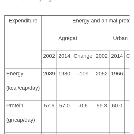
Expenditure
Energy and animal prote
Agregat
Urban
2002
2014
Change
2002
2014
Ch
Energy
2089
1980
-109
2052
1966
(kcal/cap/day)
Protein
57.6
57.0
-0.6
59.3
60.0
(gr/cap/day)