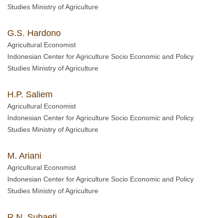
Studies Ministry of Agriculture
G.S. Hardono
Agricultural Economist
Indonesian Center for Agriculture Socio Economic and Policy
Studies Ministry of Agriculture
H.P. Saliem
Agricultural Economist
Indonesian Center for Agriculture Socio Economic and Policy
Studies Ministry of Agriculture
M. Ariani
Agricultural Economist
Indonesian Center for Agriculture Socio Economic and Policy
Studies Ministry of Agriculture
R.N. Suhaeti