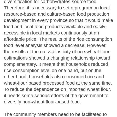
diversification for carbohydrates-source food.
Therefore, it is necessary to set a program on local
resource-based and culture-based food production
development in every province so that it would make
food and local food products available and easily
accessible in local markets continuously at an
affordable price. The results of the rice consumption
food level analysis showed a decrease. However,
the results of the cross-elasticity of rice-wheat flour
estimations showed a changing relationship toward
complementary. It meant that households reduced
rice consumption level on one hand, but on the
other hand, households also consumed rice and
wheat-flour based processed food at the same time.
To reduce the dependence on imported wheat flour,
it needs some serious efforts of the government to
diversify non-wheat flour-based food.
The community members need to be facilitated to