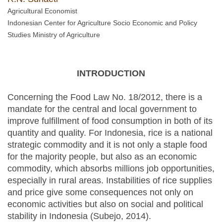
Agricultural Economist
Indonesian Center for Agriculture Socio Economic and Policy
Studies Ministry of Agriculture
INTRODUCTION
Concerning the Food Law No. 18/2012, there is a
mandate for the central and local government to
improve fulfillment of food consumption in both of its
quantity and quality. For Indonesia, rice is a national
strategic commodity and it is not only a staple food
for the majority people, but also as an economic
commodity, which absorbs millions job opportunities,
especially in rural areas. Instabilities of rice supplies
and price give some consequences not only on
economic activities but also on social and political
stability in Indonesia (Subejo, 2014).