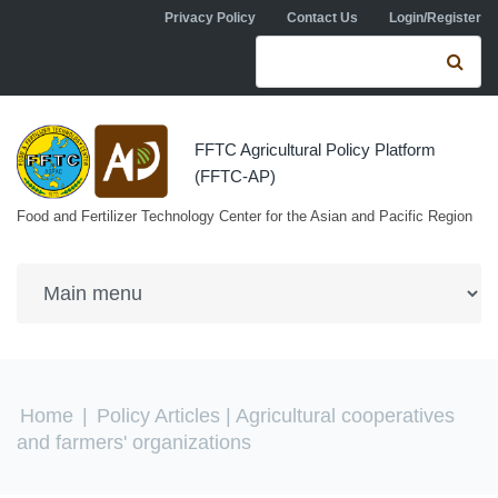
Skip to navigation
Skip to main content
Privacy Policy
Contact Us
Login/Register
Search form
Se
FFTC Agricultural Policy Platform
(FFTC-AP)
Food and Fertilizer Technology Center for the Asian and Pacific Region
You are here
Home
|
Policy Articles
| Agricultural cooperatives
and farmers' organizations