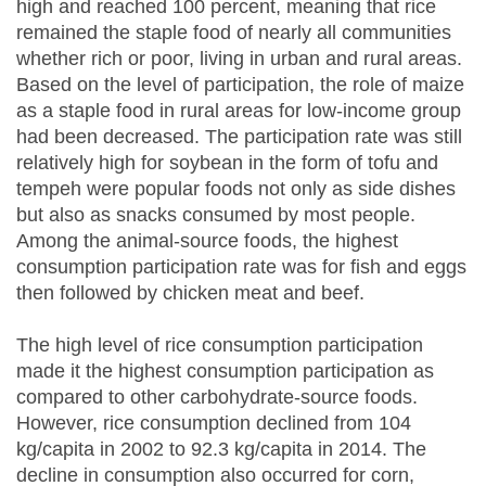
high and reached 100 percent, meaning that rice
remained the staple food of nearly all communities
whether rich or poor, living in urban and rural areas.
Based on the level of participation, the role of maize
as a staple food in rural areas for low-income group
had been decreased. The participation rate was still
relatively high for soybean in the form of tofu and
tempeh were popular foods not only as side dishes
but also as snacks consumed by most people.
Among the animal-source foods, the highest
consumption participation rate was for fish and eggs
then followed by chicken meat and beef.
The high level of rice consumption participation
made it the highest consumption participation as
compared to other carbohydrate-source foods.
However, rice consumption declined from 104
kg/capita in 2002 to 92.3 kg/capita in 2014. The
decline in consumption also occurred for corn,