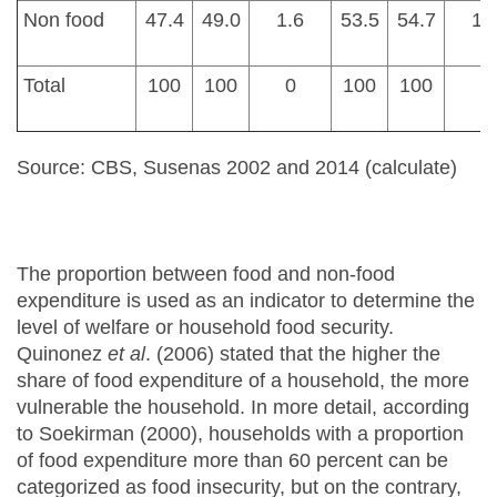
Non food
47.4
49.0
1.6
53.5
54.7
1.
Total
100
100
0
100
100
0
Source: CBS, Susenas 2002 and 2014 (calculate)
The proportion between food and non-food
expenditure is used as an indicator to determine the
level of welfare or household food security.
Quinonez
et al
. (2006) stated that the higher the
share of food expenditure of a household, the more
vulnerable the household. In more detail, according
to Soekirman (2000), households with a proportion
of food expenditure more than 60 percent can be
categorized as food insecurity, but on the contrary,