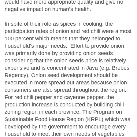
would have more appropriate quality and give no
negative impact on human’s health.
In spite of their role as spices in cooking, the
participation rates of onion and red chili were almost
100 percent which means that they belonged to
household’s major needs. Effort to provide onion
was primarily done by providing onion seeds
considering that the onion seeds price is relatively
expensive and is concentrated in Java (e.g. Brebes
Regency). Onion seed development should be
executed in more spread out areas because onion
consumers are also spread throughout the region.
For red chili pepper and cayenne pepper, the
production increase is conducted by building chili
zoning region in each province. The Program on
Sustainable Food House Region (KRPL) which was
developed by the government to encourage every
household to meet their own needs of vegetables