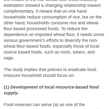
estimation showed a changing relationship toward
complementary. It means that on one hand
households reduce consumption of rice, but on the
other hand, households consume rice and wheat-
flour based processed foods. To reduce the
dependence on imported wheat flour, it needs some
serious government’s efforts to diversify the non-
wheat flour-based foods, especially those of local-
source based foods, such as roots, tubers, and
sago.
The study implies that policies to eradicate food-
insecure household should focus on:
(1)
Development of local resource-based food
supply
.
Food reserves can serve (a) as one of the