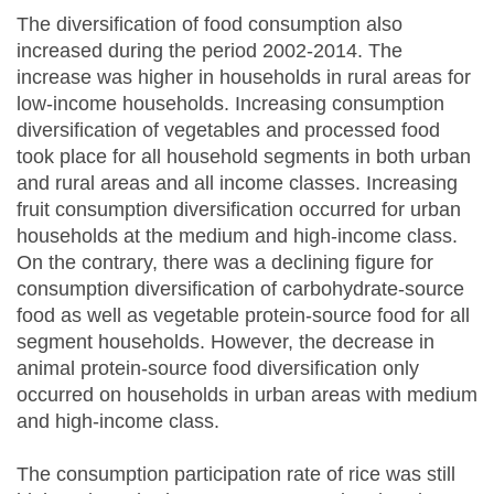
The diversification of food consumption also
increased during the period 2002-2014. The
increase was higher in households in rural areas for
low-income households. Increasing consumption
diversification of vegetables and processed food
took place for all household segments in both urban
and rural areas and all income classes. Increasing
fruit consumption diversification occurred for urban
households at the medium and high-income class.
On the contrary, there was a declining figure for
consumption diversification of carbohydrate-source
food as well as vegetable protein-source food for all
segment households. However, the decrease in
animal protein-source food diversification only
occurred on households in urban areas with medium
and high-income class.
The consumption participation rate of rice was still