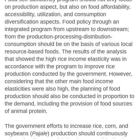
on production aspect, but also on food affordability,
accessibility, utilization, and consumption
diversification aspects. Food policy through an
integrated program from upstream to downstream;
from the production-processing-distribution-
consumption should be on the basis of various local
resource-based foods. The results of the analysis
that showed the high rice income elasticity was in
accordance with the program to improve rice
production conducted by the government. However,
considering that the other main food income
elasticities were also high, the planning of food
production should also be conducted in proportion to
the demand, including the provision of food sources
of animal protein.
The government efforts to increase rice, corn, and
soybeans (
Pajale
) production should continuously