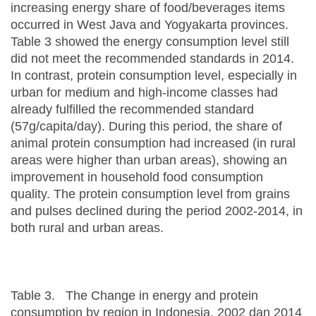
increasing energy share of food/beverages items
occurred in West Java and Yogyakarta provinces.
Table 3 showed the energy consumption level still
did not meet the recommended standards in 2014.
In contrast, protein consumption level, especially in
urban for medium and high-income classes had
already fulfilled the recommended standard
(57g/capita/day). During this period, the share of
animal protein consumption had increased (in rural
areas were higher than urban areas), showing an
improvement in household food consumption
quality. The protein consumption level from grains
and pulses declined during the period 2002-2014, in
both rural and urban areas.
Table 3. The Change in energy and protein
consumption by region in Indonesia, 2002 dan 2014