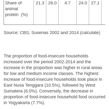
Share of
21.3
26.0
4.7
24.0
27.1
animal
protein (%)
Source: CBS, Susenas 2002 and 2014 (calculate)
The proportion of food-insecure households
increased over the period 2002-2014 and the
increase in the proportion was higher in rural areas
for low and medium income classes. The highest
increase of food-insecure households took place in
East Nusa Tenggara (10.5%), followed by West
Sumatera (6.0%). Conversely, the decrease in
proportion of food-insecure household food occurred
in Yogyakarta (7.7%).