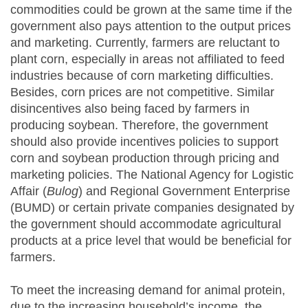
commodities could be grown at the same time if the
government also pays attention to the output prices
and marketing. Currently, farmers are reluctant to
plant corn, especially in areas not affiliated to feed
industries because of corn marketing difficulties.
Besides, corn prices are not competitive. Similar
disincentives also being faced by farmers in
producing soybean. Therefore, the government
should also provide incentives policies to support
corn and soybean production through pricing and
marketing policies. The National Agency for Logistic
Affair (
Bulog
) and Regional Government Enterprise
(BUMD) or certain private companies designated by
the government should accommodate agricultural
products at a price level that would be beneficial for
farmers.
To meet the increasing demand for animal protein,
due to the increasing household’s income, the