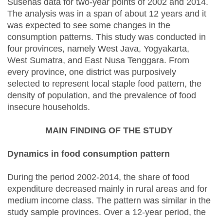
Susenas data for two-year points of 2002 and 2014.
The analysis was in a span of about 12 years and it
was expected to see some changes in the
consumption patterns. This study was conducted in
four provinces, namely West Java, Yogyakarta,
West Sumatra, and East Nusa Tenggara. From
every province, one district was purposively
selected to represent local staple food pattern, the
density of population, and the prevalence of food
insecure households.
MAIN FINDING OF THE STUDY
Dynamics in food consumption pattern
During the period 2002-2014, the share of food
expenditure decreased mainly in rural areas and for
medium income class. The pattern was similar in the
study sample provinces. Over a 12-year period, the