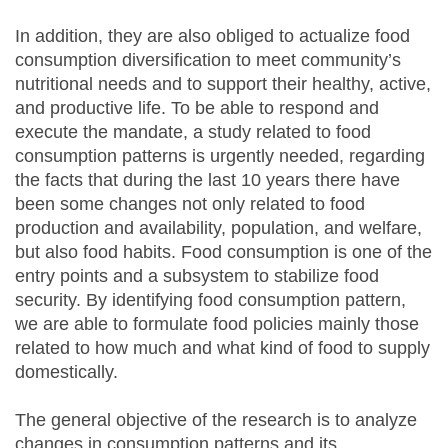
In addition, they are also obliged to actualize food
consumption diversification to meet community’s
nutritional needs and to support their healthy, active,
and productive life. To be able to respond and
execute the mandate, a study related to food
consumption patterns is urgently needed, regarding
the facts that during the last 10 years there have
been some changes not only related to food
production and availability, population, and welfare,
but also food habits. Food consumption is one of the
entry points and a subsystem to stabilize food
security. By identifying food consumption pattern,
we are able to formulate food policies mainly those
related to how much and what kind of food to supply
domestically.
The general objective of the research is to analyze
changes in consumption patterns and its