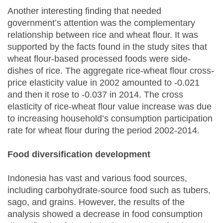
Another interesting finding that needed
government’s attention was the complementary
relationship between rice and wheat flour. It was
supported by the facts found in the study sites that
wheat flour-based processed foods were side-
dishes of rice. The aggregate rice-wheat flour cross-
price elasticity value in 2002 amounted to -0.021
and then it rose to -0.037 in 2014. The cross
elasticity of rice-wheat flour value increase was due
to increasing household’s consumption participation
rate for wheat flour during the period 2002-2014.
Food diversification development
Indonesia has vast and various food sources,
including carbohydrate-source food such as tubers,
sago, and grains. However, the results of the
analysis showed a decrease in food consumption