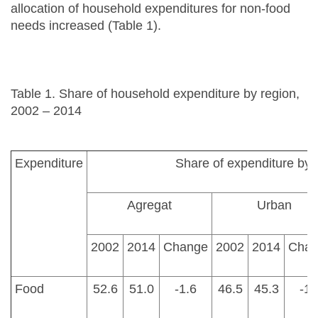
allocation of household expenditures for non-food
needs increased (Table 1).
Table 1. Share of household expenditure by region,
2002 – 2014
Expenditure
Share of expenditure by 
Agregat
Urban
2002
2014
Change
2002
2014
Chan
Food
52.6
51.0
-1.6
46.5
45.3
-1.