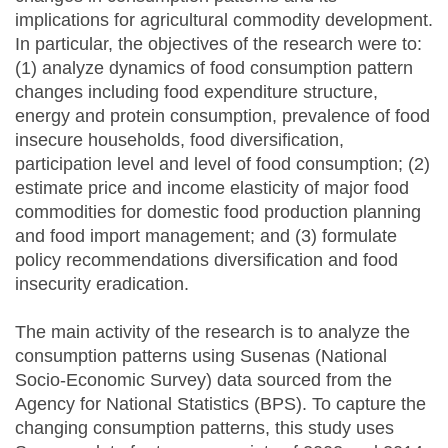
implications for agricultural commodity development.
In particular, the objectives of the research were to:
(1) analyze dynamics of food consumption pattern
changes including food expenditure structure,
energy and protein consumption, prevalence of food
insecure households, food diversification,
participation level and level of food consumption; (2)
estimate price and income elasticity of major food
commodities for domestic food production planning
and food import management; and (3) formulate
policy recommendations diversification and food
insecurity eradication.
The main activity of the research is to analyze the
consumption patterns using Susenas (National
Socio-Economic Survey) data sourced from the
Agency for National Statistics (BPS). To capture the
changing consumption patterns, this study uses