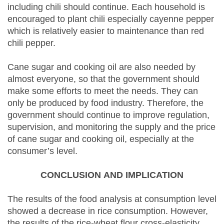
including chili should continue. Each household is
encouraged to plant chili especially cayenne pepper
which is relatively easier to maintenance than red
chili pepper.
Cane sugar and cooking oil are also needed by
almost everyone, so that the government should
make some efforts to meet the needs. They can
only be produced by food industry. Therefore, the
government should continue to improve regulation,
supervision, and monitoring the supply and the price
of cane sugar and cooking oil, especially at the
consumer’s level.
CONCLUSION
AND IMPLICATION
The results of the food analysis at consumption level
showed a decrease in rice consumption. However,
the results of the rice-wheat flour cross-elasticity