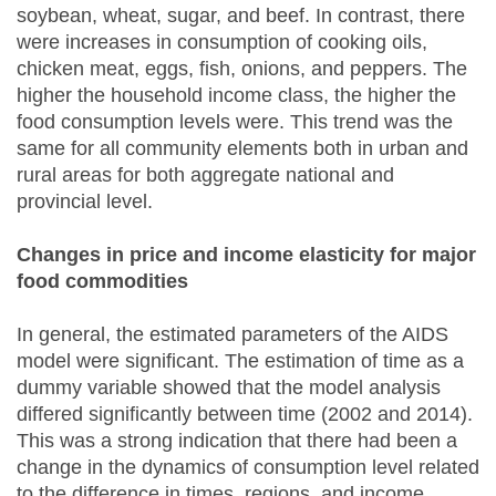
soybean, wheat, sugar, and beef. In contrast, there
were increases in consumption of cooking oils,
chicken meat, eggs, fish, onions, and peppers. The
higher the household income class, the higher the
food consumption levels were. This trend was the
same for all community elements both in urban and
rural areas for both aggregate national and
provincial level.
Changes in price and income elasticity for major
food commodities
In general, the estimated parameters of the AIDS
model were significant. The estimation of time as a
dummy variable showed that the model analysis
differed significantly between time (2002 and 2014).
This was a strong indication that there had been a
change in the dynamics of consumption level related
to the difference in times, regions, and income