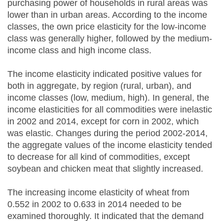
purchasing power of households in rural areas was
lower than in urban areas. According to the income
classes, the own price elasticity for the low-income
class was generally higher, followed by the medium-
income class and high income class.
The income elasticity indicated positive values for
both in aggregate, by region (rural, urban), and
income classes (low, medium, high). In general, the
income elasticities for all commodities were inelastic
in 2002 and 2014, except for corn in 2002, which
was elastic. Changes during the period 2002-2014,
the aggregate values of the income elasticity tended
to decrease for all kind of commodities, except
soybean and chicken meat that slightly increased.
The increasing income elasticity of wheat from
0.552 in 2002 to 0.633 in 2014 needed to be
examined thoroughly. It indicated that the demand