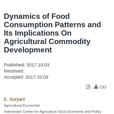
Dynamics of Food
Consumption Patterns and
Its Implications On
Agricultural Commodity
Development
Published: 2017.10.03
Received:
Accepted:
2017.10.03
193
E. Suryani
Agricultural Economist
Indonesian Center for Agriculture Socio Economic and Policy