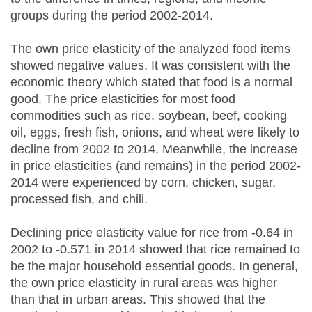
groups during the period 2002-2014.
The own price elasticity of the analyzed food items
showed negative values. It was consistent with the
economic theory which stated that food is a normal
good. The price elasticities for most food
commodities such as rice, soybean, beef, cooking
oil, eggs, fresh fish, onions, and wheat were likely to
decline from 2002 to 2014. Meanwhile, the increase
in price elasticities (and remains) in the period 2002-
2014 were experienced by corn, chicken, sugar,
processed fish, and chili.
Declining price elasticity value for rice from -0.64 in
2002 to -0.571 in 2014 showed that rice remained to
be the major household essential goods. In general,
the own price elasticity in rural areas was higher
than that in urban areas. This showed that the