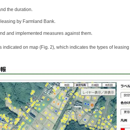
and the duration.
ubleasing by Farmland Bank.
 land and implemented measures against them.
 indicated on map (Fig. 2), which indicates the types of leasing r