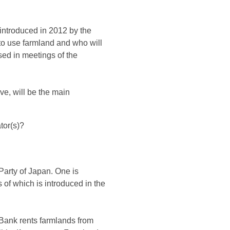
introduced in 2012 by the
 to use farmland and who will
sed in meetings of the
ve, will be the main
tor(s)?
Party of Japan. One is
 of which is introduced in the
Bank rents farmlands from