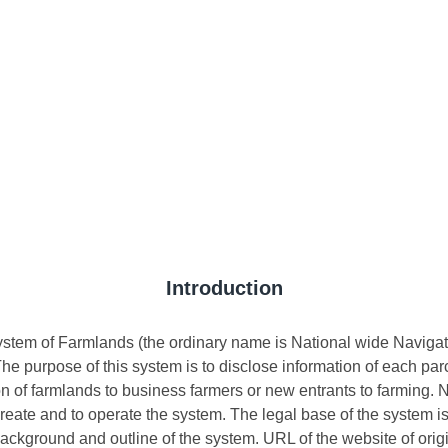
Introduction
ystem of Farmlands (the ordinary name is National wide Navigat
The purpose of this system is to disclose information of each pa
on of farmlands to business farmers or new entrants to farming.
o create and to operate the system. The legal base of the system 
ackground and outline of the system. URL of the website of origi