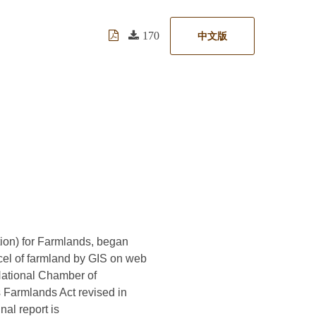
170
中文版
ion) for Farmlands, began
rcel of farmland by GIS on web
 National Chamber of
is Farmlands Act revised in
nal report is