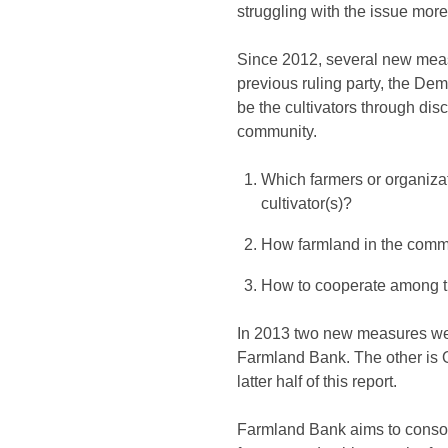
struggling with the issue more 
Since 2012, several new meas
previous ruling party, the Dem
be the cultivators through dis
community.
Which farmers or organizat
cultivator(s)?
How farmland in the commu
How to cooperate among th
In 2013 two new measures were
Farmland Bank. The other is O
latter half of this report.
Farmland Bank aims to consol