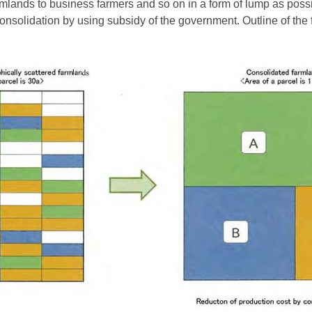
mlands to business farmers and so on in a form of lump as possi
onsolidation by using subsidy of the government. Outline of the