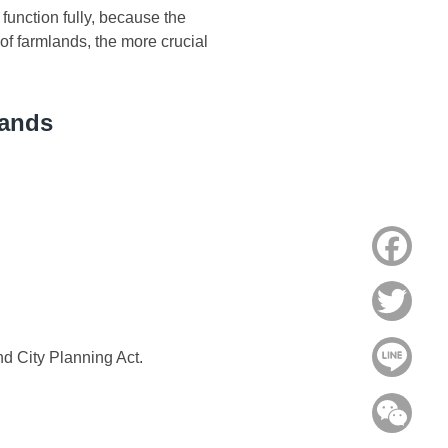
unction fully, because the
 of farmlands, the more crucial
lands
Face
Twitt
Line
nd City Planning Act.
WeC