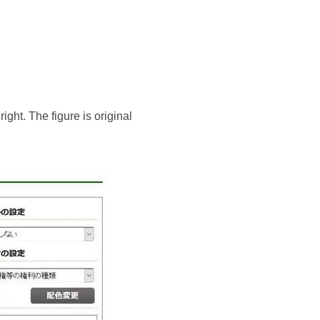
ight. The figure is original