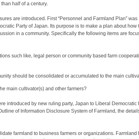
than half of a century.
ures are introduced. First “Personnel and Farmland Plan” was 
ocratic Party of Japan. Its purpose is to make a plan about how
cussion in a community. Specifically the following items are focu
ions such like, legal person or community based farm cooperati
nity should be consolidated or accumulated to the main cultiva
e main cultivator(s) and other farmers?
 introduced by new ruling party, Japan to Liberal Democratic 
utline of Information Disclosure System of Farmland, the details
idate farmland to business farmers or organizations. Farmland 