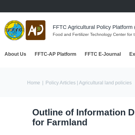
Skip to navigation
Skip to main content
FFTC Agricultural Policy Platfor
Food and Fertilizer Technology Center for 
About Us
FFTC-AP Platform
FFTC E-Journal
Ex
You are here
Home
|
Policy Articles
| Agricultural land policies
Outline of Information 
for Farmland