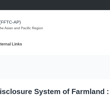
m (FFTC-AP)
the Asian and Pacific Region
ternal Links
Disclosure System of Farmland 