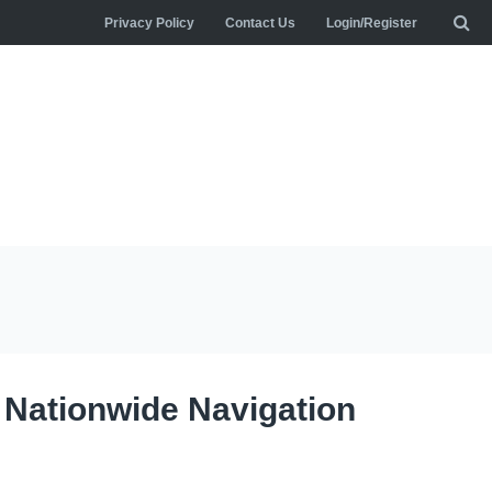
Privacy Policy
Contact Us
Login/Register
: Nationwide Navigation