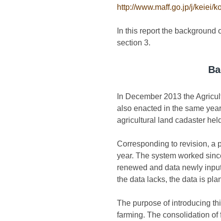
http://www.maff.go.jp/j/keiei/k
In this report the background o
section 3.
Ba
In December 2013 the Agricult
also enacted in the same year.
agricultural land cadaster hel
Corresponding to revision, a 
year. The system worked since
renewed and data newly inputt
the data lacks, the data is pl
The purpose of introducing th
farming. The consolidation of