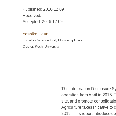
Published: 2016.12.09
Received:
Accepted:
2016.12.09
Yoshikai Iiguni
Kuroshio Science Unit, Multidisciplinary
Cluster, Kochi University
The Information Disclosure S
operation from April in 2015. 
site, and promote consolidati
Agriculture takes initiative t
2013. This report introduces b