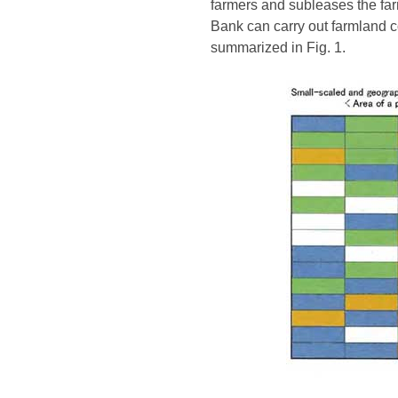
farmers and subleases the far
Bank can carry out farmland c
summarized in Fig. 1.