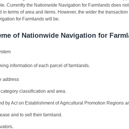
. Currently the Nationwide Navigation for Farmlands does not f
d in terms of area and items. However, the wider the transaction
igation for Farmlands will be.
me of Nationwide Navigation for Farm
system
wing information of each parcel of farmlands.
e address
category classification and area.
and by Act on Establishment of Agricultural Promotion Regions a
ease and to sell their farmland.
vators.