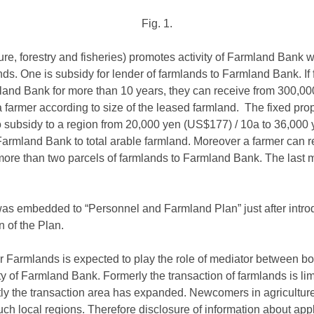
Fig. 1.
ure, forestry and fisheries) promotes activity of Farmland Bank 
ds. One is subsidy for lender of farmlands to Farmland Bank. If f
land Bank for more than 10 years, they can receive from 300,0
armer according to size of the leased farmland. The fixed proper
so subsidy to a region from 20,000 yen (US$177) / 10a to 36,00
o Farmland Bank to total arable farmland. Moreover a farmer can
more than two parcels of farmlands to Farmland Bank. The last
s embedded to “Personnel and Farmland Plan” just after introd
n of the Plan.
 Farmlands is expected to play the role of mediator between bo
ty of Farmland Bank. Formerly the transaction of farmlands is li
tly the transaction area has expanded. Newcomers in agricultur
ch local regions. Therefore disclosure of information about app