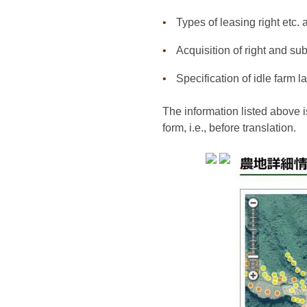
Types of leasing right etc. 
Acquisition of right and s
Specification of idle farm
The information listed above is
form, i.e., before translation.