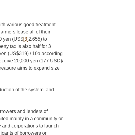
with various good treatment
armers lease all of their
00 yen (US$
[3]
2,655) to
ty tax is also half for 3
0 yen (US$319) / 10a according
 receive 20,000 yen (177 USD)/
 measure aims to expand size
uction of the system, and
rrowers and lenders of
mited mainly in a community or
e and corporations to launch
licants of borrowers or