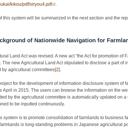
oukai/kikou/pdf/siryou4.pdf
(link is external)
.
f this system will be summarized in the next section and the repo
ckground of Nationwide Navigation for Farmla
ural Land Act was revised. A new act “the Act for promotion of 
 The new Agricultural Land Act stipulated to disclose a part of i
d by agricultural committees
[2]
.
project for the development of information disclosure system of
 April in 2015. The users can browse the information on the we
ed by the agricultural committee is automatically updated on a
anned to be inputted continuously.
is system is to promote consolidation of farmlands to business f
 farmlands is long-standing problems in Japanese agricultural 