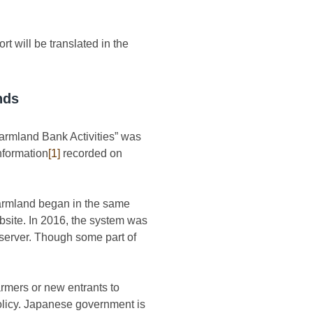
rt will be translated in the
nds
Farmland Bank Activities” was
nformation
[1]
recorded on
 farmland began in the same
bsite. In 2016, the system was
 server. Though some part of
armers or new entrants to
policy. Japanese government is