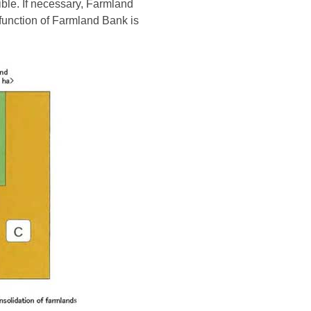
ble. If necessary, Farmland
 function of Farmland Bank is