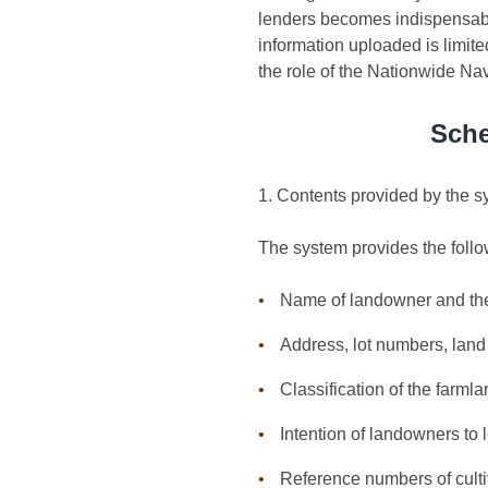
lenders becomes indispensable
information uploaded is limite
the role of the Nationwide Nav
Sche
1. Contents provided by the 
The system provides the follo
Name of landowner and th
Address, lot numbers, land 
Classification of the farml
Intention of landowners to l
Reference numbers of culti