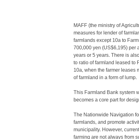
MAFF (the ministry of Agricult
measures for lender of farmlan
farmlands except 10a to Farm
700,000 yen (US$6,195) per a f
years or 5 years. There is al
to ratio of farmland leased t
10a, when the farmer leases 
of farmland in a form of lump.
This Farmland Bank system wa
becomes a core part for desig
The Nationwide Navigation for
farmlands, and promote activi
municipality. However, curren
farming are not always from su