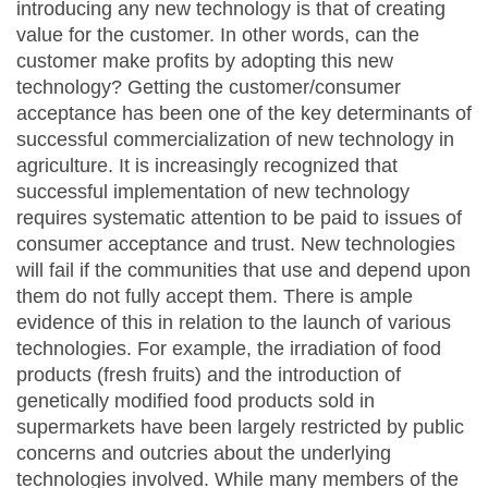
introducing any new technology is that of creating
value for the customer. In other words, can the
customer make profits by adopting this new
technology? Getting the customer/consumer
acceptance has been one of the key determinants of
successful commercialization of new technology in
agriculture. It is increasingly recognized that
successful implementation of new technology
requires systematic attention to be paid to issues of
consumer acceptance and trust. New technologies
will fail if the communities that use and depend upon
them do not fully accept them. There is ample
evidence of this in relation to the launch of various
technologies. For example, the irradiation of food
products (fresh fruits) and the introduction of
genetically modified food products sold in
supermarkets have been largely restricted by public
concerns and outcries about the underlying
technologies involved. While many members of the