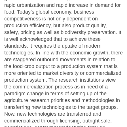
rapid urbanization and rapid increase in demand for
food. Today’s global economy, business
competitiveness is not only dependent on
production efficiency, but also product quality,
safety, pricing as well as biodiversity preservation. It
is well acknowledged that to achieve these
standards, it requires the uptake of modern
technologies. In line with the economic growth, there
are staggered outbound movements in relation to
the food-crop output to a production system that is
more oriented to market diversity or commercialized
production system. The research institutions view
the commercialization process as in need of a
paradigm change in terms of setting up of the
agriculture research priorities and methodologies in
transferring new technologies to the target groups.
Now, new technologies are transferred and
commercialized through licensing, outright sale,