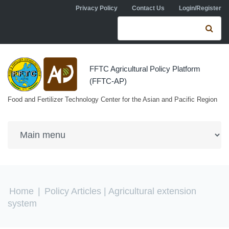
Skip to navigation
Skip to main content
Privacy Policy
Contact Us
Login/Register
Search form
Se
FFTC Agricultural Policy Platform
(FFTC-AP)
Food and Fertilizer Technology Center for the Asian and Pacific Region
You are here
Home
|
Policy Articles
| Agricultural extension
system