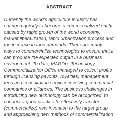
ABSTRACT
Currently the world’s agriculture industry has
changed quickly to become a commercialized entity
caused by rapid growth of the world economy,
market liberalization, rapid urbanization process and
the increase in food demands. There are many
ways to commercialize technologies to ensure that it
can produce the expected output in a business
environment. To date, MARDI’s Technology
Commercialization Office managed to collect profits
through licensing payouts, royalties, management
fees and consultation services involving commercial
companies or alliances. The business challenges in
introducing new technology can be recognized, to
conduct a good practice to effectively transfer
(commercialize) new invention to the target group
and approaching new methods of commercialization