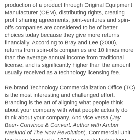
production of a product through Original Equipment
Manufacturer (OEM), distributing rights, creating
profit sharing agreements, joint-ventures and spin-
offs companies are considered to be of better
choices today because they give more returns
financially. According to Bray and Lee (2000),
returns from spin-offs companies are 10 times more
than the average annual income from traditional
license, and is significantly higher than the amount
usually received as a technology licensing fee.
Re-brand Technology Commercialization Office (TC)
is the most interesting and challenged effort.
Branding is the art of aligning what people think
about your company with what people actually do
think about your company. And vice versa (
Jay
Baer- Convince & Convert. Author with Amber
Naslund of The Now Revolution
). Commercial Unit