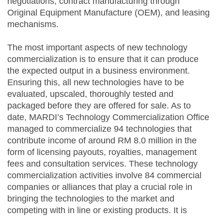
negotiations, contract manufacturing through
Original Equipment Manufacture (OEM), and leasing
mechanisms.
The most important aspects of new technology
commercialization is to ensure that it can produce
the expected output in a business environment.
Ensuring this, all new technologies have to be
evaluated, upscaled, thoroughly tested and
packaged before they are offered for sale. As to
date, MARDI’s Technology Commercialization Office
managed to commercialize 94 technologies that
contribute income of around RM 8.0 million in the
form of licensing payouts, royalties, management
fees and consultation services. These technology
commercialization activities involve 84 commercial
companies or alliances that play a crucial role in
bringing the technologies to the market and
competing with in line or existing products. It is