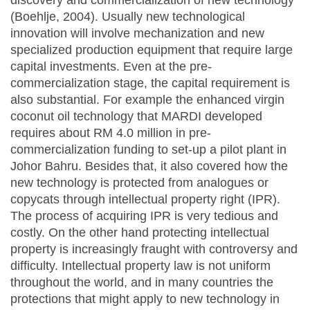
discovery and commercialization of new technology
(Boehlje, 2004). Usually new technological
innovation will involve mechanization and new
specialized production equipment that require large
capital investments. Even at the pre-
commercialization stage, the capital requirement is
also substantial. For example the enhanced virgin
coconut oil technology that MARDI developed
requires about RM 4.0 million in pre-
commercialization funding to set-up a pilot plant in
Johor Bahru. Besides that, it also covered how the
new technology is protected from analogues or
copycats through intellectual property right (IPR).
The process of acquiring IPR is very tedious and
costly. On the other hand protecting intellectual
property is increasingly fraught with controversy and
difficulty. Intellectual property law is not uniform
throughout the world, and in many countries the
protections that might apply to new technology in