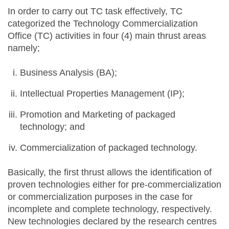
In order to carry out TC task effectively, TC
categorized the Technology Commercialization
Office (TC) activities in four (4) main thrust areas
namely;
Business Analysis (BA);
Intellectual Properties Management (IP);
Promotion and Marketing of packaged
technology; and
Commercialization of packaged technology.
Basically, the first thrust allows the identification of
proven technologies either for pre-commercialization
or commercialization purposes in the case for
incomplete and complete technology, respectively.
New technologies declared by the research centres