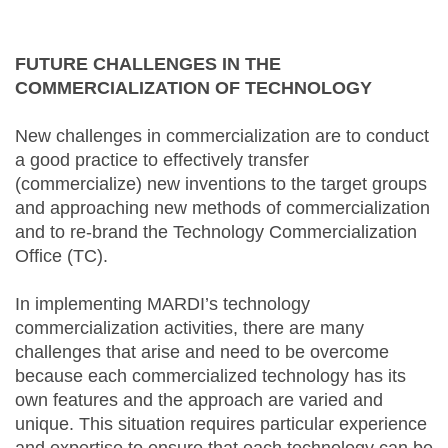
FUTURE CHALLENGES IN THE
COMMERCIALIZATION OF TECHNOLOGY
New challenges in commercialization are to conduct
a good practice to effectively transfer
(commercialize) new inventions to the target groups
and approaching new methods of commercialization
and to re-brand the Technology Commercialization
Office (TC).
In implementing MARDI’s technology
commercialization activities, there are many
challenges that arise and need to be overcome
because each commercialized technology has its
own features and the approach are varied and
unique. This situation requires particular experience