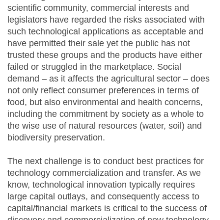
scientific community, commercial interests and
legislators have regarded the risks associated with
such technological applications as acceptable and
have permitted their sale yet the public has not
trusted these groups and the products have either
failed or struggled in the marketplace. Social
demand – as it affects the agricultural sector – does
not only reflect consumer preferences in terms of
food, but also environmental and health concerns,
including the commitment by society as a whole to
the wise use of natural resources (water, soil) and
biodiversity preservation.
The next challenge is to conduct best practices for
technology commercialization and transfer. As we
know, technological innovation typically requires
large capital outlays, and consequently access to
capital/financial markets is critical to the success of