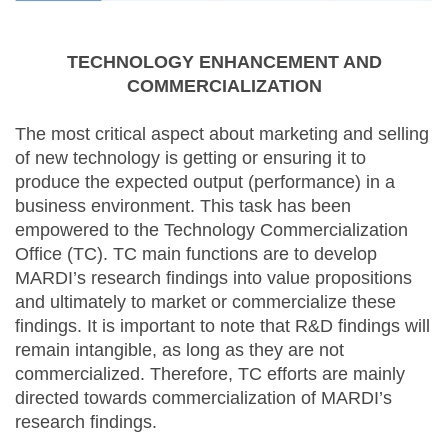
TECHNOLOGY ENHANCEMENT AND
COMMERCIALIZATION
The most critical aspect about marketing and selling
of new technology is getting or ensuring it to
produce the expected output (performance) in a
business environment. This task has been
empowered to the Technology Commercialization
Office (TC). TC main functions are to develop
MARDI’s research findings into value propositions
and ultimately to market or commercialize these
findings. It is important to note that R&D findings will
remain intangible, as long as they are not
commercialized. Therefore, TC efforts are mainly
directed towards commercialization of MARDI’s
research findings.