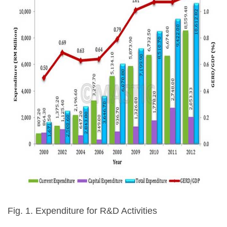
Fig. 1. Expenditure for R&D Activities