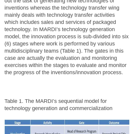
out the task of generating new technologies or
inventions whereas the technology transfer wing
mainly deals with technology transfer activities
which includes sales and services of packaged
technology. In MARDI’s technology generation
model, the innovation process is sub-divided into six
(6) stages where work is performed by various
multidisciplinary teams (Table 1). The gates in this
case are actually the evaluation and monitoring
exercises within the stages to evaluate and monitor
the progress of the inventions/innovation process.
Table 1. The MARDI’s sequential model for
technology generation and commercialization