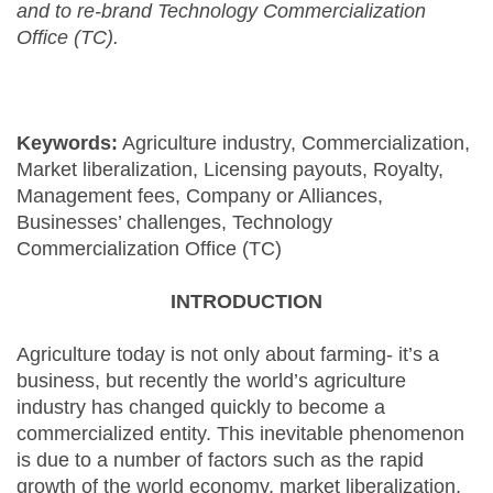
and to re-brand Technology Commercialization
Office (TC).
Keywords:
Agriculture industry, Commercialization,
Market liberalization, Licensing payouts, Royalty,
Management fees, Company or Alliances,
Businesses’ challenges, Technology
Commercialization Office (TC)
INTRODUCTION
Agriculture today is not only about farming- it’s a
business, but recently the world’s agriculture
industry has changed quickly to become a
commercialized entity. This inevitable phenomenon
is due to a number of factors such as the rapid
growth of the world economy, market liberalization,