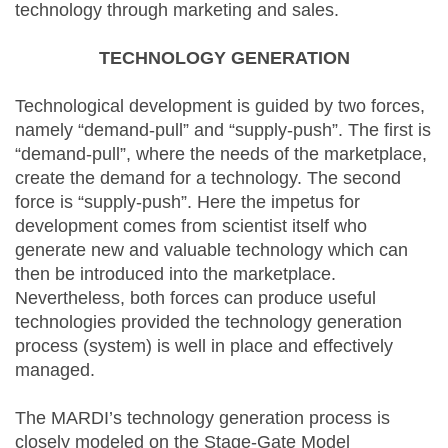
technology through marketing and sales.
TECHNOLOGY GENERATION
Technological development is guided by two forces,
namely “demand-pull” and “supply-push”. The first is
“demand-pull”, where the needs of the marketplace,
create the demand for a technology. The second
force is “supply-push”. Here the impetus for
development comes from scientist itself who
generate new and valuable technology which can
then be introduced into the marketplace.
Nevertheless, both forces can produce useful
technologies provided the technology generation
process (system) is well in place and effectively
managed.
The MARDI’s technology generation process is
closely modeled on the Stage-Gate Model