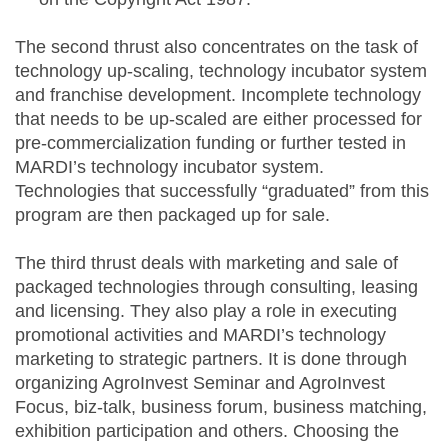
The second thrust also concentrates on the task of
technology up-scaling, technology incubator system
and franchise development. Incomplete technology
that needs to be up-scaled are either processed for
pre-commercialization funding or further tested in
MARDI’s technology incubator system.
Technologies that successfully “graduated” from this
program are then packaged up for sale.
The third thrust deals with marketing and sale of
packaged technologies through consulting, leasing
and licensing. They also play a role in executing
promotional activities and MARDI’s technology
marketing to strategic partners. It is done through
organizing AgroInvest Seminar and AgroInvest
Focus, biz-talk, business forum, business matching,
exhibition participation and others. Choosing the