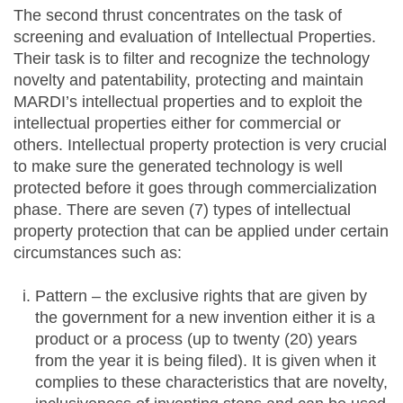
The second thrust concentrates on the task of
screening and evaluation of Intellectual Properties.
Their task is to filter and recognize the technology
novelty and patentability, protecting and maintain
MARDI’s intellectual properties and to exploit the
intellectual properties either for commercial or
others. Intellectual property protection is very crucial
to make sure the generated technology is well
protected before it goes through commercialization
phase. There are seven (7) types of intellectual
property protection that can be applied under certain
circumstances such as:
Pattern – the exclusive rights that are given by
the government for a new invention either it is a
product or a process (up to twenty (20) years
from the year it is being filed). It is given when it
complies to these characteristics that are novelty,