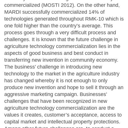
commercialized (MOSTI 2012). On the other hand,
MARDI successfully commercialized 14% of
technologies generated throughout RMK-10 which is
one fold higher than the country’s average. This
process goes through a very difficult process and
challenges. It is known that the future challenge in
agriculture technology commercialization lies in the
aspects of good business and best conduct in
transferring new invention in community economy.
The business’ challenge in introducing new
technology to the market in the agriculture industry
has changed whereby it is not enough to only
produce new invention and hope to sell it through an
aggressive marketing campaign. Businesses’
challenges that have been recognized in new
agriculture technology commercialization are the
values it creates, customer’s acceptance, access to
capital market and intellectual property protections.