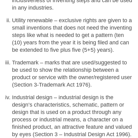
inclusiveness of inventing steps and can be used
in any industries.
Utility renewable – exclusive rights are given to a
small inventions that does not need the inventing
steps like what is needed to get a pattern (ten
(10) years from the year it is being filed and can
be extended to five plus five (5+5) years).
Trademark – marks that are used/suggested to
be used to show the relationship between a
product or service with the owner/registered user
(Section 3-Trademark Act 1976).
Industrial design – industrial design is the
design’s characteristics, schematic, pattern or
design that is used on a product through any
process or industrial means, a character on a
finished product, an attractive feature and valued
by eyes (Section 3 – Industrial Design Act 1996).