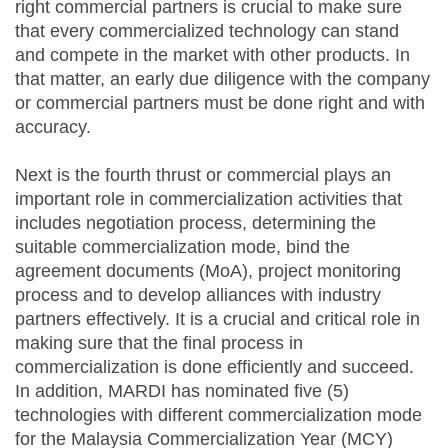
right commercial partners is crucial to make sure
that every commercialized technology can stand
and compete in the market with other products. In
that matter, an early due diligence with the company
or commercial partners must be done right and with
accuracy.
Next is the fourth thrust or commercial plays an
important role in commercialization activities that
includes negotiation process, determining the
suitable commercialization mode, bind the
agreement documents (MoA), project monitoring
process and to develop alliances with industry
partners effectively. It is a crucial and critical role in
making sure that the final process in
commercialization is done efficiently and succeed.
In addition, MARDI has nominated five (5)
technologies with different commercialization mode
for the Malaysia Commercialization Year (MCY)