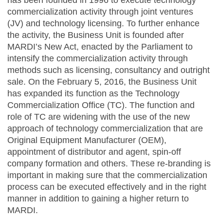
has been founded in 1996 to execute technology
commercialization activity through joint ventures
(JV) and technology licensing. To further enhance
the activity, the Business Unit is founded after
MARDI’s New Act, enacted by the Parliament to
intensify the commercialization activity through
methods such as licensing, consultancy and outright
sale. On the February 5, 2016, the Business Unit
has expanded its function as the Technology
Commercialization Office (TC). The function and
role of TC are widening with the use of the new
approach of technology commercialization that are
Original Equipment Manufacturer (OEM),
appointment of distributor and agent, spin-off
company formation and others. These re-branding is
important in making sure that the commercialization
process can be executed effectively and in the right
manner in addition to gaining a higher return to
MARDI.