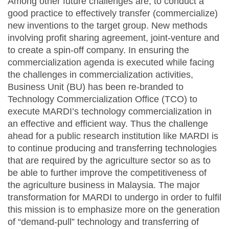
Among other future challenges are, to conduct a
good practice to effectively transfer (commercialize)
new inventions to the target group. New methods
involving profit sharing agreement, joint-venture and
to create a spin-off company. In ensuring the
commercialization agenda is executed while facing
the challenges in commercialization activities,
Business Unit (BU) has been re-branded to
Technology Commercialization Office (TCO) to
execute MARDI’s technology commercialization in
an effective and efficient way. Thus the challenge
ahead for a public research institution like MARDI is
to continue producing and transferring technologies
that are required by the agriculture sector so as to
be able to further improve the competitiveness of
the agriculture business in Malaysia. The major
transformation for MARDI to undergo in order to fulfil
this mission is to emphasize more on the generation
of “demand-pull” technology and transferring of