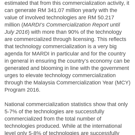
estimated that from this commercialization activity, it
can generate RM 341.07 million yearly with the
value of involved technologies are RM 50.217
million (
MARDI’s Commercialization Report until
July 2016
) with more than 90% of the technology
are commercialized through licensing. This reflects
that technology commercialization is a very big
agenda for MARDI in particular and for the country
in general in ensuring the country’s economy can be
generated and blooming in line with the government
urges to elevate technology commercialization
through the Malaysia Commercialization Year (MCY)
Program 2016.
National commercialization statistics show that only
5-7% of the technologies are successfully
commercialized from the total number of
technologies produced. While at the international
level only 5-8% of technologies are successfully