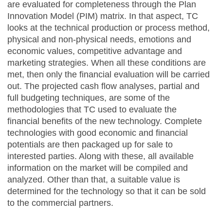
are evaluated for completeness through the Plan
Innovation Model (PIM) matrix. In that aspect, TC
looks at the technical production or process method,
physical and non-physical needs, emotions and
economic values, competitive advantage and
marketing strategies. When all these conditions are
met, then only the financial evaluation will be carried
out. The projected cash flow analyses, partial and
full budgeting techniques, are some of the
methodologies that TC used to evaluate the
financial benefits of the new technology. Complete
technologies with good economic and financial
potentials are then packaged up for sale to
interested parties. Along with these, all available
information on the market will be compiled and
analyzed. Other than that, a suitable value is
determined for the technology so that it can be sold
to the commercial partners.