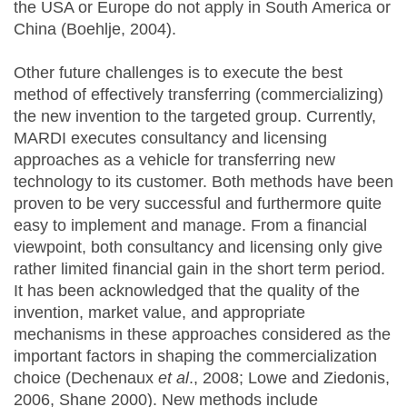
the USA or Europe do not apply in South America or
China (Boehlje, 2004).
Other future challenges is to execute the best
method of effectively transferring (commercializing)
the new invention to the targeted group. Currently,
MARDI executes consultancy and licensing
approaches as a vehicle for transferring new
technology to its customer. Both methods have been
proven to be very successful and furthermore quite
easy to implement and manage. From a financial
viewpoint, both consultancy and licensing only give
rather limited financial gain in the short term period.
It has been acknowledged that the quality of the
invention, market value, and appropriate
mechanisms in these approaches considered as the
important factors in shaping the commercialization
choice (Dechenaux
et al
., 2008; Lowe and Ziedonis,
2006, Shane 2000). New methods include