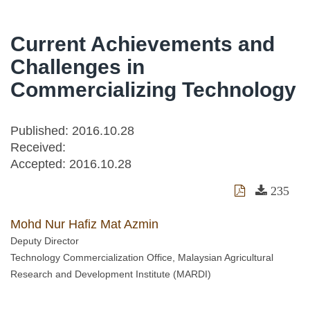
Current Achievements and
Challenges in
Commercializing Technology
Published: 2016.10.28
Received:
Accepted:
2016.10.28
235
Mohd Nur Hafiz Mat Azmin
Deputy Director
Technology Commercialization Office, Malaysian Agricultural
Research and Development Institute (MARDI)