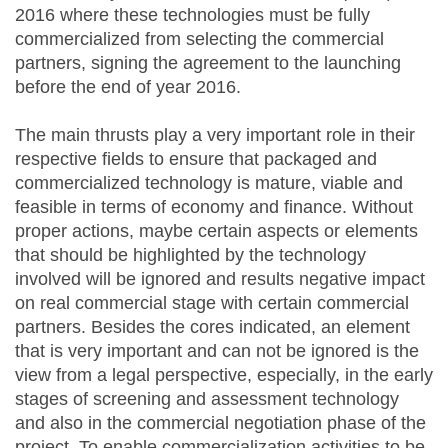
2016 where these technologies must be fully
commercialized from selecting the commercial
partners, signing the agreement to the launching
before the end of year 2016.
The main thrusts play a very important role in their
respective fields to ensure that packaged and
commercialized technology is mature, viable and
feasible in terms of economy and finance. Without
proper actions, maybe certain aspects or elements
that should be highlighted by the technology
involved will be ignored and results negative impact
on real commercial stage with certain commercial
partners. Besides the cores indicated, an element
that is very important and can not be ignored is the
view from a legal perspective, especially, in the early
stages of screening and assessment technology
and also in the commercial negotiation phase of the
project. To enable commercialization activities to be