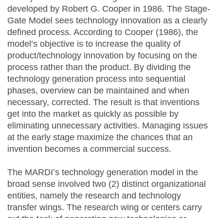
developed by Robert G. Cooper in 1986. The Stage-
Gate Model sees technology innovation as a clearly
defined process. According to Cooper (1986), the
model’s objective is to increase the quality of
product/technology innovation by focusing on the
process rather than the product. By dividing the
technology generation process into sequential
phases, overview can be maintained and when
necessary, corrected. The result is that inventions
get into the market as quickly as possible by
eliminating unnecessary activities. Managing issues
at the early stage maximize the chances that an
invention becomes a commercial success.
The MARDI’s technology generation model in the
broad sense involved two (2) distinct organizational
entities, namely the research and technology
transfer wings. The research wing or centers carry