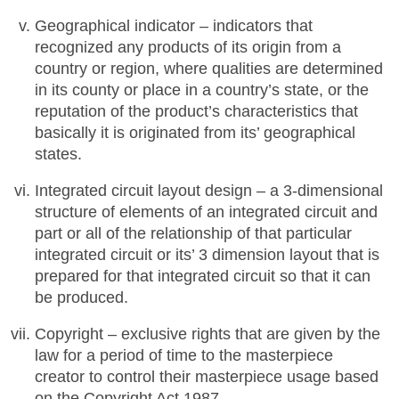
Geographical indicator – indicators that
recognized any products of its origin from a
country or region, where qualities are determined
in its county or place in a country’s state, or the
reputation of the product’s characteristics that
basically it is originated from its’ geographical
states.
Integrated circuit layout design – a 3-dimensional
structure of elements of an integrated circuit and
part or all of the relationship of that particular
integrated circuit or its’ 3 dimension layout that is
prepared for that integrated circuit so that it can
be produced.
Copyright – exclusive rights that are given by the
law for a period of time to the masterpiece
creator to control their masterpiece usage based
on the Copyright Act 1987.