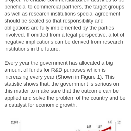
beneficial to commercial partners, the target groups
as well as research institutions special agreement
should be sealed so that responsibility and
obligations are fully implemented by the parties
involved. If omitted from a legal perspective, a lot of
negative implications can be derived from research
institutions in the future.
Every year the government has allocated a big
amount of funds for R&D purposes which is
increasing every year (Shown in Figure 1). This
statistic shows that, the government is serious on
this matter to make sure that the outcome can be
applied and solve the problem of the country and be
a catalyst for economic growth.