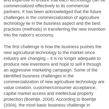
and expertise to ensure that each technology can be
commercialized effectively to its commercial
partners. It has been acknowledged that the future
challenges in the commercialization of agriculture
technology lie in the business aspect and the best
practices (methods) in transferring the new invention
into the nation’s economy.
The first challenge is how the business pushes the
new agricultural technology to the market since
industry are changing – it is no longer adequate to
produce new inventions and hope to sell it through
an aggressive marketing campaign. Some of the
identified business challenges in the
commercialization of new agriculture technology are
value creation, customer/consumer acceptance,
capital market access and intellectual property
protection (Boehlje, 2004). According to Boehlje
(2004), the most basic business challenge in