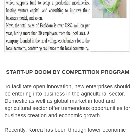
START-UP BOOM BY COMPETITION PROGRAM
To facilitate open innovation, new enterprises should
be entering into business in the agricultural sector.
Domestic as well as global market in food and
agricultural sector offer tremendous opportunities for
business creation and economic growth.
Recently, Korea has been through lower economic