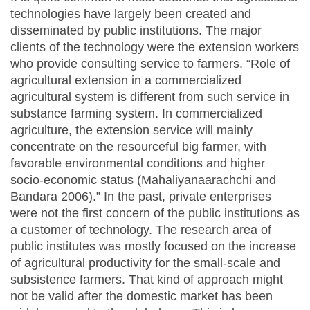
technologies have largely been created and
disseminated by public institutions. The major
clients of the technology were the extension workers
who provide consulting service to farmers. “Role of
agricultural extension in a commercialized
agricultural system is different from such service in
substance farming system. In commercialized
agriculture, the extension service will mainly
concentrate on the resourceful big farmer, with
favorable environmental conditions and higher
socio-economic status (Mahaliyanaarachchi and
Bandara 2006).” In the past, private enterprises
were not the first concern of the public institutions as
a customer of technology. The research area of
public institutes was mostly focused on the increase
of agricultural productivity for the small-scale and
subsistence farmers. That kind of approach might
not be valid after the domestic market has been