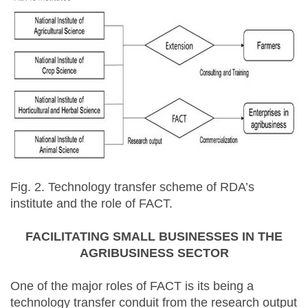
Fig. 2. Technology transfer scheme of RDA’s
institute and the role of FACT.
FACILITATING SMALL BUSINESSES IN THE
AGRIBUSINESS SECTOR
One of the major roles of FACT is its being a
technology transfer conduit from the research output