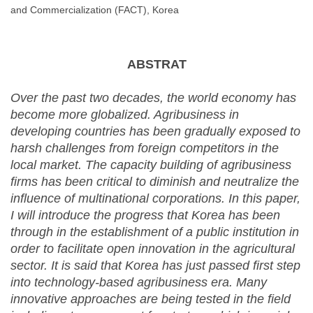
and Commercialization (FACT), Korea
ABSTRAT
Over the past two decades, the world economy has
become more globalized. Agribusiness in
developing countries has been gradually exposed to
harsh challenges from foreign competitors in the
local market. The capacity building of agribusiness
firms has been critical to diminish and neutralize the
influence of multinational corporations. In this paper,
I will introduce the progress that Korea has been
through in the establishment of a public institution in
order to facilitate open innovation in the agricultural
sector. It is said that Korea has just passed first step
into technology-based agribusiness era. Many
innovative approaches are being tested in the field