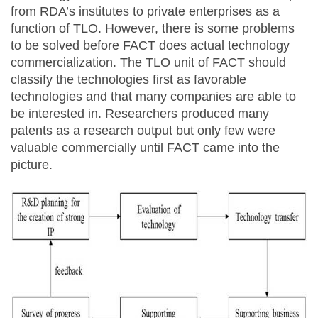
from RDA’s institutes to private enterprises as a
function of TLO. However, there is some problems
to be solved before FACT does actual technology
commercialization. The TLO unit of FACT should
classify the technologies first as favorable
technologies and that many companies are able to
be interested in. Researchers produced many
patents as a research output but only few were
valuable commercially until FACT came into the
picture.