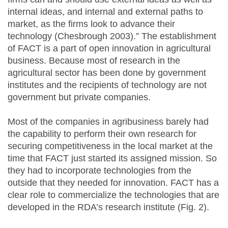
internal ideas, and internal and external paths to
market, as the firms look to advance their
technology (Chesbrough 2003).” The establishment
of FACT is a part of open innovation in agricultural
business. Because most of research in the
agricultural sector has been done by government
institutes and the recipients of technology are not
government but private companies.
Most of the companies in agribusiness barely had
the capability to perform their own research for
securing competitiveness in the local market at the
time that FACT just started its assigned mission. So
they had to incorporate technologies from the
outside that they needed for innovation. FACT has a
clear role to commercialize the technologies that are
developed in the RDA’s research institute (Fig. 2).