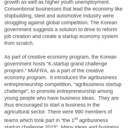
growth as well as higher youth unemployment.
Conventional businesses that lead the economy like
shipbuilding, steel and automotive industry were
struggling against global competition. The Korean
government suggests a solution to drive to reform
job creation and create a startup economy system
from scratch.
As part of creative economy program, the Korean
government hosts “K-startup grand challenge
program.” MiAFRA, as a part of the creative
economy program. It introduces the agribusiness
entrepreneurship competition, “agribusiness startup
challenge”, to promote entrepreneurship among
young people who have business ideas. They are
thus encouraged to start a business in the
agricultural sector. There were 990 members of
st
teams which took part in “the 1
agribusiness
startup challenge 2015”. Many ideas and business