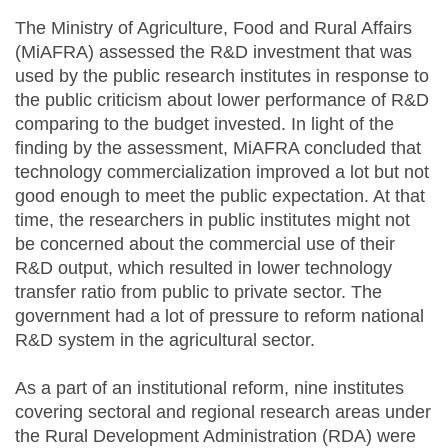
The Ministry of Agriculture, Food and Rural Affairs
(MiAFRA) assessed the R&D investment that was
used by the public research institutes in response to
the public criticism about lower performance of R&D
comparing to the budget invested. In light of the
finding by the assessment, MiAFRA concluded that
technology commercialization improved a lot but not
good enough to meet the public expectation. At that
time, the researchers in public institutes might not
be concerned about the commercial use of their
R&D output, which resulted in lower technology
transfer ratio from public to private sector. The
government had a lot of pressure to reform national
R&D system in the agricultural sector.
As a part of an institutional reform, nine institutes
covering sectoral and regional research areas under
the Rural Development Administration (RDA) were