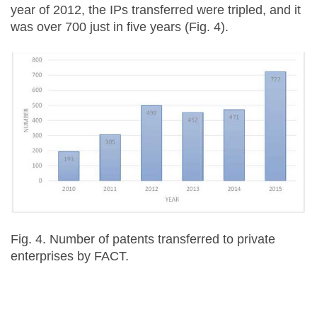
year of 2012, the IPs transferred were tripled, and it
was over 700 just in five years (Fig. 4).
Fig. 4. Number of patents transferred to private
enterprises by FACT.