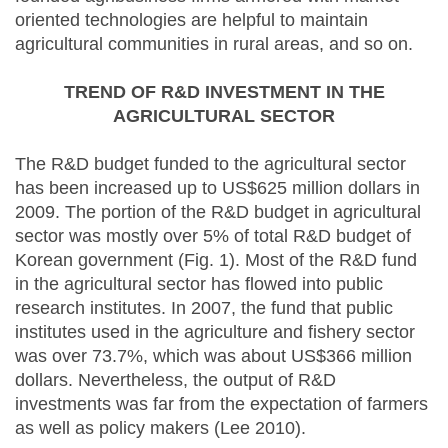
oriented technologies are helpful to maintain
agricultural communities in rural areas, and so on.
TREND OF R&D INVESTMENT IN THE
AGRICULTURAL SECTOR
The R&D budget funded to the agricultural sector
has been increased up to US$625 million dollars in
2009. The portion of the R&D budget in agricultural
sector was mostly over 5% of total R&D budget of
Korean government (Fig. 1). Most of the R&D fund
in the agricultural sector has flowed into public
research institutes. In 2007, the fund that public
institutes used in the agriculture and fishery sector
was over 73.7%, which was about US$366 million
dollars. Nevertheless, the output of R&D
investments was far from the expectation of farmers
as well as policy makers (Lee 2010).