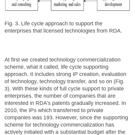
Fig. 3. Life cycle approach to support the
enterprises that licensed technologies from RDA.
At first we created technology commercialization
scheme, what it called, life cycle supporting
approach. It includes strong IP creation, evaluation
of technology, technology transfer, and so on (Fig.
3). With these kinds of full cycle support to private
enterprises, the number of companies that are
interested in RDA’s patents gradually increased. In
2010, the IPs which transferred to private
companies was 193. However, since the supporting
scheme for technology commercialization has
actively initiated with a substantial budget after the