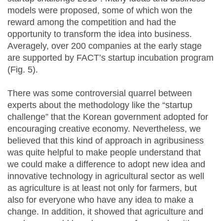
models were proposed, some of which won the
reward among the competition and had the
opportunity to transform the idea into business.
Averagely, over 200 companies at the early stage
are supported by FACT’s startup incubation program
(Fig. 5).
There was some controversial quarrel between
experts about the methodology like the “startup
challenge” that the Korean government adopted for
encouraging creative economy. Nevertheless, we
believed that this kind of approach in agribusiness
was quite helpful to make people understand that
we could make a difference to adopt new idea and
innovative technology in agricultural sector as well
as agriculture is at least not only for farmers, but
also for everyone who have any idea to make a
change. In addition, it showed that agriculture and