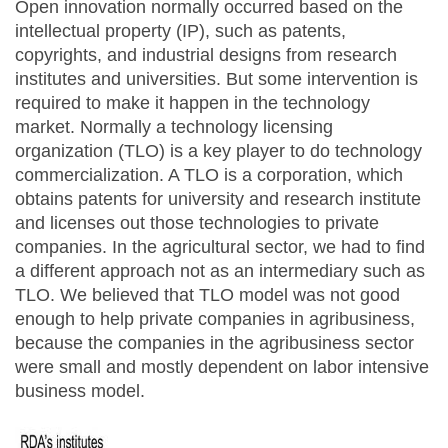
Open innovation normally occurred based on the
intellectual property (IP), such as patents,
copyrights, and industrial designs from research
institutes and universities. But some intervention is
required to make it happen in the technology
market. Normally a technology licensing
organization (TLO) is a key player to do technology
commercialization. A TLO is a corporation, which
obtains patents for university and research institute
and licenses out those technologies to private
companies. In the agricultural sector, we had to find
a different approach not as an intermediary such as
TLO. We believed that TLO model was not good
enough to help private companies in agribusiness,
because the companies in the agribusiness sector
were small and mostly dependent on labor intensive
business model.