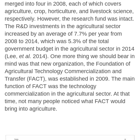
merged into four in 2008, each of which covers
agriculture, crop, horticulture, and livestock science,
respectively. However, the research fund was intact.
The R&D investments in the agricultural sector
increased by an average of 7.7% per year from
2008 to 2014, which was 5.3% of the total
government budget in the agricultural sector in 2014
(Lee,
et al.
2014). One more thing we should bear in
mind was that new organization, the Foundation of
Agricultural Technology Commercialization and
Transfer (FACT), was established in 2009. The main
function of FACT was the technology
commercialization in the agricultural sector. At that
time, not many people noticed what FACT would
bring into agriculture.