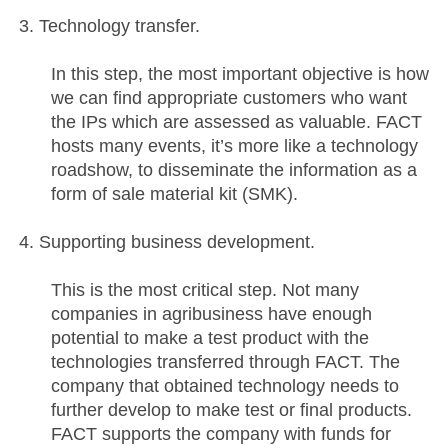
Technology transfer.
In this step, the most important objective is how
we can find appropriate customers who want
the IPs which are assessed as valuable. FACT
hosts many events, it’s more like a technology
roadshow, to disseminate the information as a
form of sale material kit (SMK).
Supporting business development.
This is the most critical step. Not many
companies in agribusiness have enough
potential to make a test product with the
technologies transferred through FACT. The
company that obtained technology needs to
further develop to make test or final products.
FACT supports the company with funds for