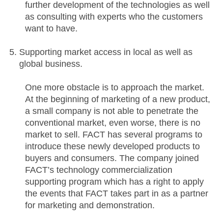
further development of the technologies as well
as consulting with experts who the customers
want to have.
Supporting market access in local as well as
global business.
One more obstacle is to approach the market.
At the beginning of marketing of a new product,
a small company is not able to penetrate the
conventional market, even worse, there is no
market to sell. FACT has several programs to
introduce these newly developed products to
buyers and consumers. The company joined
FACT’s technology commercialization
supporting program which has a right to apply
the events that FACT takes part in as a partner
for marketing and demonstration.