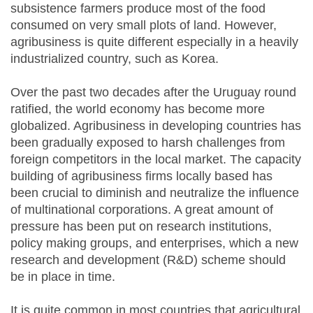
subsistence farmers produce most of the food
consumed on very small plots of land. However,
agribusiness is quite different especially in a heavily
industrialized country, such as Korea.
Over the past two decades after the Uruguay round
ratified, the world economy has become more
globalized. Agribusiness in developing countries has
been gradually exposed to harsh challenges from
foreign competitors in the local market. The capacity
building of agribusiness firms locally based has
been crucial to diminish and neutralize the influence
of multinational corporations. A great amount of
pressure has been put on research institutions,
policy making groups, and enterprises, which a new
research and development (R&D) scheme should
be in place in time.
It is quite common in most countries that agricultural