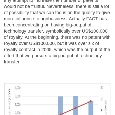
any attempt to increase the number of patents
would not be fruitful. Nevertheless, there is still a lot
of possibility that we can focus on the quality to give
more influence to agribusiness. Actually FACT has
been concentrating on having big-output of
technology transfer, symbolically over US$100,000
of royalty. At the beginning, there was no patent with
royalty over US$100,000, but it was over six of
royalty contract in 2005, which was the output of the
effort that we pursue- a big-output of technology
transfer.