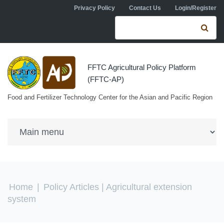
Skip to navigation
Skip to main content
Privacy Policy
Contact Us
Login/Register
Search form
Se
FFTC Agricultural Policy Platform
(FFTC-AP)
Food and Fertilizer Technology Center for the Asian and Pacific Region
You are here
Home
|
Policy Articles
| Agricultural extension
system