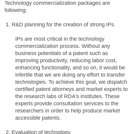
Technology commercialization packages are
following;
R&D planning for the creation of strong IPs.
IPs are most critical in the technology
commercialization process. Without any
business potentials of a patent such as
improving productivity, reducing labor cost,
enhancing functionality, and so on, it would be
infertile that we are doing any effort to transfer
technologies. To achieve this goal, we dispatch
certified patent attorneys and market experts to
the research labs of RDA’s institutes. These
experts provide consultation services to the
researchers in order to help produce market
accessible patents.
Evaluation of technology.