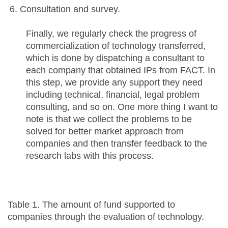
Consultation and survey.
Finally, we regularly check the progress of
commercialization of technology transferred,
which is done by dispatching a consultant to
each company that obtained IPs from FACT. In
this step, we provide any support they need
including technical, financial, legal problem
consulting, and so on. One more thing I want to
note is that we collect the problems to be
solved for better market approach from
companies and then transfer feedback to the
research labs with this process.
Table 1. The amount of fund supported to
companies through the evaluation of technology.