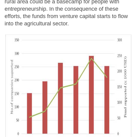
rural area could be a basecamp for people with
entrepreneurship. In the consequence of these
efforts, the funds from venture capital starts to flow
into the agricultural sector.