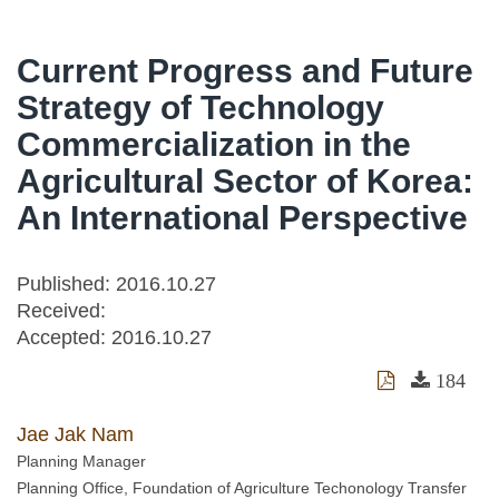
Current Progress and Future
Strategy of Technology
Commercialization in the
Agricultural Sector of Korea:
An International Perspective
Published: 2016.10.27
Received:
Accepted:
2016.10.27
184
Jae Jak Nam
Planning Manager
Planning Office, Foundation of Agriculture Techonology Transfer