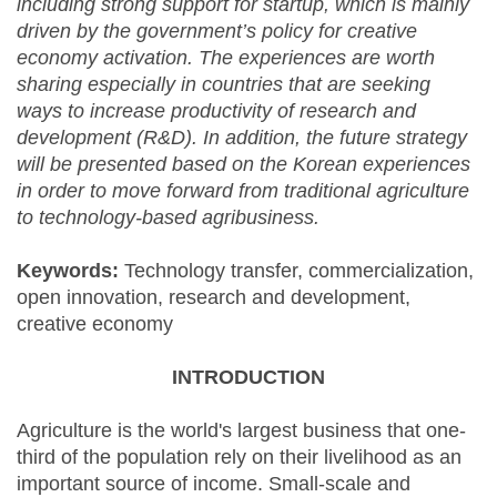
including strong support for startup, which is mainly
driven by the government’s policy for creative
economy activation. The experiences are worth
sharing especially in countries that are seeking
ways to increase productivity of research and
development (R&D). In addition, the future strategy
will be presented based on the Korean experiences
in order to move forward from traditional agriculture
to technology-based agribusiness.
Keywords:
Technology transfer, commercialization,
open innovation, research and development,
creative economy
INTRODUCTION
Agriculture is the world's largest business that one-
third of the population rely on their livelihood as an
important source of income. Small-scale and