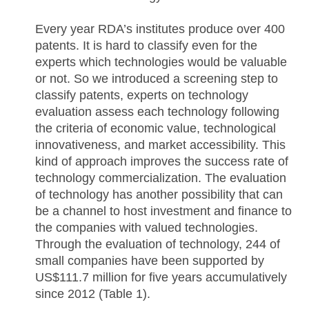
Every year RDA’s institutes produce over 400
patents. It is hard to classify even for the
experts which technologies would be valuable
or not. So we introduced a screening step to
classify patents, experts on technology
evaluation assess each technology following
the criteria of economic value, technological
innovativeness, and market accessibility. This
kind of approach improves the success rate of
technology commercialization. The evaluation
of technology has another possibility that can
be a channel to host investment and finance to
the companies with valued technologies.
Through the evaluation of technology, 244 of
small companies have been supported by
US$111.7 million for five years accumulatively
since 2012 (Table 1).