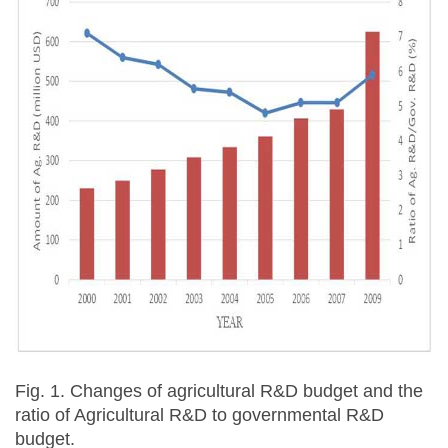
Fig. 1. Changes of agricultural R&D budget and the
ratio of Agricultural R&D to governmental R&D
budget.