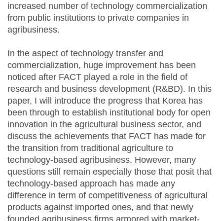
increased number of technology commercialization
from public institutions to private companies in
agribusiness.
In the aspect of technology transfer and
commercialization, huge improvement has been
noticed after FACT played a role in the field of
research and business development (R&BD). In this
paper, I will introduce the progress that Korea has
been through to establish institutional body for open
innovation in the agricultural business sector, and
discuss the achievements that FACT has made for
the transition from traditional agriculture to
technology-based agribusiness. However, many
questions still remain especially those that posit that
technology-based approach has made any
difference in term of competitiveness of agricultural
products against imported ones, and that newly
founded agribusiness firms armored with market-