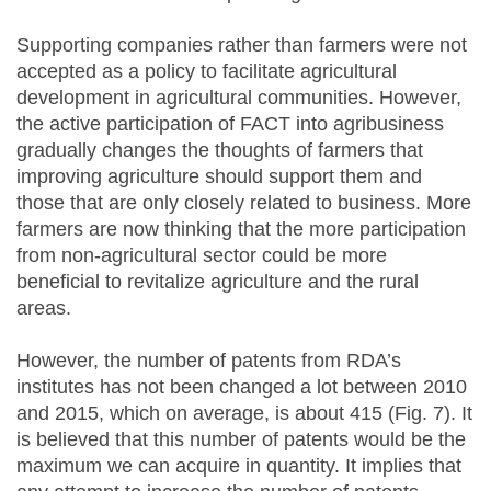
Supporting companies rather than farmers were not
accepted as a policy to facilitate agricultural
development in agricultural communities. However,
the active participation of FACT into agribusiness
gradually changes the thoughts of farmers that
improving agriculture should support them and
those that are only closely related to business. More
farmers are now thinking that the more participation
from non-agricultural sector could be more
beneficial to revitalize agriculture and the rural
areas.
However, the number of patents from RDA’s
institutes has not been changed a lot between 2010
and 2015, which on average, is about 415 (Fig. 7). It
is believed that this number of patents would be the
maximum we can acquire in quantity. It implies that