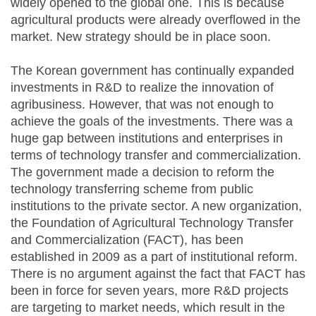
widely opened to the global one. This is because
agricultural products were already overflowed in the
market. New strategy should be in place soon.
The Korean government has continually expanded
investments in R&D to realize the innovation of
agribusiness. However, that was not enough to
achieve the goals of the investments. There was a
huge gap between institutions and enterprises in
terms of technology transfer and commercialization.
The government made a decision to reform the
technology transferring scheme from public
institutions to the private sector. A new organization,
the Foundation of Agricultural Technology Transfer
and Commercialization (FACT), has been
established in 2009 as a part of institutional reform.
There is no argument against the fact that FACT has
been in force for seven years, more R&D projects
are targeting to market needs, which result in the