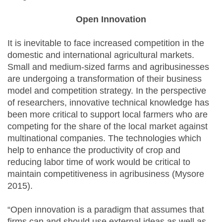
Open Innovation
It is inevitable to face increased competition in the
domestic and international agricultural markets.
Small and medium-sized farms and agribusinesses
are undergoing a transformation of their business
model and competition strategy. In the perspective
of researchers, innovative technical knowledge has
been more critical to support local farmers who are
competing for the share of the local market against
multinational companies. The technologies which
help to enhance the productivity of crop and
reducing labor time of work would be critical to
maintain competitiveness in agribusiness (Mysore
2015).
“Open innovation is a paradigm that assumes that
firms can and should use external ideas as well as