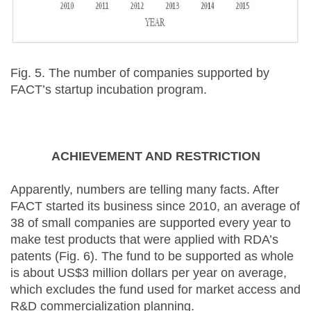
Fig. 5. The number of companies supported by
FACT’s startup incubation program.
ACHIEVEMENT AND RESTRICTION
Apparently, numbers are telling many facts. After
FACT started its business since 2010, an average of
38 of small companies are supported every year to
make test products that were applied with RDA’s
patents (Fig. 6). The fund to be supported as whole
is about US$3 million dollars per year on average,
which excludes the fund used for market access and
R&D commercialization planning.