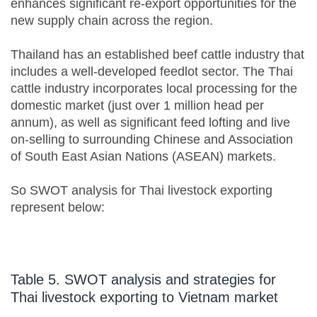
enhances significant re-export opportunities for the
new supply chain across the region.
Thailand has an established beef cattle industry that
includes a well-developed feedlot sector. The Thai
cattle industry incorporates local processing for the
domestic market (just over 1 million head per
annum), as well as significant feed lofting and live
on-selling to surrounding Chinese and Association
of South East Asian Nations (ASEAN) markets.
So SWOT analysis for Thai livestock exporting
represent below:
Table 5. SWOT analysis and strategies for
Thai livestock exporting to Vietnam market