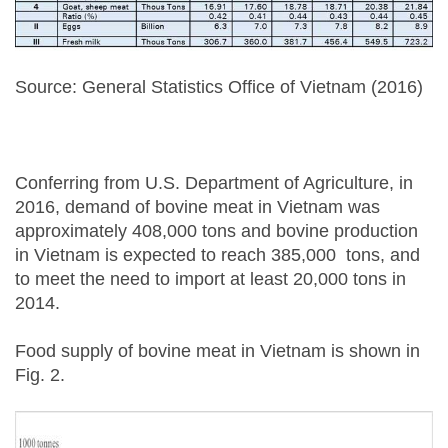
Source: General Statistics Office of Vietnam (2016)
Conferring from U.S. Department of Agriculture, in
2016, demand of bovine meat in Vietnam was
approximately 408,000 tons and bovine production
in Vietnam is expected to reach 385,000 tons, and
to meet the need to import at least 20,000 tons in
2014.
Food supply of bovine meat in Vietnam is shown in
Fig. 2.