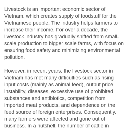
Livestock is an important economic sector of
Vietnam, which creates supply of foodstuff for the
Vietnamese people. The industry helps farmers to
increase their income. For over a decade, the
livestock industry has gradually shifted from small-
scale production to bigger scale farms, with focus on
ensuring food safety and minimizing environmental
pollution.
However, in recent years, the livestock sector in
Vietnam has met many difficulties such as rising
input costs (mainly as animal feed), output price
instability, diseases, excessive use of prohibited
substances and antibiotics, competition from
imported meat products, and dependence on the
feed source of foreign enterprises. Consequently,
many farmers were affected and gone out of
business. In a nutshell, the number of cattle in