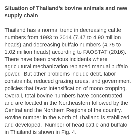
Situation of Thailand’s bovine animals and new
supply chain
Thailand has a normal trend in decreasing cattle
numbers from 1993 to 2014 (7.47 to 4.90 million
heads) and decreasing buffalo numbers (4.75 to
1.02 million heads) according to FAOSTAT (2016).
There have been previous incidents where
agricultural mechanization replaced manual buffalo
power. But other problems include debt, labor
constraints, reduced grazing areas, and government
policies that favor intensification of mono cropping.
Overall, total bovine numbers have concentrated
and are located in the Northeastern followed by the
Central and the Northern Regions of the country.
Bovine number in the North of Thailand is stabilized
and developed. Number of head cattle and buffalo
in Thailand is shown in Fig. 4.