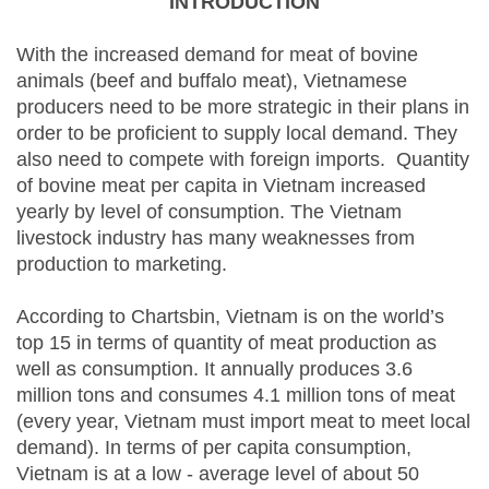
INTRODUCTION
With the increased demand for meat of bovine
animals (beef and buffalo meat), Vietnamese
producers need to be more strategic in their plans in
order to be proficient to supply local demand. They
also need to compete with foreign imports. Quantity
of bovine meat per capita in Vietnam increased
yearly by level of consumption. The Vietnam
livestock industry has many weaknesses from
production to marketing.
According to Chartsbin, Vietnam is on the world’s
top 15 in terms of quantity of meat production as
well as consumption. It annually produces 3.6
million tons and consumes 4.1 million tons of meat
(every year, Vietnam must import meat to meet local
demand). In terms of per capita consumption,
Vietnam is at a low - average level of about 50