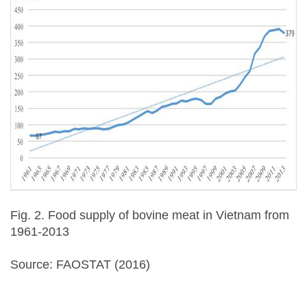
Fig. 2. Food supply of bovine meat in Vietnam from
1961-2013
Source: FAOSTAT (2016)