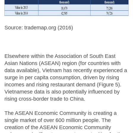
Source: trademap.org (2016)
Elsewhere within the Association of South East
Asian Nations (ASEAN) region (for countries with
data available), Vietnam has recently experienced a
surge in per capita consumption, driven by rising
incomes and rising restaurant demand (Figure 5).
Vietnamese data is also potentially influenced by
rising cross-border trade to China.
The ASEAN Economic Community is creating a
single market of over 600 million people. The
creation of the ASEAN Economic Community