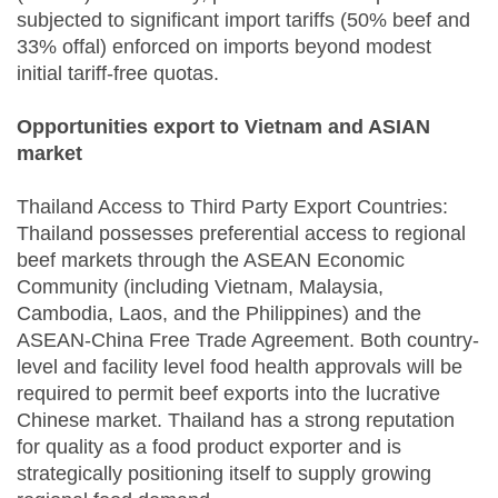
subjected to significant import tariffs (50% beef and
33% offal) enforced on imports beyond modest
initial tariff-free quotas.
Opportunities export to Vietnam and ASIAN
market
Thailand Access to Third Party Export Countries:
Thailand possesses preferential access to regional
beef markets through the ASEAN Economic
Community (including Vietnam, Malaysia,
Cambodia, Laos, and the Philippines) and the
ASEAN-China Free Trade Agreement. Both country-
level and facility level food health approvals will be
required to permit beef exports into the lucrative
Chinese market. Thailand has a strong reputation
for quality as a food product exporter and is
strategically positioning itself to supply growing