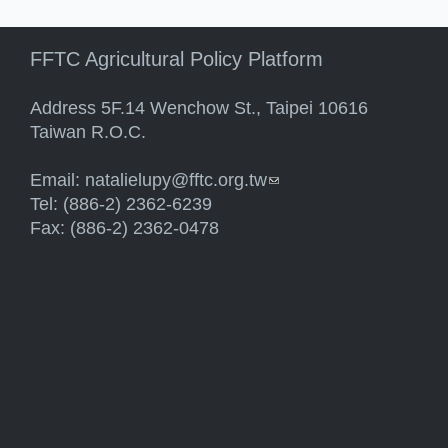
FFTC Agricultural Policy Platform
Address 5F.14 Wenchow St., Taipei 10616
Taiwan R.O.C.
Email:
natalielupy@fftc.org.tw
(link sends e-mail)
Tel: (886-2) 2362-6239
Fax: (886-2) 2362-0478