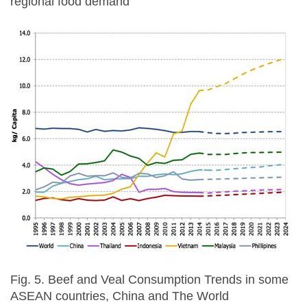
regional food demand
Fig. 5. Beef and Veal Consumption Trends in some
ASEAN countries, China and The World