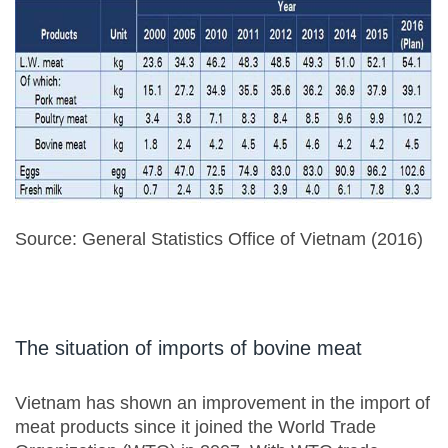
Source: General Statistics Office of Vietnam (2016)
The situation of imports of bovine meat
Vietnam has shown an improvement in the import of
meat products since it joined the World Trade