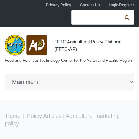
Skip to navigation
Skip to main content
Privacy Policy
Contact Us
Login/Register
Search form
Se
FFTC Agricultural Policy Platform
(FFTC-AP)
Food and Fertilizer Technology Center for the Asian and Pacific Region
You are here
Home
|
Policy Articles
| Agricultural marketing
policy