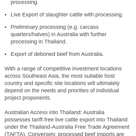
processing.
Live Export of slaughter cattle with processing.
Preliminary processing (e.g. carcass
quarters/halves) in Australia with further
processing in Thailand.
Export of deboned beef from Australia.
With a range of competitive investment locations
across Southeast Asia, the most suitable host
country and specific site locations will ultimately
depend on the needs and priorities of individual
project proponents.
Australian Access into Thailand: Australia
possesses tariff-free live cattle export into Thailand
under the Thailand-Australia Free Trade Agreement
(TAFTA). Conversely, processed beef imports are