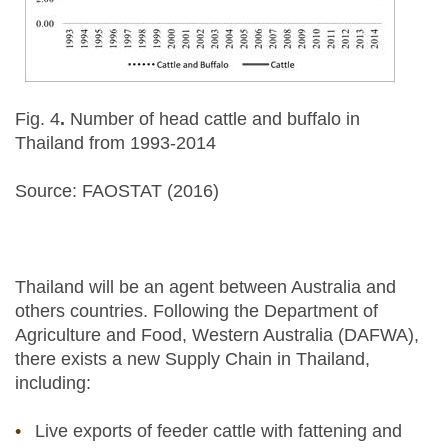
Fig. 4
.
Number of head cattle and buffalo in
Thailand from 1993-2014
Source: FAOSTAT (2016)
Thailand will be an agent between Australia and
others countries. Following the Department of
Agriculture and Food, Western Australia (DAFWA),
there exists a new Supply Chain in Thailand,
including:
Live exports of feeder cattle with fattening and