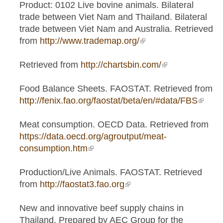
Product: 0102 Live bovine animals. Bilateral
trade between Viet Nam and Thailand. Bilateral
trade between Viet Nam and Australia. Retrieved
from
http://www.trademap.org/
(link is external)
Retrieved from
http://chartsbin.com/
(link is
external)
Food Balance Sheets. FAOSTAT. Retrieved from
http://fenix.fao.org/faostat/beta/en/#data/FBS
(link is
extern
Meat consumption. OECD Data. Retrieved from
https://data.oecd.org/agroutput/meat-
consumption.htm
(link is external)
Production/Live Animals. FAOSTAT. Retrieved
from
http://faostat3.fao.org
(link is external)
New and innovative beef supply chains in
Thailand. Prepared by AEC Group for the