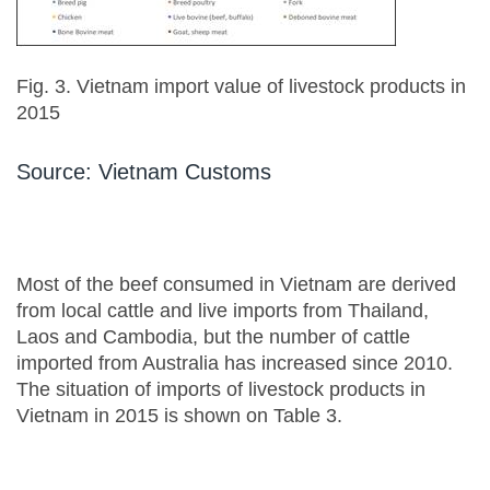
Fig. 3. Vietnam import value of livestock products in
2015
Source: Vietnam Customs
Most of the beef consumed in Vietnam are derived
from local cattle and live imports from Thailand,
Laos and Cambodia, but the number of cattle
imported from Australia has increased since 2010.
The situation of imports of livestock products in
Vietnam in 2015 is shown on Table 3.