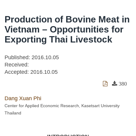
Production of Bovine Meat in
Vietnam – Opportunities for
Exporting Thai Livestock
Published: 2016.10.05
Received:
Accepted:
2016.10.05
380
Dang Xuan Phi
Center for Applied Economic Research, Kasetsart University
Thailand