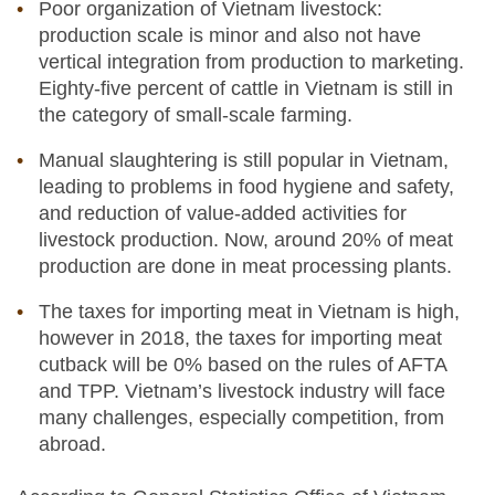
Poor organization of Vietnam livestock:
production scale is minor and also not have
vertical integration from production to marketing.
Eighty-five percent of cattle in Vietnam is still in
the category of small-scale farming.
Manual slaughtering is still popular in Vietnam,
leading to problems in food hygiene and safety,
and reduction of value-added activities for
livestock production. Now, around 20% of meat
production are done in meat processing plants.
The taxes for importing meat in Vietnam is high,
however in 2018, the taxes for importing meat
cutback will be 0% based on the rules of AFTA
and TPP. Vietnam’s livestock industry will face
many challenges, especially competition, from
abroad.