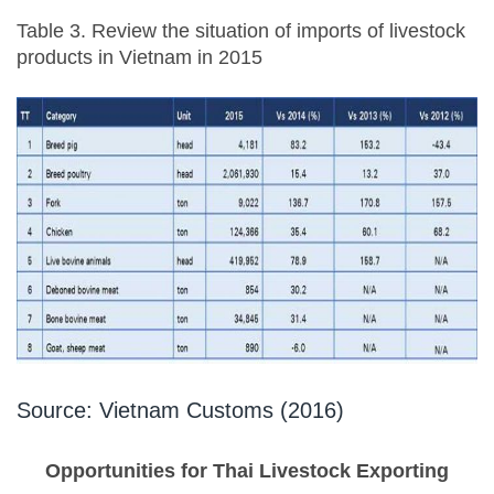
Table 3. Review the situation of imports of livestock
products in Vietnam in 2015
Source: Vietnam Customs (2016)
Opportunities for Thai Livestock Exporting