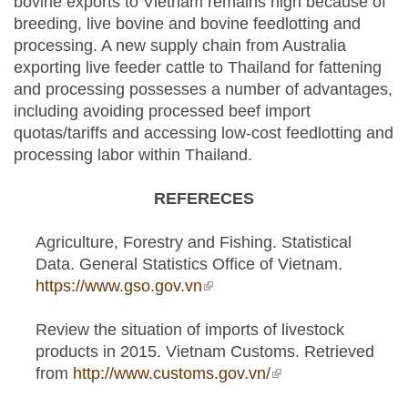
bovine exports to Vietnam remains high because of
breeding, live bovine and bovine feedlotting and
processing. A new supply chain from Australia
exporting live feeder cattle to Thailand for fattening
and processing possesses a number of advantages,
including avoiding processed beef import
quotas/tariffs and accessing low-cost feedlotting and
processing labor within Thailand.
REFERECES
Agriculture, Forestry and Fishing. Statistical
Data. General Statistics Office of Vietnam.
https://www.gso.gov.vn
(link is external)
Review the situation of imports of livestock
products in 2015. Vietnam Customs. Retrieved
from
http://www.customs.gov.vn/
(link is external)