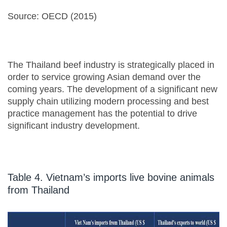
Source: OECD (2015)
The Thailand beef industry is strategically placed in
order to service growing Asian demand over the
coming years. The development of a significant new
supply chain utilizing modern processing and best
practice management has the potential to drive
significant industry development.
Table 4. Vietnam’s imports live bovine animals
from Thailand