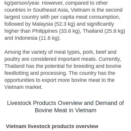
kg/person/year. However, compared to other
countries in Southeast Asia, Vietnam is the second
largest country with per capita meat consumption,
followed by Malaysia (52.3 kg) and significantly
higher than Philippines (33.6 kg), Thailand (25.8 kg)
and Indonesia (11.6 kg).
Among the variety of meat types, pork, beef and
poultry are considered important meats. Currently,
Thailand has the potential for breeding and bovine
feedlotting and processing. The country has the
opportunities to export more bovine meat to the
Vietnam market.
Livestock Products Overview and Demand of
Bovine Meat in Vietnam
Vietnam
livestock products
overview