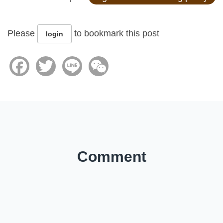
Please
to bookmark this post
login
Facebook
Twitter
Line
WeChat
Comment