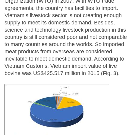
Organization (WTO) in 2007. With WTO trade
agreements, the country has facilities to import.
Vietnam’s livestock sector is not creating enough
supply to meet its domestic demand. Besides,
science and technology livestock production in this
country is still considered poor and not comparable
to many countries around the worlds. So imported
meat products from overseas are considered
inevitable to meet domestic demand. According to
Vietnam Customs, Vietnam import value of live
bovine was US$425.517 million in 2015 (Fig. 3).