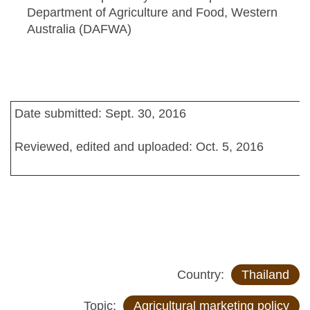
Department of Agriculture and Food, Western
Australia (DAFWA)
Date submitted: Sept. 30, 2016
Reviewed, edited and uploaded: Oct. 5, 2016
Country:
Thailand
Topic:
Agricultural marketing policy