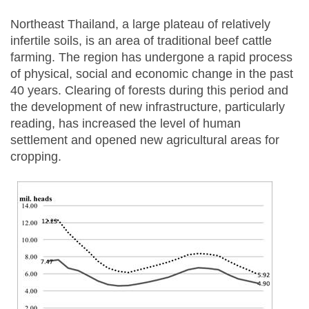
Northeast Thailand, a large plateau of relatively
infertile soils, is an area of traditional beef cattle
farming. The region has undergone a rapid process
of physical, social and economic change in the past
40 years. Clearing of forests during this period and
the development of new infrastructure, particularly
reading, has increased the level of human
settlement and opened new agricultural areas for
cropping.