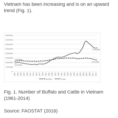
Vietnam has been increasing and is on an upward
trend (Fig. 1).
Fig. 1. Number of Buffalo and Cattle in Vietnam
(1961-2014)
Source: FAOSTAT (2016)