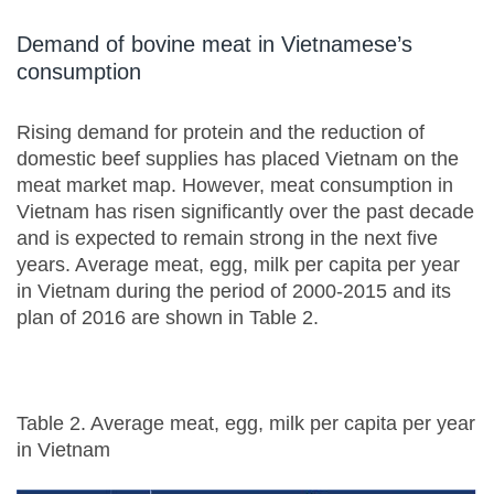
Demand of bovine meat in Vietnamese’s
consumption
Rising demand for protein and the reduction of
domestic beef supplies has placed Vietnam on the
meat market map. However, meat consumption in
Vietnam has risen significantly over the past decade
and is expected to remain strong in the next five
years. Average meat, egg, milk per capita per year
in Vietnam during the period of 2000-2015 and its
plan of 2016 are shown in Table 2.
Table 2. Average meat, egg, milk per capita per year
in Vietnam