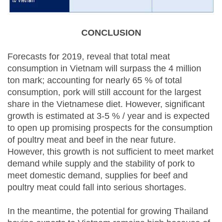
CONCLUSION
Forecasts for 2019, reveal that total meat
consumption in Vietnam will surpass the 4 million
ton mark; accounting for nearly 65 % of total
consumption, pork will still account for the largest
share in the Vietnamese diet. However, significant
growth is estimated at 3-5 % / year and is expected
to open up promising prospects for the consumption
of poultry meat and beef in the near future.
However, this growth is not sufficient to meet market
demand while supply and the stability of pork to
meet domestic demand, supplies for beef and
poultry meat could fall into serious shortages.
In the meantime, the potential for growing Thailand