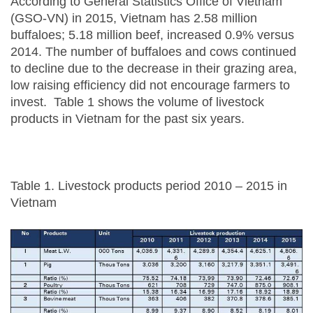
According to General Statistics Office of Vietnam
(GSO-VN) in 2015, Vietnam has 2.58 million
buffaloes; 5.18 million beef, increased 0.9% versus
2014. The number of buffaloes and cows continued
to decline due to the decrease in their grazing area,
low raising efficiency did not encourage farmers to
invest. Table 1 shows the volume of livestock
products in Vietnam for the past six years.
Table 1. Livestock products period 2010 – 2015 in
Vietnam