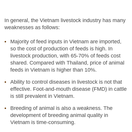
In general, the Vietnam livestock industry has many
weaknesses as follows:
Majority of feed inputs in Vietnam are imported,
so the cost of production of feeds is high. In
livestock production, with 65-70% of feeds cost
shared. Compared with Thailand, price of animal
feeds in Vietnam is higher than 10%.
Ability to control diseases in livestock is not that
effective. Foot-and-mouth disease (FMD) in cattle
is still prevalent in Vietnam.
Breeding of animal is also a weakness. The
development of breeding animal quality in
Vietnam is time-consuming.