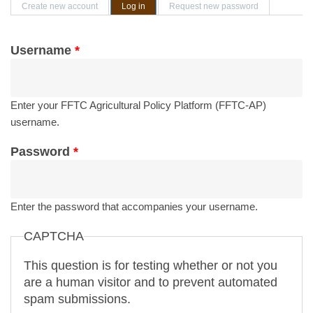
Primary tabs
Create new account
Log in
(active tab)
Request new password
Username
*
Enter your FFTC Agricultural Policy Platform (FFTC-AP)
username.
Password
*
Enter the password that accompanies your username.
CAPTCHA
This question is for testing whether or not you
are a human visitor and to prevent automated
spam submissions.