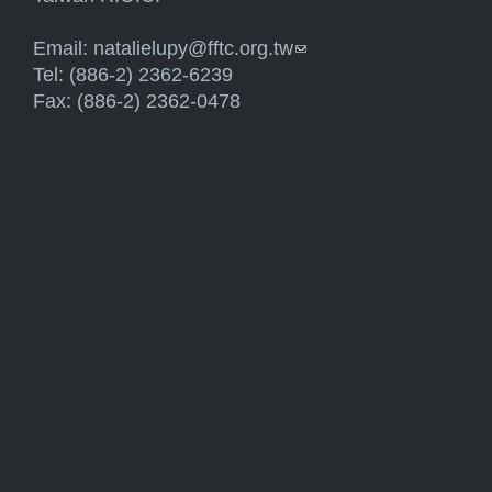
Email:
natalielupy@fftc.org.tw
(link sends e-mail)
Tel: (886-2) 2362-6239
Fax: (886-2) 2362-0478