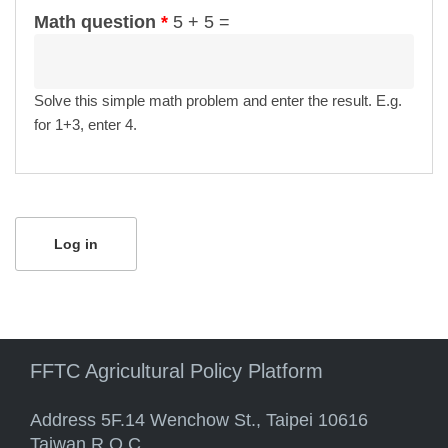
Math question
*
5 + 5 =
Solve this simple math problem and enter the result. E.g.
for 1+3, enter 4.
FFTC Agricultural Policy Platform
Address 5F.14 Wenchow St., Taipei 10616
Taiwan R.O.C.