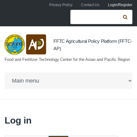
Skip to navigation
Skip to main content
Privacy Policy
Contact Us
Login/Register
Search form
Se
FFTC Agricultural Policy Platform (FFTC-
AP)
Food and Fertilizer Technology Center for the Asian and Pacific Region
Log in