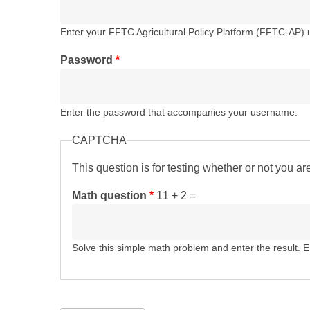
Enter your FFTC Agricultural Policy Platform (FFTC-AP)
Password
*
Enter the password that accompanies your username.
CAPTCHA
This question is for testing whether or not you 
Math question
*
11 + 2 =
Solve this simple math problem and enter the result. E.