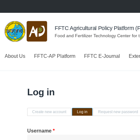
Skip to navigation
Skip to main content
FFTC Agricultural Policy Platform 
Food and Fertilizer Technology Center for 
About Us
FFTC-AP Platform
FFTC E-Journal
Exte
Log in
Primary tabs
Create new account
Log in
(active tab)
Request new password
Username
*