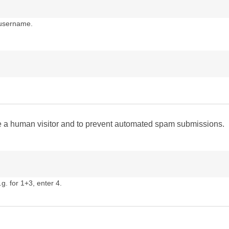
 username.
are a human visitor and to prevent automated spam submissions.
g. for 1+3, enter 4.