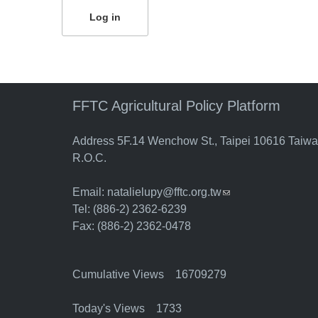
FFTC Agricultural Policy Platform
Address 5F.14 Wenchow St., Taipei 10616 Taiw
R.O.C.
Email:
natalielupy@fftc.org.tw
(link sends e-mail)
Tel: (886-2) 2362-6239
Fax: (886-2) 2362-0478
Cumulative Views 16709279
Today's Views 1733