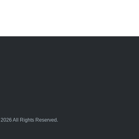
 2026 All Rights Reserved.