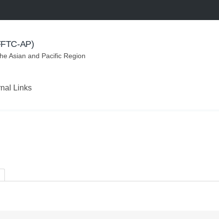
(FFTC-AP)
the Asian and Pacific Region
rnal Links