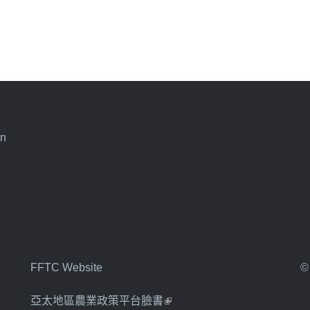
an
FFTC Website
©
亞太地區農業政策平台臉書
(link is external)