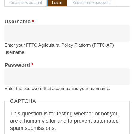
Primary tabs
Create new account
Log in
(active tab)
Request new password
Username
*
Enter your FFTC Agricultural Policy Platform (FFTC-AP)
username.
Password
*
Enter the password that accompanies your username.
CAPTCHA
This question is for testing whether or not you
are a human visitor and to prevent automated
spam submissions.