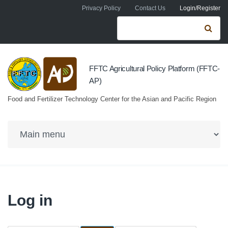
Skip to navigation
Skip to main content
Privacy Policy
Contact Us
Login/Register
Search form
Se
FFTC Agricultural Policy Platform (FFTC-
AP)
Food and Fertilizer Technology Center for the Asian and Pacific Region
Log in