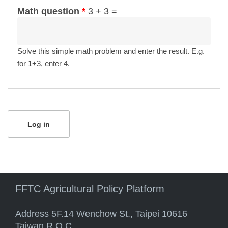
Math question
*
3 + 3 =
Solve this simple math problem and enter the result. E.g.
for 1+3, enter 4.
FFTC Agricultural Policy Platform
Address 5F.14 Wenchow St., Taipei 10616
Taiwan R.O.C.