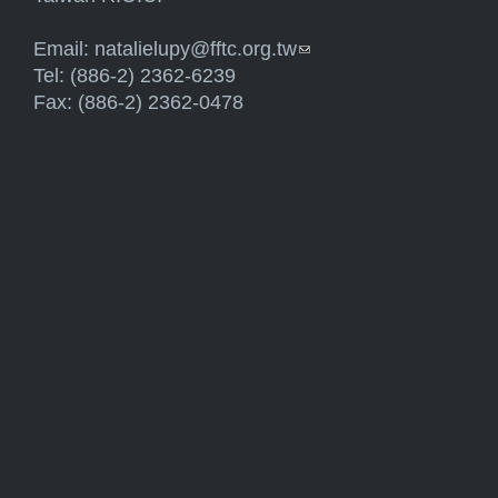
Email:
natalielupy@fftc.org.tw
(link sends e-mail)
Tel: (886-2) 2362-6239
Fax: (886-2) 2362-0478