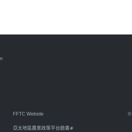
an
FFTC Website
©
亞太地區農業政策平台臉書
(link is external)