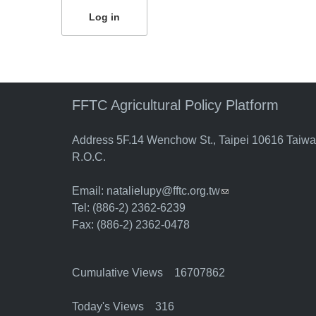
FFTC Agricultural Policy Platform
Address 5F.14 Wenchow St., Taipei 10616 Taiw
R.O.C.
Email:
natalielupy@fftc.org.tw
(link sends e-mail)
Tel: (886-2) 2362-6239
Fax: (886-2) 2362-0478
Cumulative Views 16707862
Today's Views 316