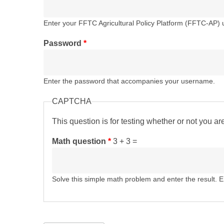
Enter your FFTC Agricultural Policy Platform (FFTC-AP)
Password
*
Enter the password that accompanies your username.
CAPTCHA
This question is for testing whether or not you 
Math question
*
3 + 3 =
Solve this simple math problem and enter the result. E.