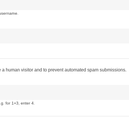
 username.
are a human visitor and to prevent automated spam submissions.
g. for 1+3, enter 4.