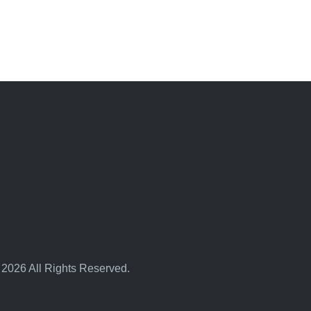
 2026 All Rights Reserved.