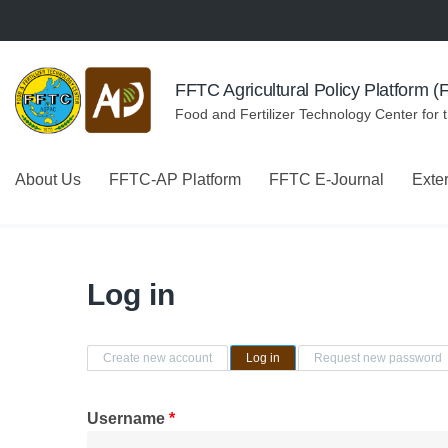
Skip to navigation
Skip to main content
FFTC Agricultural Policy Platform 
Food and Fertilizer Technology Center for 
About Us
FFTC-AP Platform
FFTC E-Journal
Exte
Log in
Primary tabs
Create new account
Log in
(active tab)
Request new password
Username
*