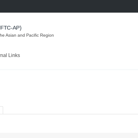
(FFTC-AP)
the Asian and Pacific Region
rnal Links